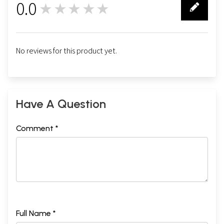
0.0
★★★★★
0
No reviews for this product yet.
Have A Question
Comment *
Full Name *