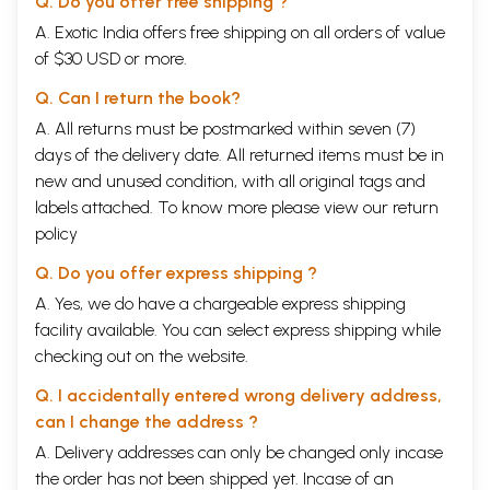
Q. Do you offer free shipping ?
A. Exotic India offers free shipping on all orders of value
of $30 USD or more.
Q. Can I return the book?
A. All returns must be postmarked within seven (7)
days of the delivery date. All returned items must be in
new and unused condition, with all original tags and
labels attached. To know more please view our
return
policy
Q. Do you offer express shipping ?
A. Yes, we do have a chargeable express shipping
facility available. You can select express shipping while
checking out on the website.
Q. I accidentally entered wrong delivery address,
can I change the address ?
A. Delivery addresses can only be changed only incase
the order has not been shipped yet. Incase of an