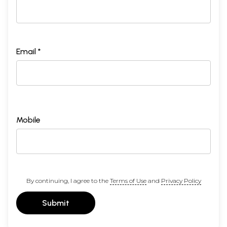
Email *
Mobile
By continuing, I agree to the
Terms of Use
and
Privacy Policy
Submit