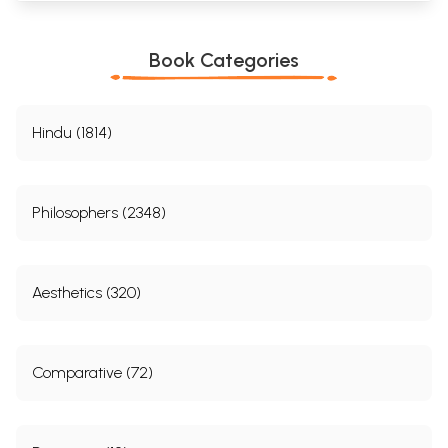
Book Categories
Hindu (1814)
Philosophers (2348)
Aesthetics (320)
Comparative (72)