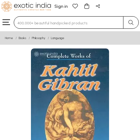
Sign in
Type 3 or more characters for results.
Home
Books
Philosophy
Language