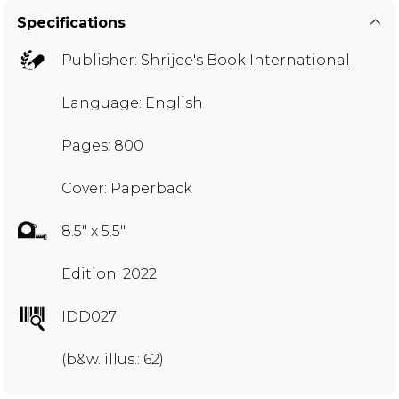
Specifications
Publisher:
Shrijee's Book International
Language: English
Pages: 800
Cover: Paperback
8.5" x 5.5"
Edition: 2022
IDD027
(b&w. illus.: 62)