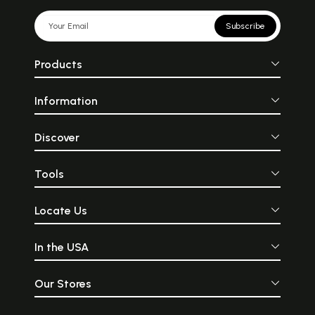
Subscribe
Products
Information
Discover
Tools
Locate Us
In the USA
Our Stores