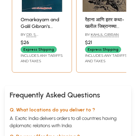
Omarkayam and
रैहाना आणि इतर कथा-
Galil Gibran's
खलील जिब्रानच्या
Poems (Tamil)
चरित्रासह: Raihana
BY
DR. S.
BY
KAHLIL GIBRAN
and Other Stories
JAGATRAKSHAGAN
$26
$21
with- A Biography
Express Shipping
Express Shipping
of Khalil Gibran
INCLUDES ANY TARIFFS
INCLUDES ANY TARIFFS
(Marathi)
AND TAXES
AND TAXES
Frequently Asked Questions
Q. What locations do you deliver to ?
A. Exotic India delivers orders to all countries having
diplomatic relations with India.