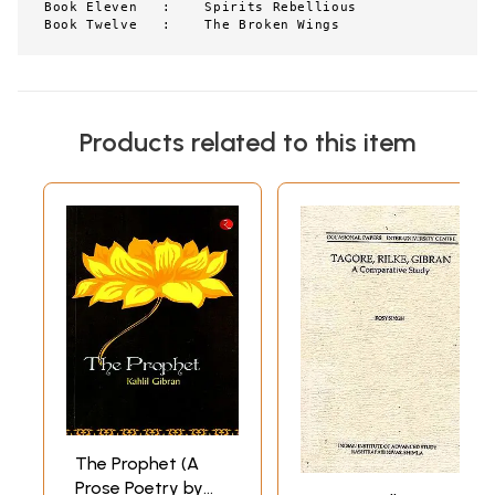
Book Eleven   :    Spirits Rebellious

Book Twelve   :    The Broken Wings
Products related to this item
The Prophet (A
Prose Poetry by