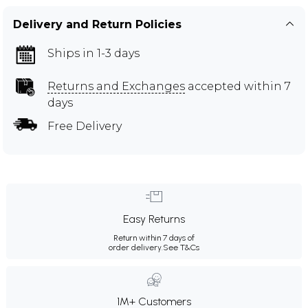
Delivery and Return Policies
Ships in 1-3 days
Returns and Exchanges
accepted within 7
days
Free Delivery
Easy Returns
Return within 7 days of
order delivery.
See T&Cs
1M+ Customers