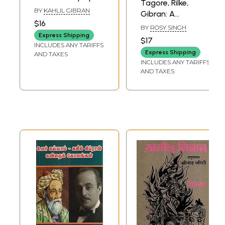
Tagore, Rilke,
Khalil Gibran)
BY
KAHLIL GIBRAN
Gibran: A
$16
Comparative
BY
ROSY SINGH
Study
Express Shipping
$17
INCLUDES ANY TARIFFS
Express Shipping
AND TAXES
INCLUDES ANY TARIFFS
AND TAXES