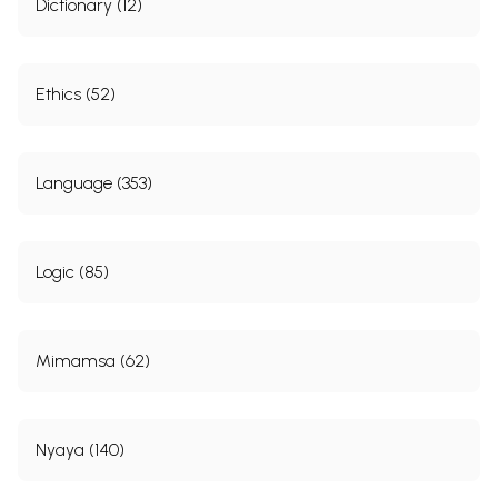
Dictionary (12)
Ethics (52)
Language (353)
Logic (85)
Mimamsa (62)
Nyaya (140)