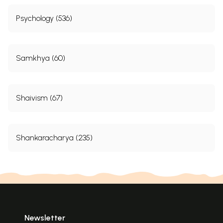
Psychology (536)
Samkhya (60)
Shaivism (67)
Shankaracharya (235)
Newsletter