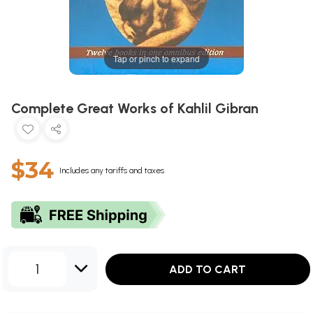
Tap or pinch to expand
Complete Great Works of Kahlil Gibran
$34
Includes any tariffs and taxes
1
ADD TO CART