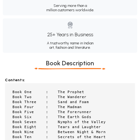
Serving more than a
million customers worldwide.
25+ Years in Business
A trustworthy name in Indian
art, fashion and literature.
Book Description
Contents:
Book One      :    The Prophet

Book Two      :    The Wanderer

Book Three    :    Sand and Foam

Book Four     :    The Madman

Book Five     :    The Forerunner

Book Six      :    The Earth Gods

Book Seven    :    Nymphs of the Valley

Book Eight    :    Tears and Laughter

Book Nine     :    Between Night & Morn

Book Ten      :    Secrets of the Heart
