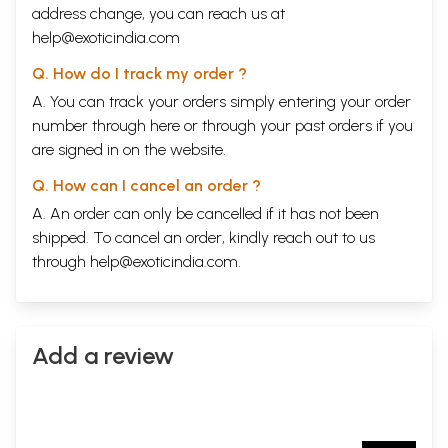
address change, you can reach us at
help@exoticindia.com
Q. How do I track my order ?
A. You can track your orders simply entering your order
number through
here
or through your
past orders
if you
are signed in on the website.
Q. How can I cancel an order ?
A. An order can only be cancelled if it has not been
shipped. To cancel an order, kindly reach out to us
through
help@exoticindia.com
.
Add a review