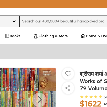
Type 3 or more characters for results.
Books
Clothing & More
Home & Liv
श्रीराम शर्म
Works of 
79 Volum
★★★★★
5
$1622
Inc