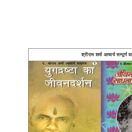
श्रीराम शर्मा आचार्य स