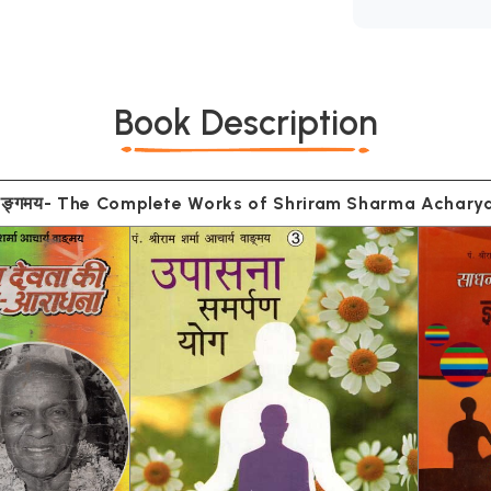
Book Description
म्पूर्ण वाङ्गमय- The Complete Works of Shriram Sharma Acha