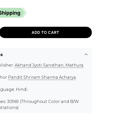
ADD TO CART
ns
lisher:
Akhand Jyoti Sansthan, Mathura
thor
Pandit Shriram Sharma Acharya
guage: Hindi
es: 30969 (Throughout Color and B/W
strations)