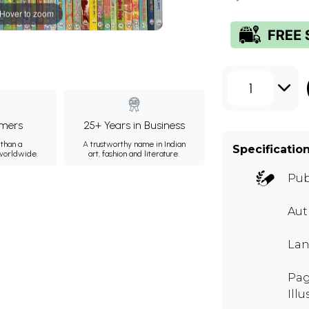
Hover to zoom
1
mers
25+ Years in Business
than a
A trustworthy name in Indian
Specificatio
 worldwide.
art, fashion and literature.
Pub
Au
Lan
Pag
Illu