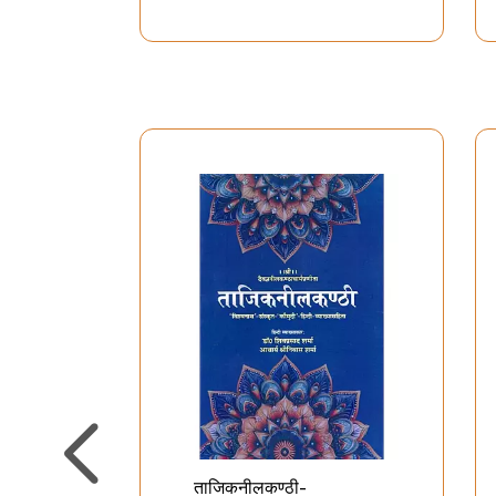
प्राणशक्ति एक दिव्य विभूति-
चमत्कारी वि
Lifeforce-A Divine Element
मानवी मस्
Brain- 
Mira
Charac
ताजिकनीलकण्ठी-