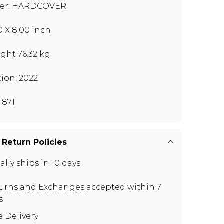
er: HARDCOVER
00 X 8.00 inch
ght 76.32 kg
tion: 2022
871
 Return Policies
ally ships in 10 days
urns and Exchanges
accepted within 7
s
e Delivery