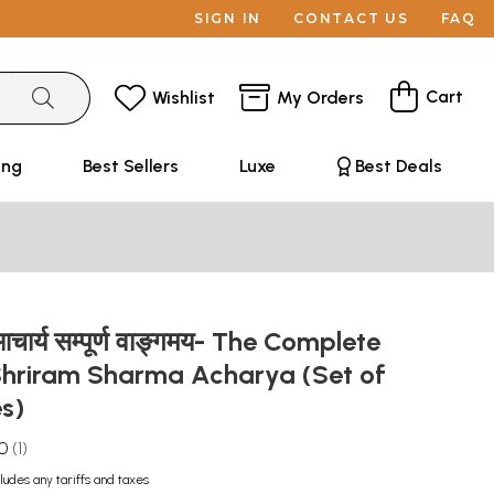
SIGN IN
CONTACT US
FAQ
Cart
Wishlist
My Orders
ing
Best Sellers
Luxe
Best Deals
ा आचार्य सम्पूर्ण वाङ्गमय- The Complete
Shriram Sharma Acharya (Set of
es)
.0
1
ludes any tariffs and taxes