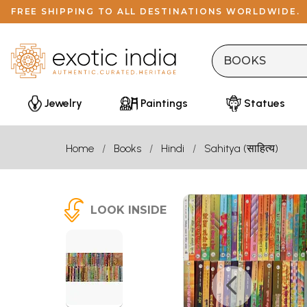
FREE SHIPPING TO ALL DESTINATIONS WORLDWIDE.
Jewelry
Paintings
Statues
Home
Books
Hindi
Sahitya (साहित्य)
LOOK INSIDE