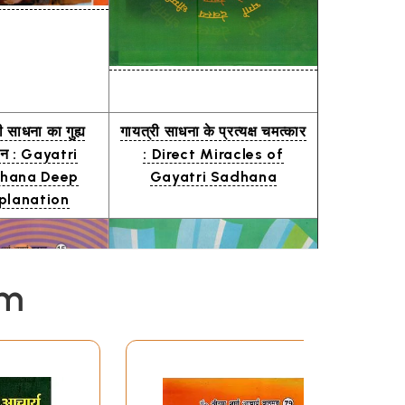
ी साधना का गुह्य
गायत्री साधना के प्रत्यक्ष चमत्कार
चन : Gayatri
: Direct Miracles of
hana Deep
Gayatri Sadhana
planation
em