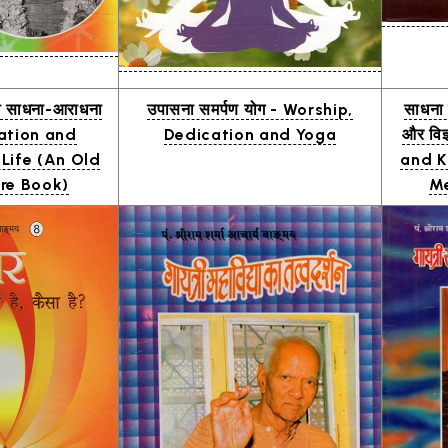
ी साधना-आराधना
उपासना समर्पण योग - Worship,
साधना प
ation and
Dedication and Yoga
और विज
 Life (An Old
and K
re Book)
Me