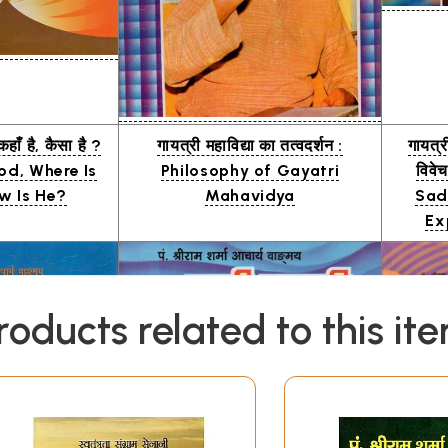
कहाँ है, कैसा है ?
गायत्री महाविद्या का तत्वदर्शन :
गायत्र
od, Where Is
Philosophy of Gayatri
विवे
w Is He?
Mahavidya
Sad
Ex
roducts related to this it