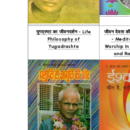
युगद्रष्टा का जीवनदर्शन - Life
जीवन देवता क
Philosophy of
- Medit
Yugadrashta
Worship In
and Ra