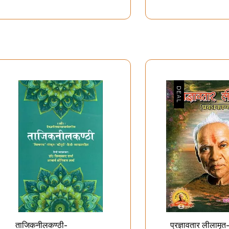
शेषताओं से भरा
शब्द ब्रह्म-नाद ब्रह्म - Shabda
व्यक्
तिष्क- Human
Brahma-Naad Brahma
उच्चस
A House of
Pra
culous
E
teristics
C
ताजिकनीलकण्ठी-
प्रज्ञावतार लीलामृत