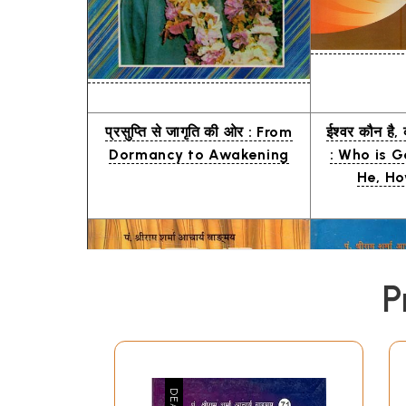
प्रसुप्ति से जागृति की ओर : From
ईश्वर कौन है, 
Dormancy to Awakening
: Who is G
He, Ho
P