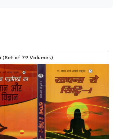
rya (Set of 79 Volumes)