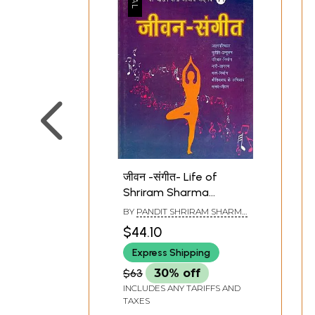
गायत्री की दैनिक एवं विशिष्ट
गायत्री की पं
अनुष्ठान - परक साधनाएँ : Daily
उपलब्धियाँ
and Specific Rituals of
Panchkos
जीवन -संगीत- Life of
Gayatri - Parak Sadhanas
and Ach
Shriram Sharma
Acharya In Poetic Form
BY
PANDIT SHRIRAM SHARMA
ACHARYA
$44.10
Express Shipping
$63
30% off
INCLUDES ANY TARIFFS AND
TAXES