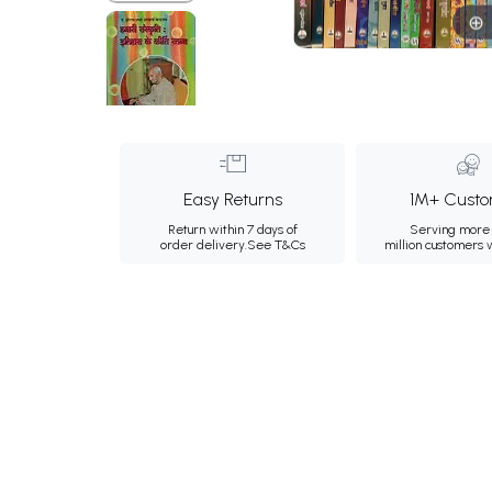
Easy Returns
1M+ Custo
Return within 7 days of
Serving more 
order delivery.
See T&Cs
million customers