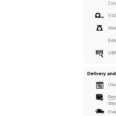
Cov
11.
Wei
Edi
UBF
Delivery and
Usu
Ret
day
Fre