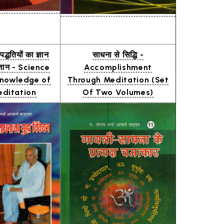
द्धतियों का ज्ञान
साधना से सिद्धि -
्ञान - Science
Accomplishment
nowledge of
Through Meditation (Set
ditation
Of Two Volumes)