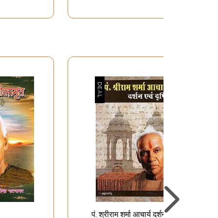
तित्व विकास हेतु
अपरिमित संभावनाओं का आगार
्तरीय साधनाएँ-
मानवी व्यक्तित्व- The House
ctices for
of Infinite Possibilities -
nhancing
Human Personality
haracter
-
पं. श्रीराम शर्मा आचार्य दर्शन एवं