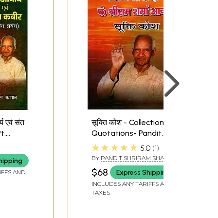
री कुण्डलिनी एवं
मरणोत्तर जीवन- तथ्य एवं सत्य:
्र : Savitri
Mortal Life- Facts and
dalini and
Truths
्य एवं संत
सूक्ति कोश - Collection Of
Tantra
t.
Quotations- Pandit
a
Shriram Sharma
★★★★★
5.0
1
nt Kabir
Acharya
BY
PANDIT SHRIRAM SHARMA
hipping
ACHARYA
$68
Express Shipping
IFFS AND
INCLUDES ANY TARIFFS AND
TAXES