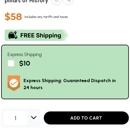
pillars of History
$58
Includes any tariffs and taxes
Express Shipping
$10
Express Shipping: Guaranteed Dispatch in
24 hours
1
ADD TO CART