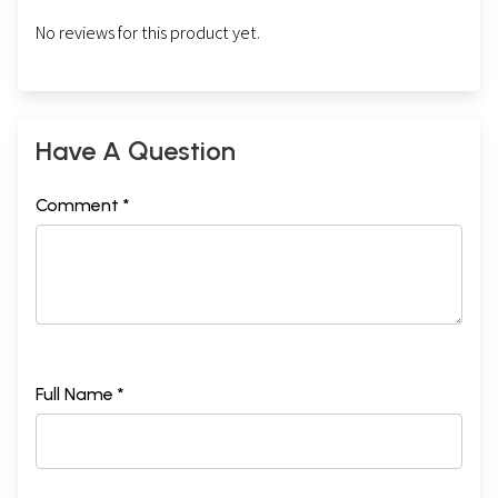
No reviews for this product yet.
Have A Question
Comment *
Full Name *