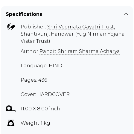
Specifications
Publisher:
Shri Vedmata Gayatri Trust,
Shantikunj, Haridwar (Yug Nirman Yojana
Vistar Trust)
Author
Pandit Shriram Sharma Acharya
Language: HINDI
Pages: 436
Cover: HARDCOVER
11.00 X 8.00 inch
Weight 1 kg