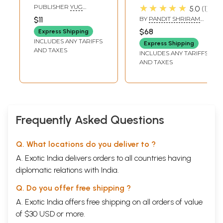
Vedamurti
Quotations-
★★★★★
PUBLISHER
YUG
5.0
1
Taponishtha Pt.
Pandit Shriram
NIRMAN YOJNA PRESS
$11
BY
PANDIT SHRIRAM
GAYATRI TAPOBHUMI,
Shriram Sharma
Sharma Acharya
SHARMA ACHARYA
MATHURA
$68
Express Shipping
Acharya
INCLUDES ANY TARIFFS
Express Shipping
AND TAXES
INCLUDES ANY TARIFFS
AND TAXES
Frequently Asked Questions
Q. What locations do you deliver to ?
A. Exotic India delivers orders to all countries having
diplomatic relations with India.
Q. Do you offer free shipping ?
A. Exotic India offers free shipping on all orders of value
of $30 USD or more.