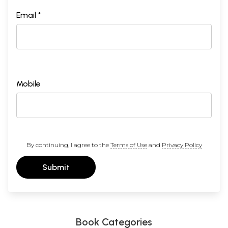
Email *
Mobile
By continuing, I agree to the
Terms of Use
and
Privacy Policy
Submit
Book Categories