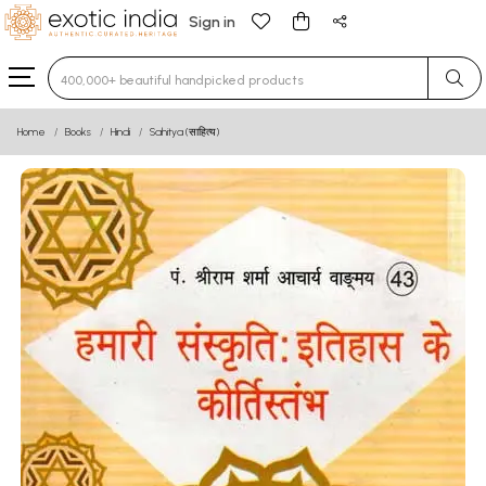
Sign in
Type 3 or more characters for results.
Home
Books
Hindi
Sahitya (साहित्य)