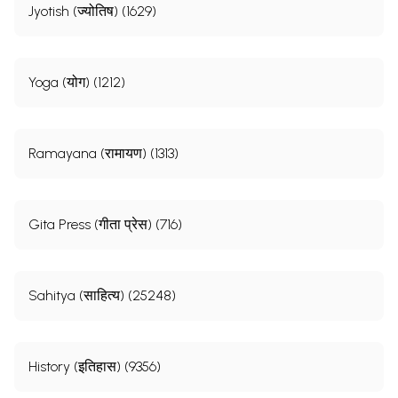
Jyotish (ज्योतिष) (1629)
Yoga (योग) (1212)
Ramayana (रामायण) (1313)
Gita Press (गीता प्रेस) (716)
Sahitya (साहित्य) (25248)
History (इतिहास) (9356)