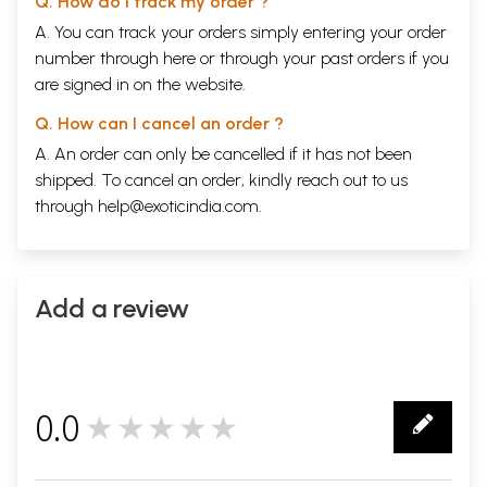
Q. How do I track my order ?
A. You can track your orders simply entering your order
number through
here
or through your
past orders
if you
are signed in on the website.
Q. How can I cancel an order ?
A. An order can only be cancelled if it has not been
shipped. To cancel an order, kindly reach out to us
through
help@exoticindia.com
.
Add a review
0.0
★★★★★
0