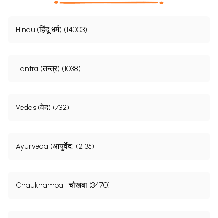
Hindu (हिंदू धर्म) (14003)
Tantra (तन्त्र) (1038)
Vedas (वेद) (732)
Ayurveda (आयुर्वेद) (2135)
Chaukhamba | चौखंबा (3470)