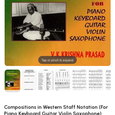
Tap or pinch to expand
Compositions in Western Staff Notation (For
Piano Keyboard Guitar Violin Saxophone)