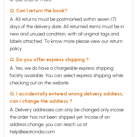
Q. Can I return the book?
A. All returns must be postmarked within seven (7)
days of the delivery date. All returned items must be in
new and unused condition, with all original tags and
labels attached. To know more please view our
return
policy
Q. Do you offer express shipping ?
A. Yes, we do have a chargeable express shipping
facility available. You can select express shipping while
checking out on the website.
Q. I accidentally entered wrong delivery address,
can I change the address ?
A. Delivery addresses can only be changed only incase
the order has not been shipped yet. Incase of an
address change, you can reach us at
help@exoticindia.com