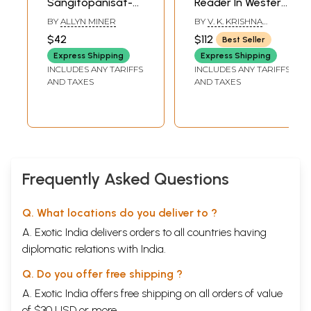
Sangitopanisat-
Reader In Western
Saroddharah (A
Staff Notation (A
BY
ALLYN MINER
BY
V. K. KRISHNA
Fourteenth-
Primer For Guitar,
PRASAD
$42
$112
Best Seller
Century Text on
Piano, Keyborad,
Express Shipping
Express Shipping
Music from
Saxophone, Violin)
INCLUDES ANY TARIFFS
INCLUDES ANY TARIFFS
Western India)
(Set of 7 Volumes)
AND TAXES
AND TAXES
Frequently Asked Questions
Q. What locations do you deliver to ?
A. Exotic India delivers orders to all countries having
diplomatic relations with India.
Q. Do you offer free shipping ?
A. Exotic India offers free shipping on all orders of value
of $30 USD or more.