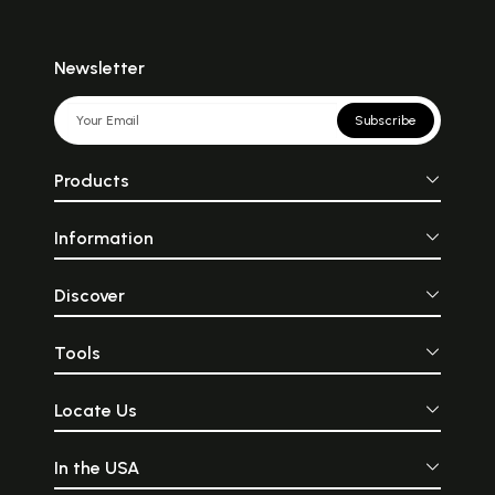
Newsletter
Subscribe
Products
Information
Discover
Tools
Locate Us
In the USA