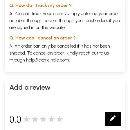
Q. How do I track my order ?
A. You can track your orders simply entering your order
number through
here
or through your
past orders
if you
are signed in on the website.
Q. How can I cancel an order ?
A. An order can only be cancelled if it has not been
shipped. To cancel an order, kindly reach out to us
through
help@exoticindia.com
.
Add a review
0.0
★★★★★
0