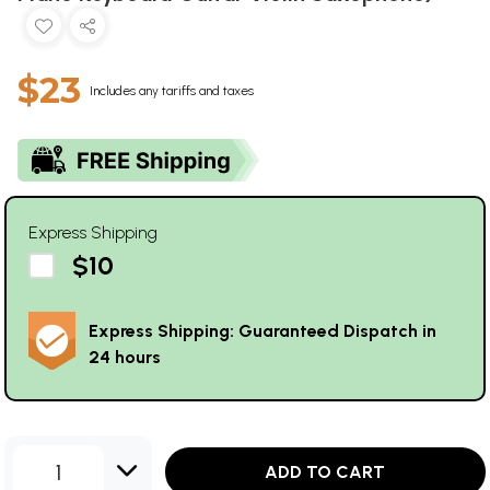
$23
Includes any tariffs and taxes
Express Shipping
$10
Express Shipping: Guaranteed Dispatch in
24 hours
1
ADD TO CART