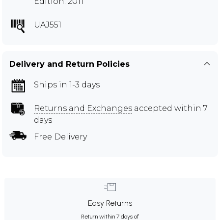
Edition: 2011
UAJ551
Delivery and Return Policies
Ships in 1-3 days
Returns and Exchanges
accepted within 7
days
Free Delivery
Easy Returns
Return within 7 days of