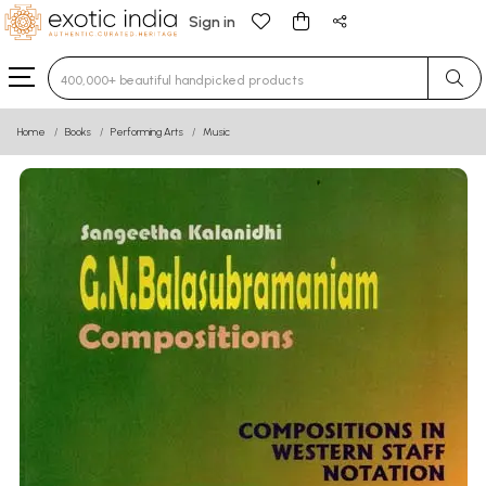
Sign in
Type 3 or more characters for results.
Home
Books
Performing Arts
Music