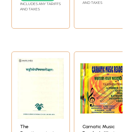
Comparative and
AND TAXES
INCLUDES ANY TARIFFS
General Study
AND TAXES
The
Carnatic Music