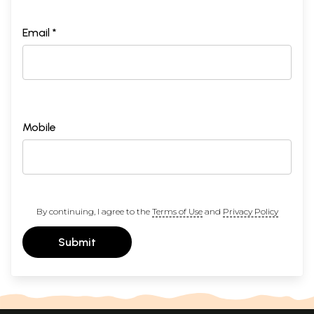
Email *
Mobile
By continuing, I agree to the
Terms of Use
and
Privacy Policy
Submit