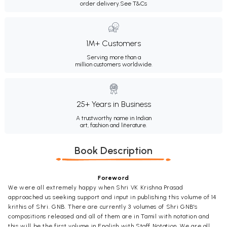
order delivery.
See T&Cs
1M+ Customers
Serving more than a
million customers worldwide.
25+ Years in Business
A trustworthy name in Indian
art, fashion and literature.
Book Description
Foreword
We were all extremely happy when Shri VK Krishna Prasad
approached us seeking support and input in publishing this volume of 14
krithis of Shri. GNB. There are currently 3 volumes of Shri GNB's
compositions released and all of them are in Tamil with notation and
this will be the first volume in English with Staff Notation. We are all