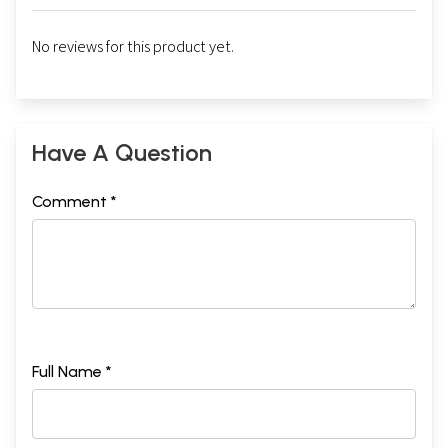
No reviews for this product yet.
Have A Question
Comment *
Full Name *