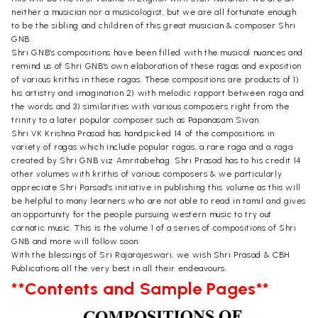
neither a musician nor a musicologist, but we are all fortunate enough
to be the sibling and children of this great musician & composer Shri
GNB.
Shri GNB's compositions have been filled with the musical nuances and
remind us of Shri GNB's own elaboration of these ragas and exposition
of various krithis in these ragas. These compositions are products of 1)
his artistry and imagination 2) with melodic rapport between raga and
the words and 3) similarities with various composers right from the
trinity to a later popular composer such as Papanasam Sivan.
Shri VK Krishna Prasad has handpicked 14 of the compositions in
variety of ragas which include popular ragas, a rare raga and a raga
created by Shri GNB viz Amritabehag. Shri Prasad has to his credit 14
other volumes with krithis of various composers & we particularly
appreciate Shri Parsad's initiative in publishing this volume as this will
be helpful to many learners who are not able to read in tamil and gives
an opportunity for the people pursuing western music to try out
carnatic music. This is the volume 1 of a series of compositions of Shri
GNB and more will follow soon.
With the blessings of Sri Rajarajeswari, we wish Shri Prasad & CBH
Publications all the very best in all their endeavours.
**Contents and Sample Pages**