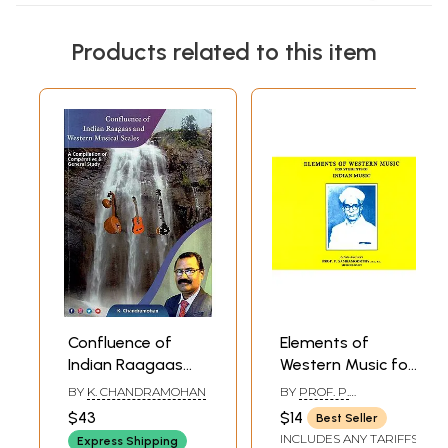
Products related to this item
Confluence of
Elements of
Indian Raagaas
Western Music for
and Western
Students of Indian
BY
K. CHANDRAMOHAN
BY
PROF. P.
Musical Scales- A
Music (With
SAMBAMOORTHY
$43
$14
Best Seller
Compilation of
Notation)
INCLUDES ANY TARIFFS
Express Shipping