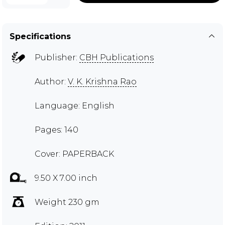
Specifications
Publisher:
CBH Publications
Author:
V. K. Krishna Rao
Language: English
Pages: 140
Cover: PAPERBACK
9.50 X 7.00 inch
Weight 230 gm