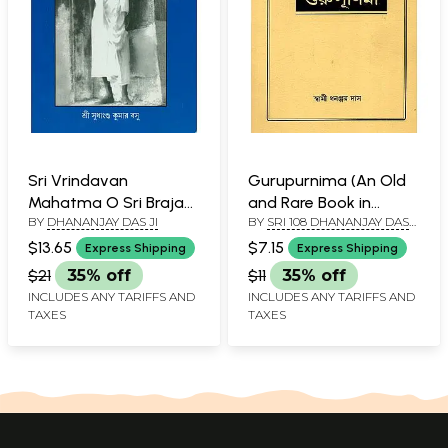
Sri Vrindavan
Gurupurnima (An Old
Mahatma O Sri Braja
and Rare Book in
BY
DHANANJAY DAS JI
BY
SRI 108 DHANANJAY DAS
Parikarma (Bengali)
Bengali)
JI
$13.65
$7.15
Express Shipping
Express Shipping
$21
35% off
$11
35% off
INCLUDES ANY TARIFFS AND
INCLUDES ANY TARIFFS AND
TAXES
TAXES