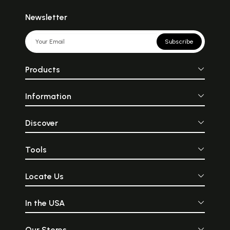
Newsletter
Subscribe
Products
Information
Discover
Tools
Locate Us
In the USA
Our Stores