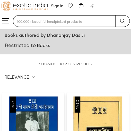
Sign in
Type 3 or more characters for results.
Books authored by Dhananjay Das Ji
Restricted to
Books
SHOWING 1 TO 2 OF 2 RESULTS
RELEVANCE