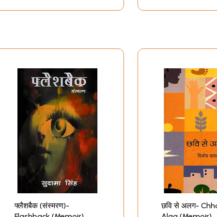
फ्लैशबैक (संस्मरण)-
छवि से अलग- Chh
Flashback (Memoir)
Alag (Memoir)