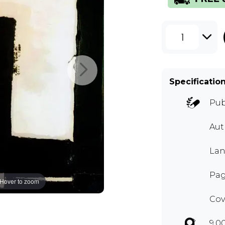
1
Specificatio
Pub
Au
Lan
Pag
Hover to zoom
Cov
9.0