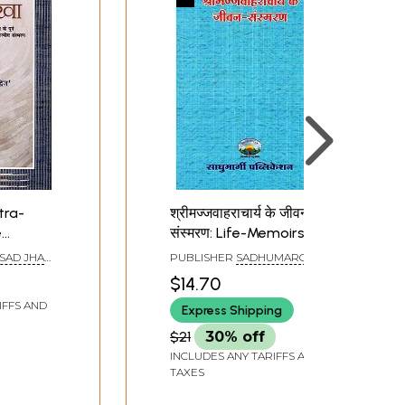
itra-
श्रीमज्जवाहराचार्य के जीवन-
e
संस्मरण: Life-Memoirs of
Sri Majjavaharacharya
SAD JHA
PUBLISHER
SADHUMARGI
i
PUBLICATION, RAJASTHAN
$14.70
IFFS AND
Express Shipping
 and
dence,
$21
30% off
e First
INCLUDES ANY TARIFFS AND
TAXES