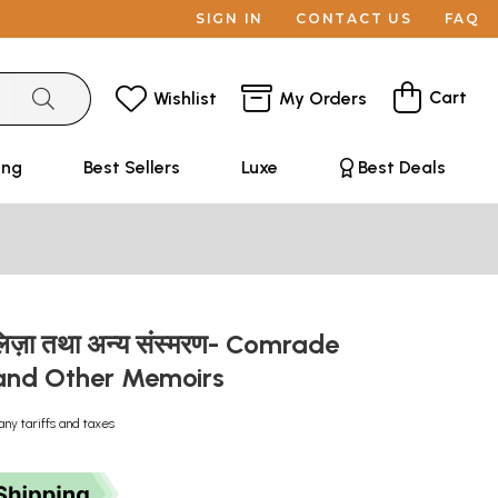
SIGN IN
CONTACT US
FAQ
Cart
Wishlist
My Orders
ing
Best Sellers
Luxe
Best Deals
लिज़ा तथा अन्य संस्मरण- Comrade
and Other Memoirs
any tariffs and taxes