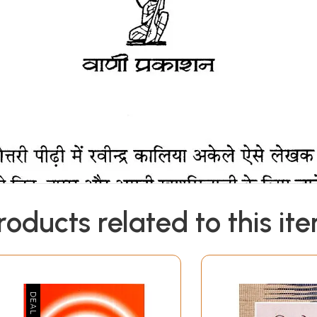
roducts related to this it