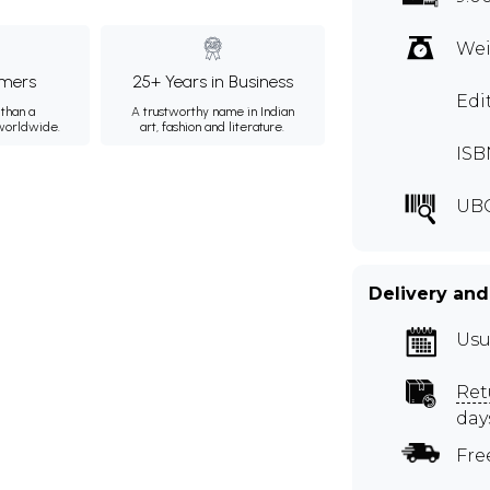
Wei
mers
25+ Years in Business
Edi
than a
A trustworthy name in Indian
 worldwide.
art, fashion and literature.
ISB
UB
Delivery and
Usu
Ret
day
Fre