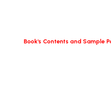
Book's Contents and Sample 