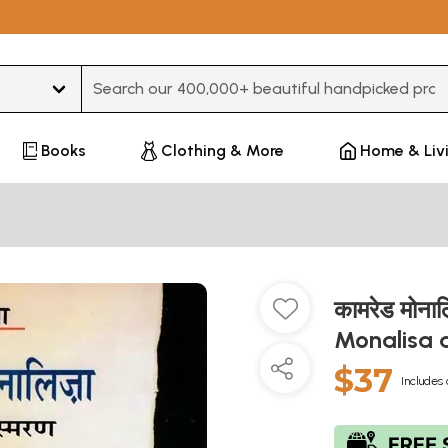
Type 3 or more characters for results.
Books
Clothing & More
Home & Liv
कामरेड मोना
Monalisa 
$37
Includes 