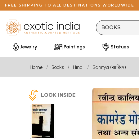
FREE SHIPPING TO ALL DESTINATIONS WORLDWIDE.
Jewelry
Paintings
Statues
Home
Books
Hindi
Sahitya (साहित्य)
LOOK INSIDE