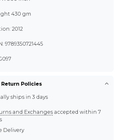
ght 430 gm
tion: 2012
N: 9789350721445
G097
 Return Policies
ally ships in 3 days
urns and Exchanges
accepted within 7
s
e Delivery