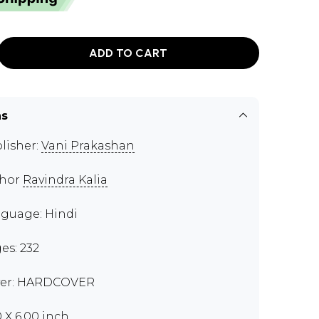
ADD TO CART
ns
lisher:
Vani Prakashan
thor
Ravindra Kalia
guage: Hindi
es: 232
er: HARDCOVER
0 X 6.00 inch