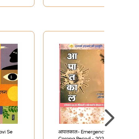
avi Se
आपातकाल- Emergency:
Corona Period - 2020