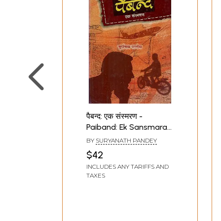
पैबन्द: एक संस्मरण -
Paiband: Ek Sansmaran
(Hindi Memoirs)
BY
SURYANATH PANDEY
$42
INCLUDES ANY TARIFFS AND
TAXES