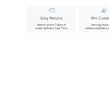
Easy Returns
1M+ Custo
Return within 7 days of
Serving more 
order delivery.
See T&Cs
million customers