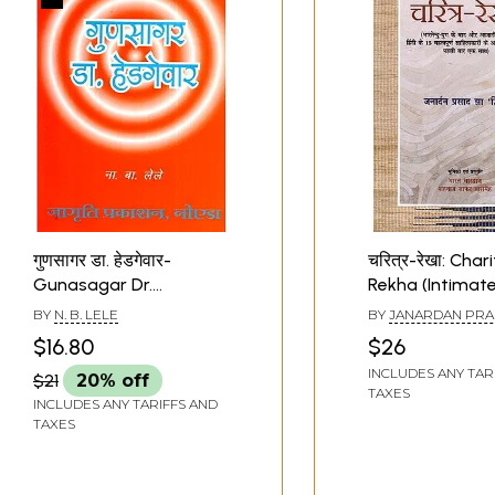
गुणसागर डा. हेडगेवार-
चरित्र-रेखा: Char
Gunasagar Dr.
Rekha (Intimat
Hedgevar (Memoirs in
Memoirs of 15
BY
N. B. LELE
BY
JANARDAN PRA
Hindi)
Important Hind
DWIJ
$16.80
$26
Literature After
INCLUDES ANY TAR
$21
20% off
Bharatendu Era
TAXES
INCLUDES ANY TARIFFS AND
Before Indepen
TAXES
Together for th
Time)