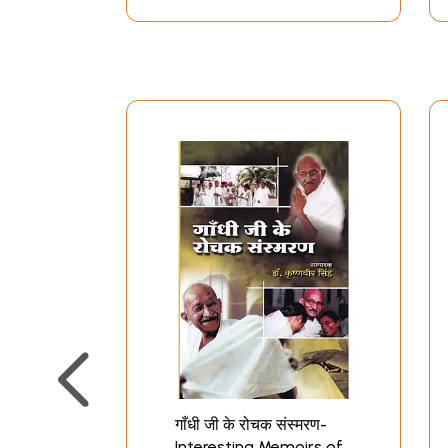
गाँधी जी के रोचक संस्मरण-
Interesting Memoirs of