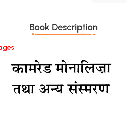
Book Description
Pages