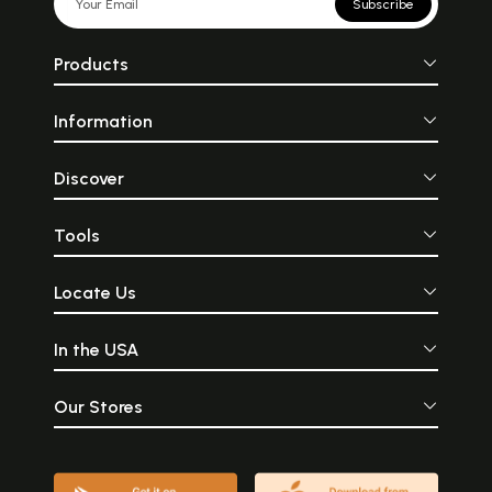
Subscribe
Products
Information
Discover
Tools
Locate Us
In the USA
Our Stores