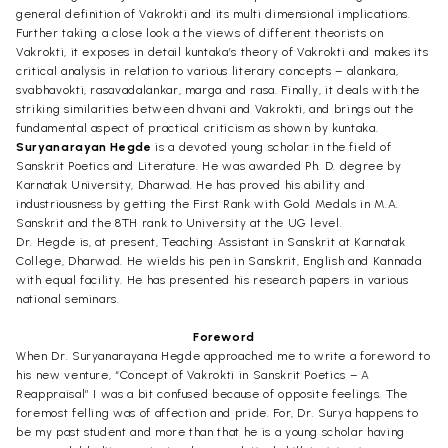
general definition of Vakrokti and its multi dimensional implications.
Further taking a close look a the views of different theorists on
Vakrokti, it exposes in detail kuntaka’s theory of Vakrokti and makes its
critical analysis in relation to various literary concepts – alankara,
svabhavokti, rasavadalankar, marga and rasa. Finally, it deals with the
striking similarities between dhvani and Vakrokti, and brings out the
fundamental aspect of practical criticism as shown by kuntaka.
Suryanarayan Hegde
is a devoted young scholar in the field of
Sanskrit Poetics and Literature. He was awarded Ph. D. degree by
Karnatak University, Dharwad. He has proved his ability and
industriousness by getting the First Rank with Gold Medals in M.A.
Sanskrit and the 8TH rank to University at the UG level.
Dr. Hegde is, at present, Teaching Assistant in Sanskrit at Karnatak
College, Dharwad. He wields his pen in Sanskrit, English and Kannada
with equal facility. He has presented his research papers in various
national seminars.
Foreword
When Dr. Suryanarayana Hegde approached me to write a foreword to
his new venture, “Concept of Vakrokti in Sanskrit Poetics – A
Reappraisal” I was a bit confused because of opposite feelings. The
foremost felling was of affection and pride. For, Dr. Surya happens to
be my past student and more than that he is a young scholar having