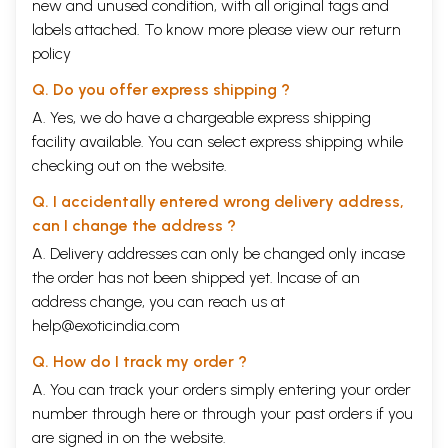
new and unused condition, with all original tags and
Vakrokti have been taken for the study. And, all the available sources
labels attached. To know more please view our
return
related to the field, both primary and secondary, have been utilized as
policy
far as possible.
The views of respective theorists on various aspects have been
Q. Do you offer express shipping ?
treated after a careful and critical observation. We have entered into
the details of all difficult problems and have left no point worth notice.
A. Yes, we do have a chargeable express shipping
The method adopted in the study is critical- cum- comparative,
facility available. You can select express shipping while
historical and objective. In studying the history of Vakrokti, much
checking out on the website.
emphasis is put on the ideas behind the concept, not only to the term.
Hence, the inter – related concepts are also discussed occasionally.
Q. I accidentally entered wrong delivery address,
While dealing with Kuntaka’s views on various literary concepts, the
can I change the address ?
views of different theorists too are discussed. Also, Kuntaka’s influence
on his successors is highlighted throughout the work. The value of
A. Delivery addresses can only be changed only incase
Vakrokti theory to modern critical thought is indicated as well. Thus, an
the order has not been shipped yet. Incase of an
attempt is made to present the critical exposition of the concept of
address change, you can reach us at
Vakrokti with an integrated perspective.
It is a pleasant duty for me to acknowledge the help extended by
help@exoticindia.com
various persons in preparing this research work. The task of
completing such a research work was made by the generous guidance
Q. How do I track my order ?
of my revered teacher Dr. K. B. Archak, Reader, Department of
A. You can track your orders simply entering your order
Sanskrit, Karnatak University, Dharwad. I feel myself proud to extend
number through
here
or through your
past orders
if you
my deep sense of gratitude to him.
In fact, words fail to express my deep sense of gratitude to my
are signed in on the website.