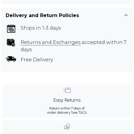
Delivery and Return Policies
Ships in 1-3 days
Returns and Exchanges
accepted within 7
days
Free Delivery
Easy Returns
Return within 7 days of
order delivery.
See T&Cs