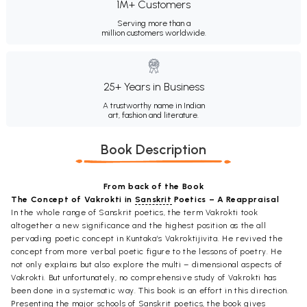
1M+ Customers
Serving more than a
million customers worldwide.
25+ Years in Business
A trustworthy name in Indian
art, fashion and literature.
Book Description
From back of the Book
The Concept of Vakrokti in
Sanskrit
Poetics – A Reappraisal
In the whole range of Sanskrit poetics, the term Vakrokti took
altogether a new significance and the highest position as the all
pervading poetic concept in Kuntaka’s Vakroktijivita. He revived the
concept from more verbal poetic figure to the lessons of poetry. He
not only explains but also explore the multi – dimensional aspects of
Vakrokti. But unfortunately, no comprehensive study of Vakrokti has
been done in a systematic way. This book is an effort in this direction.
Presenting the major schools of Sanskrit poetics, the book gives