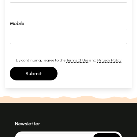
Mobile
By continuing, I agree to the
Terms of Use
and
Privacy Policy
Submit
Newsletter