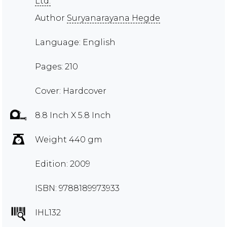
Ltd.
Author
Suryanarayana Hegde
Language: English
Pages: 210
Cover: Hardcover
8.8 Inch X 5.8 Inch
Weight 440 gm
Edition: 2009
ISBN: 9788189973933
IHL132