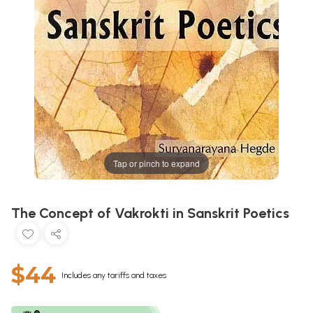
Tap or pinch to expand
The Concept of Vakrokti in Sanskrit Poetics
$44
Includes any tariffs and taxes