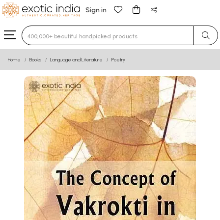
Sign in
Type 3 or more characters for results.
Home
Books
Language and Literature
Poetry