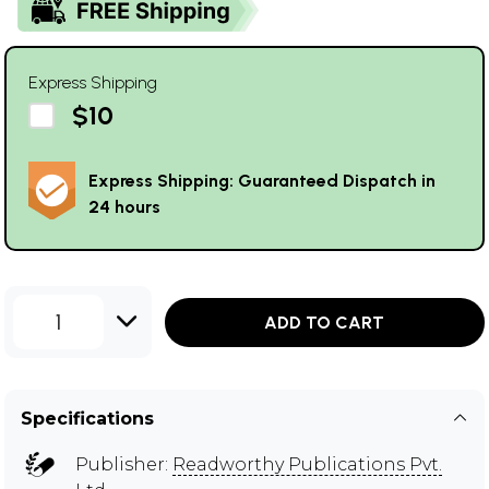
Express Shipping
$10
Express Shipping: Guaranteed Dispatch in
24 hours
1
ADD TO CART
Specifications
Publisher:
Readworthy Publications Pvt.