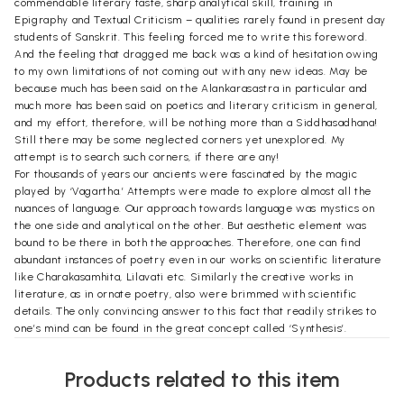
commendable literary taste, sharp analytical skill, training in
Epigraphy and Textual Criticism – qualities rarely found in present day
students of Sanskrit. This feeling forced me to write this foreword.
And the feeling that dragged me back was a kind of hesitation owing
to my own limitations of not coming out with any new ideas. May be
because much has been said on the Alankarasastra in particular and
much more has been said on poetics and literary criticism in general,
and my effort, therefore, will be nothing more than a Siddhasadhana!
Still there may be some neglected corners yet unexplored. My
attempt is to search such corners, if there are any!
For thousands of years our ancients were fascinated by the magic
played by ‘Vagartha.’ Attempts were made to explore almost all the
nuances of language. Our approach towards language was mystics on
the one side and analytical on the other. But aesthetic element was
bound to be there in both the approaches. Therefore, one can find
abundant instances of poetry even in our works on scientific literature
like Charakasamhita, Lilavati etc. Similarly the creative works in
literature, as in ornate poetry, also were brimmed with scientific
details. The only convincing answer to this fact that readily strikes to
one’s mind can be found in the great concept called ‘Synthesis’.
In India synthesis was not in knowledge but in person. It was, therefore,
a fact that a grammarian was found as a Rasika and a Naiyayika had an
Products related to this item
element of poetic creativity. Inclusiveness was (and is) a pan – Indian
phenomenon. It was therefore accepted that an Adhikarin (a qualified