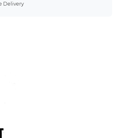
e Delivery