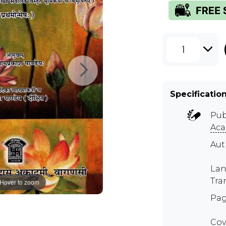
1
Specificatio
Pub
Ac
Au
Lan
Tra
Hover to zoom
Pag
Cov