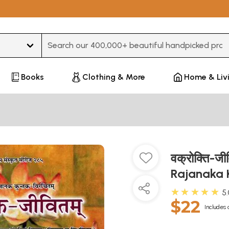
Type 3 or more characters for results.
Books
Clothing & More
Home & Liv
वक्रोक्ति-ज
Rajanaka
★★★★★
5
$22
Includes 