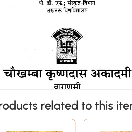
roducts related to this it