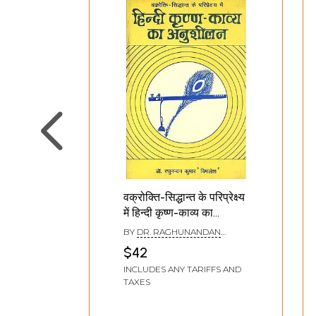
वक्रोक्ति-सिद्धान्त के परिप्रेक्ष्य
में हिन्दी कृष्ण-काव्य का
अनुशीलन: Study of Hindi
BY
DR. RAGHUNANDAN
Krishna poetry in the
KUMAR
$42
perspective of
INCLUDES ANY TARIFFS AND
Vakrokti-Siddhanta (An
TAXES
Old and Rare Book)