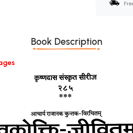
Fre
Book Description
Pages