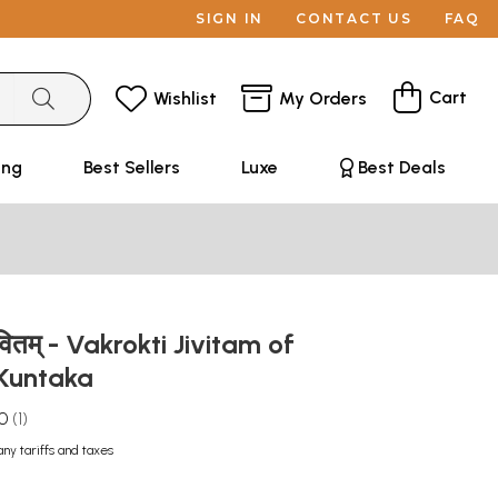
SIGN IN
CONTACT US
FAQ
Cart
Wishlist
My Orders
ing
Best Sellers
Luxe
Best Deals
ीवितम् - Vakrokti Jivitam of
 Kuntaka
.0
1
any tariffs and taxes