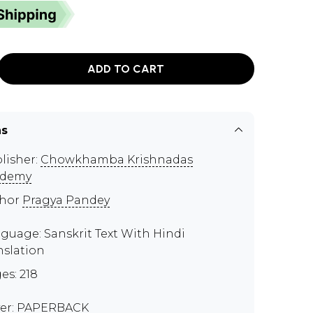
ADD TO CART
ns
lisher:
Chowkhamba Krishnadas
ademy
thor
Pragya Pandey
guage: Sanskrit Text With Hindi
nslation
es: 218
er: PAPERBACK