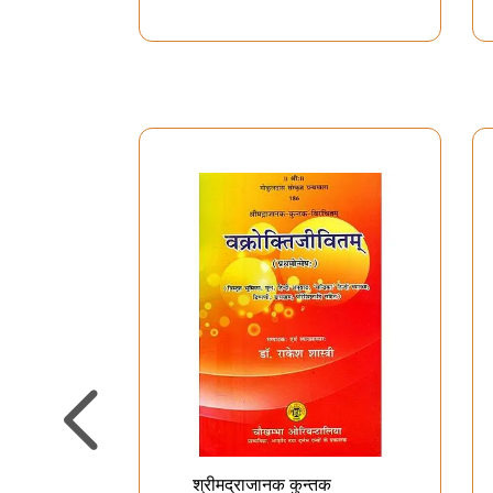
श्रीमद्राजानक कुन्तक