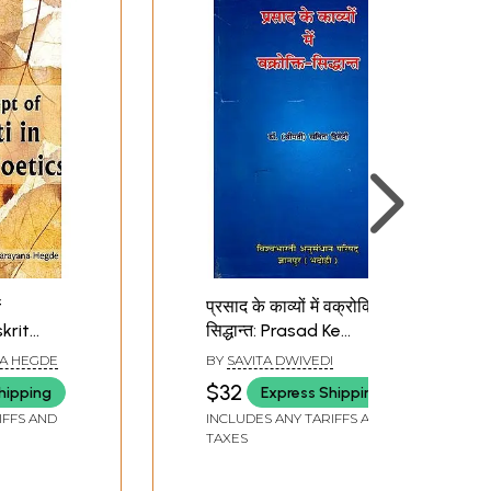
f
प्रसाद के काव्यों में वक्रोक्ति-
krit
सिद्धान्त: Prasad Ke
Kavyon Mein Vakrokti-
A HEGDE
BY
SAVITA DWIVEDI
Siddhant
$32
hipping
Express Shipping
IFFS AND
INCLUDES ANY TARIFFS AND
TAXES