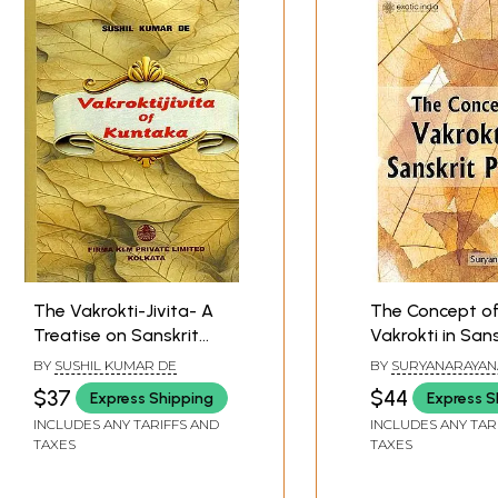
The Vakrokti-Jivita- A
The Concept o
Treatise on Sanskrit
Vakrokti in Sans
Poetics by Rajanaka
Poetics
BY
SUSHIL KUMAR DE
BY
SURYANARAYAN
Kuntaka with His Own
$37
$44
Express Shipping
Express S
Commentary
INCLUDES ANY TARIFFS AND
INCLUDES ANY TAR
TAXES
TAXES