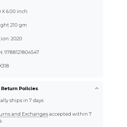
0 X 6.00 inch
ght 210 gm
tion: 2020
N: 9788121804547
X318
 Return Policies
ally ships in 7 days
urns and Exchanges
accepted within 7
s