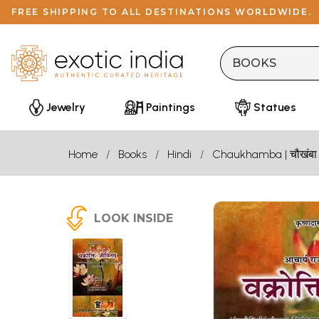
FREE SHIPPING TO ALL DESTINATIONS WORLDWIDE.
Jewelry
Paintings
Statues
Home
Books
Hindi
Chaukhamba | चौखंबा
LOOK INSIDE