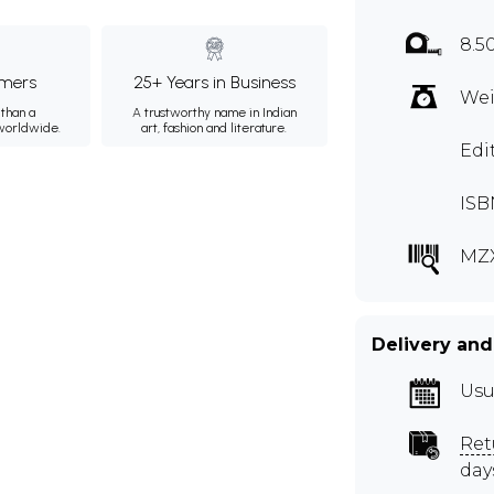
8.5
mers
25+ Years in Business
Wei
than a
A trustworthy name in Indian
 worldwide.
art, fashion and literature.
Edi
ISB
MZ
Delivery and
Usu
Ret
day