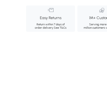
Easy Returns
1M+ Custo
Return within 7 days of
Serving more 
order delivery.
See T&Cs
million customers