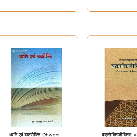
ध्वनि एवं वक्रोक्ति: Dhwani
वक्रोक्तिजीवितम्: 