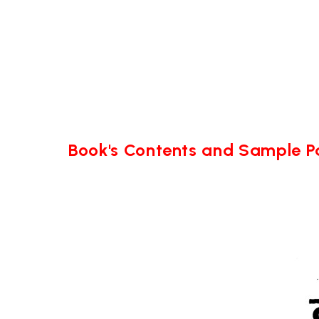
Book's Contents and Sample 