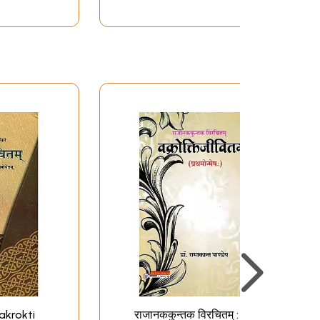
Vakrokti
राजानककुन्तक विरचितम् :