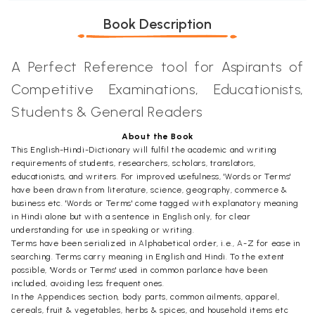
Book Description
A Perfect Reference tool for Aspirants of
Competitive Examinations, Educationists,
Students & General Readers
About the Book
This English-Hindi-Dictionary will fulfil the academic and writing
requirements of students, researchers, scholars, translators,
educationists, and writers. For improved usefulness, 'Words or Terms'
have been drawn from literature, science, geography, commerce &
business etc. 'Words or Terms' come tagged with explanatory meaning
in Hindi alone but with a sentence in English only, for clear
understanding for use in speaking or writing.
Terms have been serialized in Alphabetical order, i.e., A-Z for ease in
searching. Terms carry meaning in English and Hindi. To the extent
possible, 'Words or Terms' used in common parlance have been
included, avoiding less frequent ones.
In the Appendices section, body parts, common ailments, apparel,
cereals, fruit & vegetables, herbs & spices, and household items etc