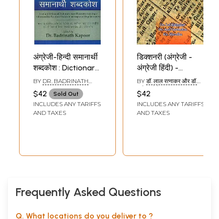
अंग्रेजी-हिन्दी समानार्थी
डिक्शनरी (अंग्रेजी -
शब्दकोश : Dictionary
अंग्रेजी हिंदी) -
of English-Hindi
Dictionary (English
BY
DR. BADRINATH
BY
डॉ. लाल रत्नाकर और डॉ.
Synonyms
to Hindi)
KAPOOR
अनिल गोविन्दन (DR. LAL
$42
$42
Sold Out
RATNAKAR AND DR.
INCLUDES ANY TARIFFS
INCLUDES ANY TARIFFS
ANIL GOVINDAN)
AND TAXES
AND TAXES
Frequently Asked Questions
Q. What locations do you deliver to ?