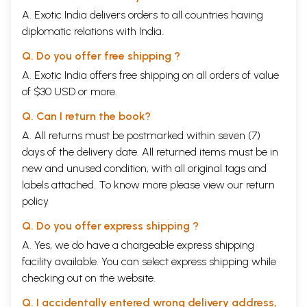
A. Exotic India delivers orders to all countries having
diplomatic relations with India.
Q. Do you offer free shipping ?
A. Exotic India offers free shipping on all orders of value
of $30 USD or more.
Q. Can I return the book?
A. All returns must be postmarked within seven (7)
days of the delivery date. All returned items must be in
new and unused condition, with all original tags and
labels attached. To know more please view our
return
policy
Q. Do you offer express shipping ?
A. Yes, we do have a chargeable express shipping
facility available. You can select express shipping while
checking out on the website.
Q. I accidentally entered wrong delivery address,