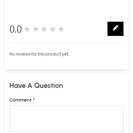
0.0
★★★★★
0
No reviews for this product yet.
Have A Question
Comment *