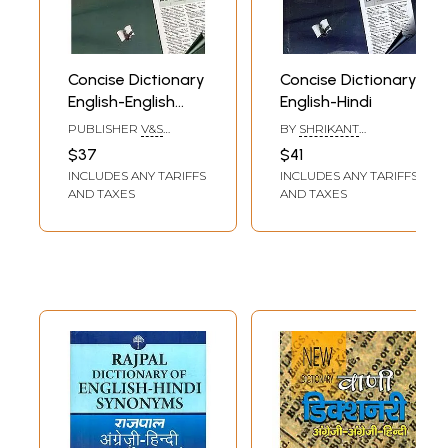
Concise Dictionary
Concise Dictionary
English-English
English-Hindi
Hindi
PUBLISHER
V&S
BY
SHRIKANT
PUBLISHERS, DELHI
PRASOON
$37
$41
INCLUDES ANY TARIFFS
INCLUDES ANY TARIFFS
AND TAXES
AND TAXES