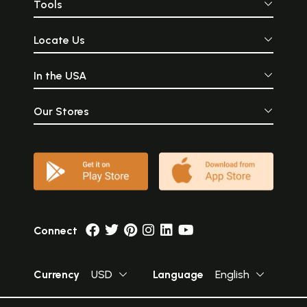
Tools
Locate Us
In the USA
Our Stores
Connect
Currency
USD
Language
English