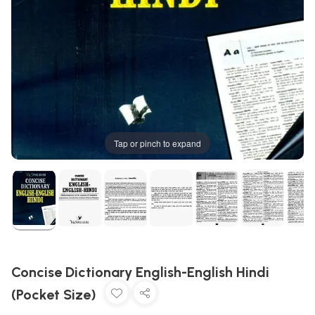
Tap or pinch to expand
Concise Dictionary English-English Hindi
(Pocket Size)