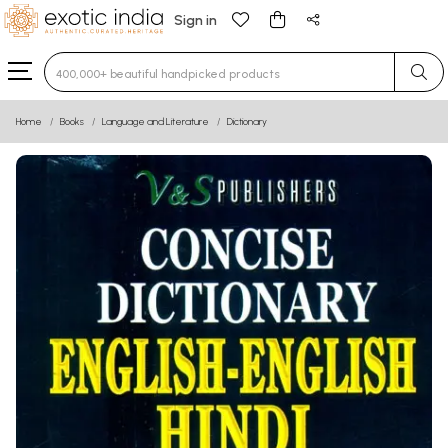
Sign in
Type 3 or more characters for results.
Home
Books
Language and Literature
Dictionary