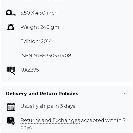
5.50 X 4.50 inch
Weight 240 gm
Edition: 2014
ISBN: 9789350571408
UAZ395
Delivery and Return Policies
Usually ships in 3 days
Returns and Exchanges
accepted within 7
days