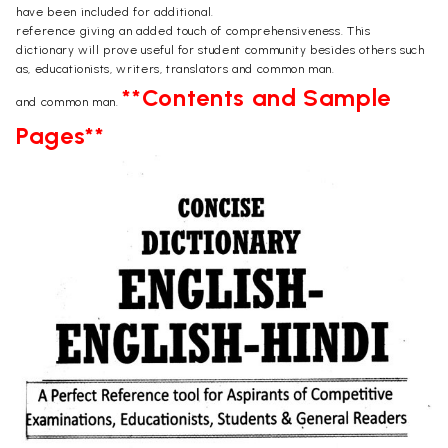
have been included for additional.
reference giving an added touch of comprehensiveness. This
dictionary will prove useful for student community besides others such
as, educationists, writers, translators and common man.
**Contents and Sample
and common man.
Pages**