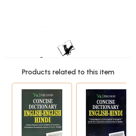
Products related to this item