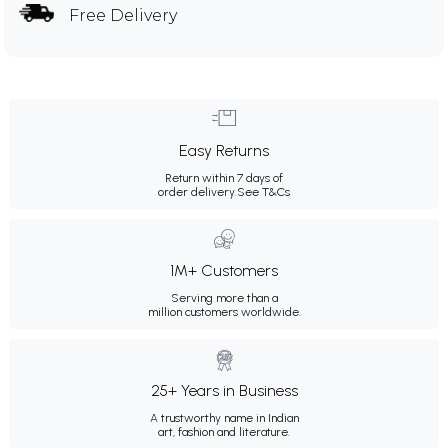
Free Delivery
Easy Returns
Return within 7 days of
order delivery.
See T&Cs
1M+ Customers
Serving more than a
million customers worldwide.
25+ Years in Business
A trustworthy name in Indian
art, fashion and literature.