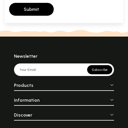
Submit
Newsletter
Subscribe
Products
Information
Discover