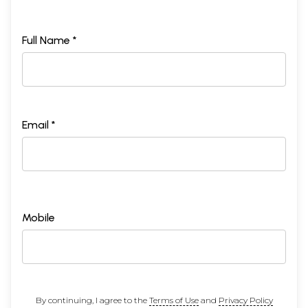
Full Name *
Email *
Mobile
By continuing, I agree to the
Terms of Use
and
Privacy Policy