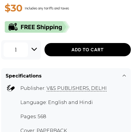
$30
Includes any tariffs and taxes
1
ADD TO CART
Specifications
Publisher:
V&S PUBLISHERS, DELHI
Language: English and Hindi
Pages: 568
Cover: PAPERBACK