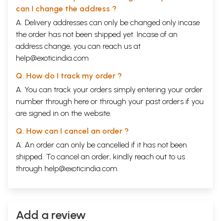
can I change the address ?
A. Delivery addresses can only be changed only incase
the order has not been shipped yet. Incase of an
address change, you can reach us at
help@exoticindia.com
Q. How do I track my order ?
A. You can track your orders simply entering your order
number through
here
or through your
past orders
if you
are signed in on the website.
Q. How can I cancel an order ?
A. An order can only be cancelled if it has not been
shipped. To cancel an order, kindly reach out to us
through
help@exoticindia.com
.
Add a review