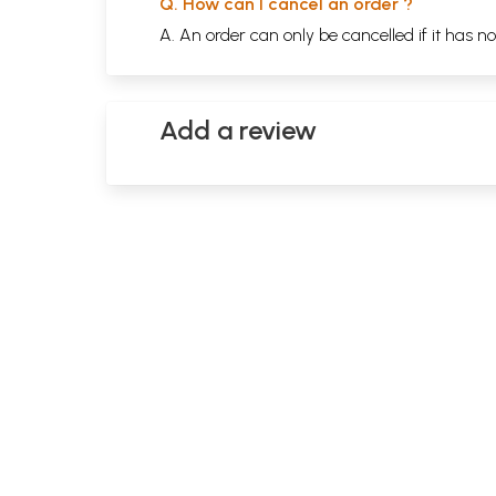
Q. How can I cancel an order ?
A. An order can only be cancelled if it has n
Add a review