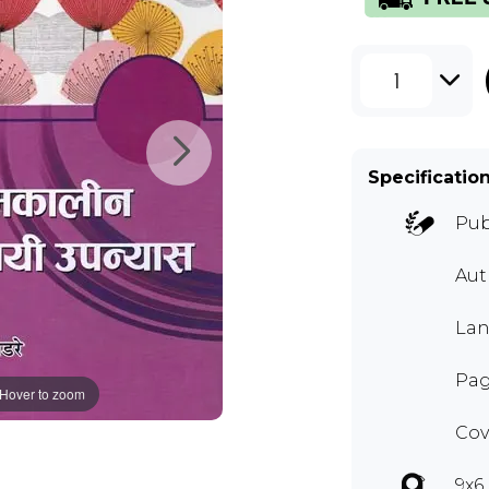
1
Specificatio
Pub
Au
Lan
Pag
Hover to zoom
Cov
9x6