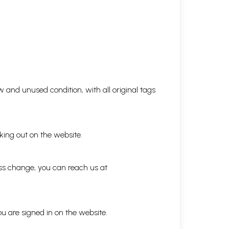
 and unused condition, with all original tags
king out on the website.
ess change, you can reach us at
ou are signed in on the website.