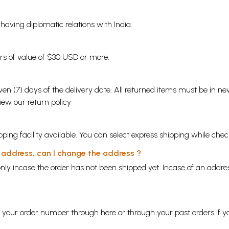
s having diplomatic relations with India.
ders of value of $30 USD or more.
en (7) days of the delivery date. All returned items must be in new
view our
return policy
ping facility available. You can select express shipping while chec
y address, can I change the address ?
nly incase the order has not been shipped yet. Incase of an addr
ng your order number through
here
or through your
past orders
if y