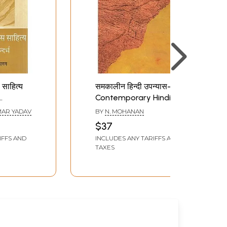
 साहित्य
समकालीन हिन्दी उपन्यास-
Contemporary Hindi
vel
Novel
AR YADAV
BY
N. MOHANAN
$37
Context
IFFS AND
INCLUDES ANY TARIFFS AND
TAXES