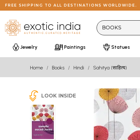
FREE SHIPPING TO ALL DESTINATIONS WORLDWIDE.
Jewelry
Paintings
Statues
Home
Books
Hindi
Sahitya (साहित्य)
LOOK INSIDE