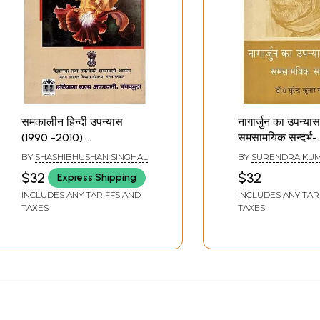
समकालीन हिन्दी उपन्यास
नागार्जुन का उपन्यास
(1990 -2010):
समसामयिक सन्दर्भ-
Contemporary Hindi
Nagarjuna's No
BY
SHASHIBHUSHAN SINGHAL
BY
SURENDRA KUM
Novels (1990 -2010)
Literature
$32
$32
Express Shipping
Contemporary 
INCLUDES ANY TARIFFS AND
INCLUDES ANY TAR
TAXES
TAXES