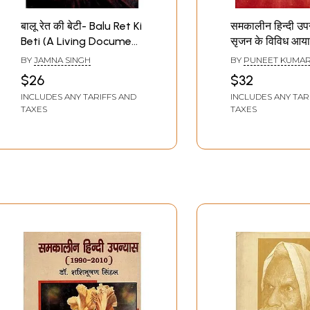
बालू रेत की बेटी- Balu Ret Ki
समकालीन हिन्दी उपन
Beti (A Living Document
सृजन के विविध आया
of Contemporary
Contemporary 
BY
JAMNA SINGH
BY
PUNEET KUMAR
Problems, An Important
Novel: Various
$26
$32
Novel)
Dimensions of 
INCLUDES ANY TARIFFS AND
INCLUDES ANY TAR
TAXES
TAXES