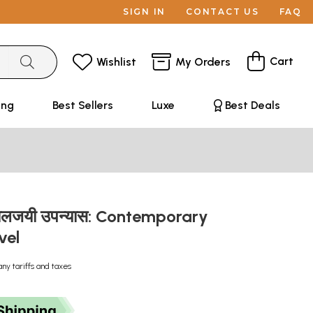
SIGN IN
CONTACT US
FAQ
Cart
Wishlist
My Orders
ing
Best Sellers
Luxe
Best Deals
ालजयी उपन्यास: Contemporary
vel
any tariffs and taxes