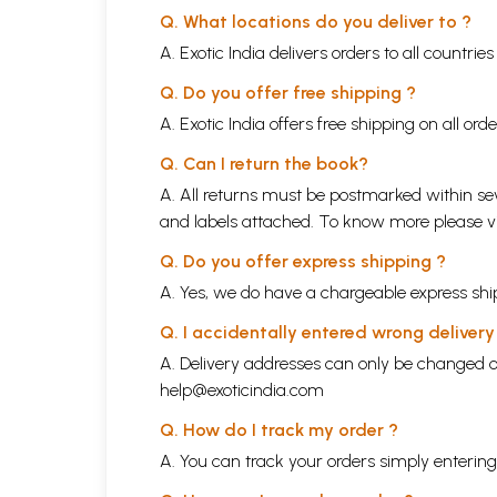
Q. What locations do you deliver to ?
A. Exotic India delivers orders to all countrie
Q. Do you offer free shipping ?
A. Exotic India offers free shipping on all or
Q. Can I return the book?
A. All returns must be postmarked within sev
and labels attached. To know more please 
Q. Do you offer express shipping ?
A. Yes, we do have a chargeable express ship
Q. I accidentally entered wrong deliver
A. Delivery addresses can only be changed o
help@exoticindia.com
Q. How do I track my order ?
A. You can track your orders simply enteri