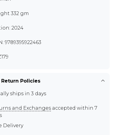
ght 332 gm
tion: 2024
N: 9789395922463
179
 Return Policies
ally ships in 3 days
urns and Exchanges
accepted within 7
s
e Delivery