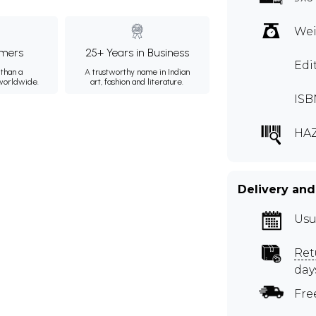
Wei
mers
25+ Years in Business
Edi
than a
A trustworthy name in Indian
 worldwide.
art, fashion and literature.
ISB
HAZ
Delivery and
Usu
Ret
day
Fre