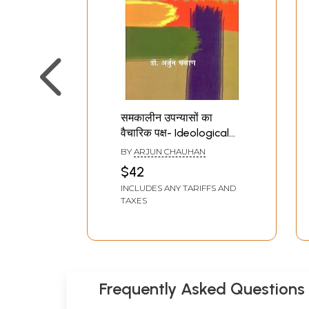
समकालीन उपन्यासों का
वैचारिक पक्ष- Ideological
Aspect of
BY
ARJUN CHAUHAN
Contemporary Novels
$42
(With Reference to the
INCLUDES ANY TARIFFS AND
Comparative
TAXES
Discussion of Hindi and
Marathi - Great Novels)
Frequently Asked Questions