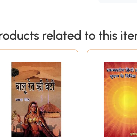
roducts related to this it