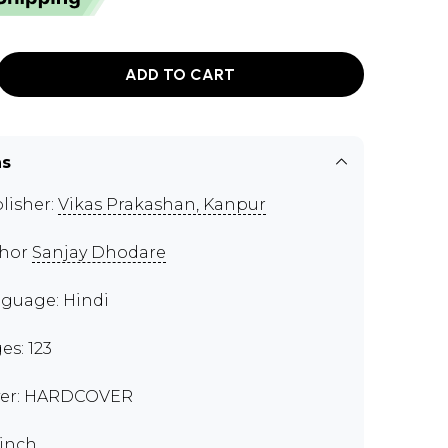
ADD TO CART
ns
lisher:
Vikas Prakashan, Kanpur
thor
Sanjay Dhodare
guage: Hindi
es: 123
er: HARDCOVER
 inch