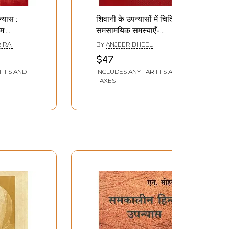
्यास :
शिवानी के उपन्यासों में चित्रित
म:
समसामयिक समस्याएँ-
Hindi
Contemporary
 RAI
BY
ANJEER BHEEL
Problems Portrayed in
$47
Creation
Shivani's Novels
IFFS AND
INCLUDES ANY TARIFFS AND
TAXES