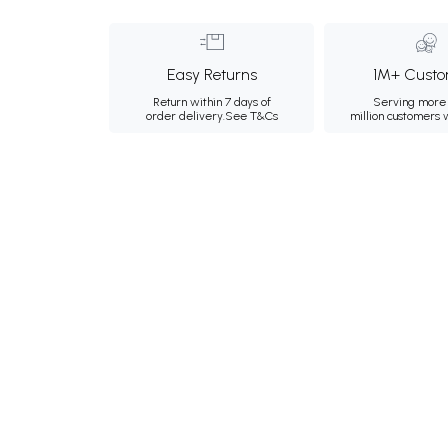
Easy Returns
1M+ Custo
Return within 7 days of
Serving more 
order delivery.
See T&Cs
million customers