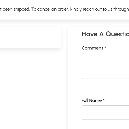
ot been shipped. To cancel an order, kindly reach out to us throug
Have A Questi
Comment *
Full Name *