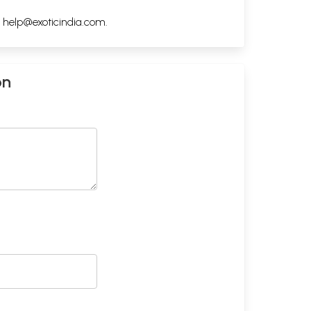
h
help@exoticindia.com
.
on