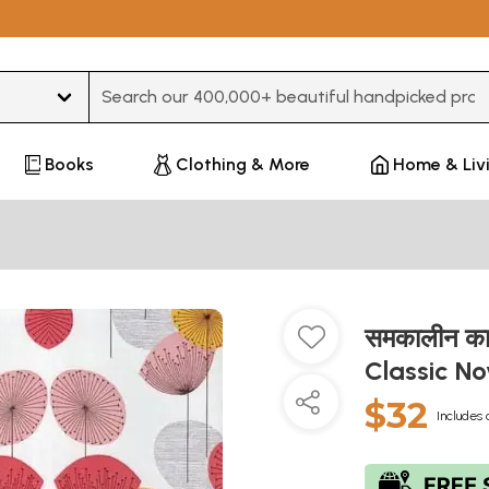
Type 3 or more characters for results.
Books
Clothing & More
Home & Liv
समकालीन क
Classic No
$32
Includes 