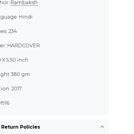
hor:
Rambaksh
guage: Hindi
es: 234
er: HARDCOVER
0 X 5.50 inch
ght 380 gm
tion: 2017
916
 Return Policies