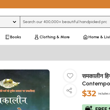
Type 3 or more characters for results.
Books
Clothing & More
Home & Liv
समकालीन हि
Contempora
$32
Includes 