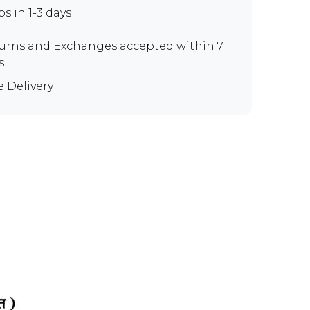
ps in 1-3 days
urns and Exchanges
accepted within 7
s
e Delivery