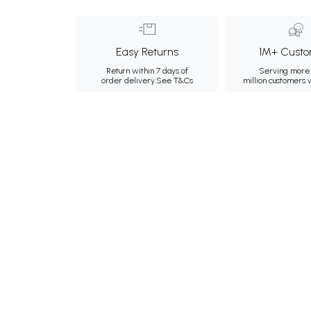
Easy Returns
1M+ Custo
Return within 7 days of
Serving more 
order delivery.
See T&Cs
million customers