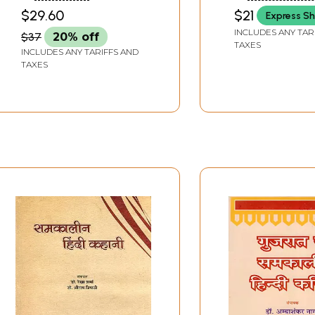
Perspective
Contemporary 
PARIPAREKSHYA
$29.60
$21
Express Sh
Poetry And Na
INCLUDES ANY TAR
$37
20% off
TAXES
INCLUDES ANY TARIFFS AND
TAXES