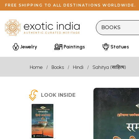
FREE SHIPPING TO ALL DESTINATIONS WORLDWIDE.
Jewelry
Paintings
Statues
Home
Books
Hindi
Sahitya (साहित्य)
LOOK INSIDE