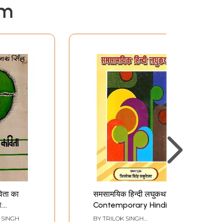
em
िता का
समसामयिक हिन्दी लघुकथाएँ-
:
Contemporary Hindi
Short Stories
SINGH
BY
TRILOK SINGH