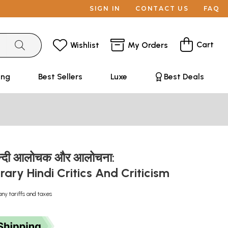
SIGN IN
CONTACT US
FAQ
Cart
Wishlist
My Orders
ing
Best Sellers
Luxe
Best Deals
न्दी आलोचक और आलोचना:
ry Hindi Critics And Criticism
any tariffs and taxes