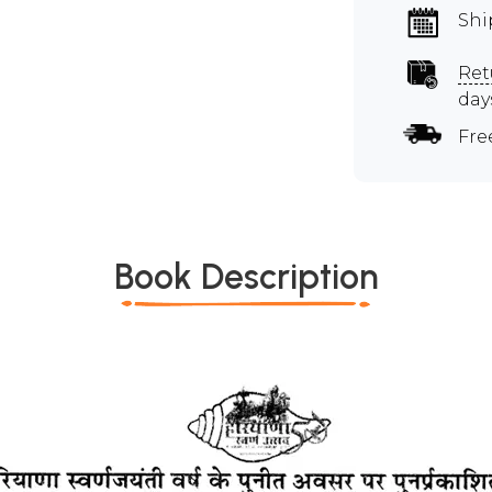
Shi
Ret
day
Fre
Book Description