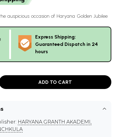
the auspicious occasion of Haryana Golden Jubilee
Express Shipping:
g
Guaranteed Dispatch in 24
hours
ADD TO CART
ns
lisher:
HARYANA GRANTH AKADEMI,
NCHKULA