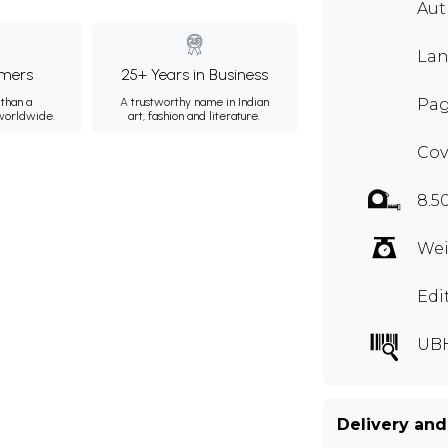
Aut
Lan
mers
25+ Years in Business
than a
A trustworthy name in Indian
Pag
 worldwide.
art, fashion and literature.
Cov
8.5
Wei
Edi
UBH
Delivery and