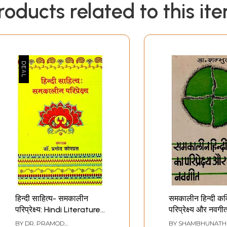
roducts related to this it
हिन्दी साहित्य- समकालीन
समकालीन हिन्दी कव
परिप्रेक्ष्य: Hindi Literature
परिप्रेक्ष्य और नवगीत
- Contemporary
Perspectives of
BY
DR. PRAMOD
BY
SHAMBHUNATH 