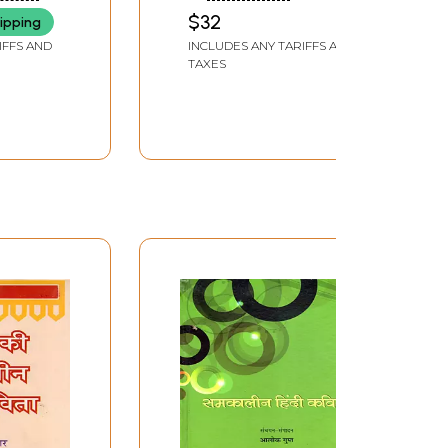
Hindi
THAKURELA
$32
ipping
vageet
IFFS AND
INCLUDES ANY TARIFFS AND
TAXES