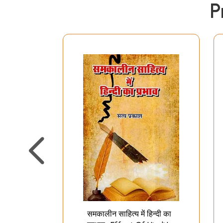
P
समकालीन साहित्य में हिन्दी का