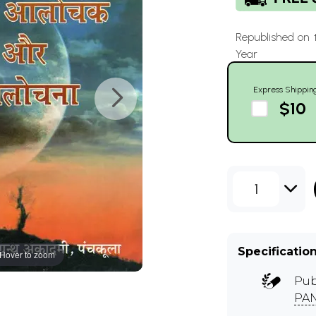
Republished on 
Year
Express Shippin
$10
1
Specificatio
Hover to zoom
Pub
PA