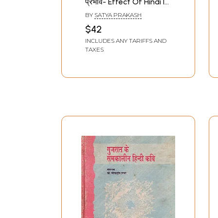
प्रभाव- Effect Of Hindi In
Contemporary
BY
SATYA PRAKASH
Literature
$42
INCLUDES ANY TARIFFS AND
TAXES