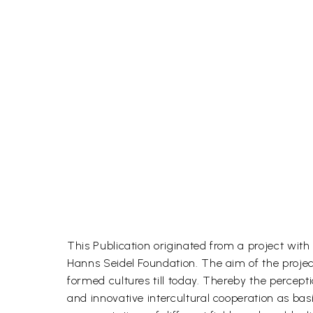
This Publication originated from a project wit
Hanns Seidel Foundation. The aim of the project
formed cultures till today. Thereby the percep
and innovative intercultural cooperation as ba