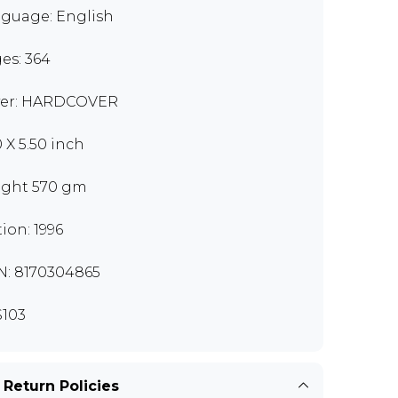
guage: English
es: 364
er: HARDCOVER
0 X 5.50 inch
ght 570 gm
tion: 1996
N: 8170304865
103
 Return Policies