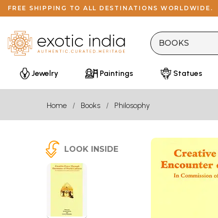
FREE SHIPPING TO ALL DESTINATIONS WORLDWIDE.
Jewelry
Paintings
Statues
Home
Books
Philosophy
LOOK INSIDE