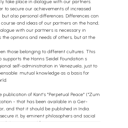
y take place in dialogue with our partners.
der to secure our achievements of increased
but also personal differences. Differences can
l course and ideas of our partners on the hand;
ialogue with our partners is necessary in
 the opinions and needs of others, but at the
n those belonging to different cultures. This
lso supports the Hanns Seidel Foundation s
gional self-administration in Venezuela, just to
spensable: mutual knowledge as a basis for
rld.
the publication of Kant's "Perpetual Peace" ("Zum
cation - that has been available in a Ger-
 and that it should be published in India.
ecure it, by eminent philosophers and social
and their potential for convergence. Its