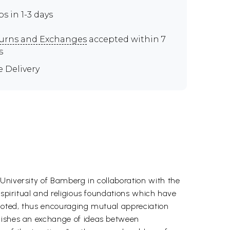
ps in 1-3 days
urns and Exchanges
accepted within 7
s
e Delivery
University of Bamberg in collaboration with the
 spiritual and religious foundations which have
omoted, thus encouraging mutual appreciation
blishes an exchange of ideas between