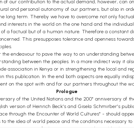
n of our contribution to the actual demand, however, can onl
ltural and personal autonomy of our partners, but also in or
e long term. Thereby we have to overcome not only factual 
and interests in the world on the one hand and the individua
 of a factual but of a human nature. Therefore a constant d
l concerned. This presupposes tolerance and openness towards
iples.
or the endeavour to pave the way to an understanding betwee
nderstanding between the peoples. In a more indirect way it a
rade association in Kenya or in strengthening the local and re
this publication. In the end both aspects are equally indi
t on the spot with and for our partners throughout the wo
Prologue
anniversary of the United Nations and the 200" anniversary of 
lish version of Heinrich Beck's and Gisela Schmirber's publi
ce through the Encounter of World Cultures" - should appear,
o the idea of world peace and the conditions necessary to s
merica. It is part of a larger project to study world cultures 