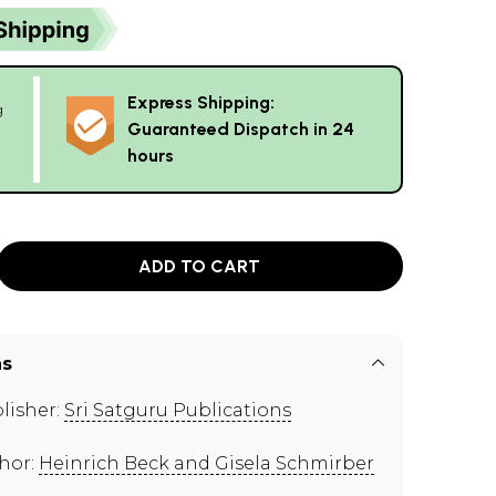
Express Shipping:
g
Guaranteed Dispatch in 24
hours
ADD TO CART
ns
lisher:
Sri Satguru Publications
hor:
Heinrich Beck and Gisela Schmirber