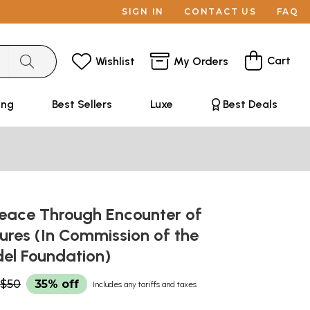
SIGN IN
CONTACT US
FAQ
Cart
Wishlist
My Orders
ing
Best Sellers
Luxe
Best Deals
Peace Through Encounter of
ures (In Commission of the
del Foundation)
$50
35% off
Includes any tariffs and taxes