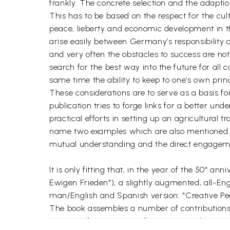
frankly. The concrete selection and the adaptio
This has to be based on the respect for the cu
peace, lieberty and economic development in th
arise easily between Germany’s responsibility 
and very often the obstacles to success are not
search for the best way into the future for al
same time the ability to keep to one’s own princ
These considerations are to serve as a basis f
publication tries to forge links for a better u
practical efforts in setting up an agricultural t
name two examples which are also mentioned in 
mutual understanding and the direct engagemen
It is only fitting that, in the year of the 50" 
Ewigen Frieden"), a slightly augmented, all-Eng
man/English and Spanish version: "Creative Pea
The book assembles a number of contributions t
scientists from Europe, Africa, Asia, and Latin A