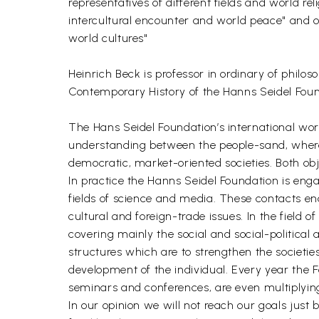
representatives of different fields and world rel
intercultural encounter and world peace" and of 
world cultures"
Heinrich Beck is professor in ordinary of philo
Contemporary History of the Hanns Seidel Foun
The Hans Seidel Foundation’s international wor
understanding between the people-sand, where-
democratic, market-oriented societies. Both ob
In practice the Hanns Seidel Foundation is engag
fields of science and media. These contacts en
cultural and foreign-trade issues. In the field
covering mainly the social and social-political a
structures which are to strengthen the societie
development of the individual. Every year the
seminars and conferences, are even multiplying
In our opinion we will not reach our goals just