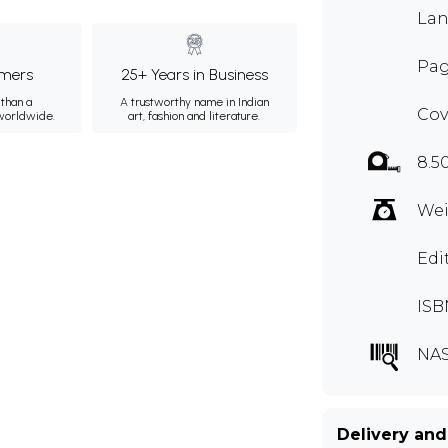
Lan
Pag
mers
25+ Years in Business
than a
A trustworthy name in Indian
Cov
 worldwide.
art, fashion and literature.
8.5
Wei
Edi
ISB
NAS
Delivery and