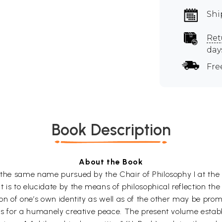
Shi
Ret
day
Fre
Book Description
About the Book
h the same name pursued by the Chair of Philosophy I at the 
 is to elucidate by the means of philosophical reflection the
tion of one’s own identity as well as of the other may be pr
sis for a humanely creative peace. The present volume esta