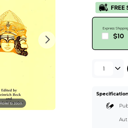
Express Shippin
$10
1
Specificatio
Hover to zoom
Pub
Aut