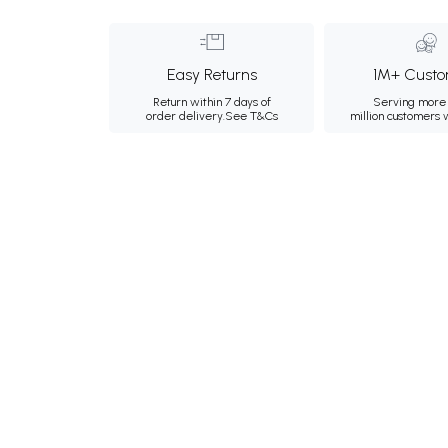
Easy Returns
1M+ Custo
Return within 7 days of
Serving more 
order delivery.
See T&Cs
million customers