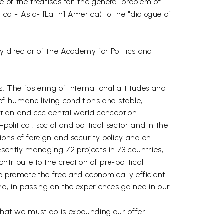
ue of the treatises "on the general problem of
ica - Asia- [Latin] America) to the "dialogue of
y director of the Academy for Politics and
 The fostering of international attitudes and
f humane living conditions and stable,
tian and occidental world conception.
olitical, social and political sector and in the
ons of foreign and security policy and on
esently managing 72 projects in 73 countries,
ntribute to the creation of pre-political
o promote the free and economically efficient
, in passing on the experiences gained in our
 What we must do is expounding our offer