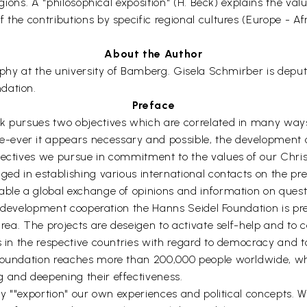
igions. A "philosophical exposition" (H. Beck) explains the val
the contributions by specific regional cultures (Europe - Afr
About the Author
sophy at the university of Bamberg. Gisela Schmirber is deput
dation.
Preface
k pursues two objectives which are correlated in many ways:
ever it appears necessary and possible, the development o
jectives we pursue in commitment to the values of our Chris
ed in establishing various international contacts on the pre-p
able a global exchange of opinions and information on questi
 of development cooperation the Hanns Seidel Foundation is pr
rea. The projects are deseigen to activate self-help and to co
s in the respective countries with regard to democracy and t
 Foundation reaches more than 200,000 people worldwide, who
 and deepening their effectiveness.
 by ""exportion" our own experiences and political concepts.