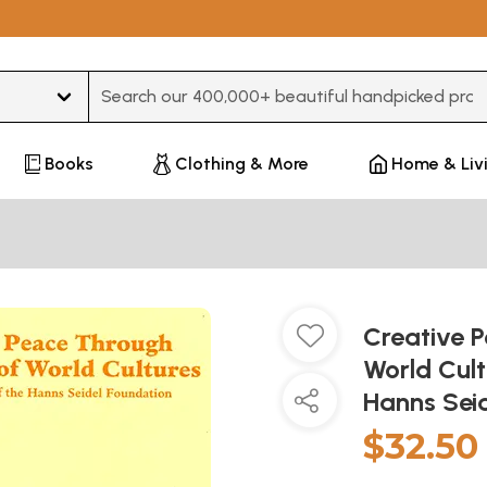
Type 3 or more characters for results.
Books
Clothing & More
Home & Liv
Creative 
World Cult
Hanns Sei
$32.50