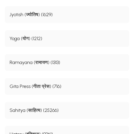
Jyotish (ज्योतिष) (1629)
Yoga (योग) (1212)
Ramayana (रामायण) (1313)
Gita Press (गीता प्रेस) (716)
Sahitya (साहित्य) (25266)