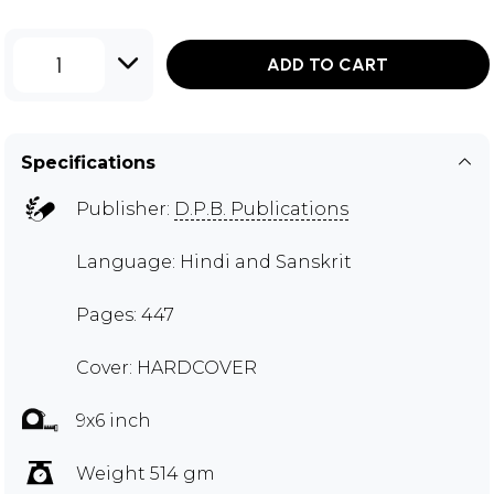
1
ADD TO CART
Specifications
Publisher:
D.P.B. Publications
Language: Hindi and Sanskrit
Pages: 447
Cover: HARDCOVER
9x6 inch
Weight 514 gm