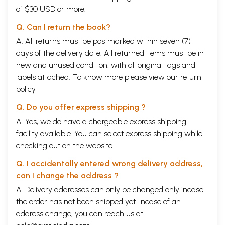
of $30 USD or more.
Q. Can I return the book?
A. All returns must be postmarked within seven (7)
days of the delivery date. All returned items must be in
new and unused condition, with all original tags and
labels attached. To know more please view our
return
policy
Q. Do you offer express shipping ?
A. Yes, we do have a chargeable express shipping
facility available. You can select express shipping while
checking out on the website.
Q. I accidentally entered wrong delivery address,
can I change the address ?
A. Delivery addresses can only be changed only incase
the order has not been shipped yet. Incase of an
address change, you can reach us at