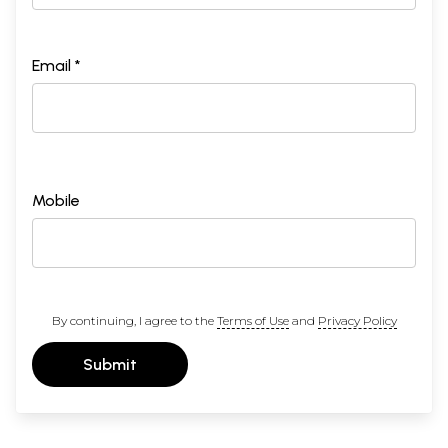
Email *
Mobile
By continuing, I agree to the
Terms of Use
and
Privacy Policy
Submit