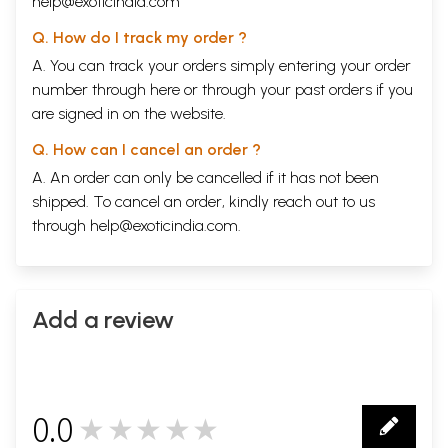
help@exoticindia.com
Q. How do I track my order ?
A. You can track your orders simply entering your order
number through
here
or through your
past orders
if you
are signed in on the website.
Q. How can I cancel an order ?
A. An order can only be cancelled if it has not been
shipped. To cancel an order, kindly reach out to us
through
help@exoticindia.com
.
Add a review
0.0
★★★★★
0