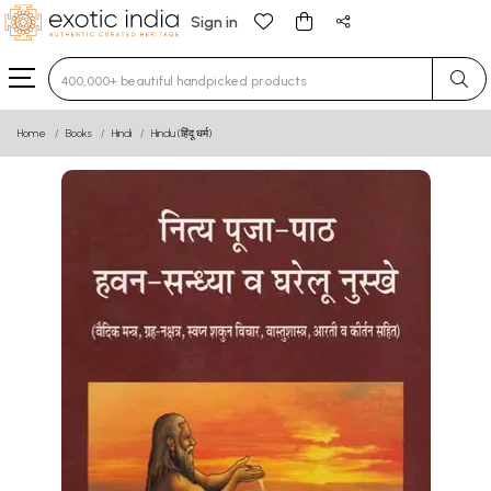
Sign in
Type 3 or more characters for results.
Home
Books
Hindi
Hindu (हिंदू धर्म)