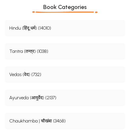
Book Categories
Hindu (हिंदू धर्म) (14010)
Tantra (तन्त्र) (1038)
Vedas (वेद) (732)
Ayurveda (आयुर्वेद) (2137)
Chaukhamba | चौखंबा (3468)