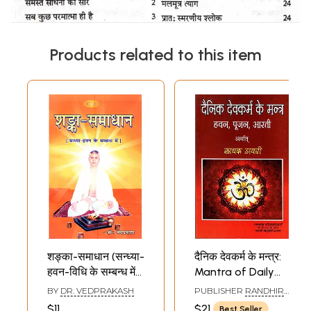
Products related to this item
शङ्का-समाधान (सन्ध्या-
दैनिक देवकर्म के मन्त्र:
हवन-विधि के सम्बन्ध में):
Mantra of Daily
Shanka-
Worship (Havan,
BY
DR. VEDPRAKASH
PUBLISHER
RANDHIR
Samadhan
Pujan and Aarti)
PRAKASHAN,
$11
$21
Best Seller