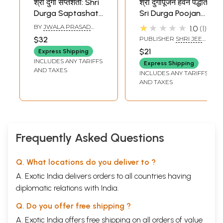
श्री दुर्गा सप्तशती: Shri
श्री दुर्गापूजन हवन पद्धति:
Durga Saptashati
Sri Durga Poojan
Bhasha Tika Sahit
Havan Paddhati
★★★★★
BY
JWALA PRASAD
1.0
1
(Hindi Translation
(With Durga Pujan
VERMA
$32
PUBLISHER
SHRI JEE
Text, Navgrah
and Havan)
VIDHYA MANDIR,
$21
Express Shipping
MATHURA
Pujan, Kalash
INCLUDES ANY TARIFFS
Express Shipping
Pujan and Havan
AND TAXES
INCLUDES ANY TARIFFS
Prakaran Vidhi,
AND TAXES
Durga Chalisa,
Aarti Sahit)
Frequently Asked Questions
Q. What locations do you deliver to ?
A. Exotic India delivers orders to all countries having
diplomatic relations with India.
Q. Do you offer free shipping ?
A. Exotic India offers free shipping on all orders of value