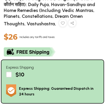
कीर्तन सहित): Daily Puja, Havan-Sandhya and
Home Remedies (Including Vedic Mantras,
Planets, Constellations, Dream Omen
Thoughts, Vastushastra,
$26
Includes any tariffs and taxes
Express Shipping
$10
Express Shipping: Guaranteed Dispatch in
24 hours