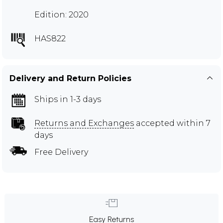
Edition: 2020
HAS822
Delivery and Return Policies
Ships in 1-3 days
Returns and Exchanges
accepted within 7
days
Free Delivery
Easy Returns