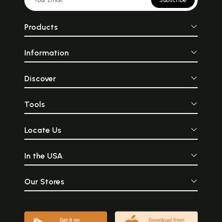
Subscribe
Products
Information
Discover
Tools
Locate Us
In the USA
Our Stores