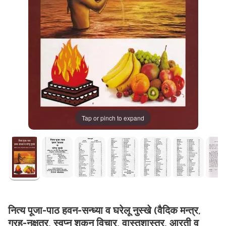
Tap or pinch to expand
नित्य पूजा-पाठ हवन-सन्ध्या व घरेलू नुस्खे (वैदिक मन्त्र,
ग्रह-नक्षत्र, स्वप्न शकुन विचार, वास्तुशास्त्र, आरती व