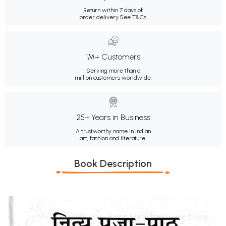
Return within 7 days of
order delivery.
See T&Cs
1M+ Customers
Serving more than a
million customers worldwide.
25+ Years in Business
A trustworthy name in Indian
art, fashion and literature.
Book Description