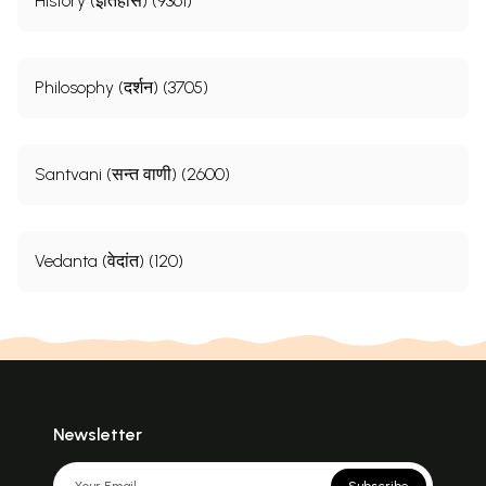
History (इतिहास) (9361)
Philosophy (दर्शन) (3705)
Santvani (सन्त वाणी) (2600)
Vedanta (वेदांत) (120)
Newsletter