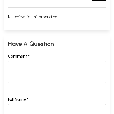
No reviews for this product yet.
Have A Question
Comment *
Full Name *