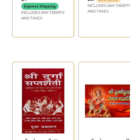
HARIDWAR
(Sandhya-Havan-
INCLUDES ANY TARIFFS
Express Shipping
Vidhi Ke
AND TAXES
INCLUDES ANY TARIFFS
Sambandh Mein)
AND TAXES