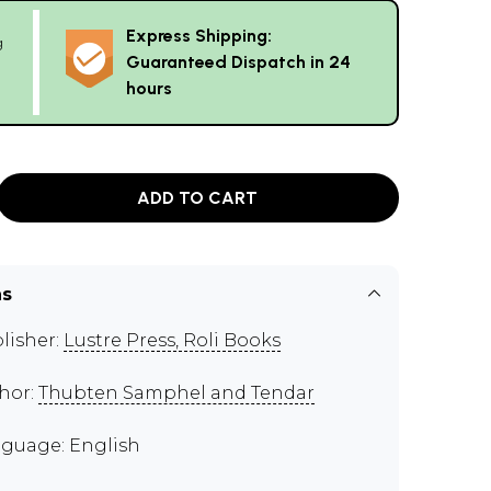
Express Shipping:
g
Guaranteed Dispatch in 24
hours
ADD TO CART
ns
lisher:
Lustre Press, Roli Books
hor:
Thubten Samphel and Tendar
guage: English