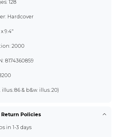
es: 128
er: Hardcover
" x 9.4"
tion: 2000
N: 8174360859
B200
. illus.:86 & b&w. illus.:20)
 Return Policies
ps in 1-3 days