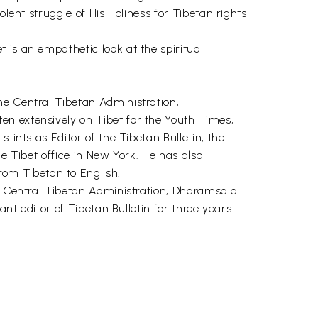
lent struggle of His Holiness for Tibetan rights
 is an empathetic look at the spiritual
he Central Tibetan Administration,
en extensively on Tibet for the Youth Times,
tints as Editor of the Tibetan Bulletin, the
e Tibet office in New York. He has also
om Tibetan to English.
s, Central Tibetan Administration, Dharamsala.
nt editor of Tibetan Bulletin for three years.