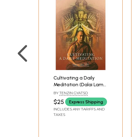
Cultivating a Daily
Meditation (Dalai Lama
XIV)
BY
TENZIN GYATSO
$25
Express Shipping
INCLUDES ANY TARIFFS AND
TAXES