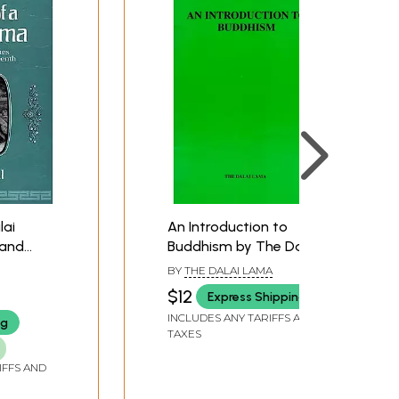
lai
An Introduction to
 and
Buddhism by The Dalai
reat
Lama
BY
THE DALAI LAMA
$12
Express Shipping
INCLUDES ANY TARIFFS AND
ng
TAXES
IFFS AND