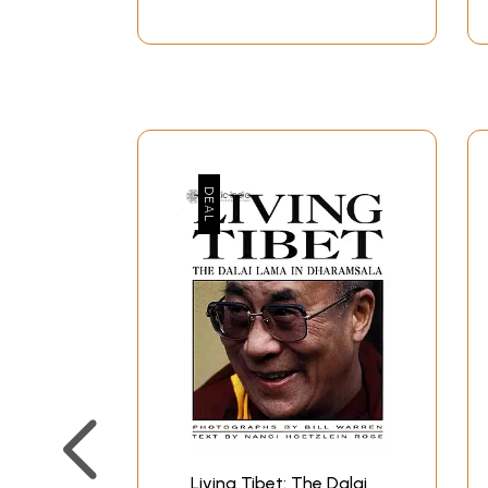
Living Tibet: The Dalai