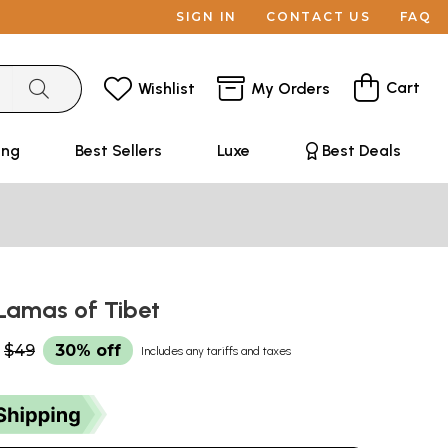
SIGN IN
CONTACT US
FAQ
Cart
Wishlist
My Orders
ing
Best Sellers
Luxe
Best Deals
 Lamas of Tibet
$49
30% off
Includes any tariffs and taxes