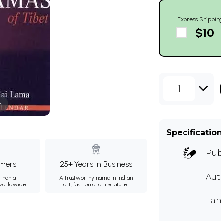
Express Shippin
$10
1
m
Specificatio
Pub
mers
25+ Years in Business
Aut
than a
A trustworthy name in Indian
 worldwide.
art, fashion and literature.
Lan