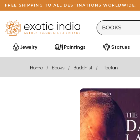
FREE SHIPPING TO ALL DESTINATIONS WORLDWIDE.
Jewelry
Paintings
Statues
Home
Books
Buddhist
Tibetan