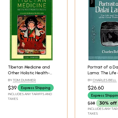
Tibetan Medicine and
Portrait of a Da
Other Holistic Health-
Lama: The Life
Care Systems
Times of the G
BY
TOM DUMMER
BY
CHARLES BELL
(Foreword by His
Thirteenth
$39
$26.60
Express Shipping
Holiness The Dalai
INCLUDES ANY TARIFFS AND
Express Shippi
Lama)
TAXES
$38
30% off
INCLUDES ANY TAR
TAXES