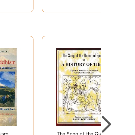
ism:
The Song of the Queen