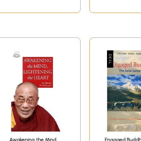
Awakening the Mind,
Engaged Buddh