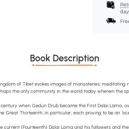
Ret
day
Fre
Book Description
y kingdom of Tibet evokes images of monasteries, meditatin
rhaps the only community in the world today wherein the spir
h century when Gedun Drub became the First Dalai Lama, over
the Great Thirteenth, in particular, each proving to be an 'oc
he current (Fourteenth) Dalai Lama and his followers and thei