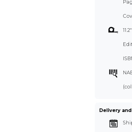
Pag
Cov
11.2
Edi
ISB
NA
(col
Delivery and
Shi