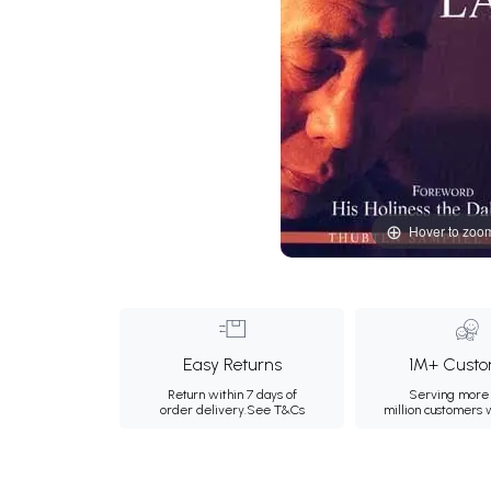
Hover to zoo
Easy Returns
1M+ Custo
Return within 7 days of
Serving more 
order delivery.
See T&Cs
million customers