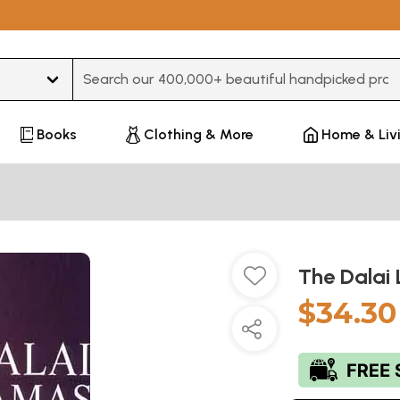
Type 3 or more characters for results.
Books
Clothing & More
Home & Liv
The Dalai
$34.30