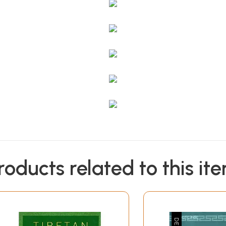
roducts related to this it