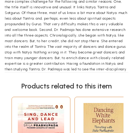
more complex challenge for the following and similar reasons. One,
the title itself is innovative and unusual. It links Natya, Tantra and
Satgurus. Of these three, most of us know a bit more about Natya; much
less about Tantra; and, perhaps, even less about spiritual aspects
propounded by Gurus. That very difficulty makes this a very valuable
and welcome book. Second, Dr. Padmaja has done extensive research
into all the three aspects. Chronologically, she began with Natya, like
most dancers. But, to her credit, she did not stop there. She entered
into the realm of Tantra. The vast majority of dancers and dance gurus
stop with Natya. Nothing wrong in it. They become great dancers and
train many younger dancers. But, to enrich dance with closely related
expertise is a greater contribution. Having a foundation in Natya, and
then studying Tantra, Dr. Padmaja was led to see the inter-disciplinary
connections and implications for each other. Third, Dr. Padmaja has
gone deep into the original text of Bharata's Natya Sastra. To
Products related to this item
understand Bharata better, she has pored over Abhinava Gupta's
translation and commentary. Fourth, to this Samanya version, she has
added the Guhya Tattva, or latent principles from Abhinava's
Tantraloka. Fifth, she has imbibed rich learning for leading gurus, in
different fields dance; philosophy; tantra; bhakti; and spirituality. This
must have been challenging even for an expert like Dr. Padmaja.
Naturally, much more so for us, the lay readers and beneficiaries of her
endeavours!
Introduction