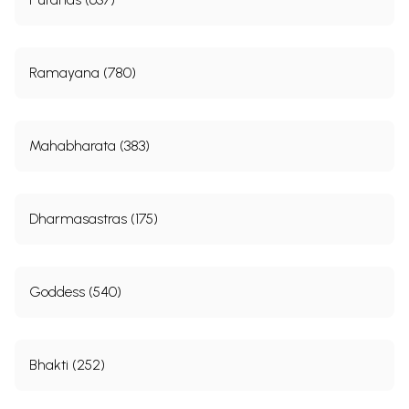
Ramayana (780)
Mahabharata (383)
Dharmasastras (175)
Goddess (540)
Bhakti (252)