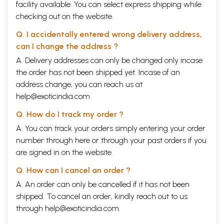
facility available. You can select express shipping while
checking out on the website.
Q. I accidentally entered wrong delivery address,
can I change the address ?
A. Delivery addresses can only be changed only incase
the order has not been shipped yet. Incase of an
address change, you can reach us at
help@exoticindia.com
Q. How do I track my order ?
A. You can track your orders simply entering your order
number through
here
or through your
past orders
if you
are signed in on the website.
Q. How can I cancel an order ?
A. An order can only be cancelled if it has not been
shipped. To cancel an order, kindly reach out to us
through
help@exoticindia.com
.