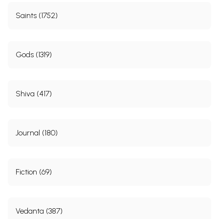
Saints (1752)
Gods (1319)
Shiva (417)
Journal (180)
Fiction (69)
Vedanta (387)