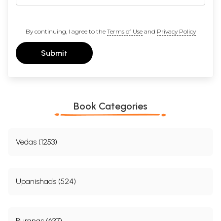
By continuing, I agree to the
Terms of Use
and
Privacy Policy
Submit
Book Categories
Vedas (1253)
Upanishads (524)
Puranas (637)