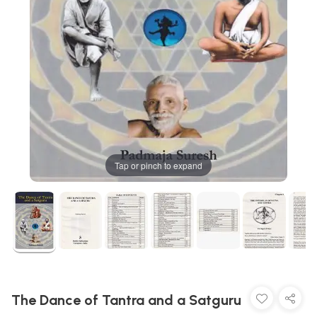
Tap or pinch to expand
The Dance of Tantra and a Satguru