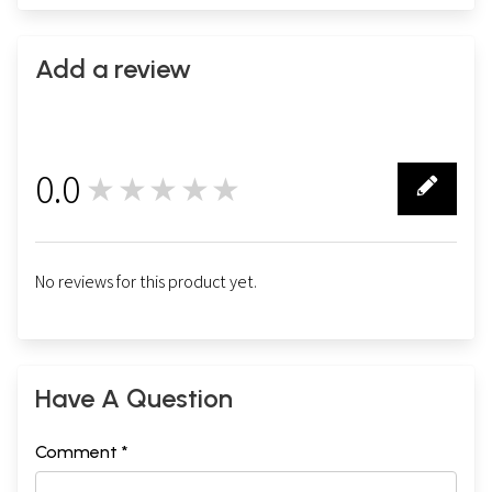
Add a review
0.0
★★★★★
0
No reviews for this product yet.
Have A Question
Comment *