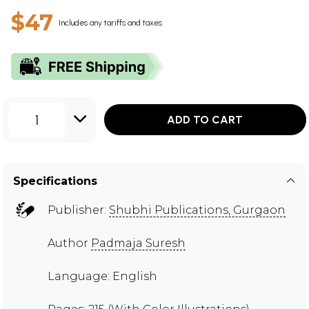
$47
Includes any tariffs and taxes
1
ADD TO CART
Specifications
Publisher:
Shubhi Publications, Gurgaon
Author
Padmaja Suresh
Language: English