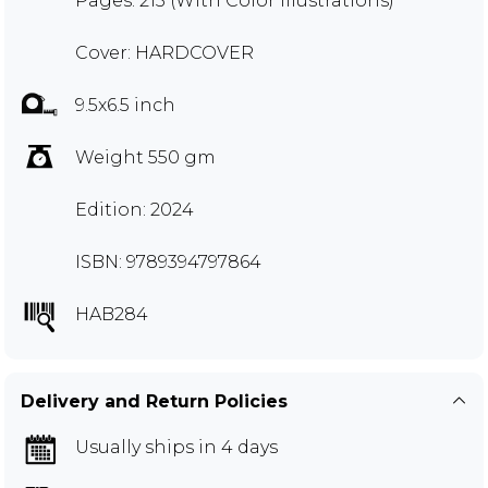
Pages: 215 (With Color Illustrations)
Cover: HARDCOVER
9.5x6.5 inch
Weight 550 gm
Edition: 2024
ISBN: 9789394797864
HAB284
Delivery and Return Policies
Usually ships in 4 days