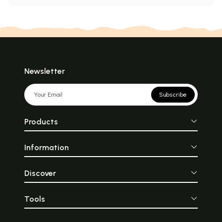
Newsletter
Subscribe
Products
Information
Discover
Tools