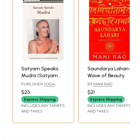
'sparrow' to Shirdi by my uncle Dr.K.K. Balachander, to Kanchipuram by
my friends, to Tiruvannamalai by my family and to Belur Math by Smt.
Shyamala Sundaram.
Satyam Speaks:
Saundarya Lahari-
Mudra (Satyam
Wave of Beauty
Speaks Series)
PUBLISHER
YOGA
BY
MANI RAO
PUBLICATIONS TRUST
$23
$21
Express Shipping
Express Shipping
INCLUDES ANY TARIFFS
INCLUDES ANY TARIFFS
AND TAXES
AND TAXES