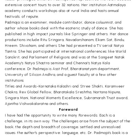
extensive concert tours to over 32 nations. Her institution Aatmalaya
academy conducts workshops also at rural India and hosts annual
festivals. of repute.
Padmaja is an examiner, module contributor, dance coluunnist, and
author whose books deal with the esoteric study of dance. She has
published in high impact journals like Springer and others. Her dance
productions include Ritu Sringara, Navadarshanam, Ekam Sat, Bindu,
Hreem. Shivoham, and others She had presented a TV serial Natya
Tantra. She has participated at international conferences like World
Sanskrit, and Parliament of Religions and was at the Sangeet Natak
Academy's Natya Shastra seminar and Chennai's Natya Kala
conference. Dr Padmaja is Asst Prof, Bharatanatyam department,
University of Silicon Andhra, and a guest faculty at a few other
institutions
Titles and Awards-Karnataka Kalashri and Stree Shakti, Karamveer
Chakra, Rex Global Fellow, Bharatakala Sreshtha, Nartana Nipuna,
Singara Mani, National Women's Excellence, Subramarah Trust award,
Ajantha Vishwakalaratna and others.
Foreword
I have had the opportunity to write many Forewords. Each is a
challenge, in its own way. The challenges arise from the subject of the
book; the depth and breadth of coverage; settled and unresolved
issues; the author's perspective: language, etc. Dr. Padmaja's book is a