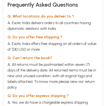
Frequently Asked Questions
Q. What locations do you deliver to ?
A. Exotic India delivers orders to all countries having
diplomatic relations with India.
Q. Do you offer free shipping ?
A. Exotic India offers free shipping on all orders of value
of $30 USD or more.
Q. Can I return the book?
A. All returns must be postmarked within seven (7)
days of the delivery date. All returned items must be in
new and unused condition, with all original tags and
labels attached. To know more please view our
return
policy
Q. Do you offer express shipping ?
A. Yes, we do have a chargeable express shipping