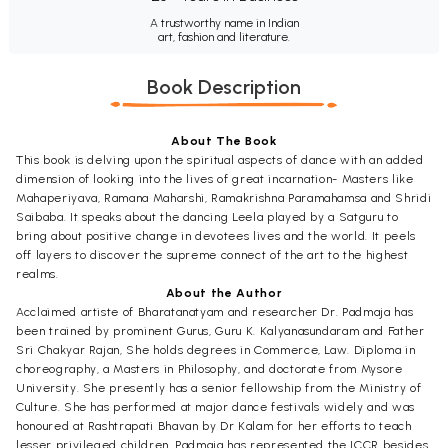
A trustworthy name in Indian
art, fashion and literature.
Book Description
About The Book
This book is delving upon the spiritual aspects of dance with an added
dimension of looking into the lives of great incarnation- Masters like
Mahaperiyava, Ramana Maharshi, Ramakrishna Paramahamsa and Shridi
Saibaba. It speaks about the dancing Leela played by a Satguru to
bring about positive change in devotees lives and the world. It peels
off layers to discover the supreme connect of the art to the highest
realms.
About the Author
Acclaimed artiste of Bharatanatyam and researcher Dr. Padmaja has
been trained by prominent Gurus, Guru K. Kalyanasundaram and Father
Sri Chakyar Rajan, She holds degrees in Commerce, Law. Diploma in
choreography, a Masters in Philosophy, and doctorate from Mysore
University. She presently has a senior fellowship from the Ministry of
Culture. She has performed at major dance festivals widely and was
honoured at Rashtrapati Bhavan by Dr Kalam for her efforts to teach
lesser privileged children. Padmaja has represented the ICCR besides