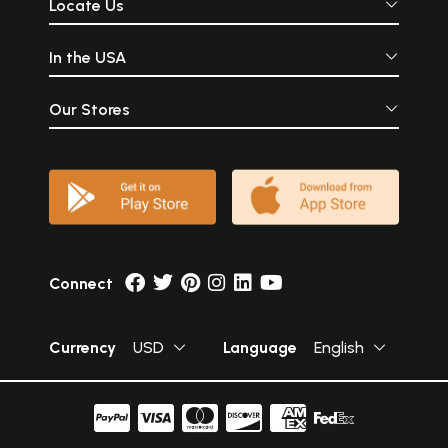
Locate Us
In the USA
Our Stores
Connect
Currency
USD
Language
English