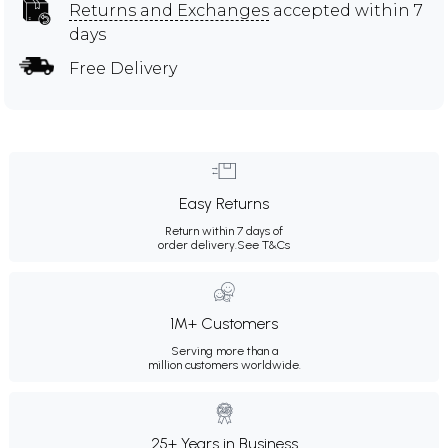
Returns and Exchanges
accepted within 7
days
Free Delivery
Easy Returns
Return within 7 days of
order delivery.
See T&Cs
1M+ Customers
Serving more than a
million customers worldwide.
25+ Years in Business