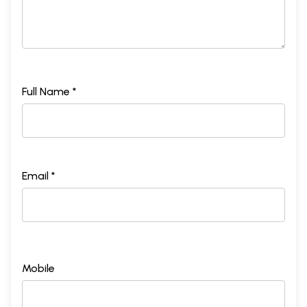
Full Name *
Email *
Mobile