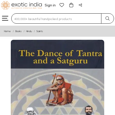
Sign in
Type 3 or more characters for results.
Home
Books
Hindu
Saints