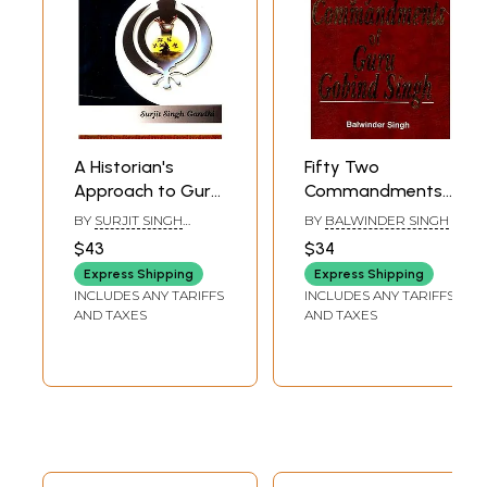
A Historian's
Fifty Two
Approach to Guru
Commandments
Gobind Singh
of Guru Gobind
BY
SURJIT SINGH
BY
BALWINDER SINGH
Singh
GANDHI
$43
$34
Express Shipping
Express Shipping
INCLUDES ANY TARIFFS
INCLUDES ANY TARIFFS
AND TAXES
AND TAXES