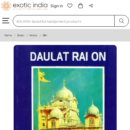
Sign in
Type 3 or more characters for results.
Home
Books
History
Sikh