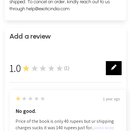
shipped. To cancel an order, kindly reach out to us
through
help@exoticindia.com
.
Add a review
1.0
★★★★★
(
1
)
1
1
★★★★★
1 year ago
No good.
Price of the book is only 40 rupees but ur shipping
charges sucks it was 140 rupees just for...
SHOW MORE