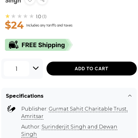
Singh
★★★★★
1.0
1
$24
Includes any tariffs and taxes
1
ADD TO CART
Specifications
Publisher:
Gurmat Sahit Charitable Trust,
Amritsar
Author:
Surinderjit Singh and Dewan
Singh