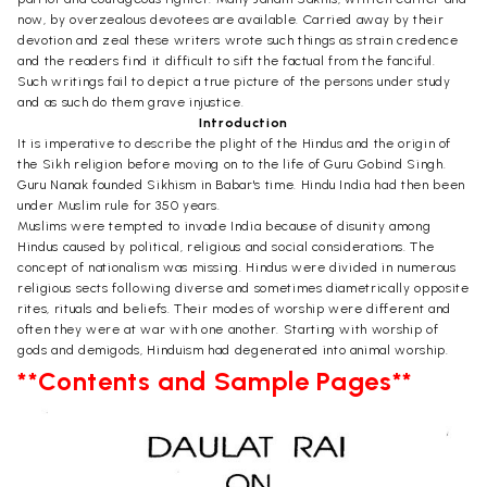
now, by overzealous devotees are available. Carried away by their
devotion and zeal these writers wrote such things as strain credence
and the readers find it difficult to sift the factual from the fanciful.
Such writings fail to depict a true picture of the persons under study
and as such do them grave injustice.
Introduction
It is imperative to describe the plight of the Hindus and the origin of
the Sikh religion before moving on to the life of Guru Gobind Singh.
Guru Nanak founded Sikhism in Babar's time. Hindu India had then been
under Muslim rule for 350 years.
Muslims were tempted to invade India because of disunity among
Hindus caused by political, religious and social considerations. The
concept of nationalism was missing. Hindus were divided in numerous
religious sects following diverse and sometimes diametrically opposite
rites, rituals and beliefs. Their modes of worship were different and
often they were at war with one another. Starting with worship of
gods and demigods, Hinduism had degenerated into animal worship.
**Contents and Sample Pages**