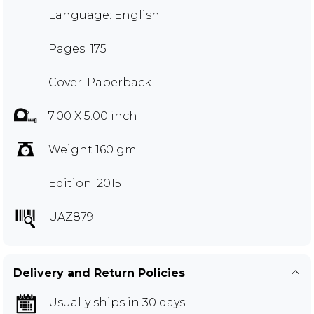
Language: English
Pages: 175
Cover: Paperback
7.00 X 5.00 inch
Weight 160 gm
Edition: 2015
UAZ879
Delivery and Return Policies
Usually ships in 30 days