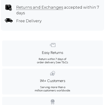
Returns and Exchanges
accepted within 7
days
Free Delivery
Easy Returns
Return within 7 days of
order delivery.
See T&Cs
1M+ Customers
Serving more than a
million customers worldwide.