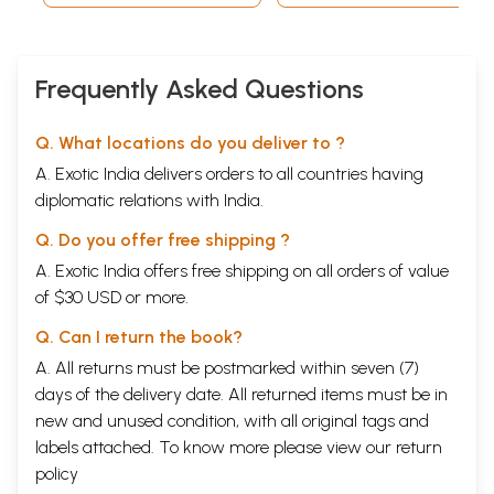
Frequently Asked Questions
Q. What locations do you deliver to ?
A. Exotic India delivers orders to all countries having
diplomatic relations with India.
Q. Do you offer free shipping ?
A. Exotic India offers free shipping on all orders of value
of $30 USD or more.
Q. Can I return the book?
A. All returns must be postmarked within seven (7)
days of the delivery date. All returned items must be in
new and unused condition, with all original tags and
labels attached. To know more please view our
return
policy