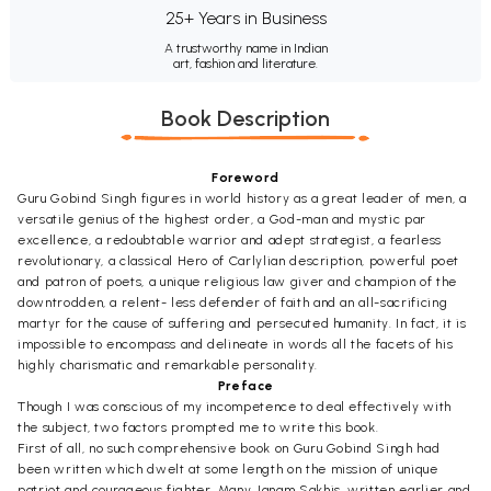
25+ Years in Business
A trustworthy name in Indian
art, fashion and literature.
Book Description
Foreword
Guru Gobind Singh figures in world history as a great leader of men, a
versatile genius of the highest order, a God-man and mystic par
excellence, a redoubtable warrior and adept strategist, a fearless
revolutionary, a classical Hero of Carlylian description, powerful poet
and patron of poets, a unique religious law giver and champion of the
downtrodden, a relent- less defender of faith and an all-sacrificing
martyr for the cause of suffering and persecuted humanity. In fact, it is
impossible to encompass and delineate in words all the facets of his
highly charismatic and remarkable personality.
Preface
Though I was conscious of my incompetence to deal effectively with
the subject, two factors prompted me to write this book.
First of all, no such comprehensive book on Guru Gobind Singh had
been written which dwelt at some length on the mission of unique
patriot and courageous fighter. Many Janam Sakhis, written earlier and