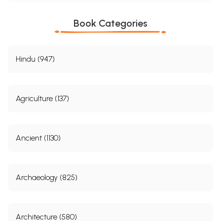
Book Categories
Hindu (947)
Agriculture (137)
Ancient (1130)
Archaeology (825)
Architecture (580)