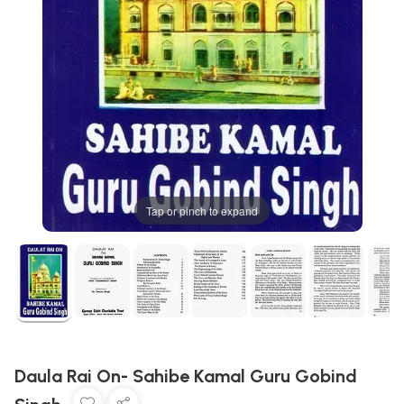
Tap or pinch to expand
Daula Rai On- Sahibe Kamal Guru Gobind