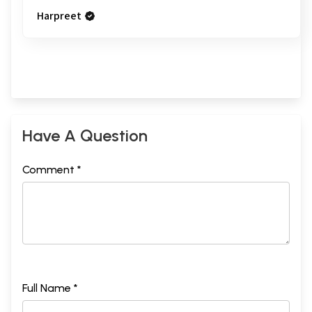
Harpreet
Have A Question
Comment *
Full Name *