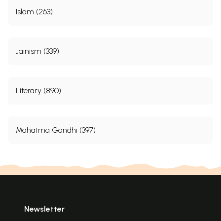
Islam (263)
Jainism (339)
Literary (890)
Mahatma Gandhi (397)
Newsletter