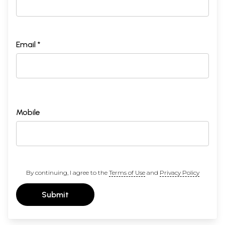
Email *
Mobile
By continuing, I agree to the
Terms of Use
and
Privacy Policy
Submit