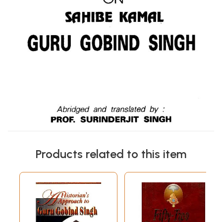
Products related to this item