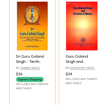
Sri Guru Gobind
Guru Gobind
Singh - Tenth
Singh and
Prophet Of
Creation of Khalsa
BY
JASBIR SINGH
BY
EDITED BY: PROF.
Sikhism (A Religion
AHLUWALIA
MADANJIT KAUR
$36
$34
with Potential for
INCLUDES ANY TARIFFS
Express Shipping
A New World
AND TAXES
INCLUDES ANY TARIFFS
Civilization of
AND TAXES
Third Millennium)