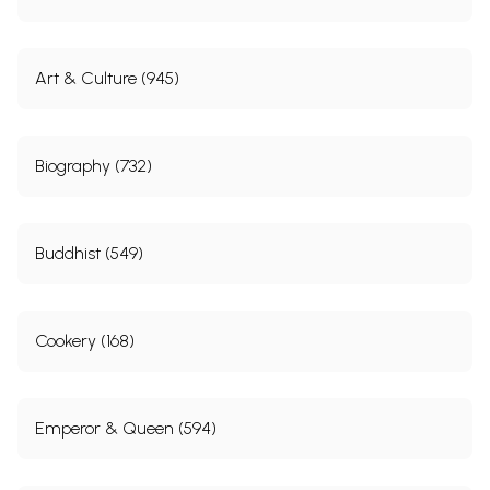
Art & Culture (945)
Biography (732)
Buddhist (549)
Cookery (168)
Emperor & Queen (594)