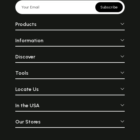
Subscribe
Products
Information
Discover
Tools
Locate Us
In the USA
Our Stores