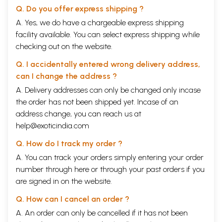
Q. Do you offer express shipping ?
A. Yes, we do have a chargeable express shipping
facility available. You can select express shipping while
checking out on the website.
Q. I accidentally entered wrong delivery address,
can I change the address ?
A. Delivery addresses can only be changed only incase
the order has not been shipped yet. Incase of an
address change, you can reach us at
help@exoticindia.com
Q. How do I track my order ?
A. You can track your orders simply entering your order
number through
here
or through your
past orders
if you
are signed in on the website.
Q. How can I cancel an order ?
A. An order can only be cancelled if it has not been