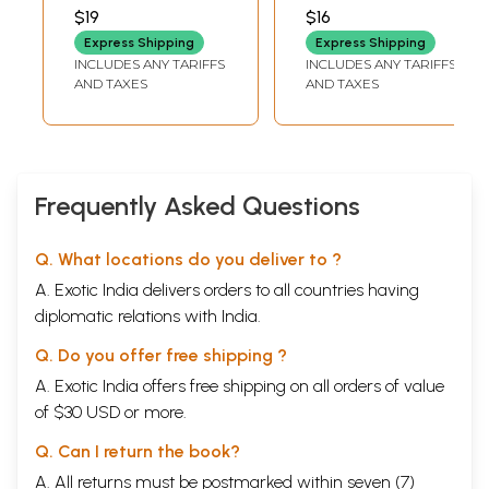
of the Rock Art
ELANGO
$19
$16
and Cave Art
Express Shipping
Express Shipping
Gallery of the
INCLUDES ANY TARIFFS
INCLUDES ANY TARIFFS
Government
AND TAXES
AND TAXES
Museum Chennai
(An Old and Rare
Book)
Frequently Asked Questions
Q. What locations do you deliver to ?
A. Exotic India delivers orders to all countries having
diplomatic relations with India.
Q. Do you offer free shipping ?
A. Exotic India offers free shipping on all orders of value
of $30 USD or more.
Q. Can I return the book?
A. All returns must be postmarked within seven (7)