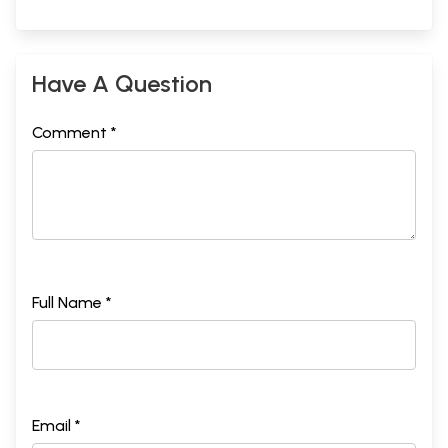
Have A Question
Comment *
Full Name *
Email *