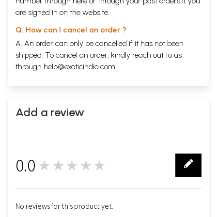
number through
here
or through your
past orders
if you
are signed in on the website.
Q. How can I cancel an order ?
A. An order can only be cancelled if it has not been
shipped. To cancel an order, kindly reach out to us
through
help@exoticindia.com
.
Add a review
0.0
★★★★★
0
No reviews for this product yet.