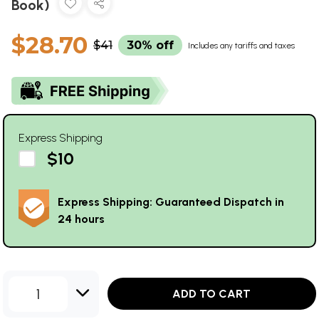
Book)
$28.70
$41
30% off
Includes any tariffs and taxes
Express Shipping
$10
Express Shipping: Guaranteed Dispatch in
24 hours
1
ADD TO CART