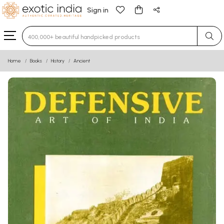
Sign in
Type 3 or more characters for results.
Home
Books
History
Ancient