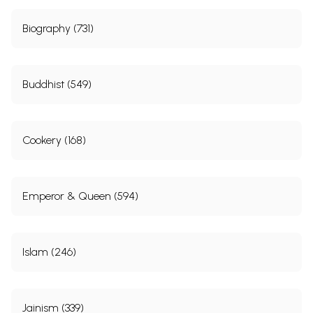
Biography (731)
Buddhist (549)
Cookery (168)
Emperor & Queen (594)
Islam (246)
Jainism (339)