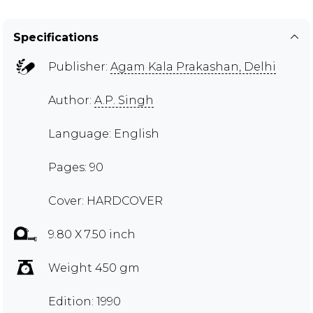
Specifications
Publisher:
Agam Kala Prakashan, Delhi
Author:
A.P. Singh
Language: English
Pages: 90
Cover: HARDCOVER
9.80 X 7.50 inch
Weight 450 gm
Edition: 1990