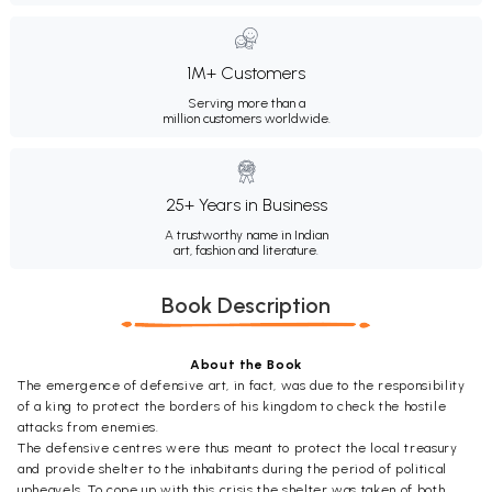
1M+ Customers
Serving more than a
million customers worldwide.
25+ Years in Business
A trustworthy name in Indian
art, fashion and literature.
Book Description
About the Book
The emergence of defensive art, in fact, was due to the responsibility
of a king to protect the borders of his kingdom to check the hostile
attacks from enemies.
The defensive centres were thus meant to protect the local treasury
and provide shelter to the inhabitants during the period of political
upheavels. To cope up with this crisis the shelter was taken of both