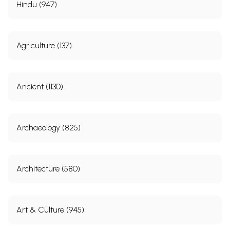
Hindu (947)
Agriculture (137)
Ancient (1130)
Archaeology (825)
Architecture (580)
Art & Culture (945)