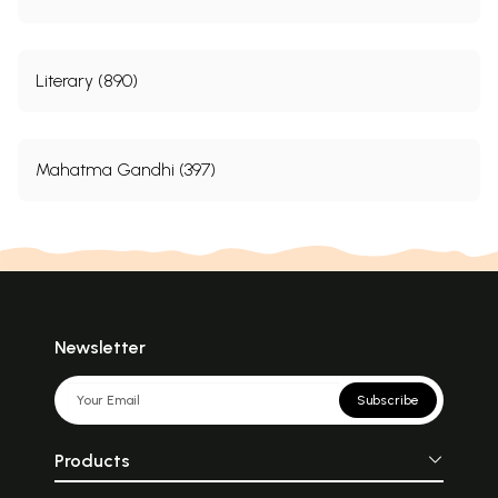
Literary (890)
Mahatma Gandhi (397)
Newsletter
Subscribe
Products