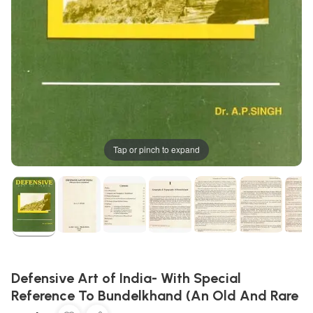
Tap or pinch to expand
Defensive Art of India- With Special
Reference To Bundelkhand (An Old And Rare