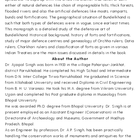
either of natural defences like chain of impregnable hills, thick forests,
flooded rivers and also the artificial defences like moats, ramparts,
bunds and fortifications. The geographical situation of Bundelkhand is
such that both types of defences were in vogue, since earliest times.
This monograph is a detailed study of the defensive art of
Bundelkhand. Historical background, history of forts and fortifications,
study of major defence centres and geneaology of Orchha rulers, Datia
rulers, Charkhari rulers and classification of forts as given in various
Indian Treaties are the main issues discussed in details in the book.
About the Author
Dr. Ajaipal Singh was born in 1933 in the village Paharipur-Jankhat,
district Farrukhabad. He completed his High School and Intermediate
from D.N. Inter College Tirwa Farrukhabad. He graduated in Science
from Allahabad University and received Diploma in Civil Engineering
from B. H. U. Varanasi. He took his M.A. degree from Vikram University,
Ujjain and completed his Post graduate diploma in Museology from
Bhopal University.
He was awarded Ph.D. degree from Bhopal University. Dr. Singh is at
present employed as an Assistant Engineer (Conservation) in the
Directorate of Archaeology and Museums, Government of Madhya
Pradesh, Bhopal.
As an Engineer by profession, Dr. A.P. Singh, has been practically
handling the conservation works of monuments and antiquities for the