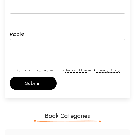
Mobile
By continuing, I agree to the
Terms of Use
and
Privacy Policy
Submit
Book Categories