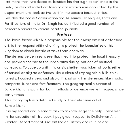
last more than two decades, besides his thorough experience in the
field, he also attended archaeological excavations conducted by the
department and took active part in the excavations activities.
Besides the books Conservation and Museums Techniques, Forts and
Fortifications of India. Dr. Singh has contributed a good number of
research papers to various reputed journals.
Preface
The basic factor which is responsible for the emergence of defensive
art, is the responsibility of a king to protect the boundaries of his
kingdom to check hostile attacks from enemies.
The defensive centres were thus meant to protect the local treasury
and provide shelter to the inhabitants during periods of political
upheavals. To cope up with this crisis shelter was taken of both, either
of natural or akṛtrm defences like a chain of impregnable hills, thick
forests, flooded rivers and also artificial or krtrm defences like moats,
ramparts, bunds and fortifications. The geographical situation of
Bundelkhand is such that both methods of defence were in vogue, since
early times.
This monograph is a detailed study of the defensive art of
Bundelkhand.
It is my sacred and pleasant task to acknowledge the help I received
in the execution of this book. I pay great respect to Dr.Rahman Ali,
Reader, Department of Ancient Indian History and Culture and
Archaeology, Vikram University, Ujjain, who was kind enough to go