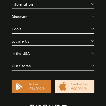
Information
Discover
Tools
Locate Us
In the USA
Our Stores