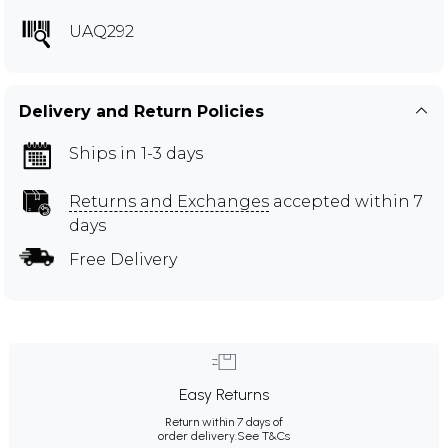
UAQ292
Delivery and Return Policies
Ships in 1-3 days
Returns and Exchanges
accepted within 7
days
Free Delivery
Easy Returns
Return within 7 days of
order delivery.
See T&Cs