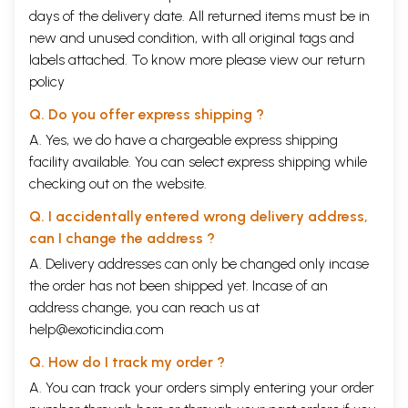
days of the delivery date. All returned items must be in
new and unused condition, with all original tags and
labels attached. To know more please view our
return
policy
Q. Do you offer express shipping ?
A. Yes, we do have a chargeable express shipping
facility available. You can select express shipping while
checking out on the website.
Q. I accidentally entered wrong delivery address,
can I change the address ?
A. Delivery addresses can only be changed only incase
the order has not been shipped yet. Incase of an
address change, you can reach us at
help@exoticindia.com
Q. How do I track my order ?
A. You can track your orders simply entering your order