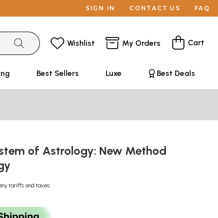
SIGN IN
CONTACT US
FAQ
Cart
Wishlist
My Orders
ing
Best Sellers
Luxe
Best Deals
stem of Astrology: New Method
ogy
any tariffs and taxes