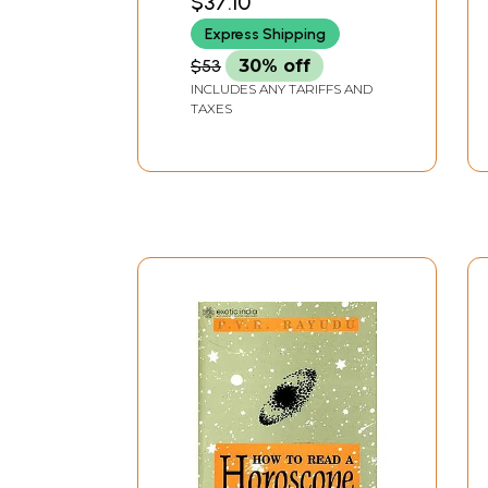
$37.10
Express Shipping
$53
30% off
INCLUDES ANY TARIFFS AND
TAXES