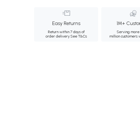
Easy Returns
1M+ Custo
Return within 7 days of
Serving more 
order delivery.
See T&Cs
million customers