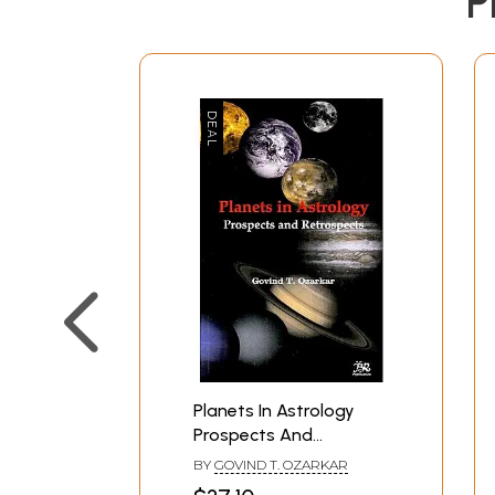
P
Planets In Astrology
Prospects And
Retrospects
BY
GOVIND T. OZARKAR