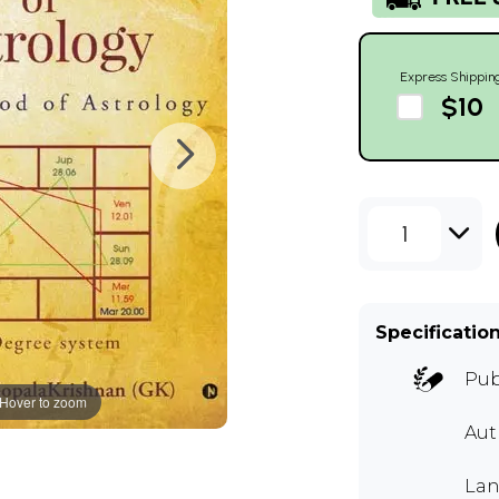
Express Shippin
$10
1
Specificatio
Pub
Hover to zoom
Aut
Lan