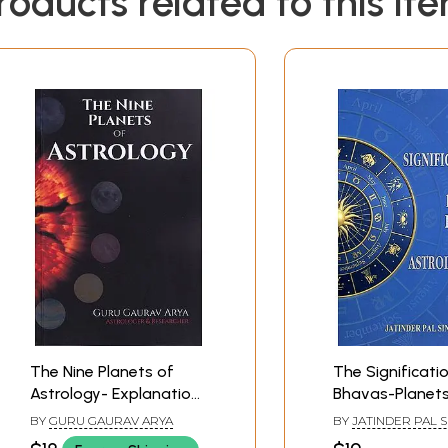
roducts related to this it
The Nine Planets of
The Significati
Astrology- Explanation
Bhavas-Planet
of Planets
Astrological Tit
BY
GURU GAURAV ARYA
BY
JATINDER PAL 
SANDHU