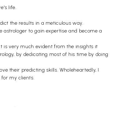
's life.
dict the results in a meticulous way.
ice astrologer to gain expertise and become a
 is very much evident from the insights it
strology, by dedicating most of his time by doing
e their predicting skills. Wholeheartedly, I
 for my clients.