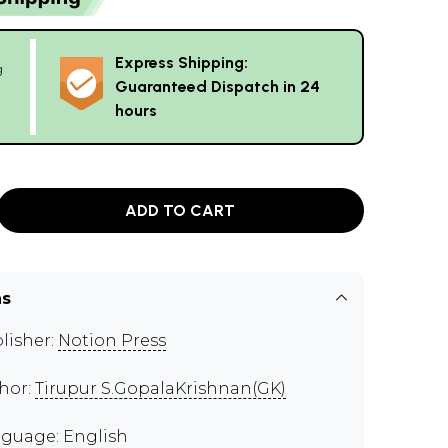
Express Shipping:
g
Guaranteed Dispatch in 24
hours
ADD TO CART
ns
lisher:
Notion Press
hor:
Tirupur S.GopalaKrishnan(GK)
guage: English