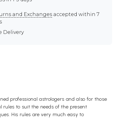
urns and Exchanges
accepted within 7
s
e Delivery
rned professional astrologers and also for those
l rules to suit the needs of the present
ques. His rules are very much easy to