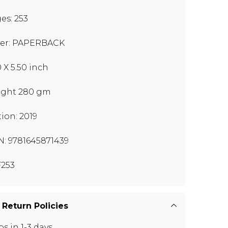
es: 253
er: PAPERBACK
0 X 5.50 inch
ght 280 gm
tion: 2019
N: 9781645871439
253
 Return Policies
ps in 1-3 days