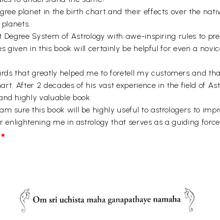
ee planet in the birth chart and their effects over the native
 planets.
out Degree System of Astrology with awe-inspiring rules to pre
es given in this book will certainly be helpful for even a nov
s that greatly helped me to foretell my customers and that
hart. After 2 decades of his vast experience in the field of A
and highly valuable book.
 sure this book will be highly useful to astrologers to improv
r enlightening me in astrology that serves as a guiding force
*