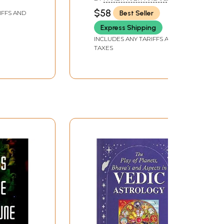
PANDIT D. K. PARSAI
$58
Best Seller
IFFS AND
Express Shipping
INCLUDES ANY TARIFFS AND
TAXES