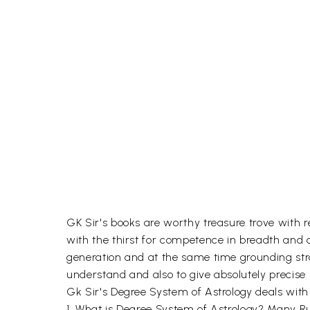
GK Sir's books are worthy treasure trove with r
with the thirst for competence in breadth and de
generation and at the same time grounding stro
understand and also to give absolutely precise 
Gk Sir's Degree System of Astrology deals with
1. What is Degree System of Astrology? Many R