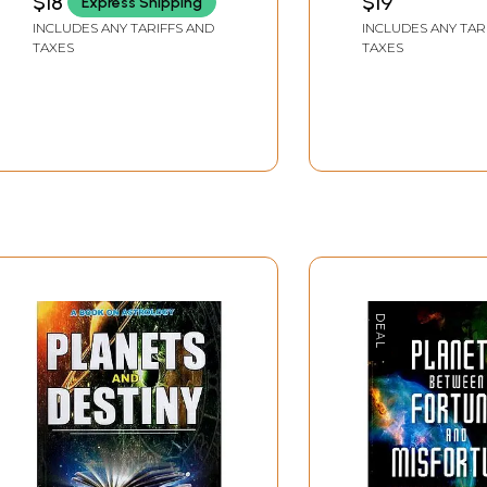
$18
$19
Express Shipping
INCLUDES ANY TARIFFS AND
INCLUDES ANY TAR
TAXES
TAXES