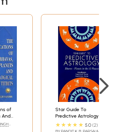
em
ons of
Star Guide To
s And
Predictive Astrology
bits
(Bhavas Planets In The
★★★★★
SINGH
5.0
2
12 House)
BY
PANDIT K. B. PARSAI &