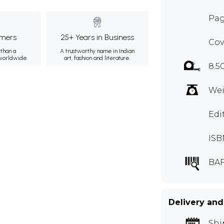
Pag
mers
25+ Years in Business
Cov
than a
A trustworthy name in Indian
 worldwide.
art, fashion and literature.
8.5
Wei
Edi
ISB
BAF
Delivery and
Shi