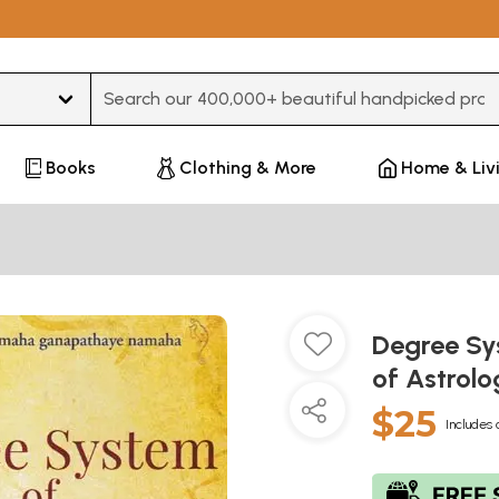
Type 3 or more characters for results.
Books
Clothing & More
Home & Liv
Degree Sy
of Astrol
$25
Includes 