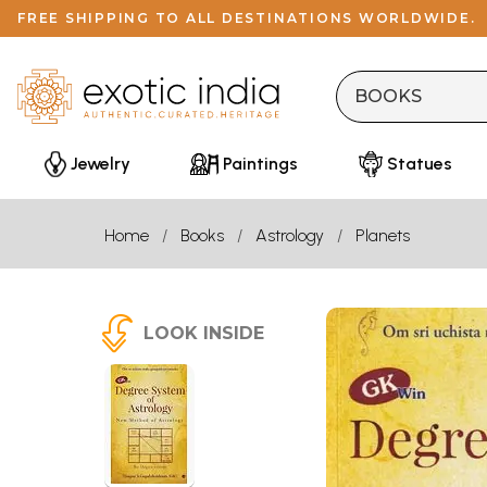
FREE SHIPPING TO ALL DESTINATIONS WORLDWIDE.
Jewelry
Paintings
Statues
Home
Books
Astrology
Planets
LOOK INSIDE