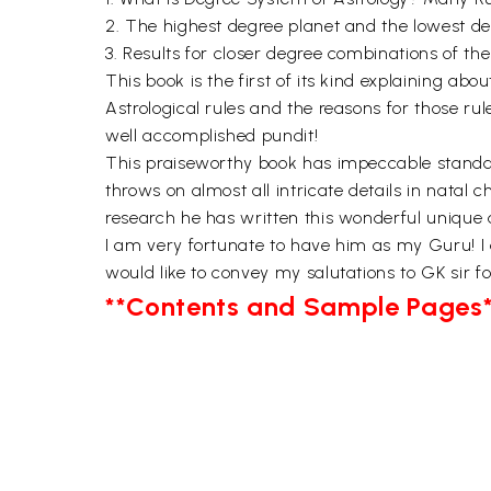
2. The highest degree planet and the lowest degr
3. Results for closer degree combinations of the
This book is the first of its kind explaining ab
Astrological rules and the reasons for those rul
well accomplished pundit!
This praiseworthy book has impeccable standard
throws on almost all intricate details in natal c
research he has written this wonderful unique 
I am very fortunate to have him as my Guru! I am
would like to convey my salutations to GK sir fo
**Contents and Sample Pages*