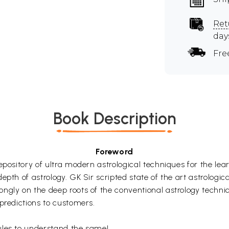
Ret
day
Fre
Book Description
Foreword
epository of ultra modern astrological techniques for the lea
pth of astrology. GK Sir scripted state of the art astrologica
ngly on the deep roots of the conventional astrology techni
predictions to customers.
ules to understand the same!