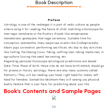
Book Description
Preface
Astrology is one of the vedangas it is part of vedic culture as people
where using it for reading the future of child, matching a horoscope for
marriage, samskaras or Purificatory Rituals like annaprasana,
namakarana, upanayana, Marriage ceremony, Suitable time for
conception, seemantha, many auspicious events like Grahapravesha,
bhumi puja, coronation, performing sacrifices, etc day to day activities
like Selling, Purchasing Cows, Taking, settling loan, taking medicines, in
agriculture Sowing the seed, harvesting, etc.
Regarding personal Horoscope astrological predictions are based
Date, Time, Place of birth, those who do not have birth details should go
for prasna or Horary astrology, there are also many systems called
Palmistry-They will be reading your hand, right hand for males, left
hand for females, Samudrika lakshnam-they will seeing you physical
bodily feature that is your face, for predicting about your life.
Book's Contents and Sample Pages