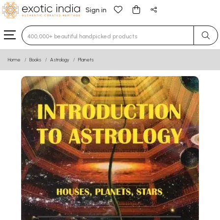
Sign in
Type 3 or more characters for results.
Home
Books
Astrology
Planets