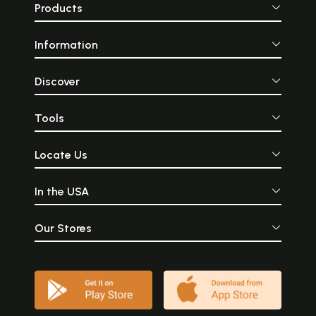
Products
Information
Discover
Tools
Locate Us
In the USA
Our Stores