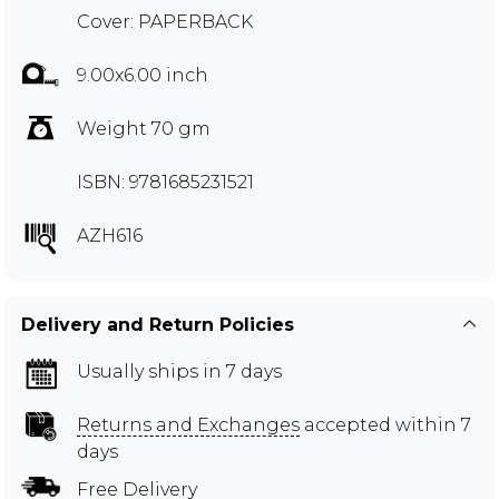
Cover: PAPERBACK
9.00x6.00 inch
Weight 70 gm
ISBN: 9781685231521
AZH616
Delivery and Return Policies
Usually ships in 7 days
Returns and Exchanges
accepted within 7
days
Free Delivery