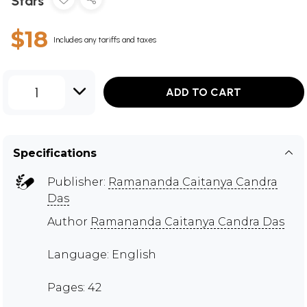
Stars
$18
Includes any tariffs and taxes
1
ADD TO CART
Specifications
Publisher:
Ramananda Caitanya Candra
Das
Author
Ramananda Caitanya Candra Das
Language: English
Pages: 42