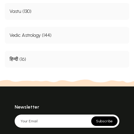
Vastu (130)
Vedic Astrology (144)
हिन्दी (16)
Newsletter
Subscribe