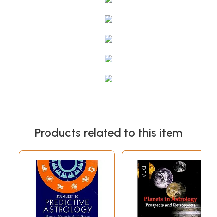
Products related to this item