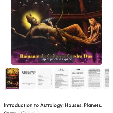
Tap or pinch to expand
Introduction to Astrology: Houses, Planets,