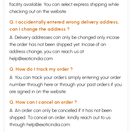
facility available. You can select express shipping while
checking out on the website.
Q. I accidentally entered wrong delivery address,
can I change the address ?
A. Delivery addresses can only be changed only incase
the order has not been shipped yet. Incase of an
address change, you can reach us at
help@exoticindia.com
Q. How do I track my order ?
A. You can track your orders simply entering your order
number through
here
or through your
past orders
if you
are signed in on the website.
Q. How can I cancel an order ?
A. An order can only be cancelled if it has not been
shipped. To cancel an order, kindly reach out to us
through
help@exoticindia.com
.