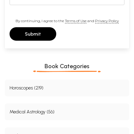
By continuing, I agree to the
Terms of Use
and
Privacy Policy
Submit
Book Categories
Horoscopes (219)
Medical Astrology (56)