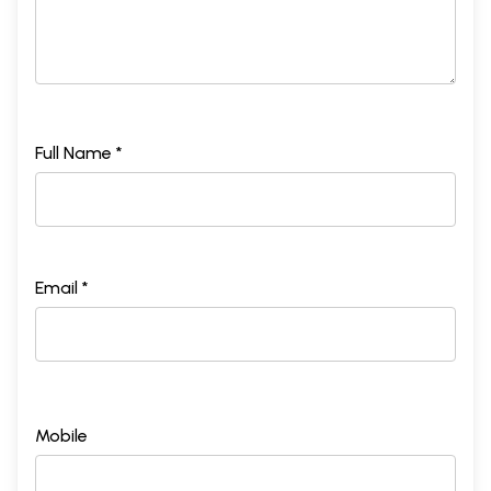
Full Name *
Email *
Mobile