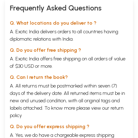
Frequently Asked Questions
Q. What locations do you deliver to ?
A. Exotic India delivers orders to all countries having
diplomatic relations with India.
Q. Do you offer free shipping ?
A. Exotic India offers free shipping on all orders of value
of $30 USD or more.
Q. Can I return the book?
A. All returns must be postmarked within seven (7)
days of the delivery date. All returned items must be in
new and unused condition, with all original tags and
labels attached. To know more please view our
return
policy
Q. Do you offer express shipping ?
A. Yes, we do have a chargeable express shipping