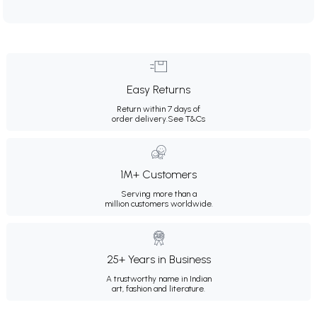
Easy Returns
Return within 7 days of
order delivery.
See T&Cs
1M+ Customers
Serving more than a
million customers worldwide.
25+ Years in Business
A trustworthy name in Indian
art, fashion and literature.