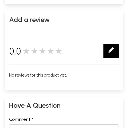
Add a review
0.0
★★★★★
0
No reviews for this product yet.
Have A Question
Comment *