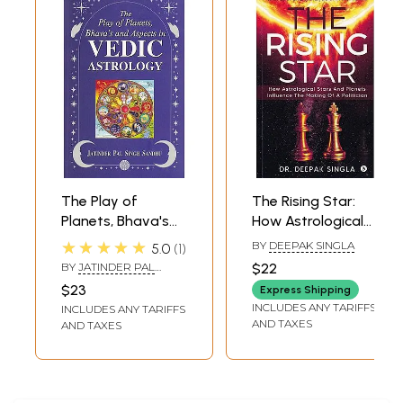
The Play of
The Rising Star:
Planets, Bhava's
How Astrological
and Aspects in
Stars And Planets
★★★★★
BY
DEEPAK SINGLA
5.0
1
Vedic Astrology
Influence The
BY
JATINDER PAL
$22
Making of A
SINGH SANDHU
$23
Express Shipping
Politician
INCLUDES ANY TARIFFS
INCLUDES ANY TARIFFS
AND TAXES
AND TAXES