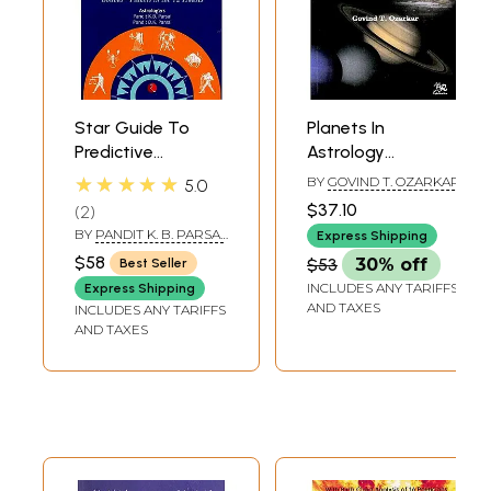
Star Guide To
Planets In
Predictive
Astrology
Astrology (Bhavas
Prospects And
★★★★★
BY
GOVIND T. OZARKAR
5.0
Planets In The 12
Retrospects
$37.10
2
House)
BY
PANDIT K. B. PARSAI
Express Shipping
& PANDIT D. K. PARSAI
$58
$53
30% off
Best Seller
INCLUDES ANY TARIFFS
Express Shipping
AND TAXES
INCLUDES ANY TARIFFS
AND TAXES