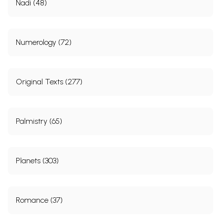
Nadi (48)
Numerology (72)
Original Texts (277)
Palmistry (65)
Planets (303)
Romance (37)