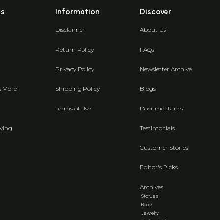
ts
Information
Discover
Disclaimer
About Us
Return Policy
FAQs
Privacy Policy
Newsletter Archive
& More
Shipping Policy
Blogs
Terms of Use
Documentaries
ving
Testimonials
Customer Stories
Editor's Picks
Archives
Statues
Books
Jewelry