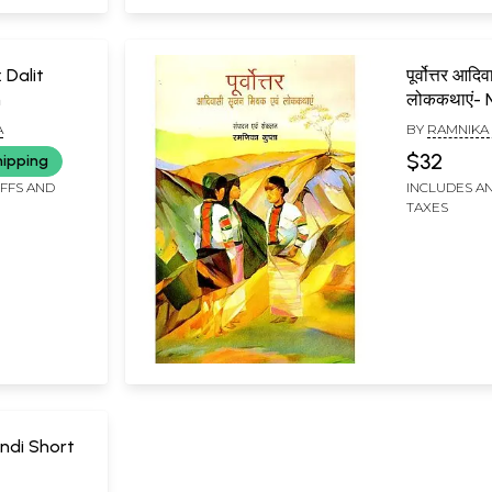
 Dalit
पूर्वोत्तर आद
n
लोककथाएं- 
Creation 
A
BY
RAMNIKA
Folktales
$32
hipping
IFFS AND
INCLUDES AN
TAXES
indi Short