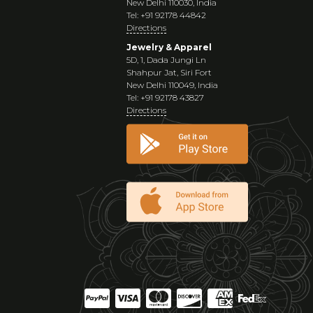
New Delhi 110030, India
Tel: +91 92178 44842
Directions
Jewelry & Apparel
5D, 1, Dada Jungi Ln
Shahpur Jat, Siri Fort
New Delhi 110049, India
Tel: +91 92178 43827
Directions