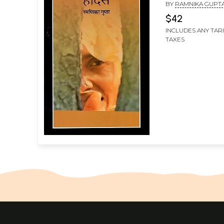
BY
RAMNIKA GUPT
$42
INCLUDES ANY TAR
TAXES