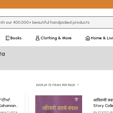
3 or more characters for results.
Books
Clothing & More
Home & Liv
ta
DISPLAY 72 ITEMS PER PAGE
ਾਣੀਆਂ:
आदिवासी कहा
 Kahanian
Story Coll
IKA GUPTA
BY EDITED B