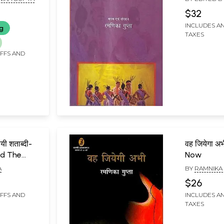
$32
INCLUDES AN
ng
TAXES
IFFS AND
ी शताब्दी-
वह जियेगा अभ
nd The
Now
A
BY
RAMNIKA
$26
IFFS AND
INCLUDES AN
TAXES