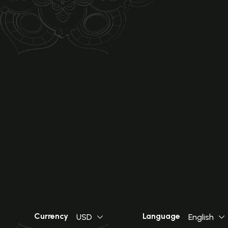
Currency
Language
USD
English