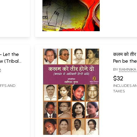
ो- Let the
कलम को तीर 
w (Tribal
Pen be the
harkhand)
Hindi Poet
A
BY
RAMNIKA
$32
IFFS AND
INCLUDES AN
TAXES