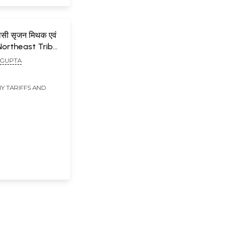
िवासी सृजन मिथक एवं
Northeast Tribal
Myths and
 GUPTA
Y TARIFFS AND