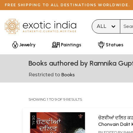
FREE SHIPPING TO ALL DESTINATIONS WORLDWIDE.
Type 
Jewelry
Paintings
Statues
Books authored by Ramnika Gup
Restricted to
Books
SHOWING 1 TO 9 OF 9 RESULTS
ਚੋਣਵੀਆਂ ਦਲਿਤ ਕਹ
Chonvain Dalit
(Punjabi)
BY EDITED BY
RAMN