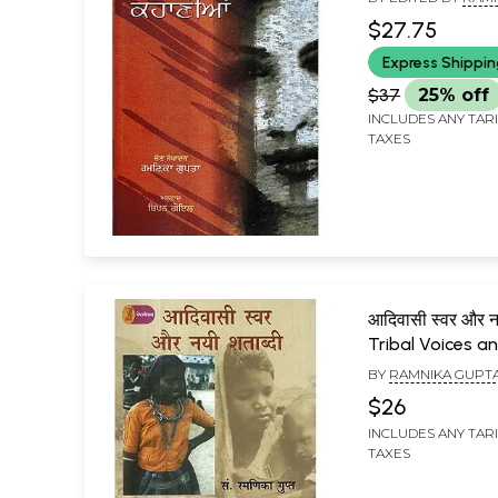
$27.75
Express Shippi
$37
25% off
INCLUDES ANY TAR
TAXES
आदिवासी स्वर और नय
Tribal Voices a
New Century
BY
RAMNIKA GUPT
$26
INCLUDES ANY TAR
TAXES