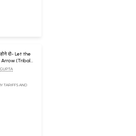
होने दो- Let the
 Arrow (Tribal
 of Jharkhand)
 GUPTA
Y TARIFFS AND