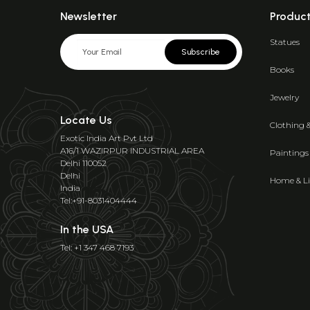
Newsletter
Produc
Statues
Subscribe
Books
Jewelry
Locate Us
Clothing 
Exotic India Art Pvt Ltd
A16/1 WAZIRPUR INDUSTRIAL AREA
Paintings
Delhi 110052
Delhi
Home & Li
India
Tel:+91-8031404444
In the USA
Tel: +1 347 468 7193