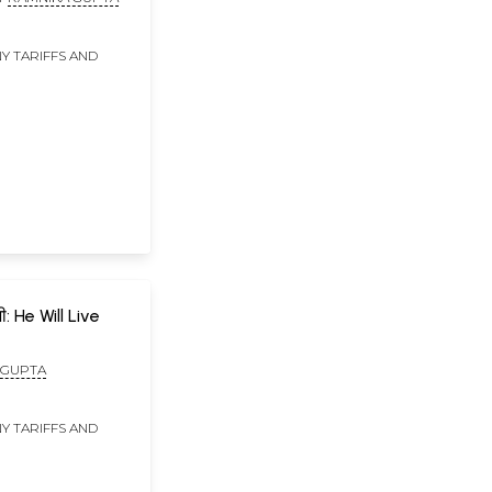
Y TARIFFS AND
ी: He Will Live
 GUPTA
Y TARIFFS AND