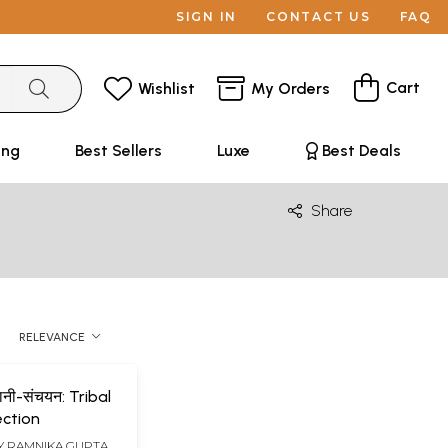
SIGN IN
CONTACT US
FAQ
Cart
Wishlist
My Orders
ing
Best Sellers
Luxe
Best Deals
Share
RELEVANCE
नी-संचयन: Tribal
ection
Y
RAMNIKA GUPTA