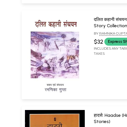
दलित कहानी संचयन:
Story Collectio
BY
RAMNIKA GUPT
$32
Express S
INCLUDES ANY TAR
TAXES
हादसे: Haadse (H
Stories)