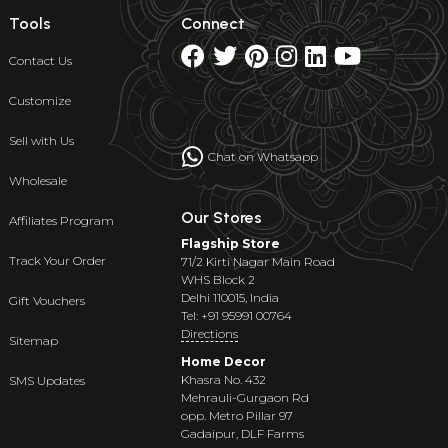
Tools
Connect
Contact Us
Customize
Sell with Us
Chat on Whatsapp
Wholesale
Our Stores
Affiliates Program
Flagship Store
Track Your Order
71/2 Kirti Nagar Main Road
WHS Block 2
Delhi 110015, India
Gift Vouchers
Tel: +91 95991 00764
Directions
Sitemap
Home Decor
Khasra No. 432
SMS Updates
Mehrauli-Gurgaon Rd
opp. Metro Pillar 97
Gadaipur, DLF Farms