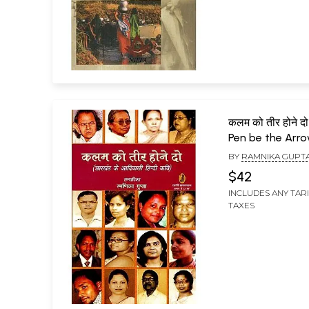
कलम को तीर होने द
Pen be the Arro
Hindi Poet of J
BY
RAMNIKA GUPT
$42
INCLUDES ANY TAR
TAXES