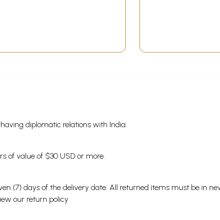
s having diplomatic relations with India.
ders of value of $30 USD or more.
en (7) days of the delivery date. All returned items must be in new
view our
return policy