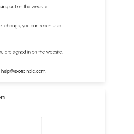
king out on the website.
ess change, you can reach us at
ou are signed in on the website.
h
help@exoticindia.com
.
on