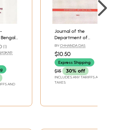
-
Journal of the
Bengali
Department of
 and
Museology- Volume:
BY
CHHANDA DAS
0
1
ali)
One (An Old Book)
NASKAR
$10.50
Express Shipping
ng
$15
30% off
INCLUDES ANY TARIFFS AND
TAXES
IFFS AND