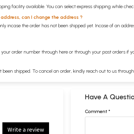
ping facility available. You can select express shipping while chec
y address, can I change the address ?
nly incase the order has not been shipped yet. Incase of an addr
ng your order number through
here
or through your
past orders
if y
ot been shipped. To cancel an order, kindly reach out to us throug
Have A Questi
Comment *
Write a review