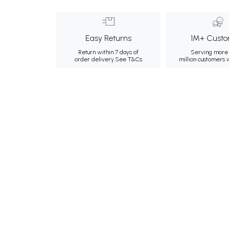
Easy Returns
1M+ Custo
Return within 7 days of
Serving more 
order delivery.
See T&Cs
million customers