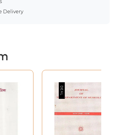
s
e Delivery
em