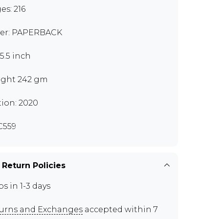
es: 216
er: PAPERBACK
x5.5 inch
ght 242 gm
tion: 2020
C559
 Return Policies
ps in 1-3 days
urns and Exchanges
accepted within 7