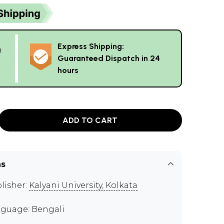
Express Shipping:
g
Guaranteed Dispatch in 24
hours
ADD TO CART
ns
lisher:
Kalyani University, Kolkata
guage: Bengali