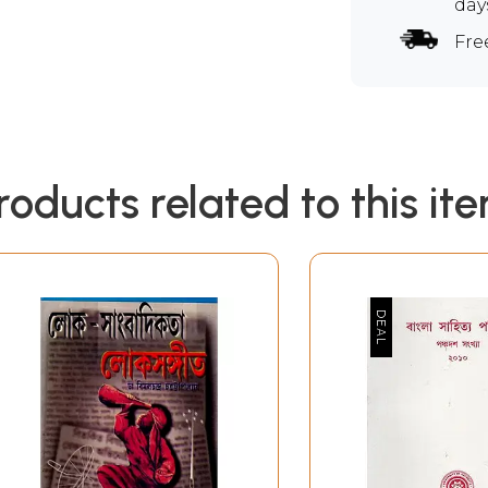
day
Fre
roducts related to this it