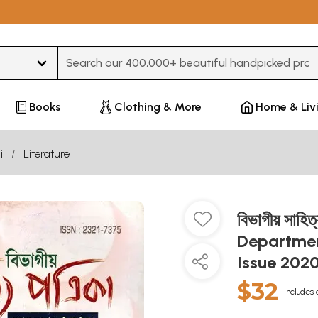
Type 3 or more characters for results.
Books
Clothing & More
Home & Liv
i
Literature
বিভাগীয় সাহিত
Departmen
Issue 2020
$32
Includes 