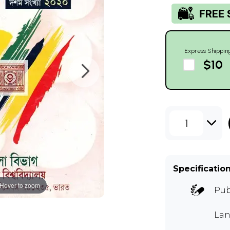
Express Shippin
$10
1
Specificatio
Hover to zoom
Pub
Lan