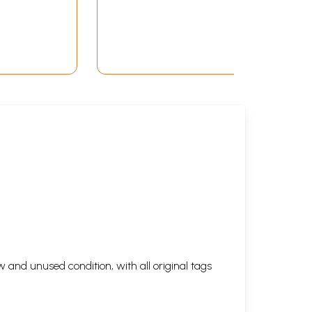
 and unused condition, with all original tags