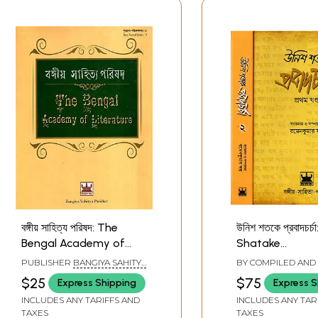
বঙ্গীয় সাহিত্য পরিষদ: The
উনিশ শতকে প্রবাদচর্চ
Bengal Academy of
Shatake
Literature (Bengali)
Probadcharcha 
PUBLISHER
BANGIYA SAHITYA
BY COMPILED AND
Bengali (Set of 
PARISHAD, KOLKATA
BY
RAMEN KUMAR 
$25
$75
Express Shipping
Express S
Volumes)
INCLUDES ANY TARIFFS AND
INCLUDES ANY TAR
TAXES
TAXES