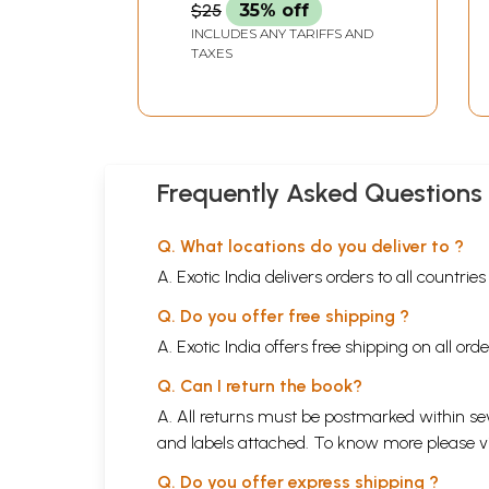
$25
35% off
INCLUDES ANY TARIFFS AND
TAXES
Frequently Asked Questions
Q. What locations do you deliver to ?
A. Exotic India delivers orders to all countrie
Q. Do you offer free shipping ?
A. Exotic India offers free shipping on all or
Q. Can I return the book?
A. All returns must be postmarked within sev
and labels attached. To know more please 
Q. Do you offer express shipping ?