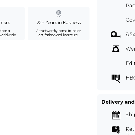
Pag
Cov
mers
25+ Years in Business
than a
A trustworthy name in Indian
8.5
 worldwide.
art, fashion and literature.
Wei
Edi
HB
Delivery and
Shi
Ret