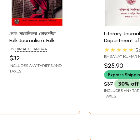
লোক-সাংবাদিকতা: লোকসঙ্গীত:
Literary Journal
Folk Journalism: Folk
Department of 
Music (Bengali)
and Languauge
★★★★★
BY
BIMAL CHANDRA
5.
Literature (Beng
CHATTOPADHYAY
BY
SANAT KUMAR 
$32
$25.90
INCLUDES ANY TARIFFS AND
TAXES
Express Shippi
$37
30% off
INCLUDES ANY TAR
TAXES