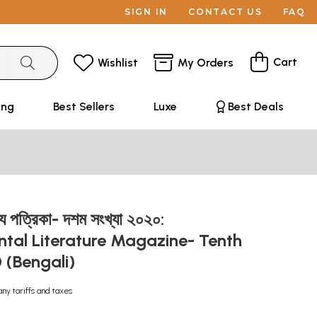
SIGN IN
CONTACT US
FAQ
Cart
Wishlist
My Orders
ing
Best Sellers
Luxe
Best Deals
্য পত্রিকা- দশম সংখ্যা ২০২০:
tal Literature Magazine- Tenth
 (Bengali)
any tariffs and taxes