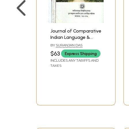
Journal of Comparative
Indian Language &
Literature in Bengali-
BY
SURANJAN DAS
Set of 3 Volumes (Old
$63
Express Shipping
Book)
INCLUDES ANY TARIFFS AND
TAXES