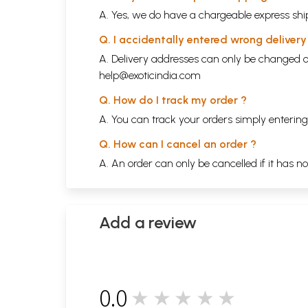
A. Yes, we do have a chargeable express ship
Q. I accidentally entered wrong deliver
A. Delivery addresses can only be changed o
help@exoticindia.com
Q. How do I track my order ?
A. You can track your orders simply enteri
Q. How can I cancel an order ?
A. An order can only be cancelled if it has n
Add a review
0.0
★★★★★
0