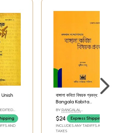
া: Unish
বাঙ্গালা কবিতা বিষয়ক প্রবন্ধ:
Bangala Kabita
in
Bishayak Prabandha
 EDITED
BY
RANGALAL
2
(Bengali)
SAR
BANDYOPADHYAY
$24
hipping
Express Shipping
IFFS AND
INCLUDES ANY TARIFFS AND
TAXES