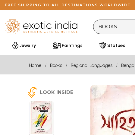
FREE SHIPPING TO ALL DESTINATIONS WORLDWIDE.
Jewelry
Paintings
Statues
Home
Books
Regional Languages
Bengal
LOOK INSIDE