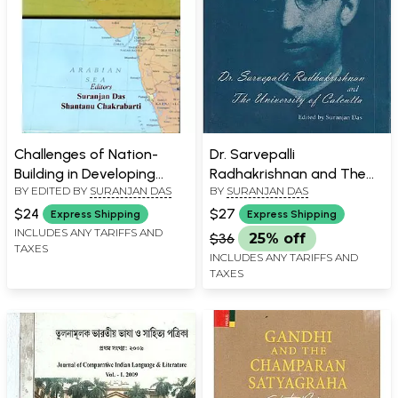
Challenges of Nation-
Dr. Sarvepalli
Building in Developing
Radhakrishnan and The
BY EDITED BY
SURANJAN DAS
BY
SURANJAN DAS
Societies- Vignettes from
University of Calcutta
West and South Asia
$24
$27
Express Shipping
Express Shipping
INCLUDES ANY TARIFFS AND
$36
25% off
TAXES
INCLUDES ANY TARIFFS AND
TAXES