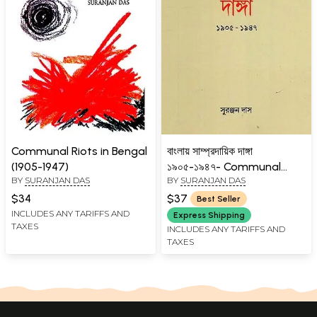
Communal Riots in Bengal
বাংলায় সাম্প্রদায়িক দাঙ্গা
(1905-1947)
১৯০৫-১৯৪৭- Communal
BY
SURANJAN DAS
BY
SURANJAN DAS
Riots in Bengal 1905-1947
(Bengali)
$34
$37
Best Seller
INCLUDES ANY TARIFFS AND
Express Shipping
TAXES
INCLUDES ANY TARIFFS AND
TAXES