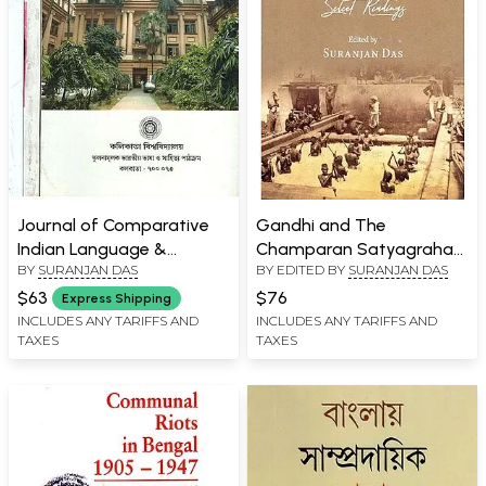
Journal of Comparative
Gandhi and The
Indian Language &
Champaran Satyagraha
BY
SURANJAN DAS
BY EDITED BY
SURANJAN DAS
Literature in Bengali- Set
Select Readings
of 3 Volumes (Old Book)
$63
$76
Express Shipping
INCLUDES ANY TARIFFS AND
INCLUDES ANY TARIFFS AND
TAXES
TAXES