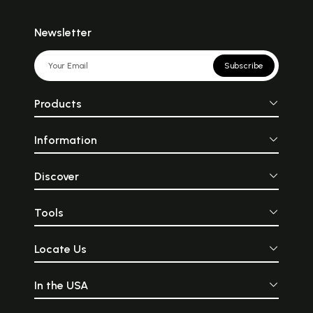
Newsletter
Subscribe
Products
Information
Discover
Tools
Locate Us
In the USA