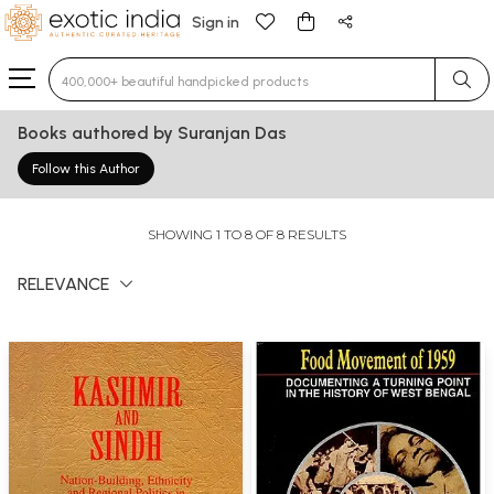
Sign in
Type 3 or more characters for results.
Books authored by Suranjan Das
Follow this Author
SHOWING 1 TO 8 OF 8 RESULTS
RELEVANCE