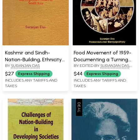
Kashmir and Sindh-
Food Movement of 1959-
Nation-Building, Ethnicity
Documenting a Turning
BY
SURANJAN DAS
BY EDITED BY
SURANJAN DAS
,
and Regional Politics in
Point in the History of
PREMANSUKUMAR
South Asia
West Bengal (An Old and
$27
$44
Express Shipping
Express Shipping
BANDYOPADHYAY
Rare Book)
INCLUDES ANY TARIFFS AND
INCLUDES ANY TARIFFS AND
TAXES
TAXES