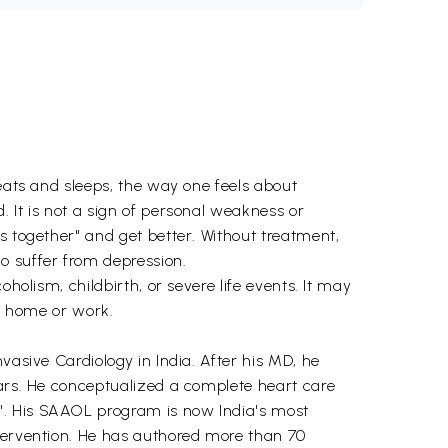
 eats and sleeps, the way one feels about
 It is not a sign of personal weakness or
s together" and get better. Without treatment,
o suffer from depression.
holism, childbirth, or severe life events. It may
to home or work.
vasive Cardiology in India. After his MD, he
ears. He conceptualized a complete heart care
". His SAAOL program is now India's most
ntervention. He has authored more than 70