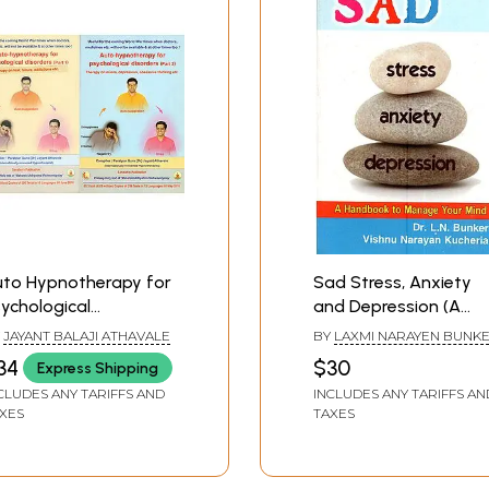
uto Hypnotherapy for
Sad Stress, Anxiety
ychological
and Depression (A
sorders- Therapy on
Handbook to Manag
Y
JAYANT BALAJI ATHAVALE
BY
LAXMI NARAYEN BUNK
nia, Depression,
Your Mind)
VISHNU NARAYAN KUCHER
34
$30
Express Shipping
sessive Thinking Etc.
CLUDES ANY TARIFFS AND
INCLUDES ANY TARIFFS AN
et of 2 Volumes)
XES
TAXES