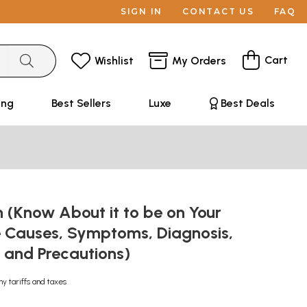
SIGN IN
CONTACT US
FAQ
Cart
Wishlist
My Orders
ing
Best Sellers
Luxe
Best Deals
 (Know About it to be on Your
 Causes, Symptoms, Diagnosis,
 and Precautions)
ny tariffs and taxes