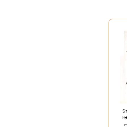
St
He
B