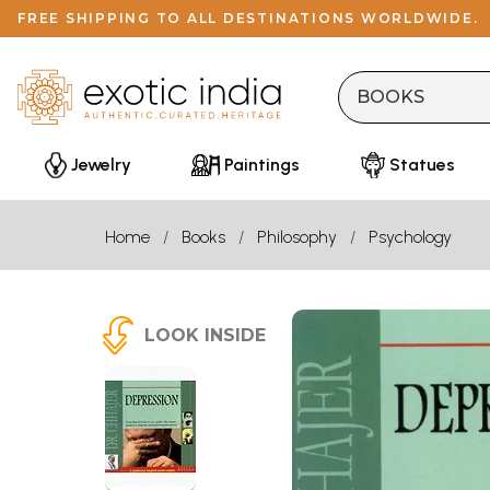
FREE SHIPPING TO ALL DESTINATIONS WORLDWIDE.
Jewelry
Paintings
Statues
Home
Books
Philosophy
Psychology
LOOK INSIDE