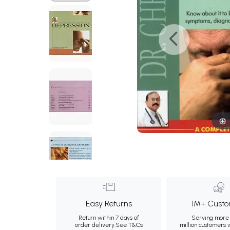
Easy Returns
1M+ Custo
Return within 7 days of
Serving more 
order delivery.
See T&Cs
million customers