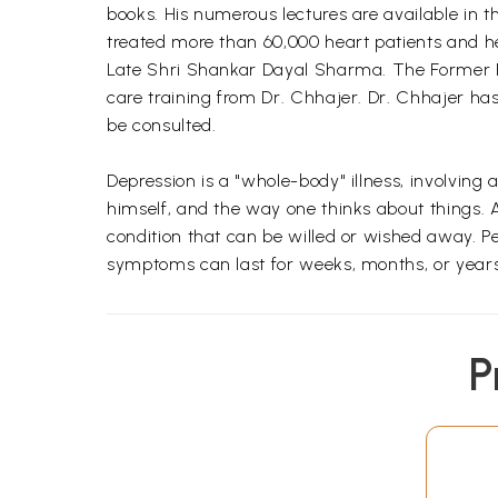
books. His numerous lectures are available in t
treated more than 60,000 heart patients and he
Late Shri Shankar Dayal Sharma. The Former Pr
care training from Dr. Chhajer. Dr. Chhajer
be consulted.
Depression is a "whole-body" illness, involving
himself, and the way one thinks about things. A
condition that can be willed or wished away. Pe
symptoms can last for weeks, months, or years
P