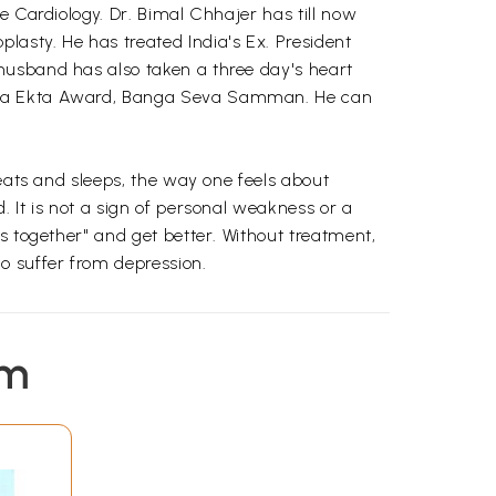
e Cardiology. Dr. Bimal Chhajer has till now
asty. He has treated India's Ex. President
husband has also taken a three day's heart
triya Ekta Award, Banga Seva Samman. He can
 eats and sleeps, the way one feels about
 It is not a sign of personal weakness or a
s together" and get better. Without treatment,
o suffer from depression.
em