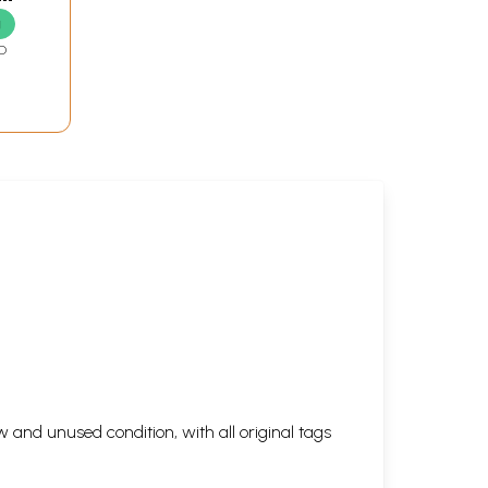
g
D
 and unused condition, with all original tags