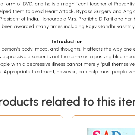
he form of DVD, and he is a magnificent teacher of Preventiv
lped them to avoid Heart Attack, Bypass Surgery and Angiopl
esident of India, Honourable Mrs. Pratibha D Patil and her 
 has been awarded many times including Rajiv Gandhi Rash
Introduction
 a person's body, mood, and thoughts. It affects the way one
 depressive disorder is not the same as a passing blue mood.
ople with a depressive illness cannot merely "pull themselve
. Appropriate treatment, however, can help most people wh
roducts related to this it