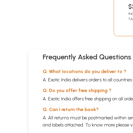
$
IN
TA
Frequently Asked Questions
Q. What locations do you deliver to ?
A. Exotic India delivers orders to all countrie
Q. Do you offer free shipping ?
A. Exotic India offers free shipping on all or
Q. Can I return the book?
A. All returns must be postmarked within sev
and labels attached. To know more please 