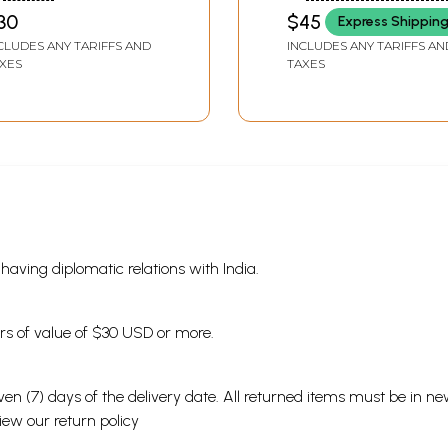
30
$45
Express Shippin
CLUDES ANY TARIFFS AND
INCLUDES ANY TARIFFS AN
XES
TAXES
s having diplomatic relations with India.
ders of value of $30 USD or more.
en (7) days of the delivery date. All returned items must be in new
view our
return policy