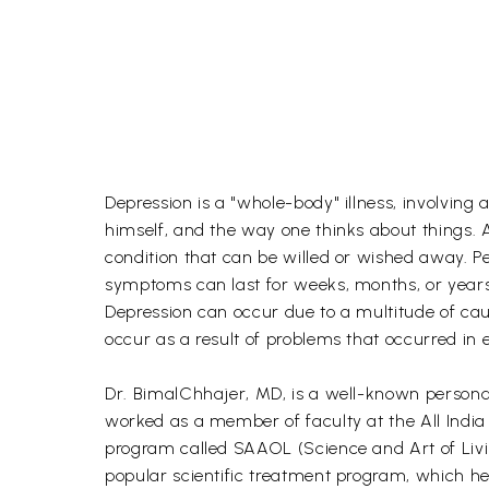
Depression is a "whole-body" illness, involving
himself, and the way one thinks about things. A
condition that can be willed or wished away. Pe
symptoms can last for weeks, months, or years
Depression can occur due to a multitude of cause
occur as a result of problems that occurred in e
Dr. BimalChhajer, MD, is a well-known personali
worked as a member of faculty at the All India
program called SAAOL (Science and Art of Livi
popular scientific treatment program, which he