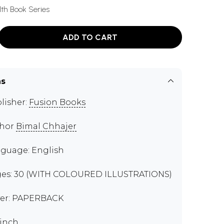
th Book Series
ADD TO CART
ns
lisher:
Fusion Books
thor
Bimal Chhajer
guage: English
es: 30 (WITH COLOURED ILLUSTRATIONS)
er: PAPERBACK
 inch