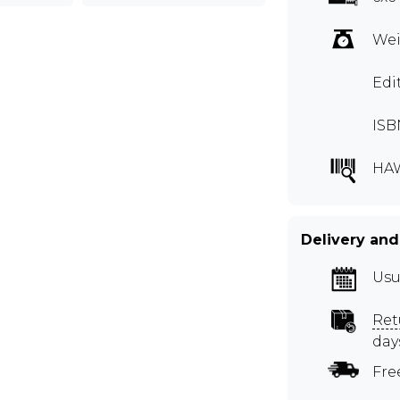
Wei
Edi
ISB
HA
Delivery and
Usu
Ret
day
Fre