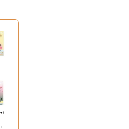
et
LE