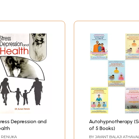
ress Depression and
Autohypnotherapy (S
alth
of 5 Books)
Y
RENUKA
BY
JAYANT BALAJI ATHAVA