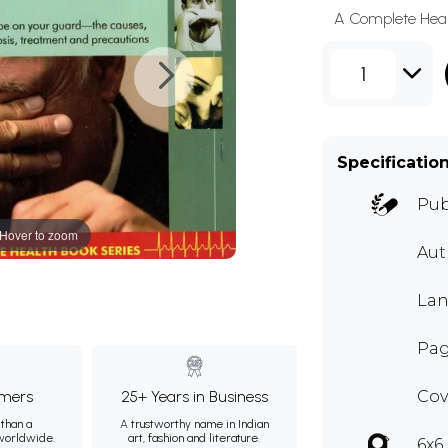
A Complete Heal
1
Specificatio
Pub
Hover to zoom
Au
Lan
Pag
mers
25+ Years in Business
Cov
than a
A trustworthy name in Indian
 worldwide.
art, fashion and literature.
6x6