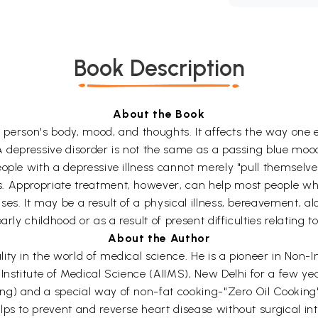
Book Description
About the Book
 a person's body, mood, and thoughts. It affects the way one
 depressive disorder is not the same as a passing blue mood.
ople with a depressive illness cannot merely "pull themselve
. Appropriate treatment, however, can help most people wh
s. It may be a result of a physical illness, bereavement, alco
arly childhood or as a result of present difficulties relating 
About the Author
ty in the world of medical science. He is a pioneer in Non-In
 Institute of Medical Science (AIIMS), New Delhi for a few y
ng) and a special way of non-fat cooking-"Zero Oil Cooking
lps to prevent and reverse heart disease without surgical i