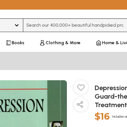
Type 3 or more characters for results.
Books
Clothing & More
Home & Liv
Depression
Guard-the
Treatment
$16
Includes a