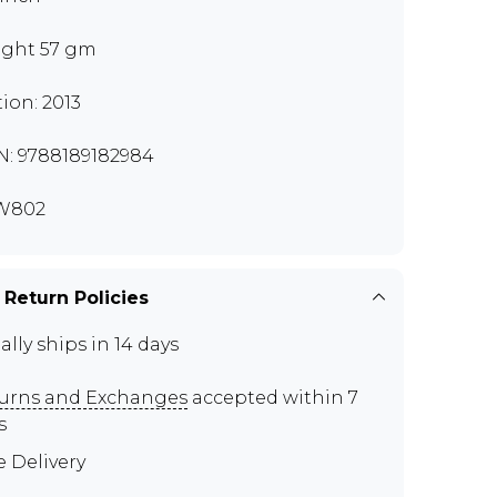
ght 57 gm
tion: 2013
N: 9788189182984
W802
 Return Policies
ally ships in 14 days
urns and Exchanges
accepted within 7
s
e Delivery