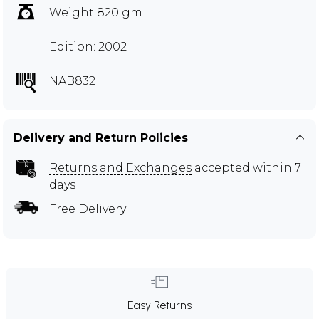
Weight 820 gm
Edition: 2002
NAB832
Delivery and Return Policies
Returns and Exchanges
accepted within 7
days
Free Delivery
Easy Returns