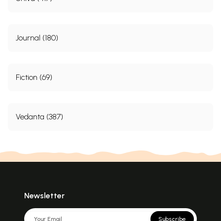
Journal (180)
Fiction (69)
Vedanta (387)
Newsletter
Subscribe