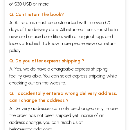
of $30 USD or more.
Part II
Devata-Dhyana-Malika
221
Part III
Devata-Dhyana-Malika
257
Q. Can I return the book?
A. All returns must be postmarked within seven (7)
days of the delivery date. All returned items must be in
new and unused condition, with all original tags and
labels attached. To know more please view our
return
policy
Q. Do you offer express shipping ?
A. Yes, we do have a chargeable express shipping
facility available. You can select express shipping while
checking out on the website.
Q. I accidentally entered wrong delivery address,
can I change the address ?
A. Delivery addresses can only be changed only incase
the order has not been shipped yet. Incase of an
address change, you can reach us at
help@exoticindia.com