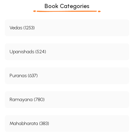
Book Categories
Vedas (1253)
Upanishads (524)
Puranas (637)
Ramayana (780)
Mahabharata (383)