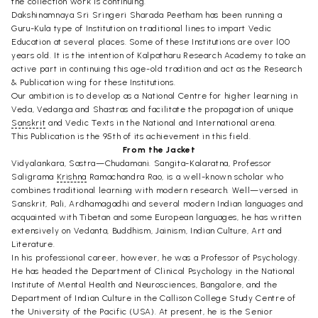
the collection work is continuing.
Dakshinamnaya Sri Sringeri Sharada Peetham has been running a
Guru-Kula type of Institution on traditional lines to impart Vedic
Education at several places. Some of these Institutions are over l00
years old. It is the intention of Kalpatharu Research Academy to take an
active part in continuing this age-old tradition and act as the Research
& Publication wing for these Institutions.
Our ambition is to develop as a National Centre for higher learning in
Veda, Vedanga and Shastras and facilitate the propagation of unique
Sanskrit
and Vedic Texts in the National and International arena.
This Publication is the 95th of its achievement in this field.
From the Jacket
Vidyalankara, Sastra—Chudamani. Sangita-Kalaratna, Professor
Saligrama
Krishna
Ramachandra Rao, is a well-known scholar who
combines traditional learning with modern research. Well—versed in
Sanskrit, Pali, Ardhamagadhi and several modern Indian languages and
acquainted with Tibetan and some European languages, he has written
extensively on Vedanta, Buddhism, Jainism, Indian Culture, Art and
Literature.
In his professional career, however, he was a Professor of Psychology.
He has headed the Department of Clinical Psychology in the National
Institute of Mental Health and Neurosciences, Bangalore, and the
Department of Indian Culture in the Callison College Study Centre of
the University of the Pacific (USA). At present, he is the Senior