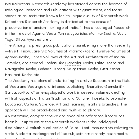
1981.Kalpatharu Research Academy has strided across the horizon of
Indological Research and Publications with giant steps, and today
stands as an Institution known for its unique quality of Research work.
Kalpatharu Research Academy is dedicated to the cause of
preservation of ancient heritage of India; it has encouraged Research
in the fields of Agama, Veda,
Tantra
, Jyoutisha, Mantra-Sastra, Vastu,
Yoga, Silpa, Ayurvedic etc.
The Among its prestigious publications (numbering more than seventy
—five till now), are Six Volumes of Pratima-Kosha, Twelve Volumes of
Agama-Kosha, Three Volumes of the Art and Architecture of Indian
Temples, and several Koshas like
Ganesha
-Kosha, Lalita-Kosha and
Navagraha-Kosha, Oshadhi-Kosha, Salagrama-Kosha, Gita-Kosha.
Hanumat-Kosha etc.
The Academy has plans of undertaking intensive Research in the field
of Veda and Vedanga and intends publishing "Bharatiya-Samskriti-
Sarvasva-Kosha” an encyclopedic work in several volumes dealing
with all aspects of Indian Tradition and Culture. It seeks to promote
Education, Culture, Science, Art and learning in all its branches. The
approach will be broad-based and multi-disciplinary.
An extensive, comprehensive and specialist reference library has
been built up to assist the Research Workers in the Indological
disciplines. A valuable collection of Palm—Leaf" manuscripts relating to
Veda, Vedanta, Vedanga and allied subjects has already been made;