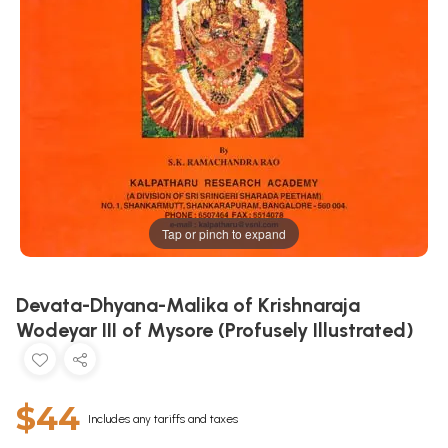
Tap or pinch to expand
Devata-Dhyana-Malika of Krishnaraja
Wodeyar III of Mysore (Profusely Illustrated)
$44
Includes any tariffs and taxes