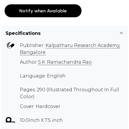
Notify when Available
Specifications
Publisher:
Kalpatharu Research Academy,
Bangalore
Author
S.K. Ramachandra Rao
Language: English
Pages: 290 (Illustrated Throughout In Full
Color)
Cover: Hardcover
10.0inch X 7.5 inch