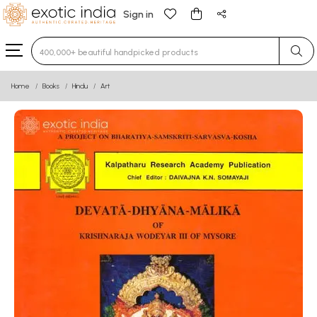
Sign in
Type 3 or more characters for results.
Home
Books
Hindu
Art