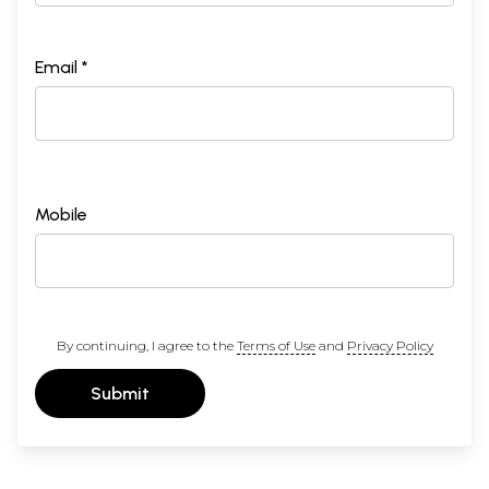
Email *
Mobile
By continuing, I agree to the
Terms of Use
and
Privacy Policy
Submit