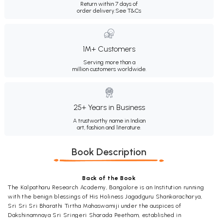
Return within 7 days of
order delivery.
See T&Cs
1M+ Customers
Serving more than a
million customers worldwide.
25+ Years in Business
A trustworthy name in Indian
art, fashion and literature.
Book Description
Back of the Book
The Kalpatharu Research Academy, Bangalore is an Institution running
with the benign blessings of His Holiness Jagadguru Shankaracharya,
Sri Sri Sri Bharathi Tirtha Mahaswamiji under the auspices of
Dakshinamnaya Sri Sringeri Sharada Peetham, established in