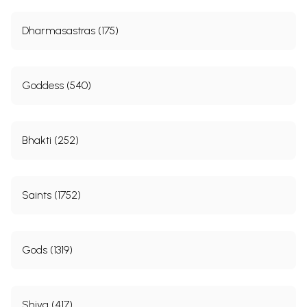
Dharmasastras (175)
Goddess (540)
Bhakti (252)
Saints (1752)
Gods (1319)
Shiva (417)