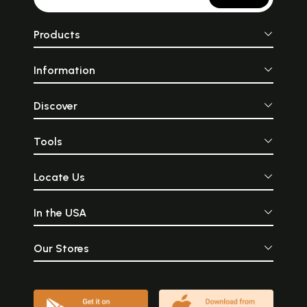
Products
Information
Discover
Tools
Locate Us
In the USA
Our Stores