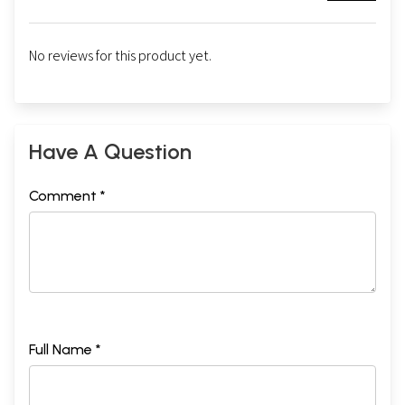
No reviews for this product yet.
Have A Question
Comment *
Full Name *