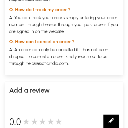
Q. How do I track my order ?
A. You can track your orders simply entering your order
number through
here
or through your
past orders
if you
are signed in on the website.
Q. How can I cancel an order ?
A. An order can only be cancelled if it has not been
shipped. To cancel an order, kindly reach out to us
through
help@exoticindia.com
.
Add a review
0.0
★★★★★
0