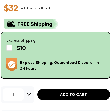
$32
Includes any tariffs and taxes
Express Shipping
$10
Express Shipping: Guaranteed Dispatch in
24 hours
1
ADD TO CART