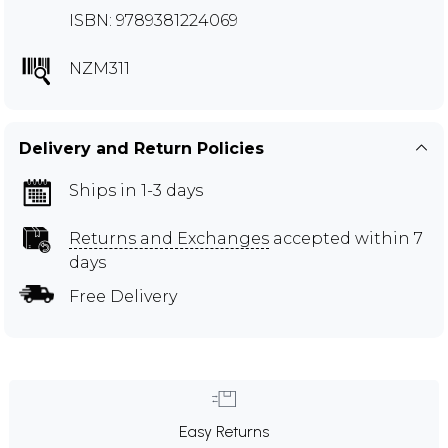
ISBN: 9789381224069
NZM311
Delivery and Return Policies
Ships in 1-3 days
Returns and Exchanges
accepted within 7
days
Free Delivery
Easy Returns