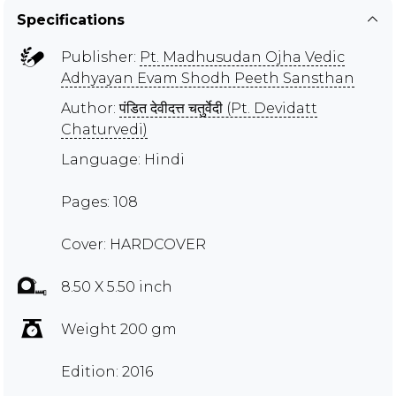
Specifications
Publisher:
Pt. Madhusudan Ojha Vedic
Adhyayan Evam Shodh Peeth Sansthan
Author:
पंडित देवीदत्त चतुर्वेदी (Pt. Devidatt
Chaturvedi)
Language: Hindi
Pages: 108
Cover: HARDCOVER
8.50 X 5.50 inch
Weight 200 gm
Edition: 2016