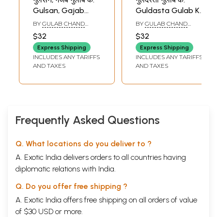
Gulsan, Gajab
Guldasta Gulab Ke
Gulab Ke (A Good
(Bhojpuri Folk
BY
GULAB CHAND
BY
GULAB CHAND
Collection of
Song)
SINGH ''ABHAS''
SINGH ''ABHAS''
$32
$32
Bhojpuri Songs)
Express Shipping
Express Shipping
INCLUDES ANY TARIFFS
INCLUDES ANY TARIFFS
AND TAXES
AND TAXES
Frequently Asked Questions
Q. What locations do you deliver to ?
A. Exotic India delivers orders to all countries having
diplomatic relations with India.
Q. Do you offer free shipping ?
A. Exotic India offers free shipping on all orders of value
of $30 USD or more.