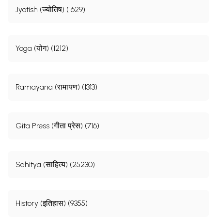
Jyotish (ज्योतिष) (1629)
Yoga (योग) (1212)
Ramayana (रामायण) (1313)
Gita Press (गीता प्रेस) (716)
Sahitya (साहित्य) (25230)
History (इतिहास) (9355)