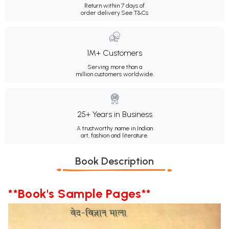
Return within 7 days of
order delivery.
See T&Cs
1M+ Customers
Serving more than a
million customers worldwide.
25+ Years in Business
A trustworthy name in Indian
art, fashion and literature.
Book Description
**Book's Sample Pages**