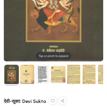
Tap or pinch to expand
देवी-सूक्त: Devi Sukta