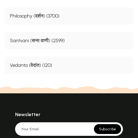
Philosophy (दर्शन) (3700)
Santvani (सन्त वाणी) (2599)
Vedanta (वेदांत) (120)
Newsletter
Subscribe