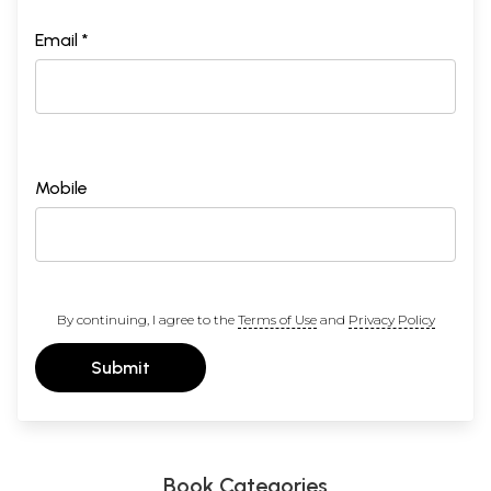
Email *
Mobile
By continuing, I agree to the
Terms of Use
and
Privacy Policy
Submit
Book Categories