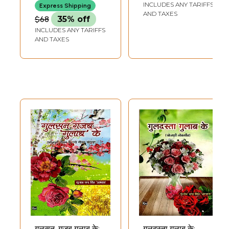
Sootrakar
INCLUDES ANY TARIFFS
Express Shipping
AND TAXES
$68
35% off
INCLUDES ANY TARIFFS
AND TAXES
गुलसन, गजब गुलाब के:
गुलदस्ता गुलाब के: