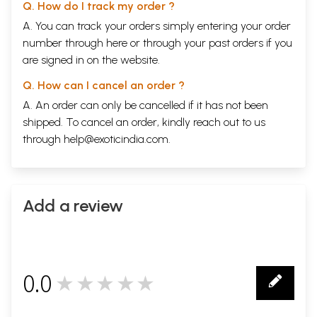
Q. How do I track my order ?
A. You can track your orders simply entering your order
number through
here
or through your
past orders
if you
are signed in on the website.
Q. How can I cancel an order ?
A. An order can only be cancelled if it has not been
shipped. To cancel an order, kindly reach out to us
through
help@exoticindia.com
.
Add a review
0.0
★★★★★
0