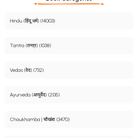
Hindu (हिंदू धर्म) (14003)
Tantra (तन्त्र) (1038)
Vedas (वेद) (732)
Ayurveda (आयुर्वेद) (2135)
Chaukhamba | चौखंबा (3470)