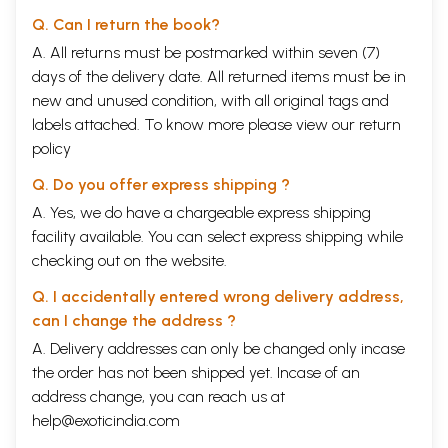
Q. Can I return the book?
A. All returns must be postmarked within seven (7)
days of the delivery date. All returned items must be in
new and unused condition, with all original tags and
labels attached. To know more please view our
return
policy
Q. Do you offer express shipping ?
A. Yes, we do have a chargeable express shipping
facility available. You can select express shipping while
checking out on the website.
Q. I accidentally entered wrong delivery address,
can I change the address ?
A. Delivery addresses can only be changed only incase
the order has not been shipped yet. Incase of an
address change, you can reach us at
help@exoticindia.com