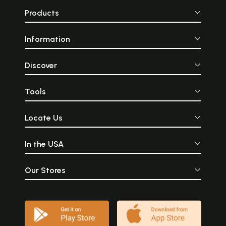
Products
Information
Discover
Tools
Locate Us
In the USA
Our Stores