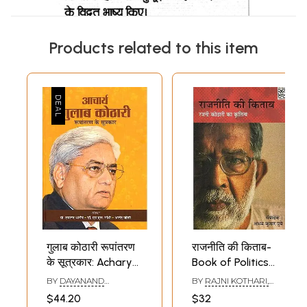
Products related to this item
गुलाब कोठारी रूपांतरण
राजनीति की किताब-
के सूत्रकार: Acharya
Book of Politics
Gulab Kothari :
(Masterpiece of
BY
DAYANAND
BY
RAJNI KOTHARI,
Roopantaran Ke
Rajni Kothari)
BHARGVA AND S.L.
ABHAY KUMAR DUBEY
$44.20
$32
GANDHI