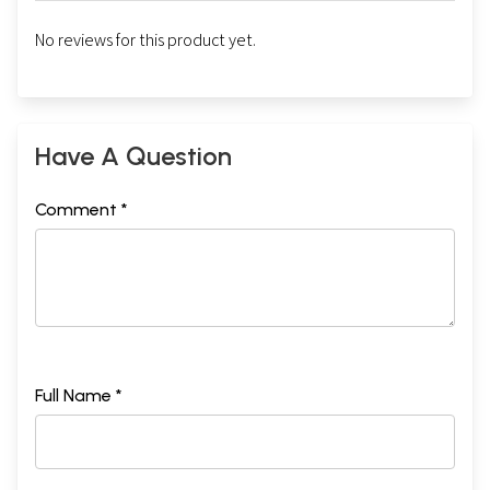
No reviews for this product yet.
Have A Question
Comment *
Full Name *