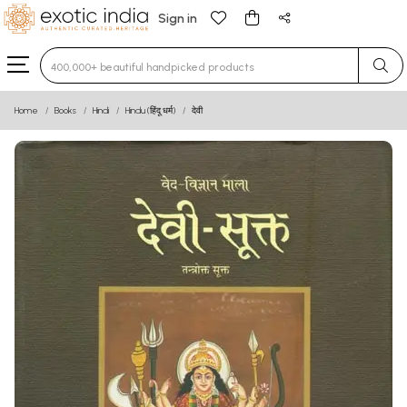
Sign in
Type 3 or more characters for results.
Home
Books
Hindi
Hindu (हिंदू धर्म)
देवी