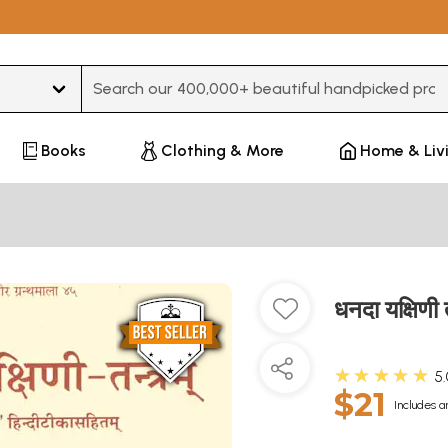
Type 3 or more characters for results.
Books
Clothing & More
Home & Liv
धनदा यक्षिण
★★★★★
5
$21
Includes a