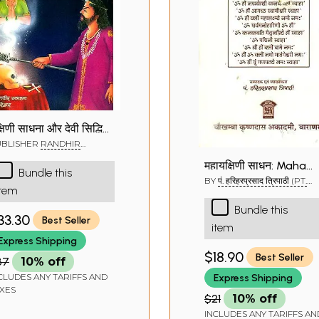
्षिणी साधना और देवी सिद्धियाँ:
akshini Sadhana
UBLISHER
RANDHIR
AKASHAN, HARIDWAR
महायक्षिणी साधन: Maha
Bundle this
Yakshini Sadhan
BY
पं. हरिहरप्रसाद त्रिपाठी (PT.
item
HARIHAR PRASAD TRIPATH
Bundle this
33.30
Best Seller
item
Express Shipping
$18.90
Best Seller
37
10% off
CLUDES ANY TARIFFS AND
Express Shipping
XES
$21
10% off
INCLUDES ANY TARIFFS AN