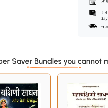
Shi
Ret
day
Fre
per Saver Bundles you cannot m