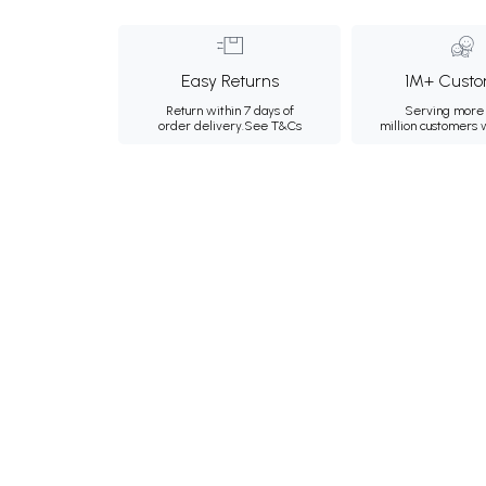
Easy Returns
1M+ Custo
Return within 7 days of
Serving more 
order delivery.
See T&Cs
million customers