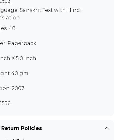
guage: Sanskrit Text with Hindi
nslation
es: 48
er: Paperback
inch X 5.0 inch
ght 40 gm
tion: 2007
G556
 Return Policies