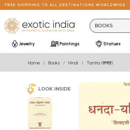
FREE SHIPPING TO ALL DESTINATIONS WORLDWIDE.
Jewelry
Paintings
Statues
Home
Books
Hindi
Tantra (तन्त्र)
LOOK INSIDE