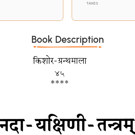
TAXES
Book Description