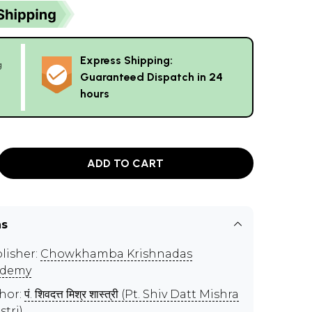
Express Shipping:
g
Guaranteed Dispatch in 24
hours
ADD TO CART
ns
lisher:
Chowkhamba Krishnadas
ademy
hor:
पं. शिवदत्त मिश्र शास्त्री (Pt. Shiv Datt Mishra
stri)