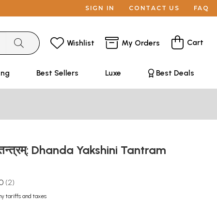
SIGN IN
CONTACT US
FAQ
Cart
Wishlist
My Orders
ing
Best Sellers
Luxe
Best Deals
ी तन्त्रम्: Dhanda Yakshini Tantram
.0
2
ny tariffs and taxes