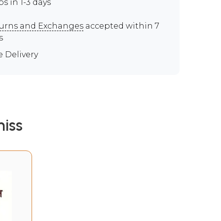
ps in 1-3 days
urns and Exchanges
accepted within 7
s
e Delivery
iss