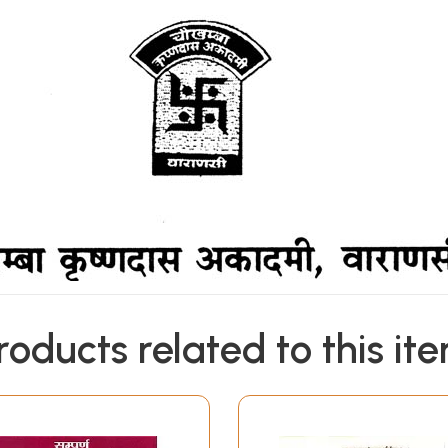
roducts related to this it