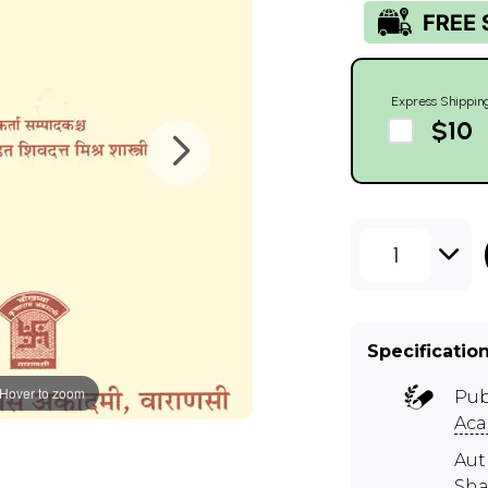
Express Shippin
$10
1
Specificatio
Hover to zoom
Pub
Ac
Aut
Sha