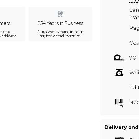
Lan
Tra
mers
25+ Years in Business
Pag
than a
A trustworthy name in Indian
 worldwide.
art, fashion and literature.
Cov
7.0 
Wei
Edi
NZ
Delivery and