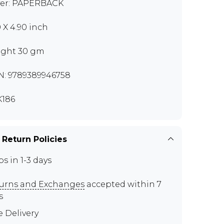
er: PAPERBACK
0 X 4.90 inch
ght 30 gm
N: 9789389946758
186
 Return Policies
ps in 1-3 days
urns and Exchanges
accepted within 7
s
e Delivery