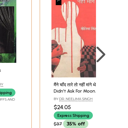
.
തെ
मैंने चाँद तारे तो नहीं मांगे थे : I
RY
 Artist
Didn't Ask For Moon
ipping
he Pole
and Stars (Hindi Short
BY
DR. NEELIMA SINGH
IFFS AND
eater
Stories)
$24.05
am)
Express Shipping
$37
35% off