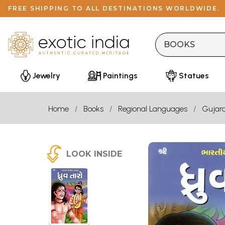
FREE SHIPPING TO ALL DESTINATIONS WORLDWIDE.
Jewelry
Paintings
Statues
Home
Books
Regional Languages
Gujara
LOOK INSIDE