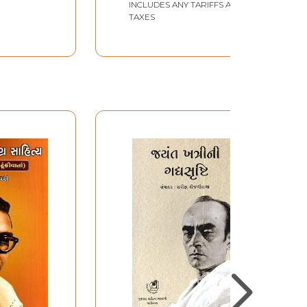
INCLUDES ANY TARIFFS AND
TAXES