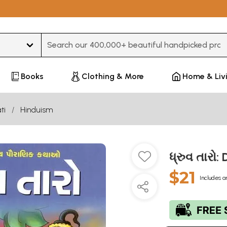
Type 3 or more characters for results.
Books
Clothing & More
Home & Liv
ti
Hinduism
ધ્રુવ તારો
$21
Includes a