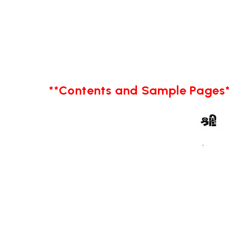
**Contents and Sample Pages*