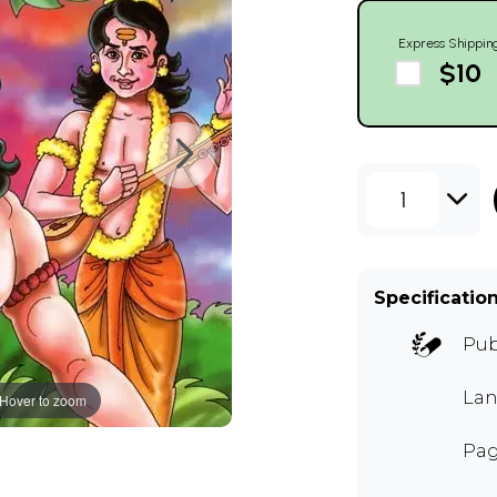
Express Shippin
$10
1
Specificatio
Pub
Lan
Hover to zoom
Pag