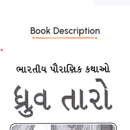
Book Description
*