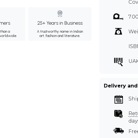
Cov
7.0
mers
25+ Years in Business
Wei
than a
A trustworthy name in Indian
 worldwide.
art, fashion and literature.
ISB
UAK
Delivery and
Shi
Ret
day
Fre