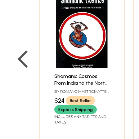
Shamanic Cosmos:
From India to the North
Pole Star
BY
ROMANO MASTROMATTEI
& ANTONIO RIGOPOULOS
$24
Best Seller
Express Shipping
INCLUDES ANY TARIFFS AND
TAXES