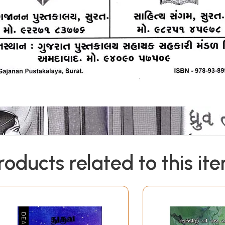
roducts related to this it