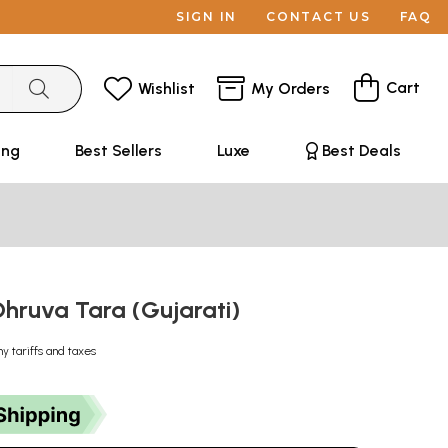
SIGN IN
CONTACT US
FAQ
Cart
Wishlist
My Orders
ing
Best Sellers
Luxe
Best Deals
: Dhruva Tara (Gujarati)
ny tariffs and taxes