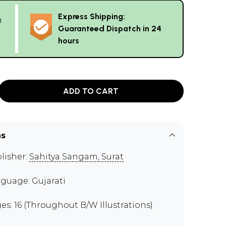
Express Shipping:
g
Guaranteed Dispatch in 24
hours
ADD TO CART
ns
lisher:
Sahitya Sangam, Surat
guage: Gujarati
es: 16 (Throughout B/W Illustrations)