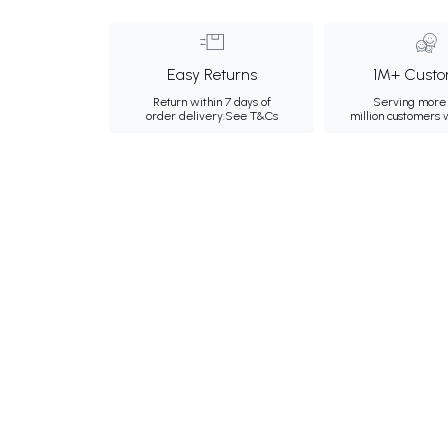
Easy Returns
1M+ Custo
Return within 7 days of
Serving more 
order delivery.
See T&Cs
million customers