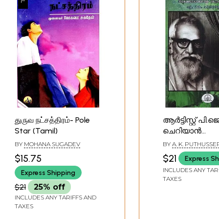
துருவ நட்சத்திரம்- Pole
ആർട്ടിസ്റ്റ് പി.ജെ
Star (Tamil)
ചെറിയാൻ
നാടകലോകത്
BY
MOHANA SUGADEV
BY
A. K. PUTHUSSE
ധ്രുവനക്ഷത്രം-
$15.75
$21
Express Sh
P.J. Cherian is t
INCLUDES ANY TAR
Express Shipping
Star of the Th
TAXES
World (Malayal
$21
25% off
INCLUDES ANY TARIFFS AND
TAXES