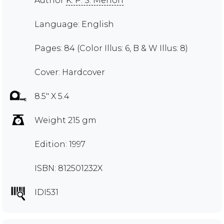
Author
K. P. S. Menon
Language: English
Pages: 84 (Color Illus: 6, B & W Illus: 8)
Cover: Hardcover
8.5" X 5.4
Weight 215 gm
Edition: 1997
ISBN: 812501232X
IDI531