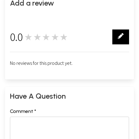
Add a review
0.0
★★★★★
0
No reviews for this product yet.
Have A Question
Comment *