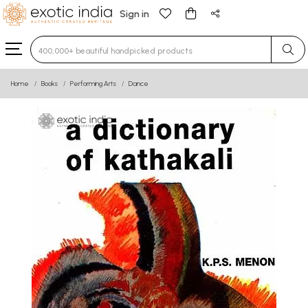
Sign in
Type 3 or more characters for results.
Home
Books
Performing Arts
Dance