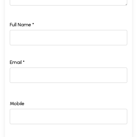
Full Name *
Email *
Mobile