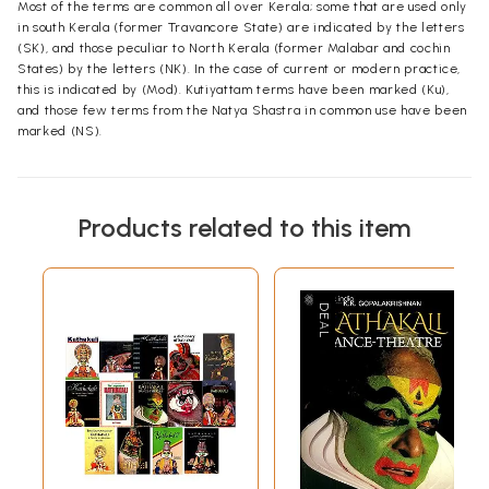
Most of the terms are common all over Kerala; some that are used only
in south Kerala (former Travancore State) are indicated by the letters
(SK), and those peculiar to North Kerala (former Malabar and cochin
States) by the letters (NK). In the case of current or modern practice,
this is indicated by (Mod). Kutiyattam terms have been marked (Ku),
and those few terms from the Natya Shastra in common use have been
marked (NS).
Products related to this item