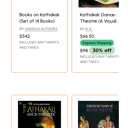
Books on Kathakali
Kathakali: Dance-
(Set of 14 Books)
Theatre (A Visual
Narrative of
BY
VARIOUS AUTHORS
BY
K. K.
Sacred Indian
GOPALAKRISHNAN
$542
$66.50
Mime)
INCLUDES ANY TARIFFS
Express Shipping
AND TAXES
$95
30% off
INCLUDES ANY TARIFFS
AND TAXES