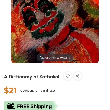
Tap or pinch to expand
A Dictionary of Kathakali
$21
Includes any tariffs and taxes