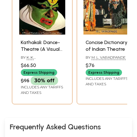
Kathakali: Dance-
Concise Dictionary
Theatre (A Visual
of Indian Theatre
Narrative of
BY
K. K.
BY
M. L. VARADPANDE
Sacred Indian
GOPALAKRISHNAN
$66.50
$76
Mime)
Express Shipping
Express Shipping
INCLUDES ANY TARIFFS
$95
30% off
AND TAXES
INCLUDES ANY TARIFFS
AND TAXES
Frequently Asked Questions