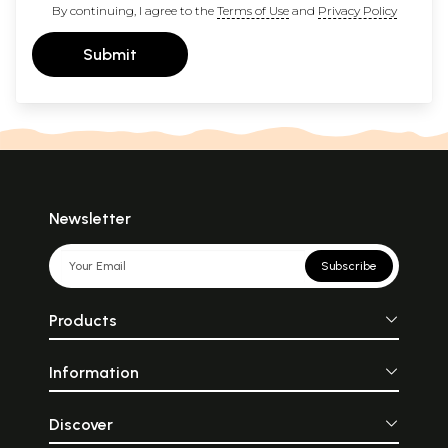
By continuing, I agree to the
Terms of Use
and
Privacy Policy
Submit
Newsletter
Subscribe
Products
Information
Discover