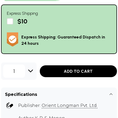
Express Shipping
$10
Express Shipping: Guaranteed Dispatch in
24 hours
1
ADD TO CART
Specifications
Publisher:
Orient Longman Pvt. Ltd.