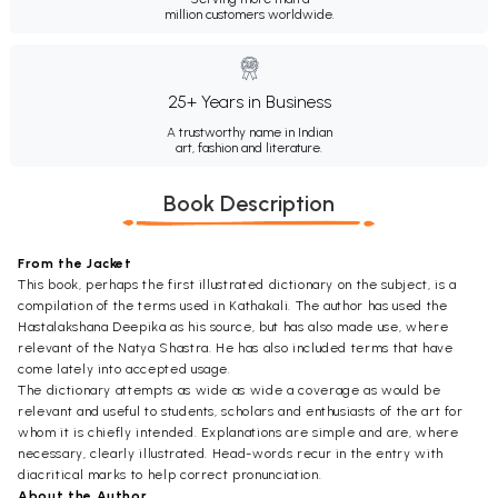
million customers worldwide.
25+ Years in Business
A trustworthy name in Indian
art, fashion and literature.
Book Description
From the Jacket
This book, perhaps the first illustrated dictionary on the subject, is a
compilation of the terms used in Kathakali. The author has used the
Hastalakshana Deepika as his source, but has also made use, where
relevant of the Natya Shastra. He has also included terms that have
come lately into accepted usage.
The dictionary attempts as wide as wide a coverage as would be
relevant and useful to students, scholars and enthusiasts of the art for
whom it is chiefly intended. Explanations are simple and are, where
necessary, clearly illustrated. Head-words recur in the entry with
diacritical marks to help correct pronunciation.
About the Author