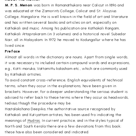
M. P. S. Menon
was born in Ramanathukara near Calicut in 1896 and
was educated at the Zamorin's College, Calicut and St. Aloysius
College, Mangalore. He is well known in the field of art and literature
and has written several books and articles on art, especially on
Kathakali and music. Among his publication are Kathakali Rangam,
Kathakali Attaprakaram (in 3 volumes) and a historical novel Subedar
Nair, all in Malayalam. In 1972 he moved to Kodungallur where he has
lived since.
Preface
Almost all words in the dictionary are nouns. Apart from single words,
it was necessary to included certain compound words and expressions,
e.g., Kotti maruka, Vattamittu kalasham etc., which are commonly used
by Kathakali artistes.
To avoid constant cross-reference, English equivalents of technical
terms, when they occur in the explanations, have been given in
brackets. However, for a deeper understanding the serious student is
advised to refer back to these terms where they occur as headwords,
tedious though the procedure may be.
Hastalakshana Deepika, the authoritative source recognised by
Kathakali and Kutiyattam artistes, has been used fro indicating the
meanings of
Mudras
. In current practice, and in the styles typical of
North and South Kerala there are a few deviations from this book;
these have also been considered and indicated.