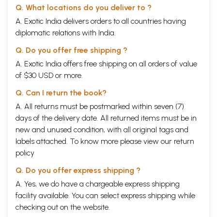
Q. What locations do you deliver to ?
A. Exotic India delivers orders to all countries having
diplomatic relations with India.
Q. Do you offer free shipping ?
A. Exotic India offers free shipping on all orders of value
of $30 USD or more.
Q. Can I return the book?
A. All returns must be postmarked within seven (7)
days of the delivery date. All returned items must be in
new and unused condition, with all original tags and
labels attached. To know more please view our
return
policy
Q. Do you offer express shipping ?
A. Yes, we do have a chargeable express shipping
facility available. You can select express shipping while
checking out on the website.