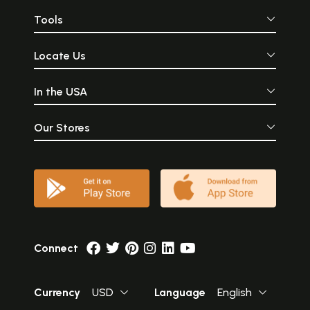
Tools
Locate Us
In the USA
Our Stores
Connect
Currency
USD
Language
English