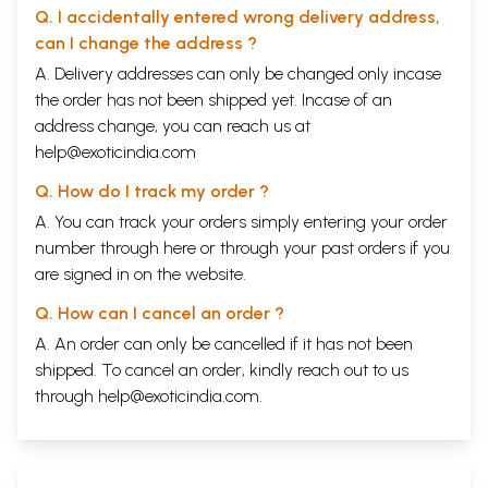
Q. I accidentally entered wrong delivery address,
can I change the address ?
A. Delivery addresses can only be changed only incase
the order has not been shipped yet. Incase of an
address change, you can reach us at
help@exoticindia.com
Q. How do I track my order ?
A. You can track your orders simply entering your order
number through
here
or through your
past orders
if you
are signed in on the website.
Q. How can I cancel an order ?
A. An order can only be cancelled if it has not been
shipped. To cancel an order, kindly reach out to us
through
help@exoticindia.com
.