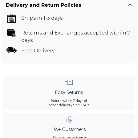
Delivery and Return Policies
Ships in 1-3 days
Returns and Exchanges
accepted within 7
days
Free Delivery
Easy Returns
Return within 7 days of
order delivery.
See T&Cs
1M+ Customers
Serving more than a