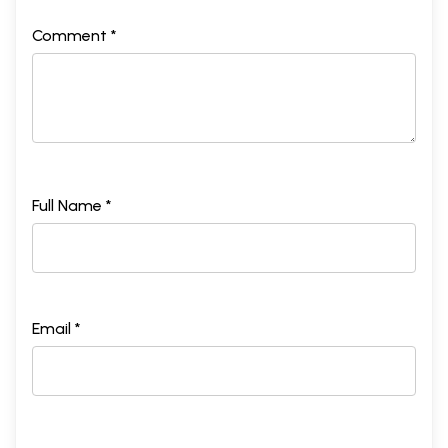
Comment *
Full Name *
Email *