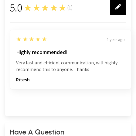
5.0
★★★★★
(
1
)
1
5
★★★★★
1 year ago
Highly recommended!
Very fast and efficient communication, will highly
recommend this to anyone. Thanks
Ritesh
Have A Question