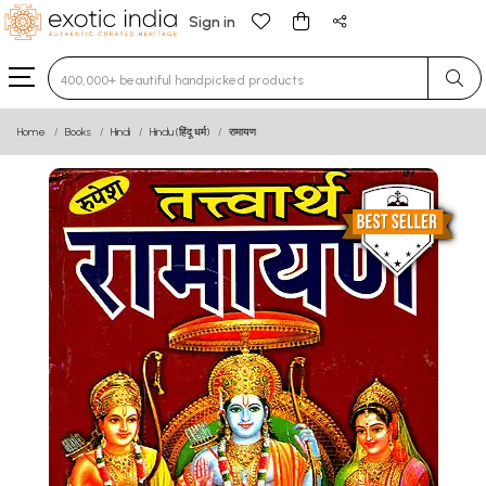
Sign in
Type 3 or more characters for results.
Home
Books
Hindi
Hindu (हिंदू धर्म)
रामायण