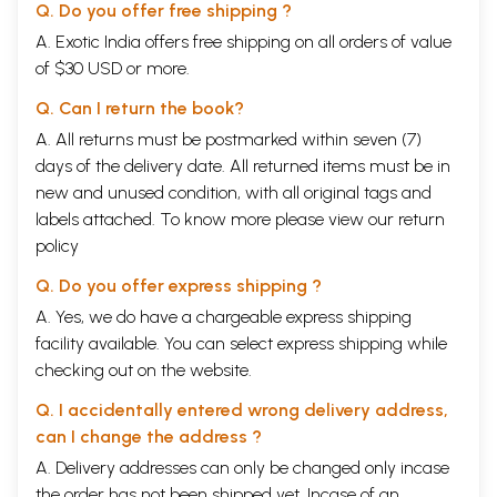
Q. Do you offer free shipping ?
A. Exotic India offers free shipping on all orders of value
of $30 USD or more.
Q. Can I return the book?
A. All returns must be postmarked within seven (7)
days of the delivery date. All returned items must be in
new and unused condition, with all original tags and
labels attached. To know more please view our
return
policy
Q. Do you offer express shipping ?
A. Yes, we do have a chargeable express shipping
facility available. You can select express shipping while
checking out on the website.
Q. I accidentally entered wrong delivery address,
can I change the address ?
A. Delivery addresses can only be changed only incase
the order has not been shipped yet. Incase of an