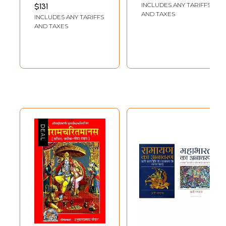
Hindi
INCLUDES ANY TARIFFS
$131
AND TAXES
INCLUDES ANY TARIFFS
AND TAXES