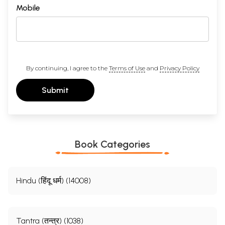
Mobile
By continuing, I agree to the
Terms of Use
and
Privacy Policy
Submit
Book Categories
Hindu (हिंदू धर्म) (14008)
Tantra (तन्त्र) (1038)