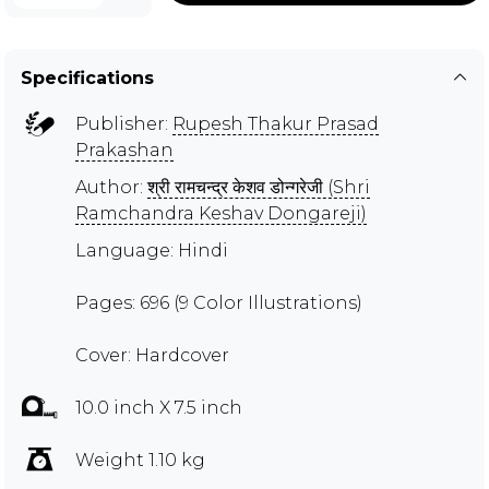
Specifications
Publisher:
Rupesh Thakur Prasad
Prakashan
Author:
श्री रामचन्द्र केशव डोन्गरेजी (Shri
Ramchandra Keshav Dongareji)
Language: Hindi
Pages: 696 (9 Color Illustrations)
Cover: Hardcover
10.0 inch X 7.5 inch
Weight 1.10 kg