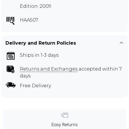
Edition: 2009
HAA507
Delivery and Return Policies
Ships in 1-3 days
Returns and Exchanges
accepted within 7
days
Free Delivery
Easy Returns