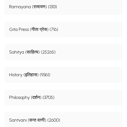
Ramayana (रामायण) (1313)
Gita Press (गीता प्रेस) (716)
Sahitya (साहित्य) (25265)
History (इतिहास) (9361)
Philosophy (दर्शन) (3705)
Santvani (सन्त वाणी) (2600)