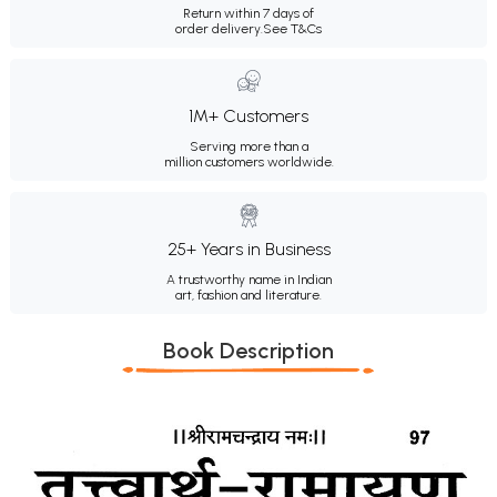
Return within 7 days of
order delivery.
See T&Cs
1M+ Customers
Serving more than a
million customers worldwide.
25+ Years in Business
A trustworthy name in Indian
art, fashion and literature.
Book Description