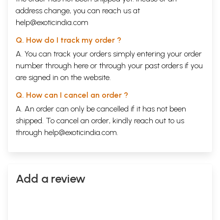
address change, you can reach us at
help@exoticindia.com
Q. How do I track my order ?
A. You can track your orders simply entering your order
number through
here
or through your
past orders
if you
are signed in on the website.
Q. How can I cancel an order ?
A. An order can only be cancelled if it has not been
shipped. To cancel an order, kindly reach out to us
through
help@exoticindia.com
.
Add a review