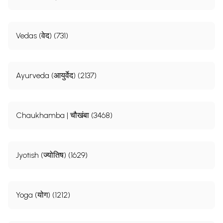
Vedas (वेद) (731)
Ayurveda (आयुर्वेद) (2137)
Chaukhamba | चौखंबा (3468)
Jyotish (ज्योतिष) (1629)
Yoga (योग) (1212)