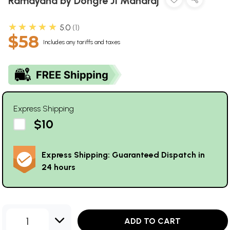
Ramayana by Dongre Ji Maharaj
★★★★★
5.0
1
$58
Includes any tariffs and taxes
Express Shipping
$10
Express Shipping: Guaranteed Dispatch in
24 hours
1
ADD TO CART