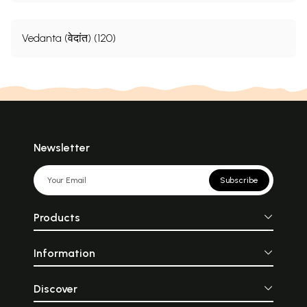
Vedanta (वेदांत) (120)
Newsletter
Subscribe
Products
Information
Discover