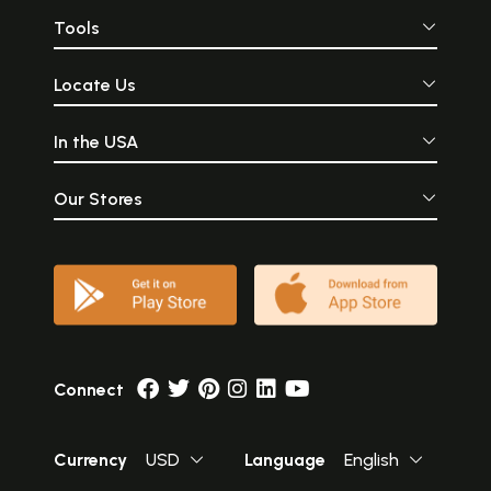
Tools
Locate Us
In the USA
Our Stores
Connect
Currency
USD
Language
English