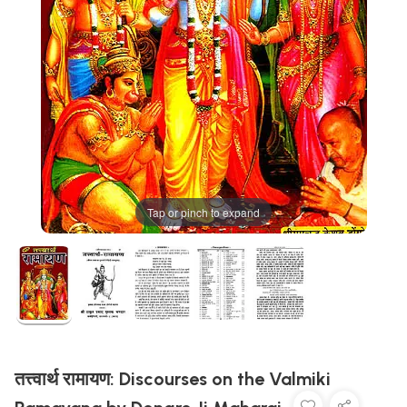
Tap or pinch to expand
तत्त्वार्थ रामायण: Discourses on the Valmiki