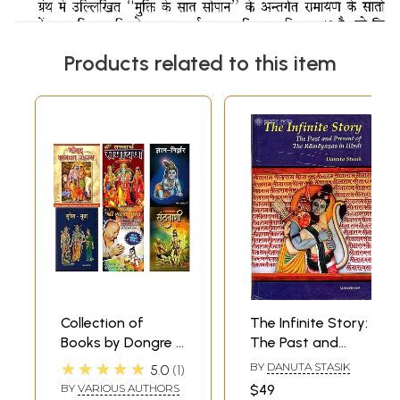
Products related to this item
Collection of
The Infinite Story:
Books by Dongre Ji
The Past and
Maharaj (Set of 6
Present of The
★★★★★
BY
DANUTA STASIK
5.0
1
Books)
Ramayanas in
BY
VARIOUS AUTHORS
$49