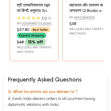
श्री रामचरितमानस (मूल
महाभारत और रामायण का
एवं हिन्दी अनुवाद) Sri
अनावरण (2 Books on
Ramacharitamanas
Mahabharata and
★★★★★
BY
AMI GANATRA
5.0
1
(Ramacharitamanasa)
Ramayana
BY
GOSWAMI TULSIDAS
$58
Sample Pages
(Original Text of
Unravelled in Hindi)
INCLUDES ANY TARIFFS
$57.80
Best Seller
Tulsidas
AND TAXES
Express Shipping
Ramayana with
$68
15% off
Hindi Translation)
INCLUDES ANY TARIFFS
AND TAXES
Frequently Asked Questions
Q. What locations do you deliver to ?
A. Exotic India delivers orders to all countries having
diplomatic relations with India.