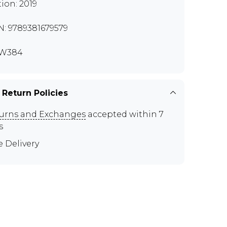
tion: 2019
N: 9789381679579
W384
 Return Policies
urns and Exchanges
accepted within 7
s
e Delivery