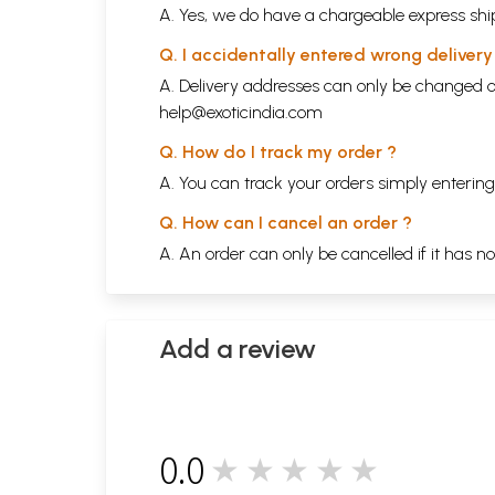
A. Yes, we do have a chargeable express ship
Q. I accidentally entered wrong deliver
A. Delivery addresses can only be changed o
help@exoticindia.com
Q. How do I track my order ?
A. You can track your orders simply enteri
Q. How can I cancel an order ?
A. An order can only be cancelled if it has n
Add a review
0.0
★★★★★
0