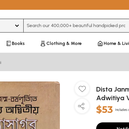
Type 3 or more characters for results.
Books
Clothing & More
Home & Liv
i
Dista Jan
Adwitiya 
$53
Includes 
Notif