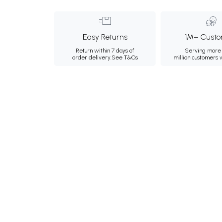
Easy Returns
1M+ Custo
Return within 7 days of
Serving more 
order delivery.
See T&Cs
million customers