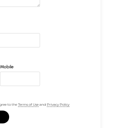
Mobile
gree to the
Terms of Use
and
Privacy Policy