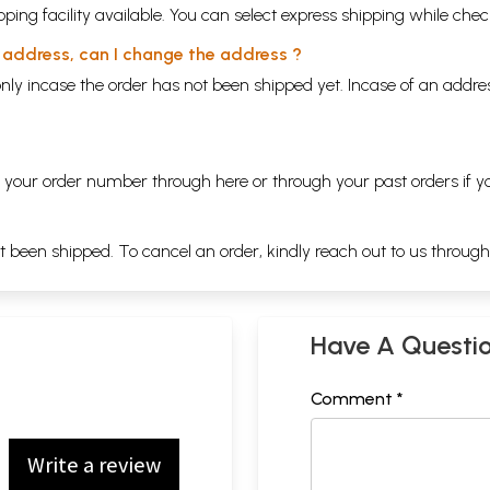
ping facility available. You can select express shipping while chec
y address, can I change the address ?
nly incase the order has not been shipped yet. Incase of an addr
ng your order number through
here
or through your
past orders
if y
ot been shipped. To cancel an order, kindly reach out to us throug
Have A Questi
Comment *
Write a review