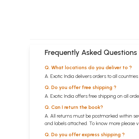
Frequently Asked Questions
Q. What locations do you deliver to ?
A. Exotic India delivers orders to all countrie
Q. Do you offer free shipping ?
A. Exotic India offers free shipping on all or
Q. Can I return the book?
A. All returns must be postmarked within sev
and labels attached. To know more please 
Q. Do you offer express shipping ?