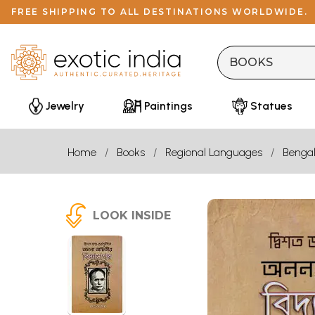
FREE SHIPPING TO ALL DESTINATIONS WORLDWIDE.
Jewelry
Paintings
Statues
Home
Books
Regional Languages
Bengal
LOOK INSIDE