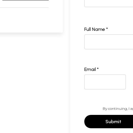
Full Name *
Email *
By continuing, I a
Submit