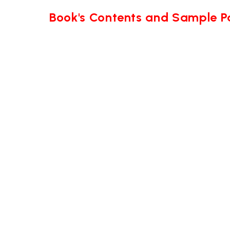
Book's Contents and Sample 