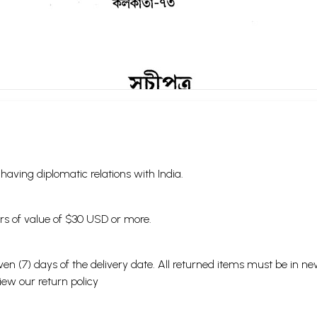
s having diplomatic relations with India.
ders of value of $30 USD or more.
en (7) days of the delivery date. All returned items must be in new
view our
return policy