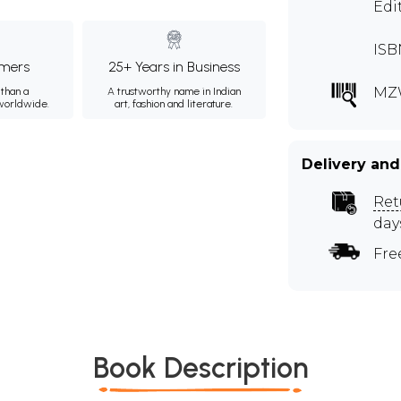
Edi
ISB
mers
25+ Years in Business
MZ
than a
A trustworthy name in Indian
 worldwide.
art, fashion and literature.
Delivery and
Ret
day
Fre
Book Description