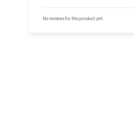
No reviews for this product yet.