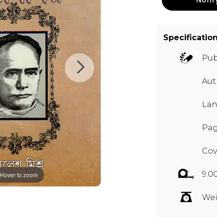
Specificatio
Pub
Aut
Lan
Pag
Cov
9.0
Hover to zoom
Wei