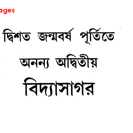
Pages