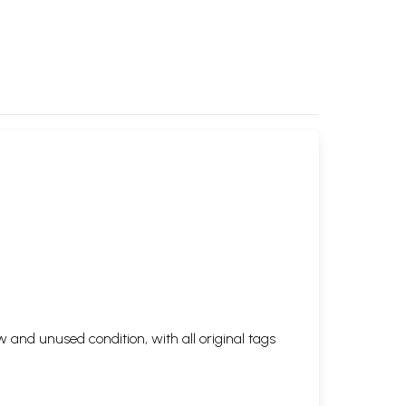
 and unused condition, with all original tags