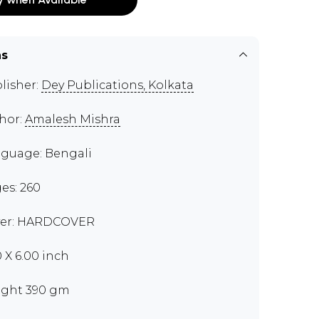
ns
lisher:
Dey Publications, Kolkata
hor:
Amalesh Mishra
guage: Bengali
es: 260
er: HARDCOVER
0 X 6.00 inch
ght 390 gm