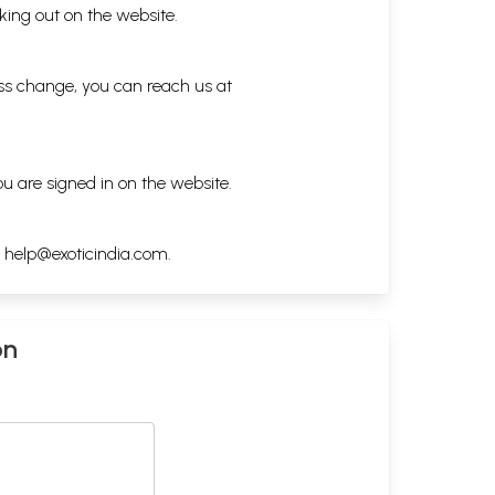
king out on the website.
ess change, you can reach us at
ou are signed in on the website.
h
help@exoticindia.com
.
on