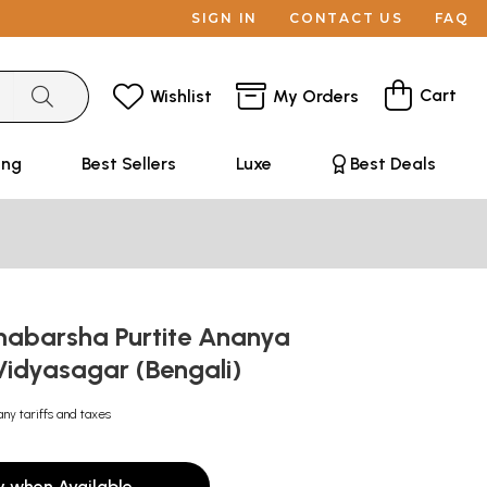
SIGN IN
CONTACT US
FAQ
Cart
Wishlist
My Orders
ing
Best Sellers
Luxe
Best Deals
mabarsha Purtite Ananya
Vidyasagar (Bengali)
any tariffs and taxes
y when Available