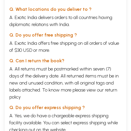
Q. What locations do you deliver to ?
A. Exotic India delivers orders to all countries having
diplomatic relations with India.
Q. Do you offer free shipping ?
A. Exotic India offers free shipping on all orders of value
of $30 USD or more.
Q. Can I return the book?
A. All returns must be postmarked within seven (7)
days of the delivery date. All returned items must be in
new and unused condition, with all original tags and
labels attached. To know more please view our
return
policy
Q. Do you offer express shipping ?
A. Yes, we do have a chargeable express shipping
facility available. You can select express shipping while
checking out on the website.