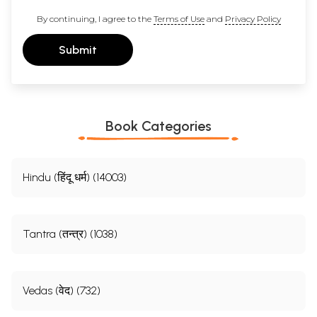
By continuing, I agree to the
Terms of Use
and
Privacy Policy
Submit
Book Categories
Hindu (हिंदू धर्म) (14003)
Tantra (तन्त्र) (1038)
Vedas (वेद) (732)