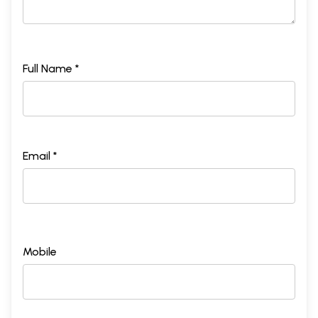
Full Name *
Email *
Mobile