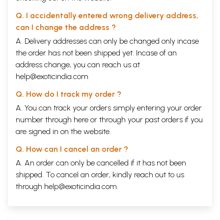
Q. I accidentally entered wrong delivery address,
can I change the address ?
A. Delivery addresses can only be changed only incase
the order has not been shipped yet. Incase of an
address change, you can reach us at
help@exoticindia.com
Q. How do I track my order ?
A. You can track your orders simply entering your order
number through
here
or through your
past orders
if you
are signed in on the website.
Q. How can I cancel an order ?
A. An order can only be cancelled if it has not been
shipped. To cancel an order, kindly reach out to us
through
help@exoticindia.com
.