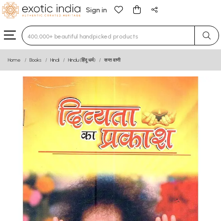
Sign in
Type 3 or more characters for results.
Home
Books
Hindi
Hindu (हिंदू धर्म)
सन्त वाणी