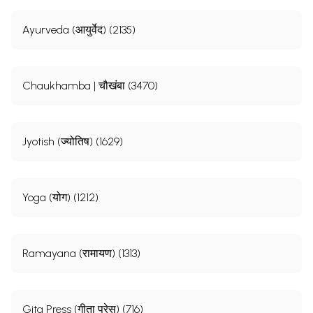
Ayurveda (आयुर्वेद) (2135)
Chaukhamba | चौखंबा (3470)
Jyotish (ज्योतिष) (1629)
Yoga (योग) (1212)
Ramayana (रामायण) (1313)
Gita Press (गीता प्रेस) (716)