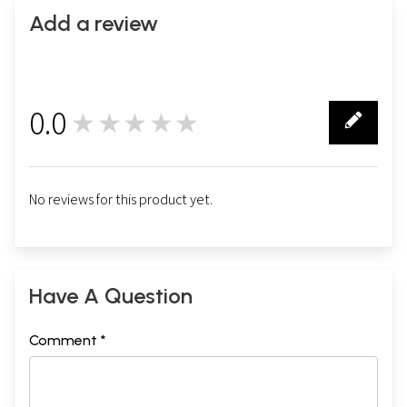
Add a review
0.0
★★★★★
0
No reviews for this product yet.
Have A Question
Comment *