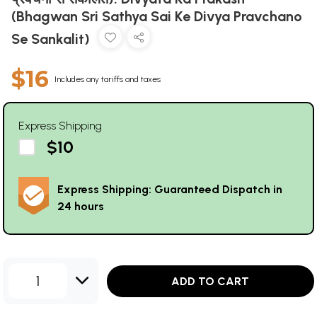
(Bhagwan Sri Sathya Sai Ke Divya Pravchano
Se Sankalit)
$16
Includes any tariffs and taxes
Express Shipping
$10
Express Shipping: Guaranteed Dispatch in
24 hours
1
ADD TO CART