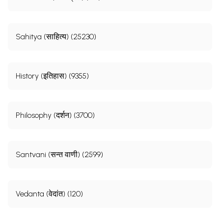
Sahitya (साहित्य) (25230)
History (इतिहास) (9355)
Philosophy (दर्शन) (3700)
Santvani (सन्त वाणी) (2599)
Vedanta (वेदांत) (120)