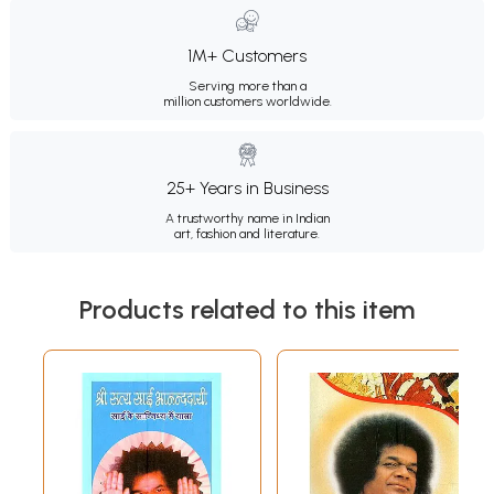
1M+ Customers
Serving more than a
million customers worldwide.
25+ Years in Business
A trustworthy name in Indian
art, fashion and literature.
Products related to this item