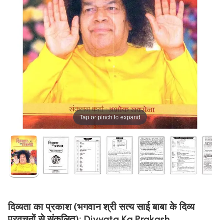
Tap or pinch to expand
दिव्यता का प्रकाश (भगवान श्री सत्य साई बाबा के दिव्य
प्रवचनों से संकलित): Divyata Ka Prakash