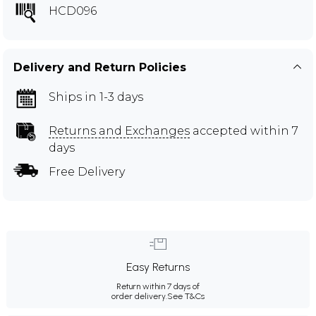
HCD096
Delivery and Return Policies
Ships in 1-3 days
Returns and Exchanges
accepted within 7
days
Free Delivery
Easy Returns
Return within 7 days of
order delivery.
See T&Cs