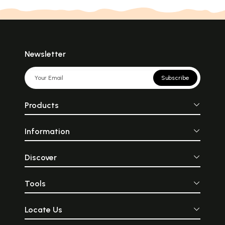
Newsletter
Subscribe
Products
Information
Discover
Tools
Locate Us