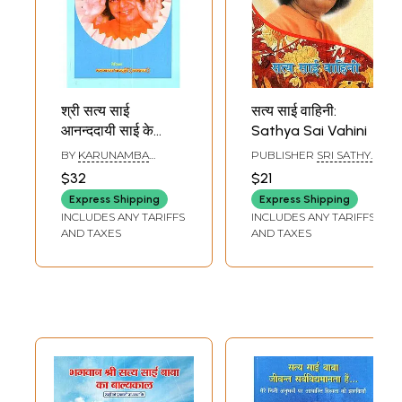
श्री सत्य साई
सत्य साई वाहिनी:
आनन्ददायी साई के
Sathya Sai Vahini
सान्निध्य में यात्रा: Sri
BY
KARUNAMBA
PUBLISHER
SRI SATHYA
Sathya Sai
RAMAMURTHY
SAI SADHANA TRUST,
$32
$21
(KANJAMMA)
PUBLICATIONS
Anandmayi Sai Ke
DIVISION
Express Shipping
Express Shipping
Sannidhya Me
INCLUDES ANY TARIFFS
INCLUDES ANY TARIFFS
Yatra (Mula
AND TAXES
AND TAXES
Kannada Se Angla
Roopantar Ka
Hindi Anuvaad)