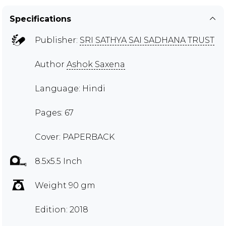
Specifications
Publisher:
SRI SATHYA SAI SADHANA TRUST
Author
Ashok Saxena
Language: Hindi
Pages: 67
Cover: PAPERBACK
8.5x5.5 Inch
Weight 90 gm
Edition: 2018