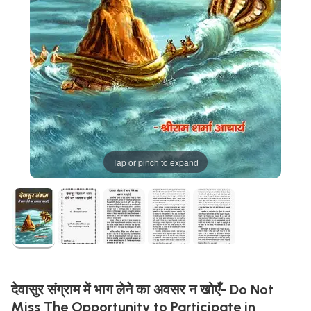
Tap or pinch to expand
देवासुर संग्राम में भाग लेने का अवसर न खोएँ- Do Not
Miss The Opportunity to Participate in