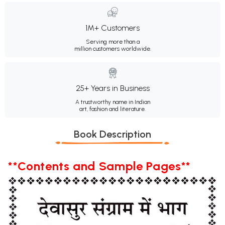
1M+ Customers
Serving more than a
million customers worldwide.
25+ Years in Business
A trustworthy name in Indian
art, fashion and literature.
Book Description
**Contents and Sample Pages**