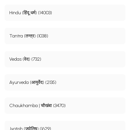
Hindu (हिंदू धर्म) (14003)
Tantra (तन्त्र) (1038)
Vedas (वेद) (732)
Ayurveda (आयुर्वेद) (2135)
Chaukhamba | चौखंबा (3470)
Jyotish (ज्योतिष) (1629)