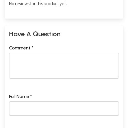
No reviews for this product yet.
Have A Question
Comment *
Full Name *