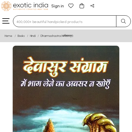
Sign in
Type 3 or more characters for results.
Home
Books
Hindi
Dharmashastra (धर्मशास्त्र)