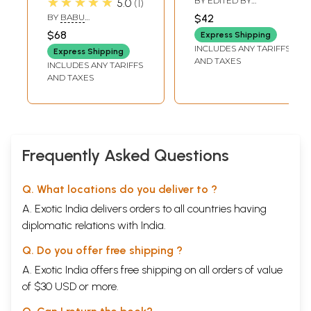
★★★★★
BY EDITED BY
5.0
1
Sangraha (With
Paumappahasami
RUPENDRA KUMAR
BY
BABU
$42
PAGARIYA
Hindi
Cariyam (An Old
SADHUCHARAN
$68
Express Shipping
PRASAD JI
Commentary)
and Rare Book)
INCLUDES ANY TARIFFS
Express Shipping
AND TAXES
INCLUDES ANY TARIFFS
AND TAXES
Frequently Asked Questions
Q. What locations do you deliver to ?
A. Exotic India delivers orders to all countries having
diplomatic relations with India.
Q. Do you offer free shipping ?
A. Exotic India offers free shipping on all orders of value
of $30 USD or more.