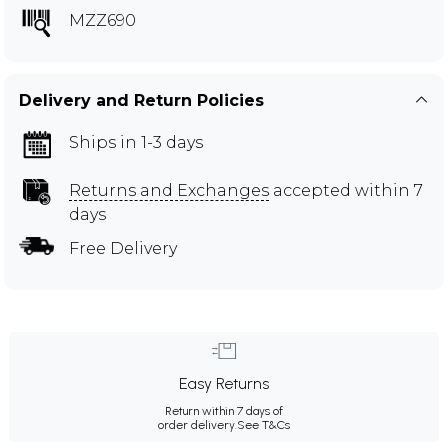
MZZ690
Delivery and Return Policies
Ships in 1-3 days
Returns and Exchanges
accepted within 7
days
Free Delivery
Easy Returns
Return within 7 days of
order delivery.
See T&Cs