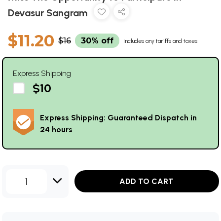
Devasur Sangram
$11.20
$16
30% off
Includes any tariffs and taxes
Express Shipping
$10
Express Shipping: Guaranteed Dispatch in
24 hours
1
ADD TO CART