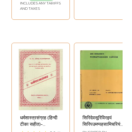
INCLUDES ANY TARIFFS
AND TAXES
धर्मशास्त्रसंग्रह (हिन्दी
सिरिदेवसूरिविरइयं
टीका सहीत)-
सिरिपउमप्पहसामिचरियं:
Dharmashastra
Siri Devasuri's-