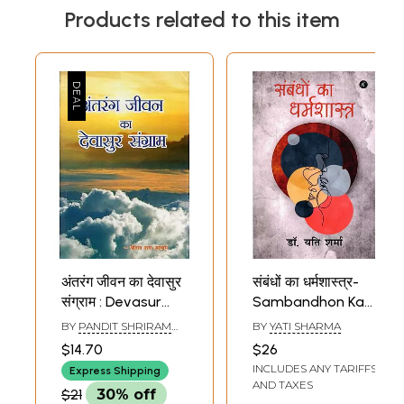
Products related to this item
अंतरंग जीवन का देवासुर
संबंधों का धर्मशास्त्र-
संग्राम : Devasur
Sambandhon Ka
Struggle of
Dharmashastra
BY
PANDIT SHRIRAM
BY
YATI SHARMA
Intimate Life
(Novel)
SHARMA ACHARYA
$14.70
$26
INCLUDES ANY TARIFFS
Express Shipping
AND TAXES
$21
30% off