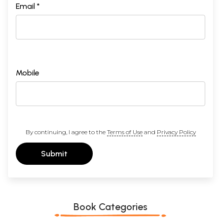
Email *
Mobile
By continuing, I agree to the
Terms of Use
and
Privacy Policy
Submit
Book Categories