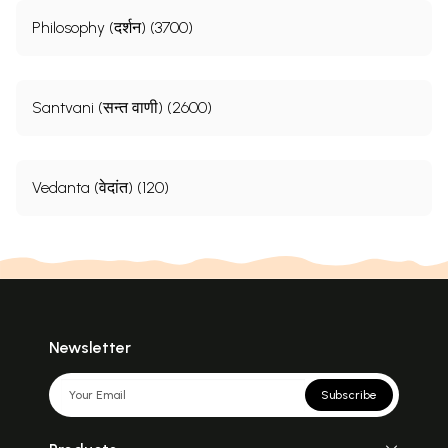
Philosophy (दर्शन) (3700)
Santvani (सन्त वाणी) (2600)
Vedanta (वेदांत) (120)
Newsletter
Subscribe