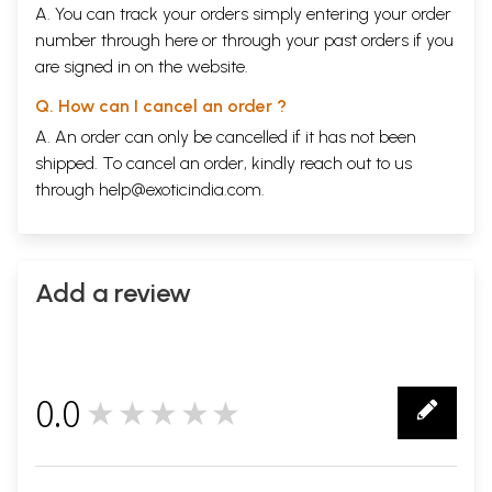
A. You can track your orders simply entering your order
number through
here
or through your
past orders
if you
are signed in on the website.
Q. How can I cancel an order ?
A. An order can only be cancelled if it has not been
shipped. To cancel an order, kindly reach out to us
through
help@exoticindia.com
.
Add a review
0.0
★★★★★
0