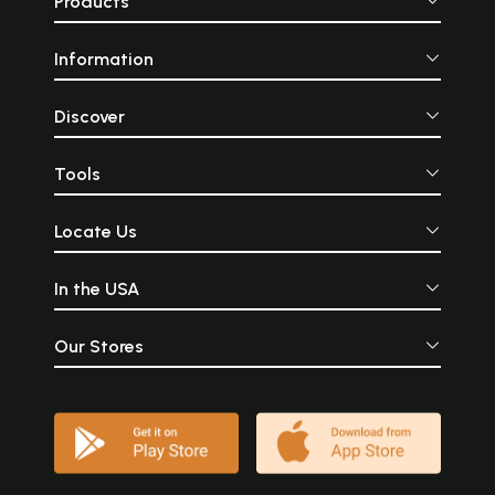
Products
Information
Discover
Tools
Locate Us
In the USA
Our Stores