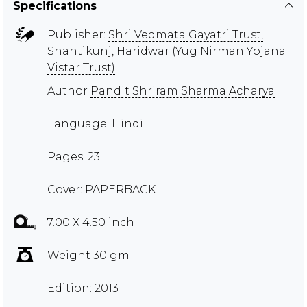
Specifications
Publisher:
Shri Vedmata Gayatri Trust,
Shantikunj, Haridwar (Yug Nirman Yojana
Vistar Trust)
Author
Pandit Shriram Sharma Acharya
Language: Hindi
Pages: 23
Cover: PAPERBACK
7.00 X 4.50 inch
Weight 30 gm
Edition: 2013