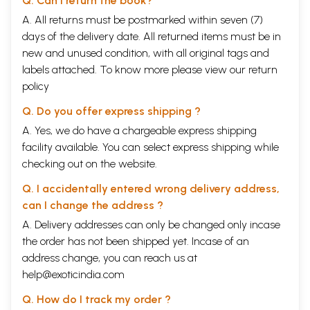
Q. Can I return the book?
A. All returns must be postmarked within seven (7)
days of the delivery date. All returned items must be in
new and unused condition, with all original tags and
labels attached. To know more please view our
return
policy
Q. Do you offer express shipping ?
A. Yes, we do have a chargeable express shipping
facility available. You can select express shipping while
checking out on the website.
Q. I accidentally entered wrong delivery address,
can I change the address ?
A. Delivery addresses can only be changed only incase
the order has not been shipped yet. Incase of an
address change, you can reach us at
help@exoticindia.com
Q. How do I track my order ?