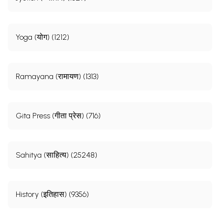
Yoga (योग) (1212)
Ramayana (रामायण) (1313)
Gita Press (गीता प्रेस) (716)
Sahitya (साहित्य) (25248)
History (इतिहास) (9356)