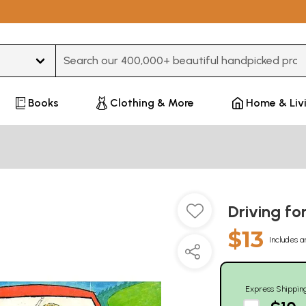
Type 3 or more characters for results.
Books
Clothing & More
Home & Liv
Driving fo
$13
Includes a
Express Shippin