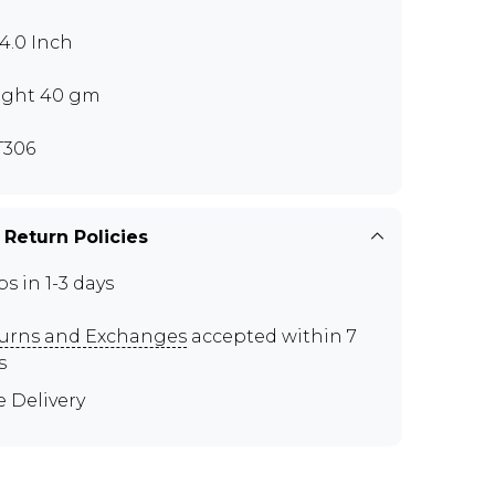
x4.0 Inch
ght 40 gm
T306
 Return Policies
ps in 1-3 days
urns and Exchanges
accepted within 7
s
e Delivery