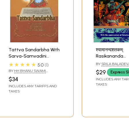
Tattva Sandarbha With
श्यामानन्दशतकम्:
Sarva-Samvadini
Rasikananda
Commentary by Jiva
Gosvami's
★★★★★
BY
SRILA BALADEV
5.0
1
Goswami and
Syamananda-
VIDYABHUSHANA
BY
HH BHANU SWAMI
$29
Express S
Commentary of
Satakam- A Hu
MAHARAJ
$34
INCLUDES ANY TAR
Baladeva
Verses Glorifyi
TAXES
INCLUDES ANY TARIFFS AND
Vidyabhusana
Syamananda wi
TAXES
commentary o
Baladeva
Vidyabhusana