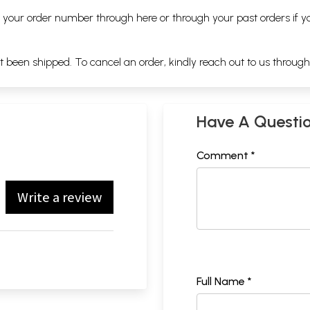
ng your order number through
here
or through your
past orders
if y
ot been shipped. To cancel an order, kindly reach out to us throug
Have A Questi
Comment *
Write a review
Full Name *