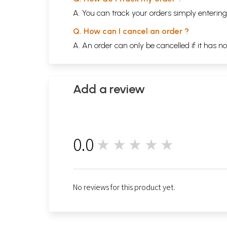
A. You can track your orders simply enteri
Q. How can I cancel an order ?
A. An order can only be cancelled if it has n
Add a review
0.0
★★★★★
0
No reviews for this product yet.