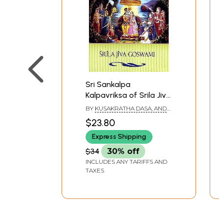
Sri Sankalpa
Kalpavriksa of Srila Jiva
Goswami (The Wish-
BY
KUSAKRATHA DASA, AND
Fulfilling Tree That
PURNAPRAJNA DASA
$23.80
Fulfills All Desires)
Express Shipping
$34
30% off
INCLUDES ANY TARIFFS AND
TAXES