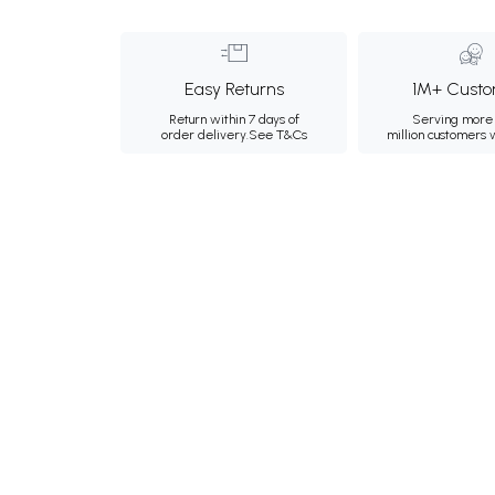
Easy Returns
1M+ Custo
Return within 7 days of
Serving more 
order delivery.
See T&Cs
million customers