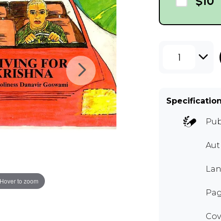
$10
1
Specificatio
Pub
Au
Lan
Hover to zoom
Pag
Cov