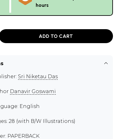
hours
ADD TO CART
ns
lisher:
Sri Niketau Das
thor
Danavir Goswami
guage: English
es: 28 (with B/W Illustrations)
er: PAPERBACK