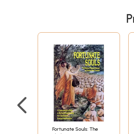
P
Fortunate Souls: The