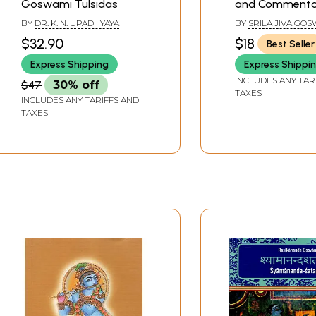
Goswami Tulsidas
and Commenta
Jiva Goswami)
BY
DR. K. N. UPADHYAYA
BY
SRILA JIVA GOS
TRANSLATED BY
$32.90
$18
Best Seller
KUSAKRATHA DASA,
BY PURNAPRAJNA
Express Shipping
Express Shippi
INCLUDES ANY TAR
$47
30% off
TAXES
INCLUDES ANY TARIFFS AND
TAXES