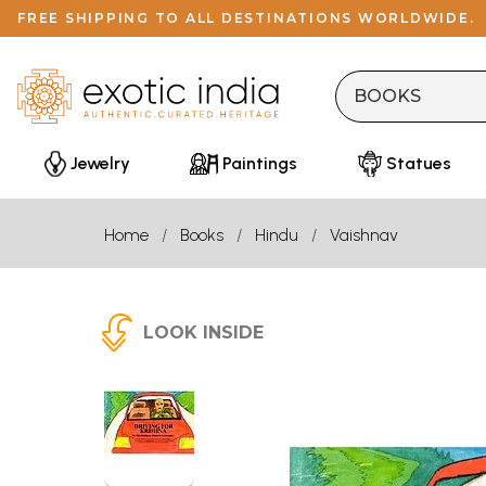
FREE SHIPPING TO ALL DESTINATIONS WORLDWIDE.
Jewelry
Paintings
Statues
Home
Books
Hindu
Vaishnav
LOOK INSIDE