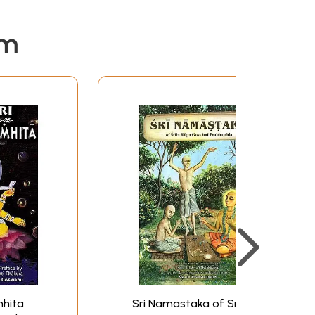
em
mhita
Sri Namastaka of Srila