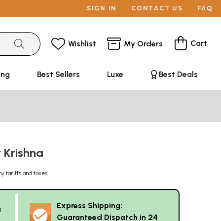
SIGN IN
CONTACT US
FAQ
Cart
Wishlist
My Orders
ing
Best Sellers
Luxe
Best Deals
r Krishna
ny tariffs and taxes
Express Shipping:
g
Guaranteed Dispatch in 24