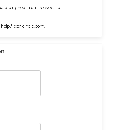
ou are signed in on the website.
h
help@exoticindia.com
.
on