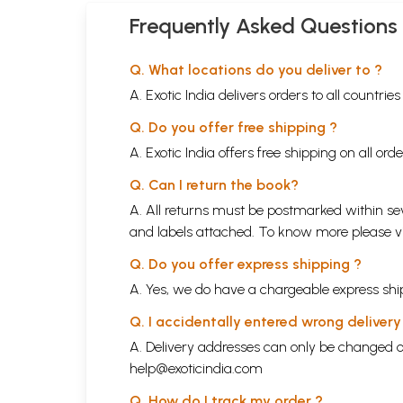
Frequently Asked Questions
Q. What locations do you deliver to ?
A. Exotic India delivers orders to all countrie
Q. Do you offer free shipping ?
A. Exotic India offers free shipping on all or
Q. Can I return the book?
A. All returns must be postmarked within sev
and labels attached. To know more please 
Q. Do you offer express shipping ?
A. Yes, we do have a chargeable express ship
Q. I accidentally entered wrong deliver
A. Delivery addresses can only be changed o
help@exoticindia.com
Q. How do I track my order ?