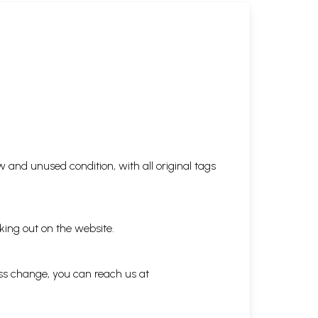
 and unused condition, with all original tags
king out on the website.
ess change, you can reach us at