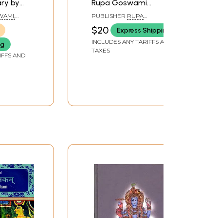
ry by
Rupa Goswami
Prabhupada
WAMI,
PUBLISHER
RUPA
RAGUNATHA VANI
$20
Express Shipping
 EDITED
PUBLICATIONS
 DASA
INCLUDES ANY TARIFFS AND
ng
TAXES
IFFS AND