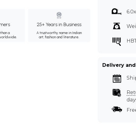
6.0
mers
25+ Years in Business
Wei
than a
A trustworthy name in Indian
 worldwide.
art, fashion and literature.
HB
Delivery and
Shi
Ret
day
Fre