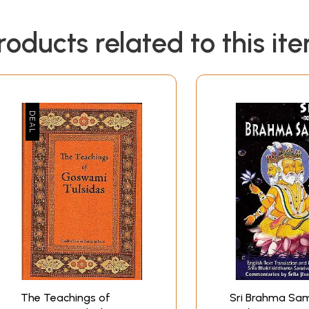
roducts related to this it
The Teachings of
Sri Brahma Sa