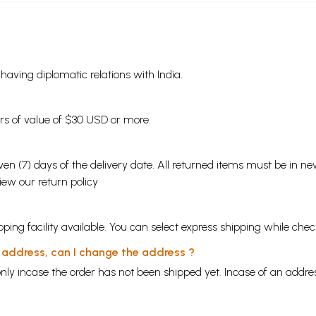
s having diplomatic relations with India.
ders of value of $30 USD or more.
en (7) days of the delivery date. All returned items must be in new
view our
return policy
ping facility available. You can select express shipping while chec
y address, can I change the address ?
nly incase the order has not been shipped yet. Incase of an addr