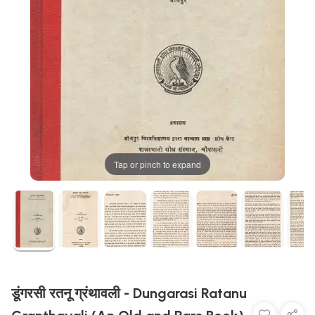
Tap or pinch to expand
डूंगरसी रतनू ग्रंथावली - Dungarasi Ratanu