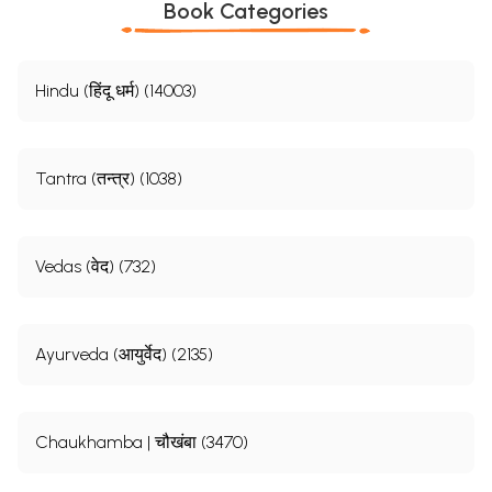
Book Categories
Hindu (हिंदू धर्म) (14003)
Tantra (तन्त्र) (1038)
Vedas (वेद) (732)
Ayurveda (आयुर्वेद) (2135)
Chaukhamba | चौखंबा (3470)