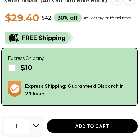
Granthavali (An Old and Rare Book)
$29.40
$42
30% off
Includes any tariffs and taxes
Express Shipping
$10
Express Shipping: Guaranteed Dispatch in
24 hours
1
ADD TO CART