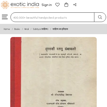
Sign in
Type 3 or more characters for results.
Home
Books
Hindi
Sahitya (साहित्य)
साहित्य का इतिहास