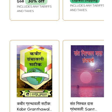
$58
30% off
Express Shipping
INCLUDES ANY TARIFFS
INCLUDES ANY TARIFFS
AND TAXES
AND TAXES
कबीर ग्रन्थावली सटीक:
संत निश्चल दास
Kabir Granthawali
ग्रंथावली: Saint