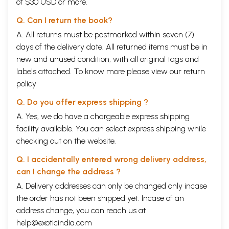
of $30 USD or more.
Q. Can I return the book?
A. All returns must be postmarked within seven (7)
days of the delivery date. All returned items must be in
new and unused condition, with all original tags and
labels attached. To know more please view our
return
policy
Q. Do you offer express shipping ?
A. Yes, we do have a chargeable express shipping
facility available. You can select express shipping while
checking out on the website.
Q. I accidentally entered wrong delivery address,
can I change the address ?
A. Delivery addresses can only be changed only incase
the order has not been shipped yet. Incase of an
address change, you can reach us at
help@exoticindia.com