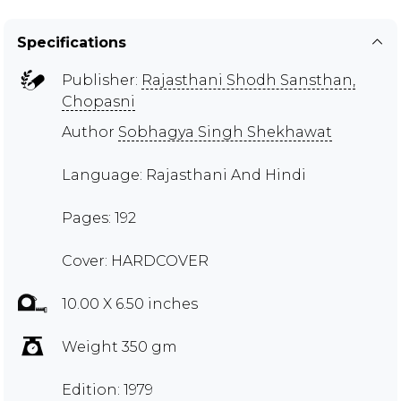
Specifications
Publisher:
Rajasthani Shodh Sansthan,
Chopasni
Author
Sobhagya Singh Shekhawat
Language: Rajasthani And Hindi
Pages: 192
Cover: HARDCOVER
10.00 X 6.50 inches
Weight 350 gm
Edition: 1979