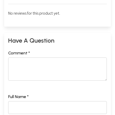
No reviews for this product yet.
Have A Question
Comment *
Full Name *