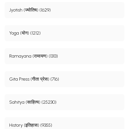
Jyotish (ज्योतिष) (1629)
Yoga (योग) (1212)
Ramayana (रामायण) (1313)
Gita Press (गीता प्रेस) (716)
Sahitya (साहित्य) (25230)
History (इतिहास) (9355)