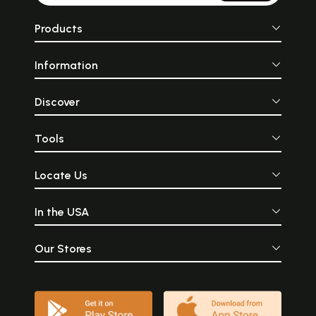
Products
Information
Discover
Tools
Locate Us
In the USA
Our Stores