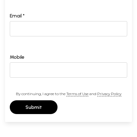
Email *
Mobile
By continuing, I agree to the
Terms of Use
and
Privacy Policy
Submit