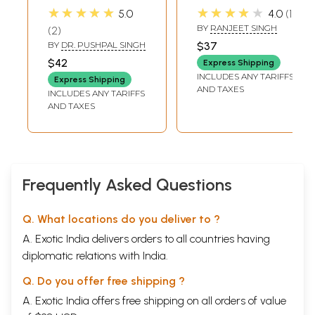
Satik (New Revised
Nishchal Dass
★★★★★
★★★★★
5.0
4.0
1
& Revised Version)
Granthawali
BY
RANJEET SINGH
2
BY
DR. PUSHPAL SINGH
$37
$42
Express Shipping
INCLUDES ANY TARIFFS
Express Shipping
AND TAXES
INCLUDES ANY TARIFFS
AND TAXES
Frequently Asked Questions
Q. What locations do you deliver to ?
A. Exotic India delivers orders to all countries having
diplomatic relations with India.
Q. Do you offer free shipping ?
A. Exotic India offers free shipping on all orders of value