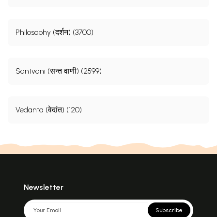
Philosophy (दर्शन) (3700)
Santvani (सन्त वाणी) (2599)
Vedanta (वेदांत) (120)
**Contents and Sample Pages**
Newsletter
Subscribe