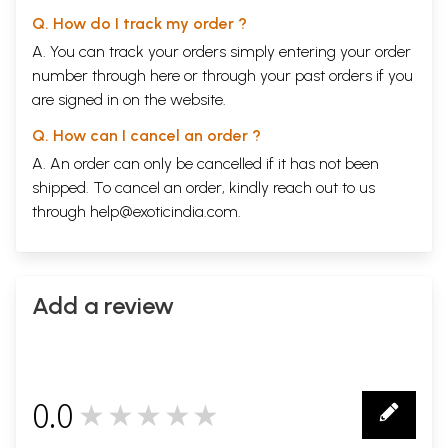
Q. How do I track my order ?
A. You can track your orders simply entering your order
number through
here
or through your
past orders
if you
are signed in on the website.
Q. How can I cancel an order ?
A. An order can only be cancelled if it has not been
shipped. To cancel an order, kindly reach out to us
through
help@exoticindia.com
.
Add a review
0.0
★★★★★
0