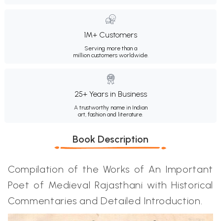
1M+ Customers
Serving more than a
million customers worldwide.
25+ Years in Business
A trustworthy name in Indian
art, fashion and literature.
Book Description
Compilation of the Works of An Important
Poet of Medieval Rajasthani with Historical
Commentaries and Detailed Introduction.