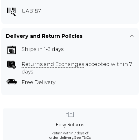
UAB187
Delivery and Return Policies
Ships in 1-3 days
Returns and Exchanges
accepted within 7
days
Free Delivery
Easy Returns
Return within 7 days of
order delivery.
See T&Cs