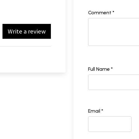
Comment *
Write a review
Full Name *
Email *