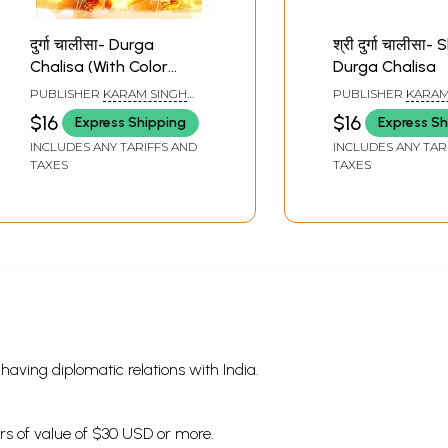
दुर्गा चालीसा- Durga
श्री दुर्गा चालीसा- 
Chalisa (With Color
Durga Chalisa
Illustrations)
PUBLISHER
KARAM SINGH
PUBLISHER
KARAM
AMAR SINGH BOOK SELLERS,
AMAR SINGH BOOK 
$16
$16
Express Shipping
Express Sh
HARIDWAR
HARIDWAR
INCLUDES ANY TARIFFS AND
INCLUDES ANY TAR
TAXES
TAXES
s having diplomatic relations with India.
ders of value of $30 USD or more.