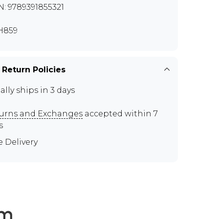
N: 9789391855321
H859
 Return Policies
ally ships in 3 days
urns and Exchanges
accepted within 7
s
e Delivery
em