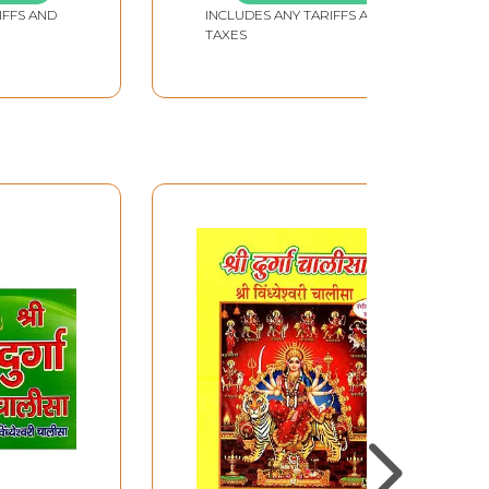
IFFS AND
INCLUDES ANY TARIFFS AND
TAXES