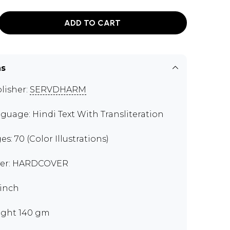
ADD TO CART
ns
lisher:
SERVDHARM
guage: Hindi Text With Transliteration
es: 70 (Color Illustrations)
er: HARDCOVER
 inch
ght 140 gm