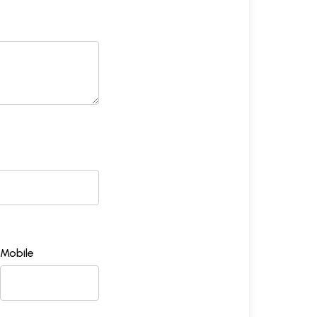
Mobile