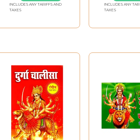
INCLUDES ANY TARIFFS AND
INCLUDES ANY TAR
(Pocket Size)
TAXES
TAXES