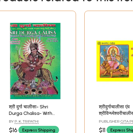
श्री दुर्गा चालीसा- Shri
श्रीदुर्गाचालीसा एंव
Durga Chalisa- With
श्रीविन्ध्येश्वरीचाल
Commentary, English &
Durga Chalisa a
BY
P. K. TRIPATHI
PUBLISHER
GITA P
Hindi Translations with
Vindheyshwari 
GORAKHPUR
$16
$11
Express Shipping
Express Sh
Romanized Text
(Pocket Size)