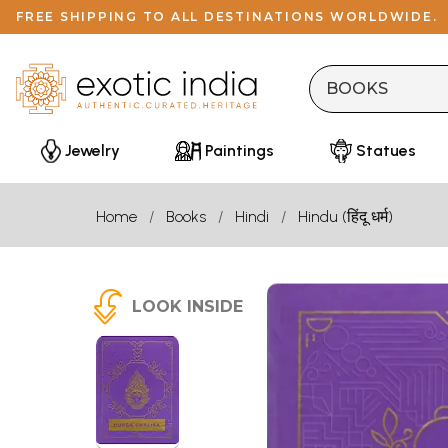
FREE SHIPPING TO ALL DESTINATIONS WORLDWIDE.
Jewelry
Paintings
Statues
Home
Books
Hindi
Hindu (हिंदू धर्म)
LOOK INSIDE