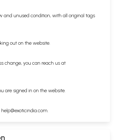
 and unused condition, with all original tags
king out on the website.
ess change, you can reach us at
ou are signed in on the website.
h
help@exoticindia.com
.
on