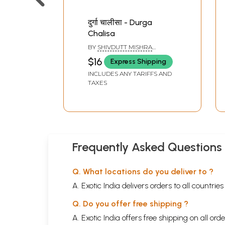
दुर्गा चालीसा - Durga
Chalisa
BY
SHIVDUTT MISHRA
SHASTRI
$16
Express Shipping
INCLUDES ANY TARIFFS AND
TAXES
Frequently Asked Questions
Q. What locations do you deliver to ?
A. Exotic India delivers orders to all countrie
Q. Do you offer free shipping ?
A. Exotic India offers free shipping on all or