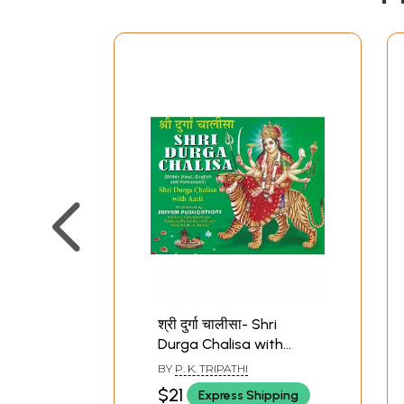
श्री दुर्गा चालीसा- Shri
Durga Chalisa with
Aarti
BY
P. K. TRIPATHI
$21
Express Shipping