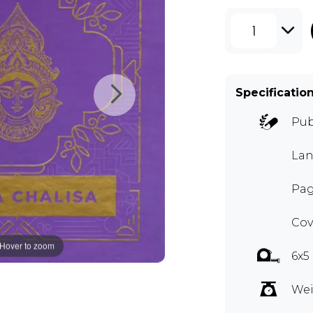
1
Specificatio
Pub
Lan
Pag
Cov
Hover to zoom
6x5
Wei