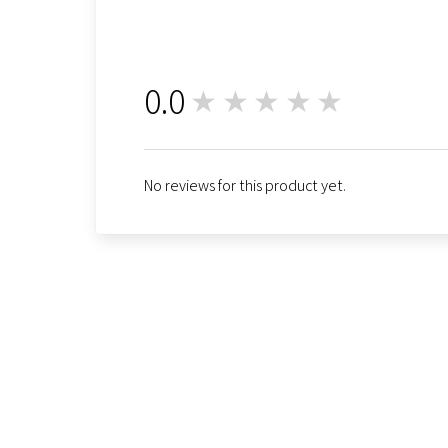
0.0
★★★★★
0
No reviews for this product yet.