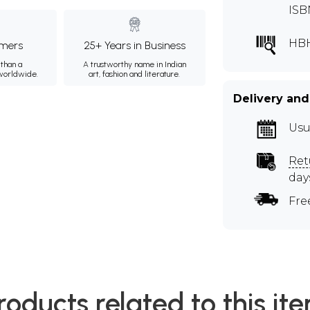
ISB
HB
mers
25+ Years in Business
than a
A trustworthy name in Indian
 worldwide.
art, fashion and literature.
Delivery and
Usu
Ret
day
Fre
roducts related to this it