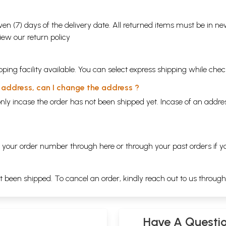
en (7) days of the delivery date. All returned items must be in new
view our
return policy
ping facility available. You can select express shipping while chec
y address, can I change the address ?
nly incase the order has not been shipped yet. Incase of an addr
ng your order number through
here
or through your
past orders
if y
ot been shipped. To cancel an order, kindly reach out to us throug
Have A Questi