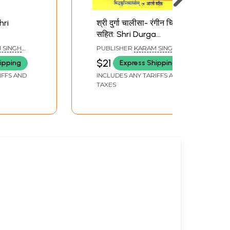
Shri
श्री दुर्गा चालीसा- रंगीन चित्रो
सहित: Shri Durga
Chalisa- With Colorful
 SINGH
PUBLISHER
KARAM SINGH
Pictures
SELLERS,
AMAR SINGH BOOK SELLERS,
$21
ipping
Express Shipping
HARIDWAR
IFFS AND
INCLUDES ANY TARIFFS AND
TAXES