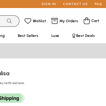
SIGN IN
CONTACT US
FAQ
Cart
Wishlist
My Orders
ing
Best Sellers
Luxe
Best Deals
lisa
any tariffs and taxes