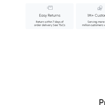
Easy Returns
1M+ Custo
Return within 7 days of
Serving more 
order delivery.
See T&Cs
million customers
P