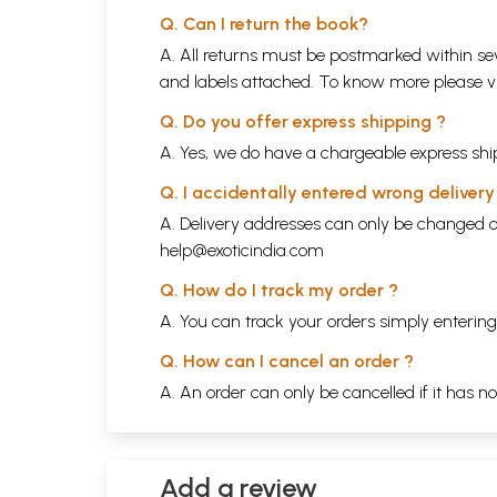
Q. Can I return the book?
A. All returns must be postmarked within sev
and labels attached. To know more please 
Q. Do you offer express shipping ?
A. Yes, we do have a chargeable express ship
Q. I accidentally entered wrong deliver
A. Delivery addresses can only be changed o
help@exoticindia.com
Q. How do I track my order ?
A. You can track your orders simply enteri
Q. How can I cancel an order ?
A. An order can only be cancelled if it has n
Add a review