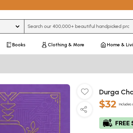
Type 3 or more characters for results.
Books
Clothing & More
Home & Liv
Durga Cha
$32
Includes 