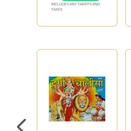
INCLUDES ANY TARIFFS AND
TAXES