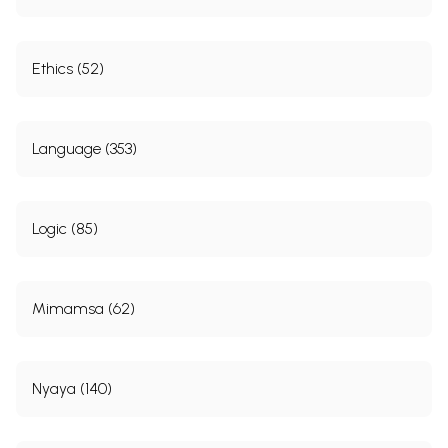
Ethics (52)
Language (353)
Logic (85)
Mimamsa (62)
Nyaya (140)