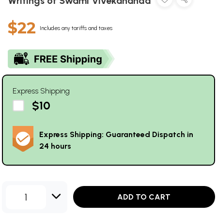
Writings of Swami Vivekananda
$22
Includes any tariffs and taxes
Express Shipping
$10
Express Shipping: Guaranteed Dispatch in
24 hours
1
ADD TO CART