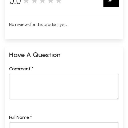
0.0
★★★★★
0
No reviews for this product yet.
Have A Question
Comment *
Full Name *