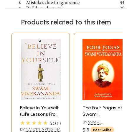
Products related to this item
Believe in Yourself
The Four Yogas of
(Life Lessons From
Swami
Swami
Vivekananda
★★★★★
BY
SWAMI
5.0
1
Vivekananda )
TAPASYANANDA
BY
NANDITHA KRISHNA
$13
Best Seller