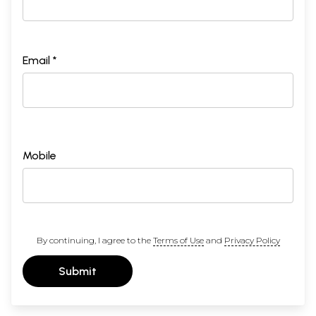
Email *
Mobile
By continuing, I agree to the
Terms of Use
and
Privacy Policy
Submit