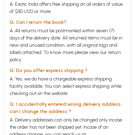
A. Exotic India offers free shipping on all orders of value
of $30 USD or more.
Q. Can I return the book?
A. All returns must be postmarked within seven (7)
days of the delivery date. All returned items must be in
new and unused condition, with all original tags and
labels attached. To know more please view our
return
policy
Q. Do you offer express shipping ?
A. Yes, we do have a chargeable express shipping
facility available. You can select express shipping while
checking out on the website.
Q. I accidentally entered wrong delivery address,
can I change the address ?
A. Delivery addresses can only be changed only incase
the order has not been shipped yet. Incase of an
address change, you can reach us at