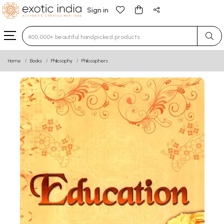
Sign in
Type 3 or more characters for results.
Home
Books
Philosophy
Philosophers