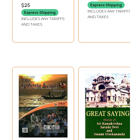
$25
Express Shipping
INCLUDES ANY TARIFFS
Express Shipping
AND TAXES
INCLUDES ANY TARIFFS
AND TAXES