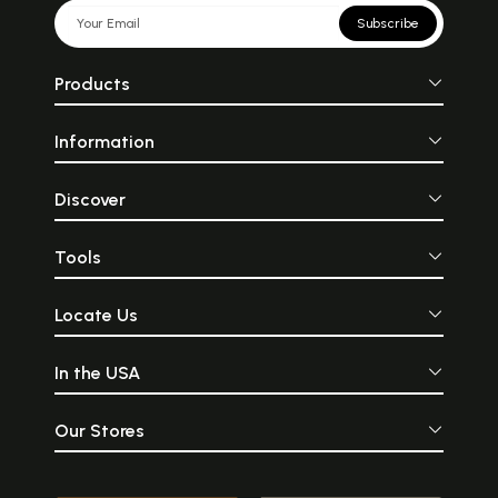
Subscribe
Products
Information
Discover
Tools
Locate Us
In the USA
Our Stores