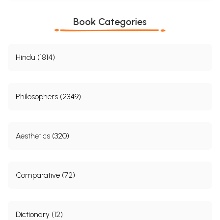
Book Categories
Hindu (1814)
Philosophers (2349)
Aesthetics (320)
Comparative (72)
Dictionary (12)