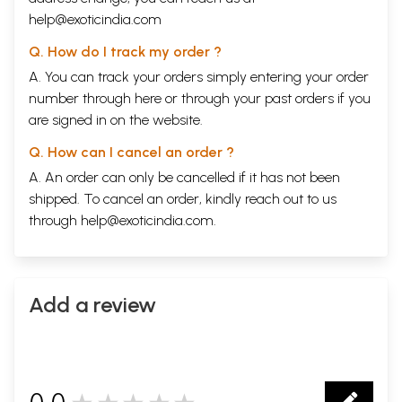
help@exoticindia.com
Q. How do I track my order ?
A. You can track your orders simply entering your order
number through
here
or through your
past orders
if you
are signed in on the website.
Q. How can I cancel an order ?
A. An order can only be cancelled if it has not been
shipped. To cancel an order, kindly reach out to us
through
help@exoticindia.com
.
Add a review