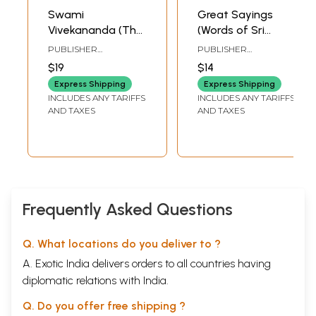
Swami
Great Sayings
Vivekananda (The
(Words of Sri
Man and His
Ramakrishna,
PUBLISHER
PUBLISHER
Message)
Sarada Devi and
RAMAKRISHNA MATH
RAMAKRISHNA
$19
$14
MISSION INSTITUTE OF
Swami
CULTURE
Express Shipping
Express Shipping
Vivekananda)
INCLUDES ANY TARIFFS
INCLUDES ANY TARIFFS
AND TAXES
AND TAXES
Frequently Asked Questions
Q. What locations do you deliver to ?
A. Exotic India delivers orders to all countries having
diplomatic relations with India.
Q. Do you offer free shipping ?