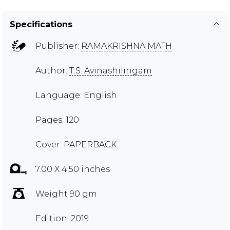
Specifications
Publisher:
RAMAKRISHNA MATH
Author:
T.S. Avinashilingam
Language: English
Pages: 120
Cover: PAPERBACK
7.00 X 4.50 inches
Weight 90 gm
Edition: 2019