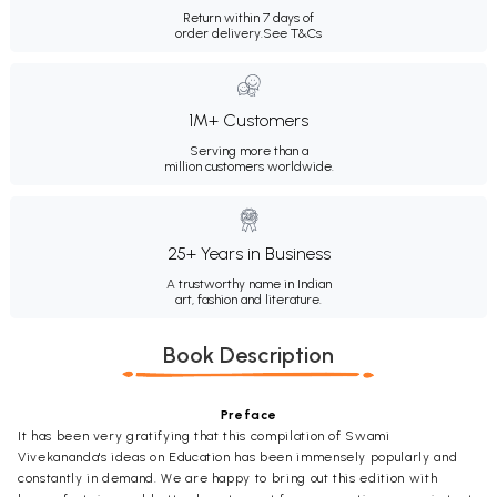
Return within 7 days of
order delivery.
See T&Cs
1M+ Customers
Serving more than a
million customers worldwide.
25+ Years in Business
A trustworthy name in Indian
art, fashion and literature.
Book Description
Preface
It has been very gratifying that this compilation of Swami
Vivekananda's ideas on Education has been immensely popularly and
constantly in demand. We are happy to bring out this edition with