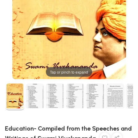
Tap or pinch to expand
Education- Compiled from the Speeches and