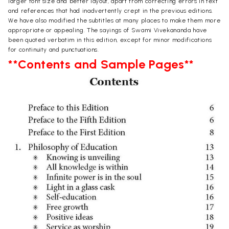
larger font size and better layout, apart from correcting errors in text
and references that had inadvertently crept in the previous editions.
We have also modified the subtitles at many places to make them more
appropriate or appealing. The sayings of Swami Vivekananda have
been quoted verbatim in this edition, except for minor modifications
for continuity and punctuations.
**Contents and Sample Pages**