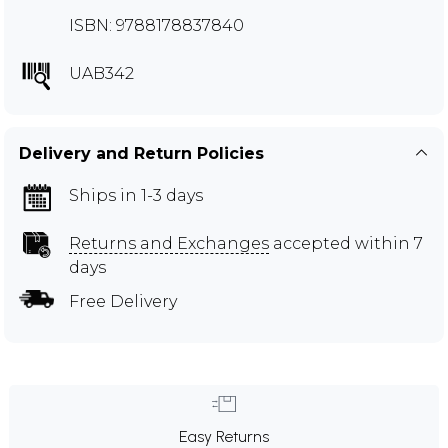
ISBN: 9788178837840
UAB342
Delivery and Return Policies
Ships in 1-3 days
Returns and Exchanges
accepted within 7
days
Free Delivery
Easy Returns