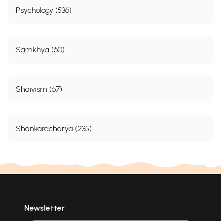
Psychology (536)
Samkhya (60)
Shaivism (67)
Shankaracharya (235)
Newsletter