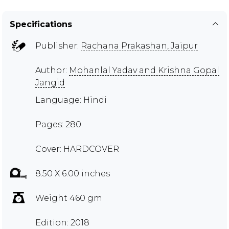
Specifications
Publisher:
Rachana Prakashan, Jaipur
Author:
Mohanlal Yadav and Krishna Gopal
Jangid
Language: Hindi
Pages: 280
Cover: HARDCOVER
8.50 X 6.00 inches
Weight 460 gm
Edition: 2018