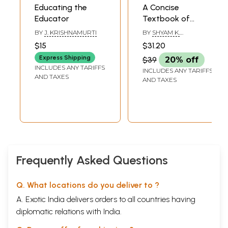
Educating the
A Concise
Educator
Textbook of
Educational
BY
J. KRISHNAMURTI
BY
SHYAM K.
Psychology (Guide
BASUMATARY
$15
$31.20
for Christian
Express Shipping
$39
20% off
Educators and
INCLUDES ANY TARIFFS
INCLUDES ANY TARIFFS
Students)
AND TAXES
AND TAXES
Frequently Asked Questions
Q. What locations do you deliver to ?
A. Exotic India delivers orders to all countries having
diplomatic relations with India.