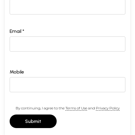
Email *
Mobile
By continuing, I agree to the
Terms of Use
and
Privacy Policy
Submit