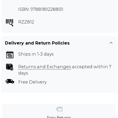
ISBN: 9788189228859
RZZ812
Delivery and Return Policies
Ships in 1-3 days
Returns and Exchanges
accepted within 7
days
Free Delivery
Easy Returns