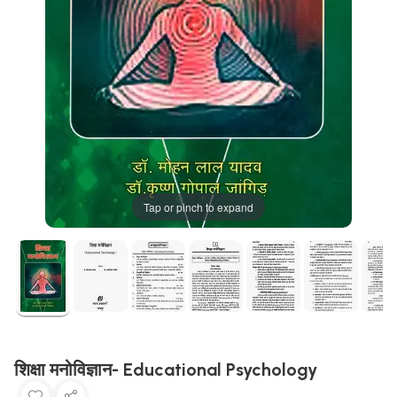
Tap or pinch to expand
शिक्षा मनोविज्ञान- Educational Psychology