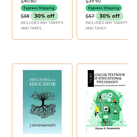
$40.60
$39.90
for Inclusive
(Set of 3 Books
Express Shipping
Express Shipping
Education)
with One MP3 CD)
$58
30% off
$57
30% off
INCLUDES ANY TARIFFS
INCLUDES ANY TARIFFS
AND TAXES
AND TAXES