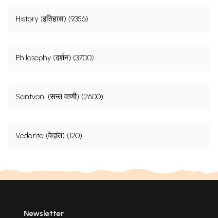
History (इतिहास) (9356)
Philosophy (दर्शन) (3700)
Santvani (सन्त वाणी) (2600)
Vedanta (वेदांत) (120)
Newsletter