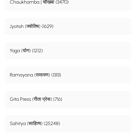
Chaukhamba | चौखंबा (3470)
Jyotish (ज्योतिष) (1629)
Yoga (योग) (1212)
Ramayana (रामायण) (1313)
Gita Press (गीता प्रेस) (716)
Sahitya (साहित्य) (25248)