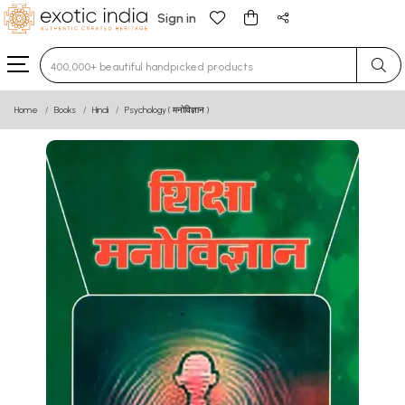
Sign in
Type 3 or more characters for results.
Home
Books
Hindi
Psychology ( मनोविज्ञान )