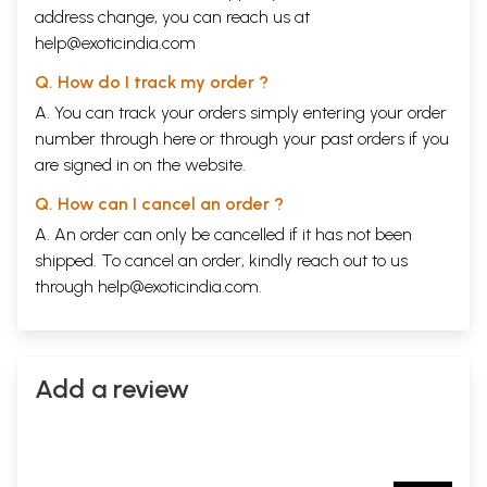
address change, you can reach us at
help@exoticindia.com
Q. How do I track my order ?
A. You can track your orders simply entering your order
number through
here
or through your
past orders
if you
are signed in on the website.
Q. How can I cancel an order ?
A. An order can only be cancelled if it has not been
shipped. To cancel an order, kindly reach out to us
through
help@exoticindia.com
.
Add a review