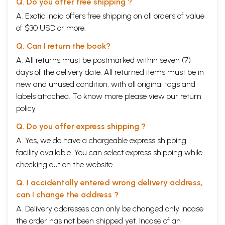
Q. Do you offer free shipping ?
A. Exotic India offers free shipping on all orders of value
of $30 USD or more.
Q. Can I return the book?
A. All returns must be postmarked within seven (7)
days of the delivery date. All returned items must be in
new and unused condition, with all original tags and
labels attached. To know more please view our
return
policy
Q. Do you offer express shipping ?
A. Yes, we do have a chargeable express shipping
facility available. You can select express shipping while
checking out on the website.
Q. I accidentally entered wrong delivery address,
can I change the address ?
A. Delivery addresses can only be changed only incase
the order has not been shipped yet. Incase of an