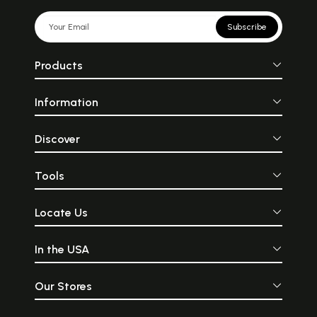
Subscribe
Products
Information
Discover
Tools
Locate Us
In the USA
Our Stores