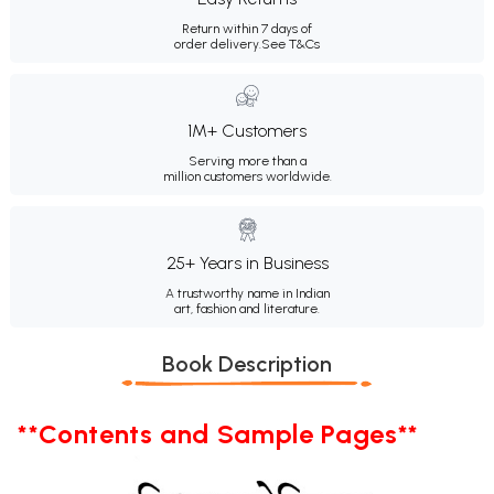
Return within 7 days of
order delivery.
See T&Cs
1M+ Customers
Serving more than a
million customers worldwide.
25+ Years in Business
A trustworthy name in Indian
art, fashion and literature.
Book Description
**Contents and Sample Pages**