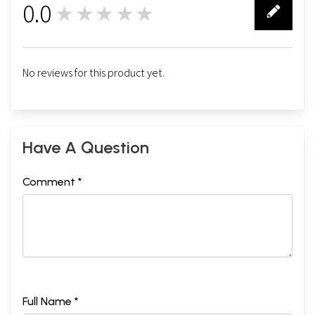
0.0
★★★★★
0
No reviews for this product yet.
Have A Question
Comment *
Full Name *