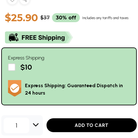
$25.90
$37
30% off
Includes any tariffs and taxes
Express Shipping
$10
Express Shipping: Guaranteed Dispatch in
24 hours
1
ADD TO CART