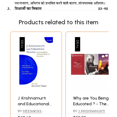
Products related to this item
J. Krishnamurti
Why are You Being
and Educational
Educated ? - The
Practice (Social
Definitive
BY
MEENAKSHI
BY
J. KRISHNAMURTI
and Moral Vision
Education Pack
THAPAN