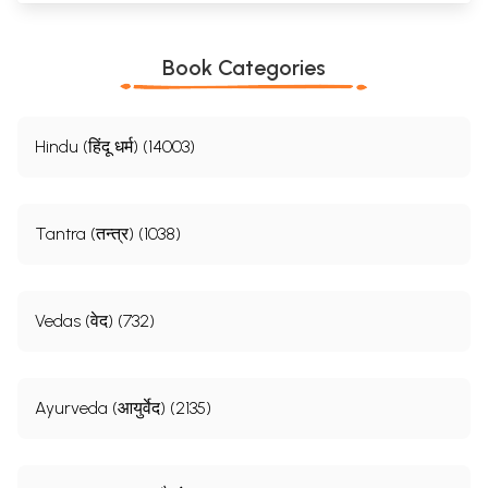
Book Categories
Hindu (हिंदू धर्म) (14003)
Tantra (तन्त्र) (1038)
Vedas (वेद) (732)
Ayurveda (आयुर्वेद) (2135)