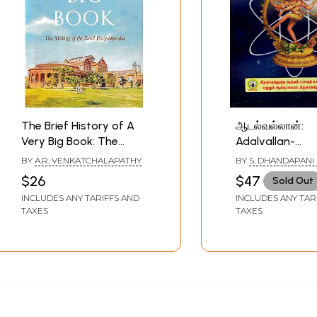
The Brief History of A
ஆடல்வல்லான்:
Very Big Book: The
Adalvallan-
Making of the Tamil
Encyclopaedia 
BY
A.R. VENKATCHALAPATHY
BY
S. DHANDAPANI
Encyclopaedia
Adalvallan in P
$26
$47
Sold Out
Yantras - Pooj
INCLUDES ANY TARIFFS AND
INCLUDES ANY TAR
Tantras Silpa 
TAXES
TAXES
Natya Sastras 