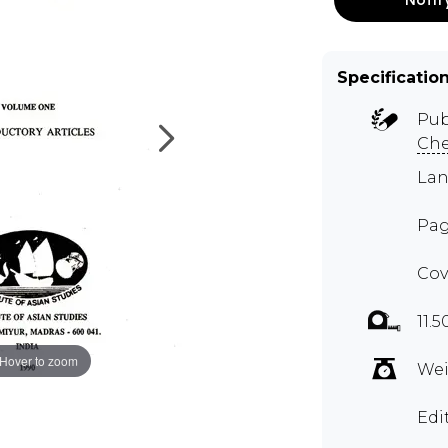
Specificatio
Pub
Ch
Lan
Pag
Cov
11.5
Hover to zoom
Wei
Edi