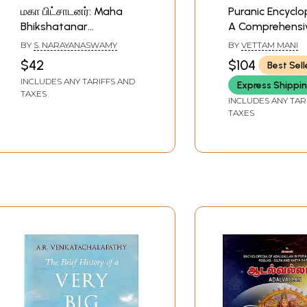
மகா பிட்சாடனர்: Maha
Puranic Encyclo
Bhikshatanar
A Comprehensi
(Encyclopaedia of
with special Re
BY
S. NARAYANASWAMY
BY
VETTAM MANI
Maha Bhikshatanar in
to the epic and
$42
$104
Best Sell
Temples - Agamas -
literature
INCLUDES ANY TARIFFS AND
Express Shippi
Puranas - Yantras -
TAXES
Mantras -Poojas - Silpa
INCLUDES ANY TAR
TAXES
Sastras - Iconography
and Literature) Tamil