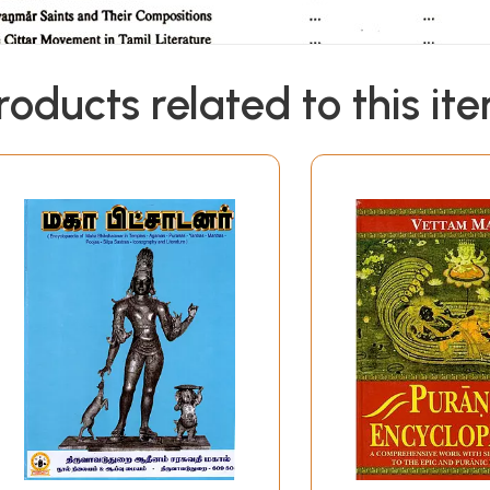
roducts related to this it