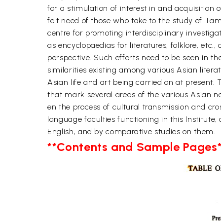
for a stimulation of interest in and acquisition 
felt need of those who take to the study of Tami
centre for promoting interdisciplinary investiga
as encyclopaedias for literatures, folklore, etc.
perspective. Such efforts need to be seen in the
similarities existing among various Asian liter
Asian life and art being carried on at present. 
that mark several areas of the various Asian na
en the process of cultural transmission and cro
language faculties functioning in this Institute
English, and by comparative studies on them.
**Contents and Sample Pages*