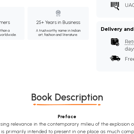
UAC
mers
25+ Years in Business
Delivery and
than a
A trustworthy name in Indian
 worldwide.
art, fashion and literature.
Ret
day
Fre
Book Description
Preface
g relevance in the contemporary milieu of the explosion of
re is primarily intended to present in one place as much co