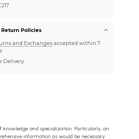
217
 Return Policies
urns and Exchanges
accepted within 7
s
e Delivery
 knowledge and specialization. Particularly, an
mprehensive information as would be necessary