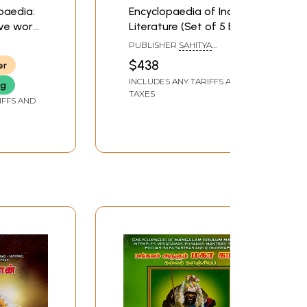
paedia:
Encyclopaedia of Indian
ve work
Literature (Set of 5 Big
ference
Volumes)
PUBLISHER
SAHITYA
 Puranic
AKADEMI, DELHI
$438
er
INCLUDES ANY TARIFFS AND
ng
TAXES
IFFS AND