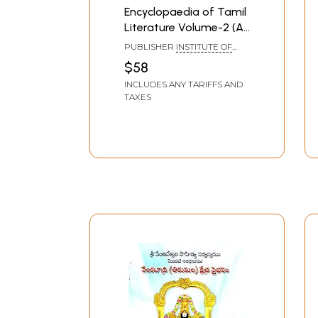
Encyclopaedia of Tamil
Literature Volume-2 (An
Old And Rare Book)
PUBLISHER
INSTITUTE OF
ASIAN STUDIES, CHENNAI
$58
INCLUDES ANY TARIFFS AND
TAXES