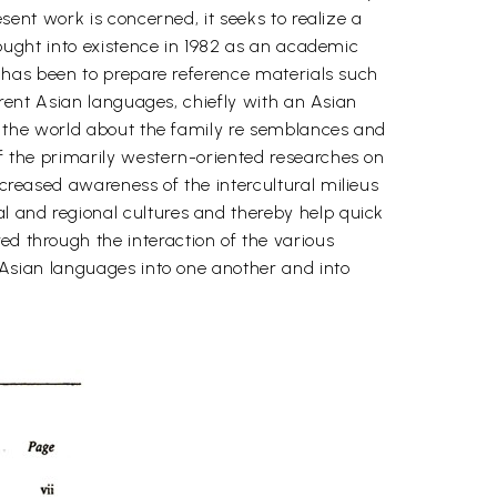
esent work is concerned, it seeks to realize a
brought into existence in 1982 as an academic
s, has been to prepare reference materials such
fferent Asian languages, chiefly with an Asian
 of the world about the family re semblances and
of the primarily western-oriented researches on
ncreased awareness of the intercultural milieus
al and regional cultures and thereby help quick
ed through the interaction of the various
nt Asian languages into one another and into