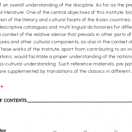
of an overall understanding of the discipline. As far as the pr
l literature. One of the central objectives of this Institute, 
tion of the literary and cultural facets of the Asian countrie
, descriptive catalogues and multi lingual dictionaries for di
 context of the relative silence that prevails in other parts
atures and other cultural components, as also in the context 
These works of the Institute, apart from contributing to an i
tions, would facilitate a proper understanding of the nation
ss-cultural understanding. Such reference materials, pre par
, are supplemented by translations of the classics in differe
*