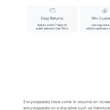
Easy Returns
1M+ Custo
Return within 7 days of
Serving more 
order delivery.
See T&Cs
million customers
Encyclopaedia have come to assume an increasin
encyclopaedia on a discipline such as literatu