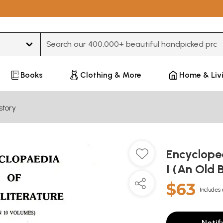
Type 3 or more characters for results.
Books
Clothing & More
Home & Liv
story
Encycloped
I (An Old 
$63
Includes 
Notif