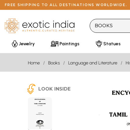
FREE SHIPPING TO ALL DESTINATIONS WORLDWIDE.
Jewelry
Paintings
Statues
Home
Books
Language and Literature
Hi
LOOK INSIDE