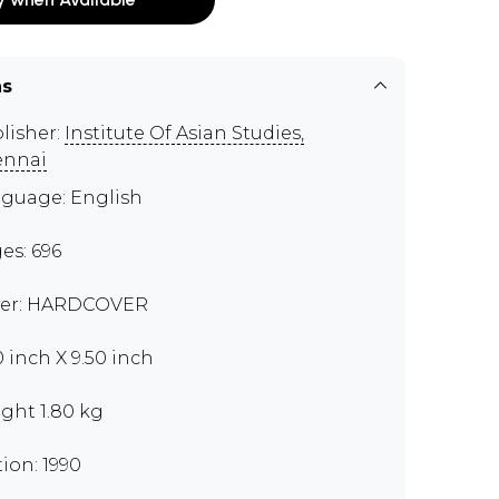
ns
lisher:
Institute Of Asian Studies,
ennai
guage: English
es: 696
er: HARDCOVER
0 inch X 9.50 inch
ght 1.80 kg
tion: 1990