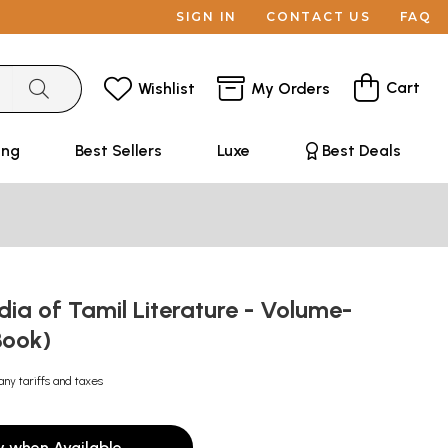
SIGN IN
CONTACT US
FAQ
Cart
Wishlist
My Orders
ing
Best Sellers
Luxe
Best Deals
ia of Tamil Literature - Volume-
Book)
any tariffs and taxes
y when Available