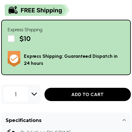
Express Shipping
$10
Express Shipping: Guaranteed Dispatch in
24 hours
1
ADD TO CART
Specifications