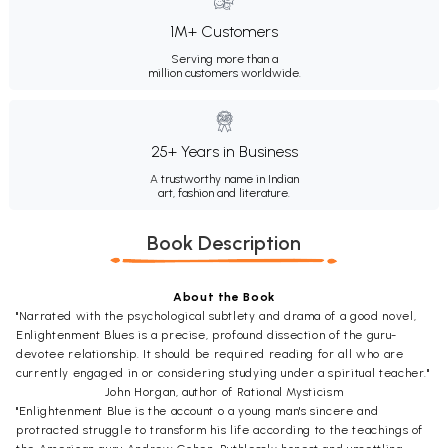
1M+ Customers
Serving more than a
million customers worldwide.
25+ Years in Business
A trustworthy name in Indian
art, fashion and literature.
Book Description
About the Book
"Narrated with the psychological subtlety and drama of a good novel,
Enlightenment Blues is a precise, profound dissection of the guru-
devotee relationship. It should be required reading for all who are
currently engaged in or considering studying under a spiritual teacher."
John Horgan, author of Rational Mysticism
"Enlightenment Blue is the account o a young man's sincere and
protracted struggle to transform his life according to the teachings of