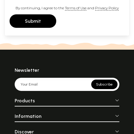
By continuing, I agree to the
Terms of Use
and
Privacy Policy
Submit
Newsletter
Subscribe
Products
Information
Discover