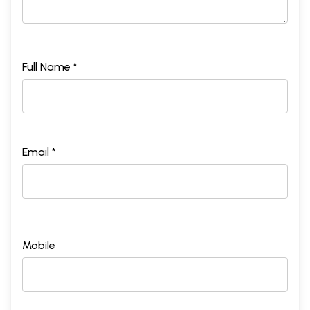
Full Name *
Email *
Mobile