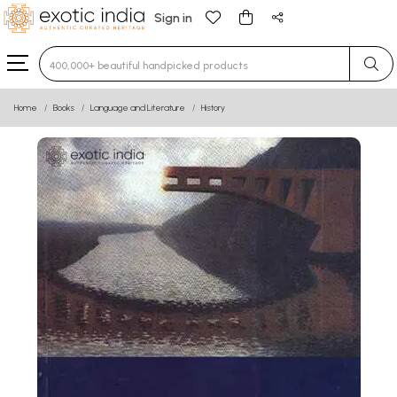
Sign in
Type 3 or more characters for results.
Home
Books
Language and Literature
History