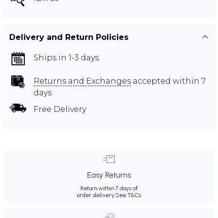
Delivery and Return Policies
Ships in 1-3 days
Returns and Exchanges
accepted within 7
days
Free Delivery
Easy Returns
Return within 7 days of
order delivery.
See T&Cs