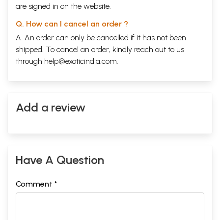
are signed in on the website.
Q. How can I cancel an order ?
A. An order can only be cancelled if it has not been
shipped. To cancel an order, kindly reach out to us
through
help@exoticindia.com
.
Add a review
Have A Question
Comment *