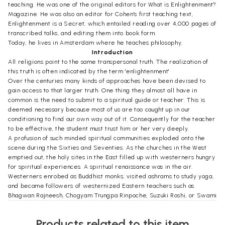
teaching. He was one of the original editors for What is Enlightenment?
Magazine. He was also an editor for Cohen's first teaching text,
Enlightenment is a Secret, which entailed reading over 4,000 pages of
transcribed talks, and editing them into book form.
Today, he lives in Amsterdam where he teaches philosophy.
Introduction
All religions point to the same transpersonal truth. The realization of
this truth is often indicated by the term 'enlightenment'
Over the centuries many kinds of approaches have been devised to
gain access to that larger truth. One thing they almost all have in
common is the need to submit to a spiritual guide or teacher. This is
deemed necessary because most of us are too caught up in our
conditioning to find our own way out of it. Consequently for the teacher
to be effective, the student must trust him or her very deeply.
A profusion of such minded spiritual communities exploded onto the
scene during the Sixties and Seventies. As the churches in the West
emptied out, the holy sites in the East filled up with westerners hungry
for spiritual experiences. A spiritual renaissance was in the air.
Westerners enrobed as Buddhist monks, visited ashrams to study yoga,
and became followers of westernized Eastern teachers such as
Bhagwan Rajneesh, Chogyam Trungpa Rinpoche, Suzuki Roshi, or Swami
Muktananda. Enlightenment seemed at hand.
At the time when my story begins, around the late eighties, the
Products related to this item
atmosphere had changed. The new goddess Enlightenment was not so