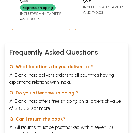
$44
$95
Krishnamurti (Set
INCLUDES ANY TARIFFS
Express Shipping
of 3 Volumes)
AND TAXES
INCLUDES ANY TARIFFS
AND TAXES
Frequently Asked Questions
Q. What locations do you deliver to ?
A. Exotic India delivers orders to all countries having
diplomatic relations with India.
Q. Do you offer free shipping ?
A. Exotic India offers free shipping on all orders of value
of $30 USD or more.
Q. Can I return the book?
A. All returns must be postmarked within seven (7)