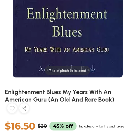
Tap or pinch to expand
Enlightenment Blues My Years With An
American Guru (An Old And Rare Book)
$16.50
$30
45% off
Includes any tariffs and taxes