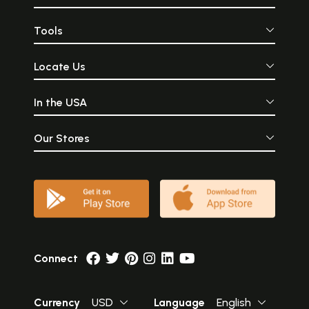
Tools
Locate Us
In the USA
Our Stores
Connect
Currency
USD
Language
English