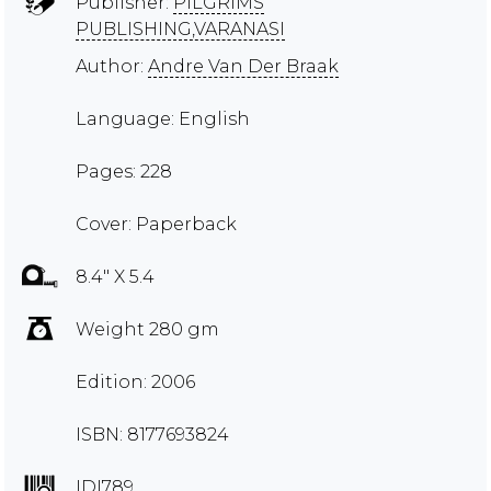
Publisher:
PILGRIMS
PUBLISHING,VARANASI
Author:
Andre Van Der Braak
Language: English
Pages: 228
Cover: Paperback
8.4" X 5.4
Weight 280 gm
Edition: 2006
ISBN: 8177693824
IDI789