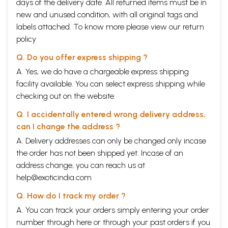
days of the delivery date. All returned items must be in
new and unused condition, with all original tags and
labels attached. To know more please view our
return
policy
Q. Do you offer express shipping ?
A. Yes, we do have a chargeable express shipping
facility available. You can select express shipping while
checking out on the website.
Q. I accidentally entered wrong delivery address,
can I change the address ?
A. Delivery addresses can only be changed only incase
the order has not been shipped yet. Incase of an
address change, you can reach us at
help@exoticindia.com
Q. How do I track my order ?
A. You can track your orders simply entering your order
number through
here
or through your
past orders
if you