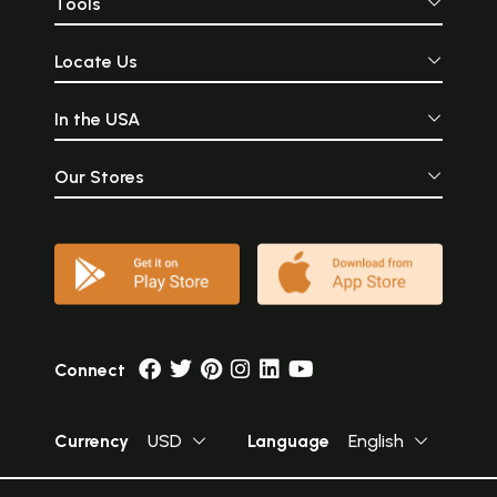
Tools
Locate Us
In the USA
Our Stores
Connect
Currency
USD
Language
English