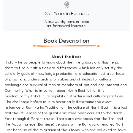
25+ Years in Business
A trustworthy name in Indian
art, fashion and literature.
Book Description
About the Book
History helps people to know about their neighbors and thus helps
them to find out affinities and differences, which not only satisfy the
scholarly goals of knowledge production and education but also those
of pragmatic understanding of values and attitudes for cultural
exchange and survival of man as members of National and International
Community. What is important about North East is that it is
predominantly tribal in its population structure and cultural practices.
The challenge before us is to historically determine the exact
influence of Ram Katha Tradition on the culture of North East. It is a fact
that the influences of the great epic have been carried to the North
East through different routes. There are evidences that the Thai and
the Mayanmarese (Burmese) versions of the Ramayana reached North
East because of the migration of the Ahoms, who are believed to have