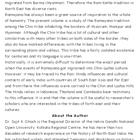
migrated from Burma (Myanmar). Therefore the Ram Katha tradition in
North East has diverse roots.
Ramayana has always been a great source of inspiration to the whole
of humanity. The present volume is a study of the Ramayana tradition
among the Chin tribe inhabiting the borders of Mizoram, Manipur and
Myanmar. Although the Chin tribe has a lot of cultural and other
similarities with many other tribes on both sides of the border, they
also do have marked differences with the tribes living in the
surrounding plains and valleys. This tribe has a fairly isolated existence
for centuries and its language is unwritten.
Historically, it is extremely difficult to determine the exact period
when the events of Ramayana got ingrained into Chin-Lushai culture.
However, it may be traced to the Pan- Hindu influences and cultural
contacts of early India with countries of South East Asia and Far East
and from there the influences were carried to the Chin and Lushai Hills.
The Hindu relies in Indonesia, Thailand and Cambodia bear testimony
to this influence. It is end that the volume will be useful to researcher’s
scholars who are interested in the tribes of forth east and their
cultures.
About the Author
Dr. Sujit K. Ghosh is the Regional Director of the Indira Gandhi National
Open University. Kolkata Regional Centre, He has more than two
decades of research experience on the history of North-East India. He
has published widely and attended Seminars and Workshops on history