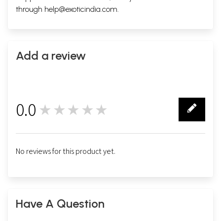
through
help@exoticindia.com
.
Add a review
0.0
★★★★★
0
No reviews for this product yet.
Have A Question