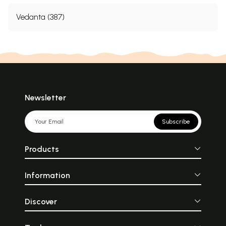
Vedanta (387)
Newsletter
Subscribe
Products
Information
Discover