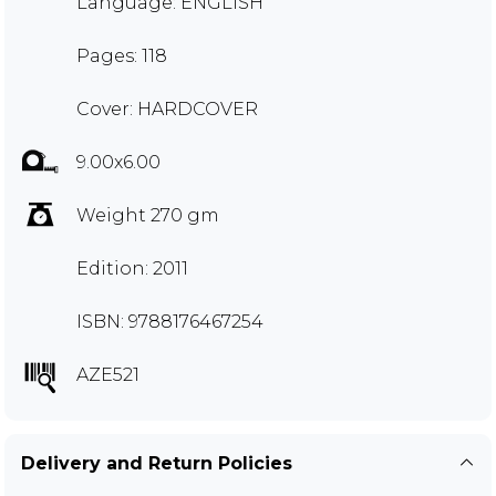
Language: ENGLISH
Pages: 118
Cover: HARDCOVER
9.00x6.00
Weight 270 gm
Edition: 2011
ISBN: 9788176467254
AZE521
Delivery and Return Policies