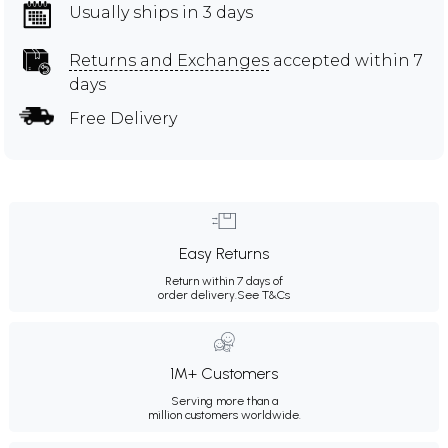
Usually ships in 3 days
Returns and Exchanges
accepted within 7
days
Free Delivery
Easy Returns
Return within 7 days of
order delivery.
See T&Cs
1M+ Customers
Serving more than a
million customers worldwide.