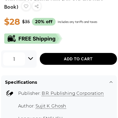
Book)
$28
$35
20% off
Includes any tariffs and taxes
1
ADD TO CART
Specifications
Publisher:
B.R. Publishing Corporation
Author:
Sujit K. Ghosh