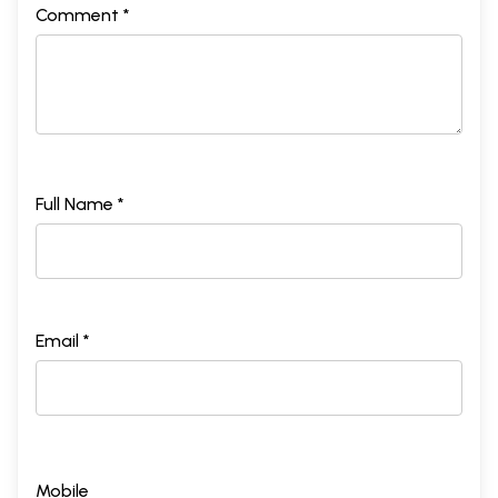
Comment *
Full Name *
Email *
Mobile