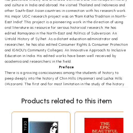
and culture in India and abroad. He visited Thailand and Indonesia and
other South-East Asian countries in connection with his research work.
His major UGC research project was on "Ram Katha Tradition in North-
East India". This project is a pioneering work in the direction of using
oral literature as resource for serious historical research. He has
edited Ramayana in the North-East and Politics of Subversion: An
Untold History of Sylhet. As a distant education administrator and
researcher, he has also edited Consumer Rights & Consumer Protection
and IGNOU's Community Colleges: An Innovative Approach to Inclusive
Education in India. His edited works have been well received by
academia and researchers in the field.
Preface
There is a growing consciousness among the students of history to
peep deeply into the history of Chin Hills (Myanmar) and Lushai Hills
(Mizoram). The first and for most limitation in the study of the history
of Mizos is the absence of historical information. Historical sources
reveal, all belong to the post-Colonial period left by the Colonial rulers
Products related to this item
of pre-Independence days. During the closing years of British rule in
India there raged a controversy about the policy to be adopted with
regard to the tribes of the Northeast India. While anthropologically
minded administrators advocated a policy of protection which in
certain cases involved even a measure of seclusion. Indian politicians
attacked the idea of segregation and seclusion on the grounds that it