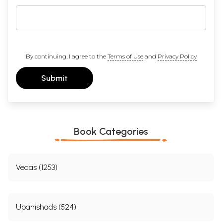
By continuing, I agree to the
Terms of Use
and
Privacy Policy
Submit
Book Categories
Vedas (1253)
Upanishads (524)