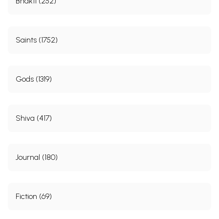
Bhakti (252)
Saints (1752)
Gods (1319)
Shiva (417)
Journal (180)
Fiction (69)