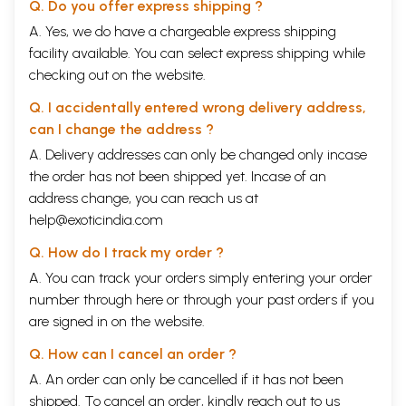
Q. Do you offer express shipping ?
A. Yes, we do have a chargeable express shipping
facility available. You can select express shipping while
checking out on the website.
Q. I accidentally entered wrong delivery address,
can I change the address ?
A. Delivery addresses can only be changed only incase
the order has not been shipped yet. Incase of an
address change, you can reach us at
help@exoticindia.com
Q. How do I track my order ?
A. You can track your orders simply entering your order
number through
here
or through your
past orders
if you
are signed in on the website.
Q. How can I cancel an order ?
A. An order can only be cancelled if it has not been
shipped. To cancel an order, kindly reach out to us