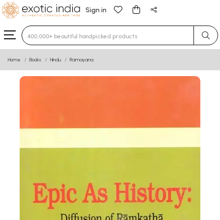
Sign in
Type 3 or more characters for results.
Home
Books
Hindu
Ramayana