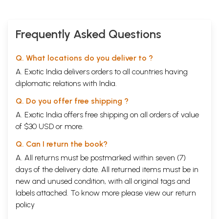
Seven Sisters of the Northeast have a distinct cultural ethos although
there are specific influences upon its culture which are distinct from
that of the mainstream. In fact, Northeast India is as diverse as India
itself. It may be considered as a geographical entity without having any
Frequently Asked Questions
homogeneity in its configuration, neither linguistically or ethnically nor
culturally. There are numerous small and large ethnic groups apart
Q. What locations do you deliver to ?
from the so-called Aryan representation that are not intensely looked
into but reflect an Indian perspective establishing areas of cultural
A. Exotic India delivers orders to all countries having
linkages.
diplomatic relations with India.
The tribes inhabiting the region belong to the Tibet Burman, the
Mongolian and the Austric ethnic groups. What is important about
Q. Do you offer free shipping ?
Northeast is that it is predominantly tribal En its population structure
and cultural practices.
A. Exotic India offers free shipping on all orders of value
**Contents and Sample Pages**
of $30 USD or more.
Q. Can I return the book?
A. All returns must be postmarked within seven (7)
days of the delivery date. All returned items must be in
new and unused condition, with all original tags and
labels attached. To know more please view our
return
policy