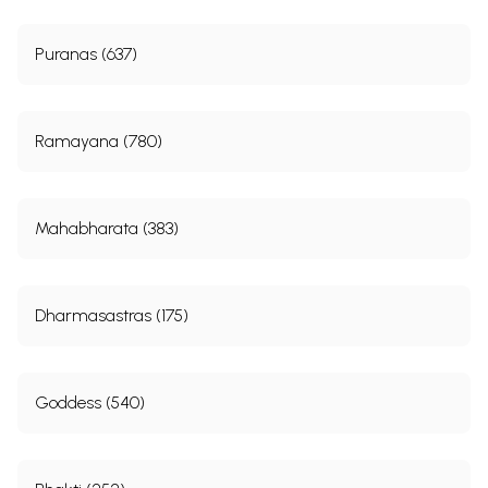
Puranas (637)
Ramayana (780)
Mahabharata (383)
Dharmasastras (175)
Goddess (540)