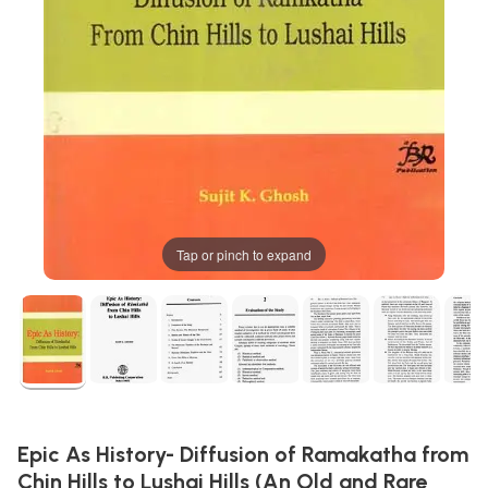
Tap or pinch to expand
Epic As History- Diffusion of Ramakatha from
Chin Hills to Lushai Hills (An Old and Rare