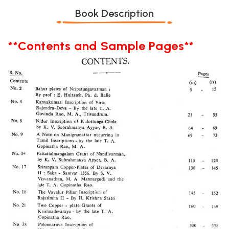
Book Description
**Contents and Sample Pages**