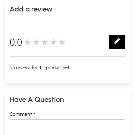
Add a review
0.0
★★★★★
0
No reviews for this product yet.
Have A Question
Comment *