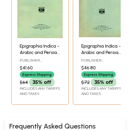
Epigraphia Indica -
Epigraphia Indica -
Arabic and Persian
Arabic and Persian
Supplement, 1955
Supplement, 1962
PUBLISHER
PUBLISHER
to 58 (An Old and
and 63 (An Old
ARCHAEOLOGICAL
ARCHAEOLOGICAL
$41.60
$46.80
SURVEY OF INDIA
SURVEY OF INDIA
Rare Book)
and Rare Book)
Express Shipping
Express Shipping
$64
35% off
$72
35% off
INCLUDES ANY TARIFFS
INCLUDES ANY TARIFFS
AND TAXES
AND TAXES
Frequently Asked Questions