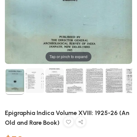
Tap or pinch to expand
Epigraphia Indica Volume XVIII: 1925-26 (An
Old and Rare Book)