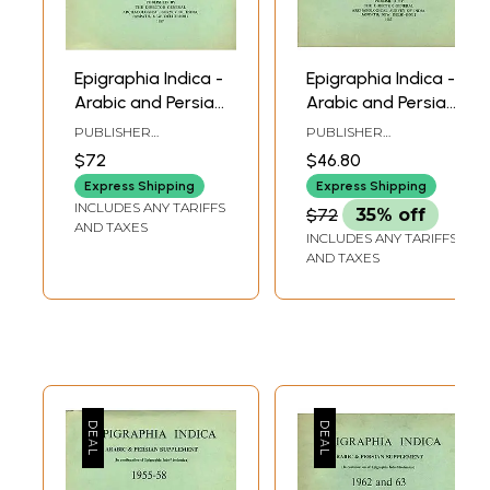
Epigraphia Indica -
Epigraphia Indica -
Arabic and Persian
Arabic and Persian
Supplement, 1964
Supplement, 1970
PUBLISHER
PUBLISHER
to 65 (An Old and
and 1971 (An Old
ARCHAEOLOGICAL
ARCHAEOLOGICAL
$72
$46.80
SURVEY OF INDIA
SURVEY OF INDIA
Rare Book)
and Rare Book)
Express Shipping
Express Shipping
INCLUDES ANY TARIFFS
$72
35% off
AND TAXES
INCLUDES ANY TARIFFS
AND TAXES