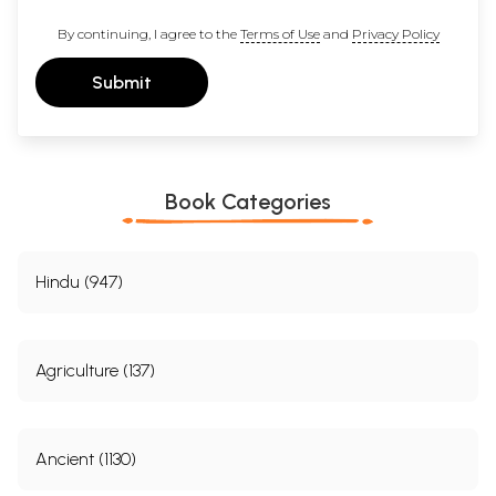
By continuing, I agree to the
Terms of Use
and
Privacy Policy
Submit
Book Categories
Hindu (947)
Agriculture (137)
Ancient (1130)