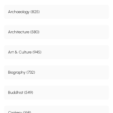
Archaeology (825)
Architecture (580)
Art & Culture (945)
Biography (732)
Buddhist (549)
Cookery (168)