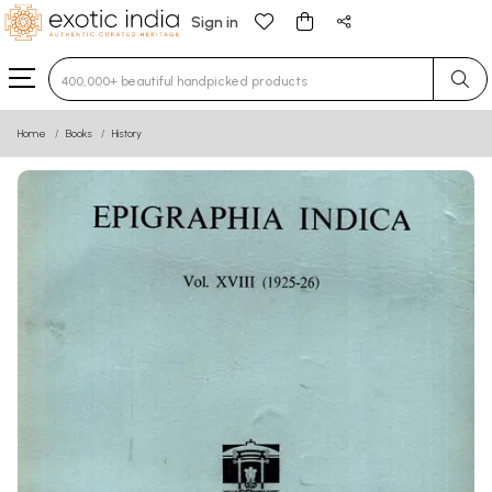
Sign in
Type 3 or more characters for results.
Home
Books
History