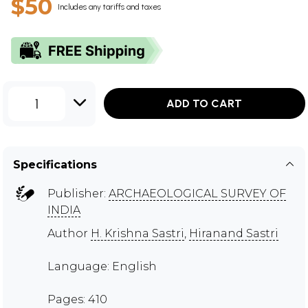
$50
Includes any tariffs and taxes
1
ADD TO CART
Specifications
Publisher:
ARCHAEOLOGICAL SURVEY OF
INDIA
Author
H. Krishna Sastri
,
Hiranand Sastri
Language: English
Pages: 410