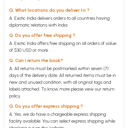
Q. What locations do you deliver to ?
A. Exotic India delivers orders to all countries having
diplomatic relations with India.
Q. Do you offer free shipping ?
A. Exotic India offers free shipping on all orders of value
of $30 USD or more.
Q. Can I return the book?
A. All returns must be postmarked within seven (7)
days of the delivery date. All returned items must be in
new and unused condition, with all original tags and
labels attached. To know more please view our
return
policy
Q. Do you offer express shipping ?
A. Yes, we do have a chargeable express shipping
facility available. You can select express shipping while
checking out on the website.