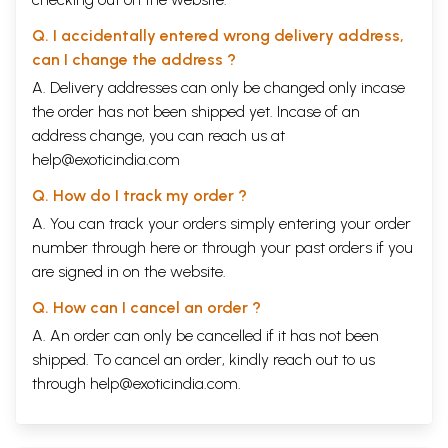
Q. I accidentally entered wrong delivery address,
can I change the address ?
A. Delivery addresses can only be changed only incase
the order has not been shipped yet. Incase of an
address change, you can reach us at
help@exoticindia.com
Q. How do I track my order ?
A. You can track your orders simply entering your order
number through
here
or through your
past orders
if you
are signed in on the website.
Q. How can I cancel an order ?
A. An order can only be cancelled if it has not been
shipped. To cancel an order, kindly reach out to us
through
help@exoticindia.com
.