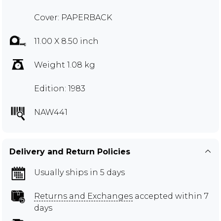
Cover: PAPERBACK
11.00 X 8.50 inch
Weight 1.08 kg
Edition: 1983
NAW441
Delivery and Return Policies
Usually ships in 5 days
Returns and Exchanges
accepted within 7
days