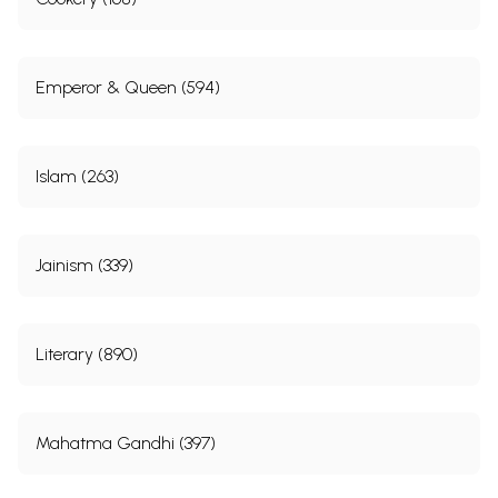
Emperor & Queen (594)
Islam (263)
Jainism (339)
Literary (890)
Mahatma Gandhi (397)