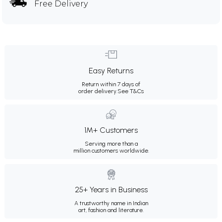
Free Delivery
Easy Returns
Return within 7 days of
order delivery.
See T&Cs
1M+ Customers
Serving more than a
million customers worldwide.
25+ Years in Business
A trustworthy name in Indian
art, fashion and literature.