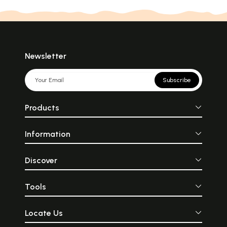
Newsletter
Subscribe
Products
Information
Discover
Tools
Locate Us