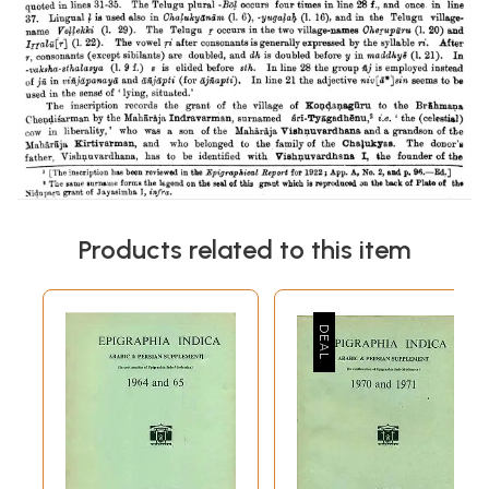
Products related to this item