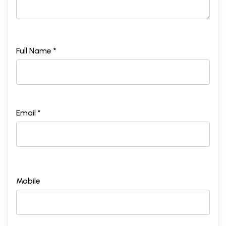
Full Name *
Email *
Mobile