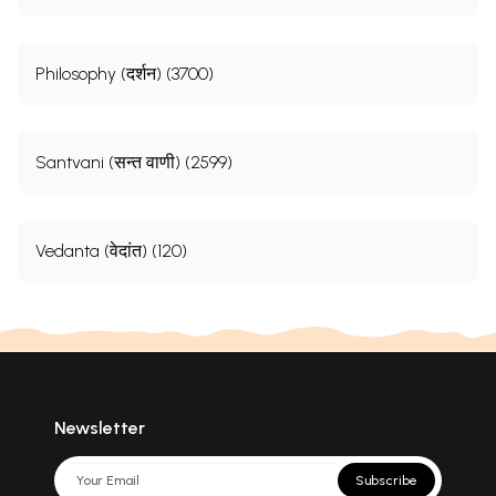
Philosophy (दर्शन) (3700)
Santvani (सन्त वाणी) (2599)
Vedanta (वेदांत) (120)
Newsletter
Subscribe