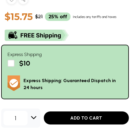
$15.75
$21
25% off
Includes any tariffs and taxes
Express Shipping
$10
Express Shipping: Guaranteed Dispatch in
24 hours
1
ADD TO CART