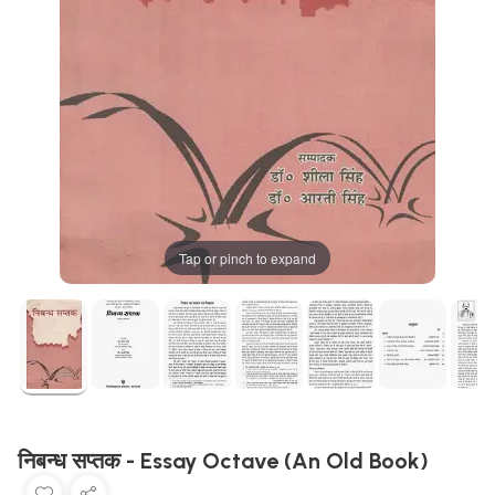
Tap or pinch to expand
निबन्ध सप्तक - Essay Octave (An Old Book)