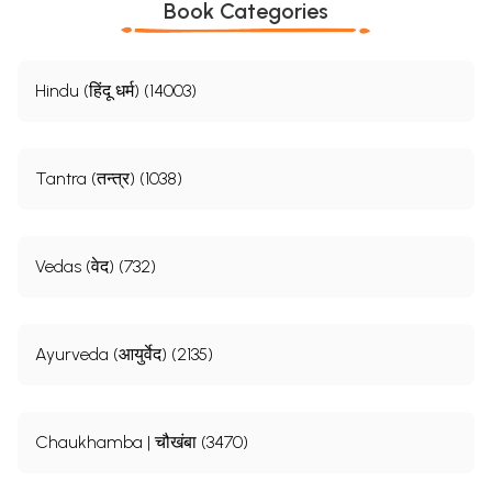
Book Categories
Hindu (हिंदू धर्म) (14003)
Tantra (तन्त्र) (1038)
Vedas (वेद) (732)
Ayurveda (आयुर्वेद) (2135)
Chaukhamba | चौखंबा (3470)