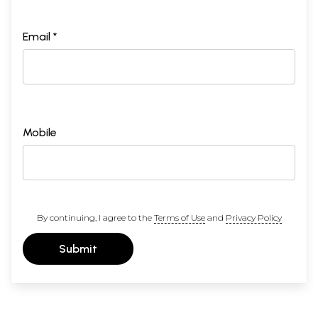
Email *
Mobile
By continuing, I agree to the
Terms of Use
and
Privacy Policy
Submit