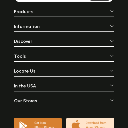
Products
Information
Discover
Tools
Locate Us
In the USA
Our Stores