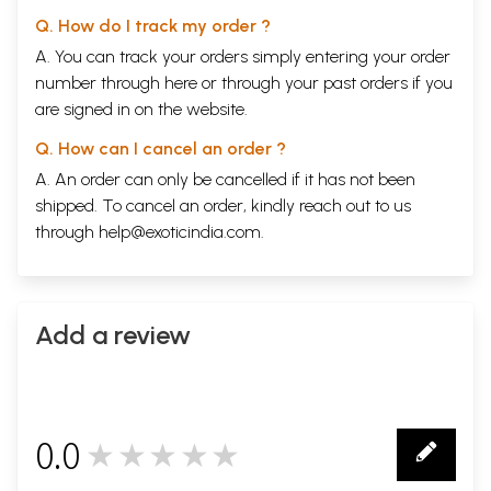
Q. How do I track my order ?
A. You can track your orders simply entering your order
number through
here
or through your
past orders
if you
are signed in on the website.
Q. How can I cancel an order ?
A. An order can only be cancelled if it has not been
shipped. To cancel an order, kindly reach out to us
through
help@exoticindia.com
.
Add a review
0.0
★★★★★
0