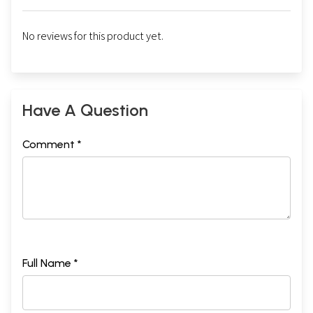
No reviews for this product yet.
Have A Question
Comment *
Full Name *