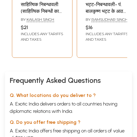
साहित्यिक निबन्धावली
भट्ट-निबन्धावली- पं.
(साहित्यिक निबन्धों का
बालकृष्ण भट्ट के आठ
संग्रह): Literary
निबन्ध: Bhatta-
BY
KAILASH SINGH
BY
RAMSUDHAR SINGH
Essay Collection
Essay- Eight
$21
$16
(Collection of
Essays of Pt.
INCLUDES ANY TARIFFS
INCLUDES ANY TARIFFS
Literary Essays)
Balkrishna Bhatt
AND TAXES
AND TAXES
Frequently Asked Questions
Q. What locations do you deliver to ?
A. Exotic India delivers orders to all countries having
diplomatic relations with India.
Q. Do you offer free shipping ?
A. Exotic India offers free shipping on all orders of value