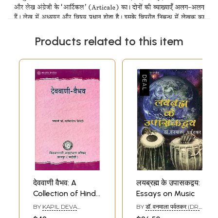
Products related to this item
देववाणी वैभव: A
लयब्रह्म के उपासकद्वय:
Collection of Hindi
Essays on Music
Essays
BY
KAPIL DEVA
BY
डॉ. वनमाला पर्वतकर (DR.
DVIVEDI
VANAMALA