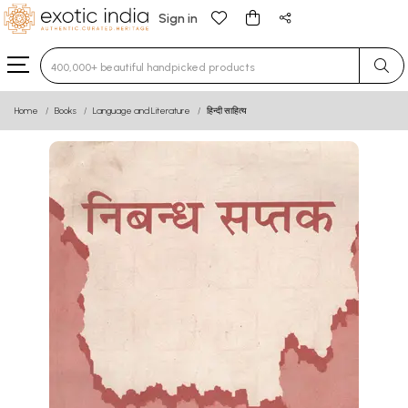
Sign in
Type 3 or more characters for results.
Home
Books
Language and Literature
हिन्दी साहित्य