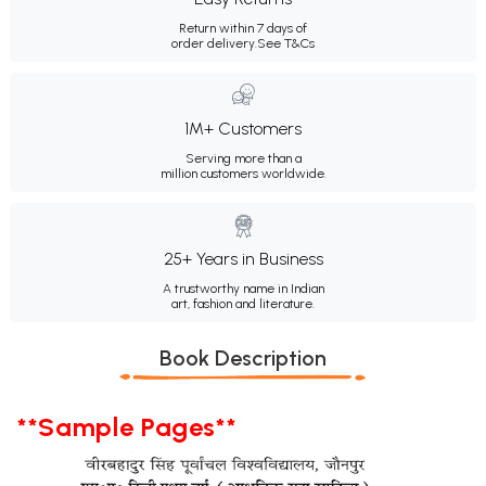
Return within 7 days of
order delivery.
See T&Cs
1M+ Customers
Serving more than a
million customers worldwide.
25+ Years in Business
A trustworthy name in Indian
art, fashion and literature.
Book Description
**Sample Pages**