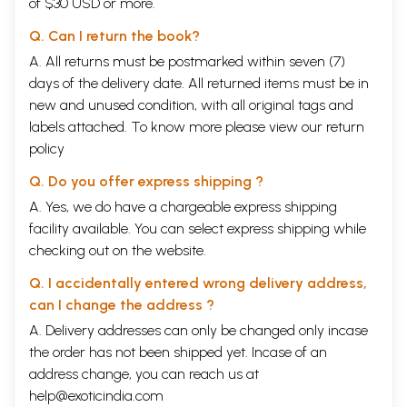
of $30 USD or more.
Q. Can I return the book?
A. All returns must be postmarked within seven (7)
days of the delivery date. All returned items must be in
new and unused condition, with all original tags and
labels attached. To know more please view our
return
policy
Q. Do you offer express shipping ?
A. Yes, we do have a chargeable express shipping
facility available. You can select express shipping while
checking out on the website.
Q. I accidentally entered wrong delivery address,
can I change the address ?
A. Delivery addresses can only be changed only incase
the order has not been shipped yet. Incase of an
address change, you can reach us at
help@exoticindia.com