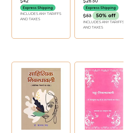
$42
$26.50
PARVATKAR)
Express Shipping
Express Shipping
INCLUDES ANY TARIFFS
$53
50% off
AND TAXES
INCLUDES ANY TARIFFS
AND TAXES