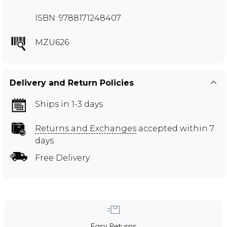
ISBN: 9788171248407
MZU626
Delivery and Return Policies
Ships in 1-3 days
Returns and Exchanges
accepted within 7
days
Free Delivery
Easy Returns