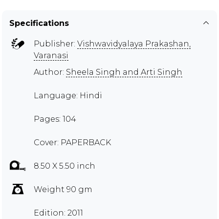
Specifications
Publisher:
Vishwavidyalaya Prakashan,
Varanasi
Author:
Sheela Singh and Arti Singh
Language: Hindi
Pages: 104
Cover: PAPERBACK
8.50 X 5.50 inch
Weight 90 gm
Edition: 2011