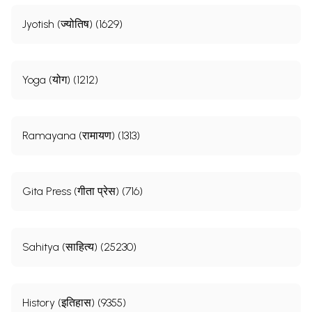
Jyotish (ज्योतिष) (1629)
Yoga (योग) (1212)
Ramayana (रामायण) (1313)
Gita Press (गीता प्रेस) (716)
Sahitya (साहित्य) (25230)
History (इतिहास) (9355)