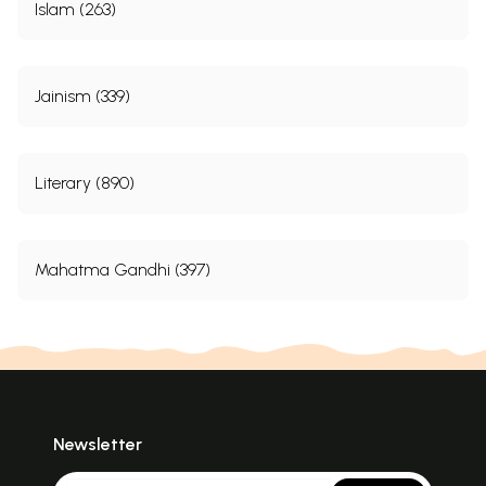
Islam (263)
Jainism (339)
Literary (890)
Mahatma Gandhi (397)
Newsletter