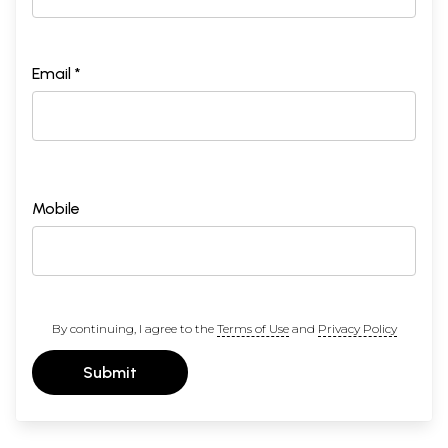
Email *
Mobile
By continuing, I agree to the
Terms of Use
and
Privacy Policy
Submit