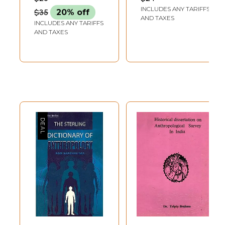
Studies in India
INCLUDES ANY TARIFFS
$35
20% off
AND TAXES
INCLUDES ANY TARIFFS
AND TAXES