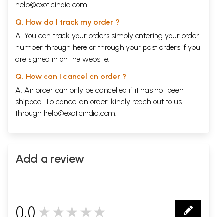
help@exoticindia.com
Q. How do I track my order ?
A. You can track your orders simply entering your order
number through
here
or through your
past orders
if you
are signed in on the website.
Q. How can I cancel an order ?
A. An order can only be cancelled if it has not been
shipped. To cancel an order, kindly reach out to us
through
help@exoticindia.com
.
Add a review
0.0
★★★★★
0