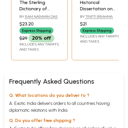
The Sterling
Historical
Dictionary of
Dissertation on
Anthropology
Anthropological
BY
RAM NARAYAN DAS
BY
TRIPTI BRAHMA
Survey in India (An
$23.20
$21
Old and Rare
Express Shipping
Express Shipping
Book)
INCLUDES ANY TARIFFS
$29
20% off
AND TAXES
INCLUDES ANY TARIFFS
AND TAXES
Frequently Asked Questions
Q. What locations do you deliver to ?
A. Exotic India delivers orders to all countries having
diplomatic relations with India.
Q. Do you offer free shipping ?