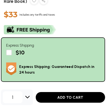
Rare Book)
$33
Includes any tariffs and taxes
Express Shipping
$10
Express Shipping: Guaranteed Dispatch in
24 hours
1
ADD TO CART