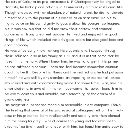
the city of Calcutta its pre-eminence K. P. Chattopadhyay belonged to
that city, he had a place not only in its university but also in its civic life.
Though endowed with an abundance of natural talent, he did not devote
himself solely to the pursuit of his career as an academic. He put to
high a value on his own dignity to gossip about his younger colleagues,
but it was obvious that he did not view their narrow professional
concerns with any great enthusiasm. He liked and enjoyed the good
things of life which included not only good books but also good food and
good company.
He was universally known among his students, and, I suspect through
their influence, also in his family as KPC, and it is in that name that he
lives in my memory. When I knew him, he was no longer in his prime;
he had suffered a serious illness and had become somewhat cautious
about his health. Despite his illness and the restrictions he had put upon
himself, he was still by any standard an imposing presence tall, broad-
shouldered and with a commanding voice. For some time I was, like his
other students, in awe of him when I overcame that awe, I found him to
be warm, courteous and amiable, with something of the charm of a
grand seigneur.
His magisterial presence made him noticeable in any company. I have
the feeling that several of his professional colleagues felt a little ill-at-
case in his presence, both intellectually and socially, and then blamed
him for being haughty. I was of course too young and too obscure to
dream of putting myself on a level with him, but found him quite easy to