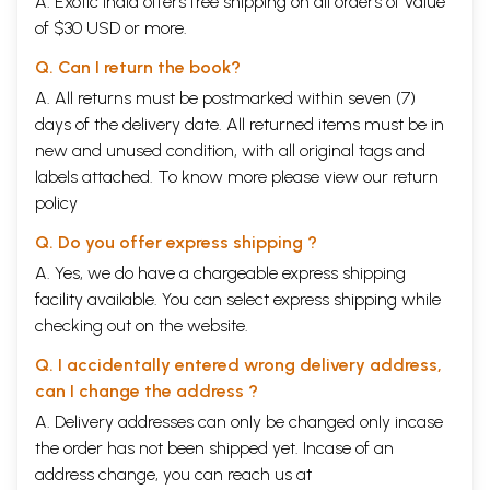
A. Exotic India offers free shipping on all orders of value
of $30 USD or more.
Q. Can I return the book?
A. All returns must be postmarked within seven (7)
days of the delivery date. All returned items must be in
new and unused condition, with all original tags and
labels attached. To know more please view our
return
policy
Q. Do you offer express shipping ?
A. Yes, we do have a chargeable express shipping
facility available. You can select express shipping while
checking out on the website.
Q. I accidentally entered wrong delivery address,
can I change the address ?
A. Delivery addresses can only be changed only incase
the order has not been shipped yet. Incase of an
address change, you can reach us at