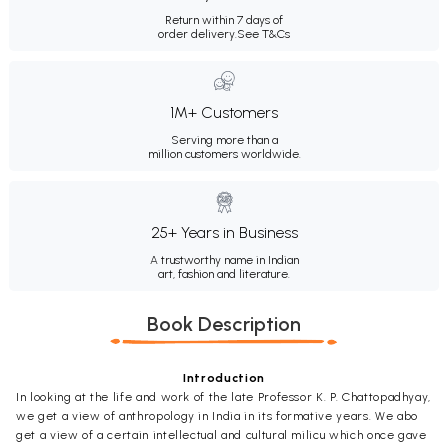
Return within 7 days of
order delivery.
See T&Cs
1M+ Customers
Serving more than a
million customers worldwide.
25+ Years in Business
A trustworthy name in Indian
art, fashion and literature.
Book Description
Introduction
In looking at the life and work of the late Professor K. P. Chattopadhyay,
we get a view of anthropology in India in its formative years. We abo
get a view of a certain intellectual and cultural milicu which once gave