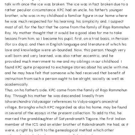
talk with once the ice was broken. The ice was in fact broken due to a
rather peculiar circumstance. KPC had an uncle, his father's younger
brother, who was in my childhood a familiar figure in our home where
he was much respected for his learning, his simplicity and, I suspect
most of all, for the fact that 'he came from the family of Raja Rammohun
Roy. My mother thought that it would be a good idea for me to take
lessons from him, so I became his pupil, first, on a trial basis, in Persian
(for six days), and then in English language and literature of which his
love and knowledge were un-bounded. Now, this person, though very
well born and very learned, was also rather eccentric, and he
provided much merriment to me and my siblings in our childhood. I
found KPC quite prepared to exchange stories about his uncle with me,
and he may have felt that someone who had received that benefit of
instruction from such a person ought to be alright, socially as well as
academically.
Thus, on his father's side, KPC came from the family of Raja Rammohun
Roy. Through his mother he was descended lineally from
Ishwarchandra Vidyasagar references to Vidya-sagar's ancestral
village, Birsingha which KPC regarded as also his home, may be found
in several of the essays in the present collection. To add to this, he
married the granddaughter of Satyendranath Tagore, the first Indian
member of the ICS and an elder brother of Rabindranath. He had, as it
were, a right by birth to the genealogical method which other