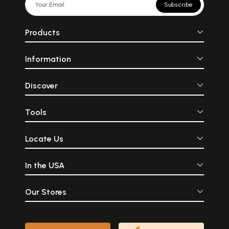
Subscribe
Products
Information
Discover
Tools
Locate Us
In the USA
Our Stores