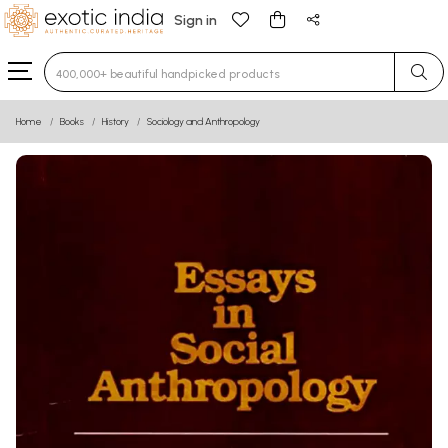
Sign in
Type 3 or more characters for results.
Home
Books
History
Sociology and Anthropology