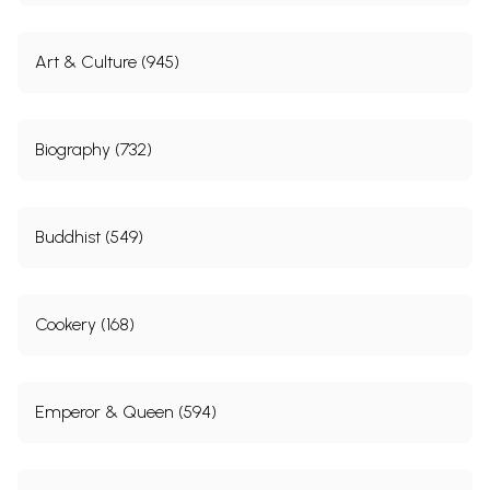
Art & Culture (945)
Biography (732)
Buddhist (549)
Cookery (168)
Emperor & Queen (594)