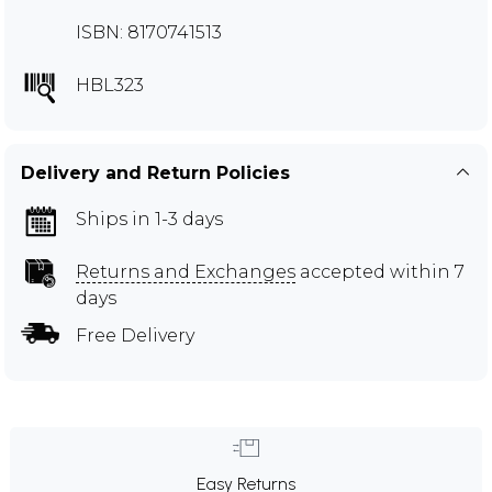
ISBN: 8170741513
HBL323
Delivery and Return Policies
Ships in 1-3 days
Returns and Exchanges
accepted within 7
days
Free Delivery
Easy Returns