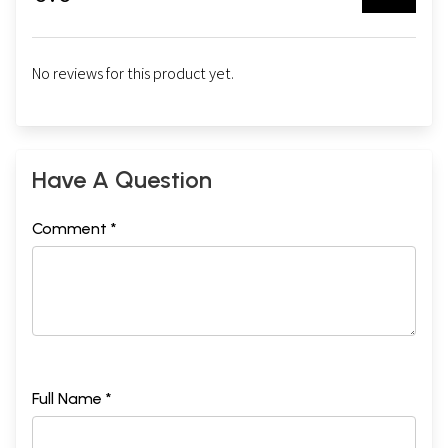
No reviews for this product yet.
Have A Question
Comment *
Full Name *