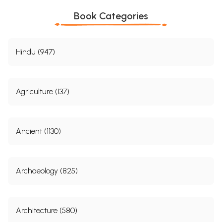
Book Categories
Hindu (947)
Agriculture (137)
Ancient (1130)
Archaeology (825)
Architecture (580)