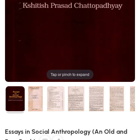
Tap or pinch to expand
Essays in Social Anthropology (An Old and