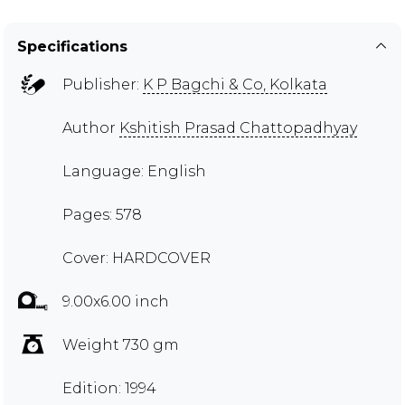
Specifications
Publisher:
K P Bagchi & Co, Kolkata
Author
Kshitish Prasad Chattopadhyay
Language: English
Pages: 578
Cover: HARDCOVER
9.00x6.00 inch
Weight 730 gm
Edition: 1994