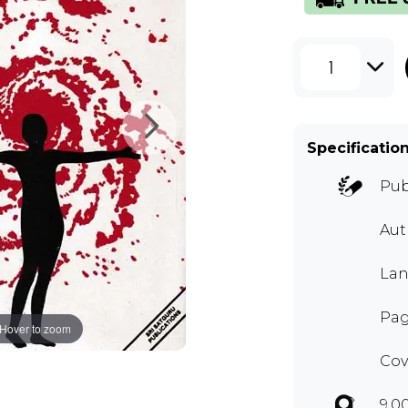
1
Specificatio
Pub
Aut
Lan
Pag
Hover to zoom
Cov
9.0