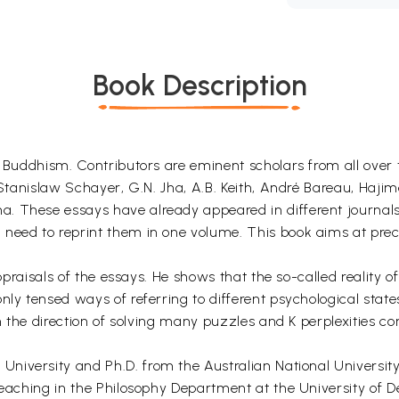
Book Description
n Buddhism. Contributors are eminent scholars from all over 
, Stanislaw Schayer, G.N. Jha, A.B. Keith, André Bareau, Haji
. These essays have already appeared in different journals
need to reprint them in one volume. This book aims at preci
appraisals of the essays. He shows that the so-called reality 
nly tensed ways of referring to different psychological stat
in the direction of solving many puzzles and K perplexities c
 University and Ph.D. from the Australian National Universit
teaching in the Philosophy Department at the University of De