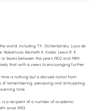
the world, including Th. Stcherbatsky, Louis de
me. Nakamura, Kenneth K. Inada, Lewis R. K
 or books between the years 1902 and 1989.
sely that with a views to encouraging further
of time is nothing but a derived notion from
es of remembering, perceiving and anticipating.
oncerning time.
y, is a recipient of a number of academic
lhi since 1983