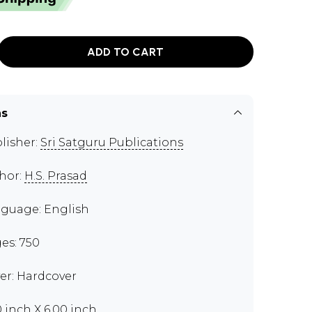
ADD TO CART
ns
lisher:
Sri Satguru Publications
hor:
H.S. Prasad
guage: English
es: 750
er: Hardcover
0 inch X 6.00 inch