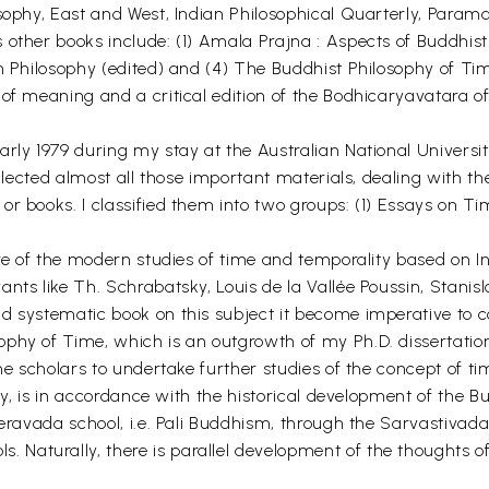
sophy, East and West, Indian Philosophical Quarterly, Param
 other books include: (1) Amala Prajna : Aspects of Buddhist
n Philosophy (edited) and (4) The Buddhist Philosophy of Ti
 of meaning and a critical edition of the Bodhicaryavatara o
rly 1979 during my stay at the Australian National Universit
ollected almost all those important materials, dealing with t
or books. I classified them into two groups: (1) Essays on T
ure of the modern studies of time and temporality based on In
nts like Th. Schrabatsky, Louis de la Vallée Poussin, Stanis
d systematic book on this subject it become imperative to c
hy of Time, which is an outgrowth of my Ph.D. dissertation, 
he scholars to undertake further studies of the concept of ti
ctly, is in accordance with the historical development of the
heravada school, i.e. Pali Buddhism, through the Sarvastivad
aturally, there is parallel development of the thoughts of 