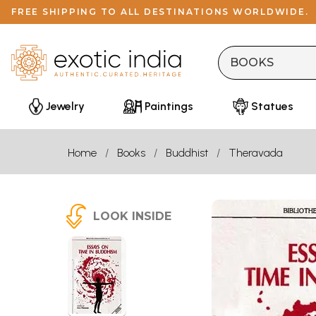
FREE SHIPPING TO ALL DESTINATIONS WORLDWIDE.
Jewelry
Paintings
Statues
Home
Books
Buddhist
Theravada
LOOK INSIDE