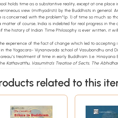
hool holds time as a substantive reality, except at one place
an erroneous view (mithyadrsti) by the Buddhists in general.
ine is concerned with the problem"(p. 1) of time so much so t
a matter of course, India is indebted for real progress in the 
f the history of Indian Time Philosophy is ever written, it wi
 experience of the fact of change which led to accepting i
cted in the Yogacara- Vijnanavada school of Vasubandhu and D
Bareau's treatment of time in early Buddhism (i.e. Hinayan
 the
Kathavatthu, Vasumitra’s Treatise of Sects, The Abhidh
as Kasyapikas, Andhakas, Purvasailas, Aparasailas, Vatsiput
re according to these schools and his conclusion that one o
roducts related to this it
time, as conceived by early Buddhism, is all the more important
osophy, whose fundamental notion is that of unsubstantiality"
 discussed mainly in the
Dhammasangani
together with its 
s an attempt to counter the Sautrantika criticism of the
rticles reprinted in this volume. Sasaki’s approach is textual 