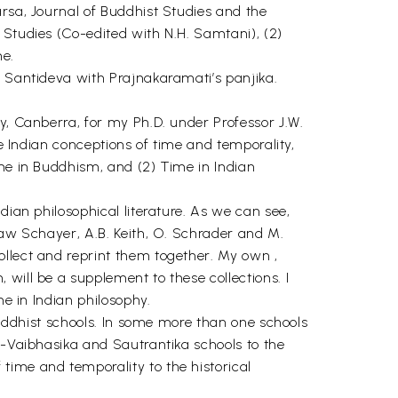
arsa, Journal of Buddhist Studies and the
 Studies (Co-edited with N.H. Samtani), (2)
me.
f Santideva with Prajnakaramati’s panjika.
y, Canberra, for my Ph.D. under Professor J.W.
he Indian conceptions of time and temporality,
ime in Buddhism, and (2) Time in Indian
dian philosophical literature. As we can see,
law Schayer, A.B. Keith, O. Schrader and M.
ollect and reprint them together. My own ,
will be a supplement to these collections. I
me in Indian philosophy.
 Buddhist schools. In some more than one schools
a-Vaibhasika and Sautrantika schools to the
time and temporality to the historical