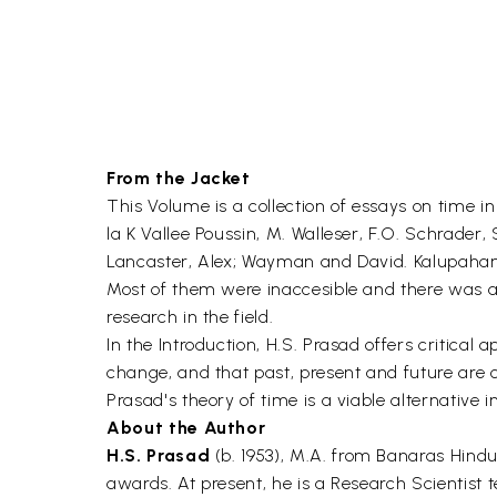
From the Jacket
This Volume is a collection of essays on time i
la K Vallee Poussin, M. Walleser, F.O. Schrader
Lancaster, Alex; Wayman and David. Kalupahana
Most of them were inaccesible and there was a 
research in the field.
In the Introduction, H.S. Prasad offers critical 
change, and that past, present and future are o
Prasad's theory of time is a viable alternative 
About the Author
H.S. Prasad
(b. 1953), M.A. from Banaras Hindu
awards. At present, he is a Research Scientist 