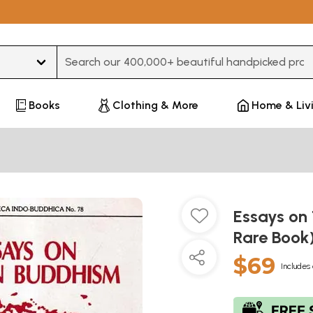
Type 3 or more characters for results.
Books
Clothing & More
Home & Liv
Essays on
Rare Book
$69
Includes 