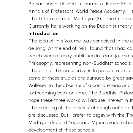
Prasad has published in Journal of Indian Philo
Annals of Professors’ World Peace Academy. His
The Uttaratantra of Maitreya, (3) Time in India
Currently he is working on the Buddhist theory
Introduction
The idea of this Volume was conceived in the ea
de Jong. At the end of 1981 I found that I had c
which were already published in some journals 
Philosophy, representing non-Buddhist schools.
The aim of this enterprize is to present a pict
some of these studies are pursued by great sava
Walleser. In the absence of a comprehensive an
forthcoming book on time, The Buddhist Philosop
hope these three works will arouse interest in t
The ordering of the articles, although not stri
are discussed. But I prefer to begin with the T
Madhyamika and Yogacara-Vijnanavada schools. N
development of these schools.