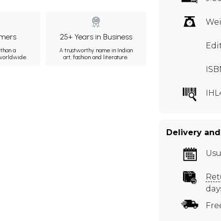
Wei
mers
25+ Years in Business
Edit
than a
A trustworthy name in Indian
 worldwide.
art, fashion and literature.
ISB
IHL
Delivery and
Usu
Ret
day
Fre