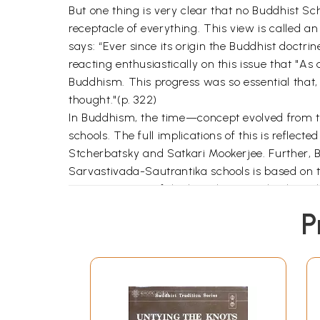
But one thing is very clear that no Buddhist Sc
receptacle of everything. This view is called 
says: “Ever since its origin the Buddhist doctr
reacting enthusiastically on this issue that "As 
Buddhism. This progress was so essential that, i
thought."(p. 322)
In Buddhism, the time—concept evolved from the
schools. The full implications of this is refle
Stcherbatsky and Satkari Mookerjee. Further, 
Sarvastivada-Sautrantika schools is based on
mentions some of the least known schools such 
three time—expressions: past, present and futu
P
expression of things" (p. 12) and "the notion of 
ontology, the master conception of Buddhist Phil
investigated.
Genjun H. Sasaki deals with the notion of time
Nyayanusarasastra
of Samghabhadra which make
discussion is also found in La Vallée Poussin’s a