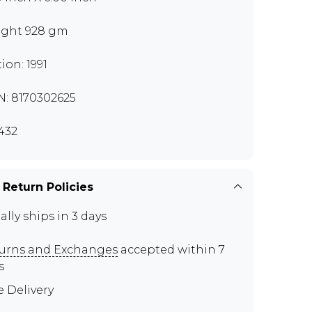
ght 928 gm
ion: 1991
N: 8170302625
432
 Return Policies
ally ships in 3 days
urns and Exchanges
accepted within 7
s
e Delivery