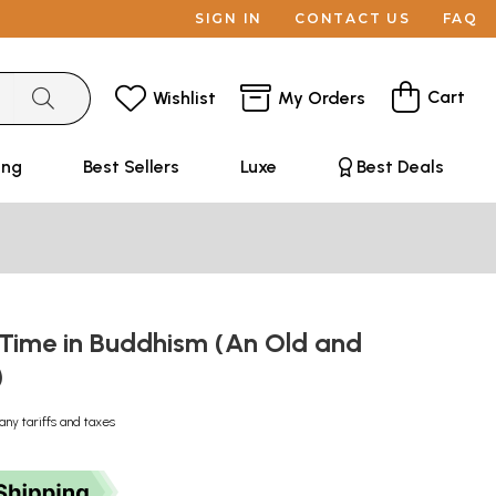
SIGN IN
CONTACT US
FAQ
Cart
Wishlist
My Orders
ing
Best Sellers
Luxe
Best Deals
 Time in Buddhism (An Old and
)
any tariffs and taxes