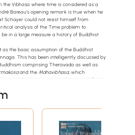
 in the Vibhasa where time is considered as a
 André Bareau’s opening remark is true when he
hat Schayer could not resist himself from
critical analysis of the Time problem to
ll be in a large measure a history of Buddhist
t as the basic assumption of the Buddhist
innaga. This has been intelligently discussed by
a Buddhism comprising Theravada as well as
armakosa
and the
Mahavibhasa,
which
riyas and Bahusrutiyas. His discussion of the
f the Buddhist views "sees in time a mere modal
em
 as it is closely related to the notion of
 (ibid.), are interesting and to be further
commentary Atthasalini and the
 Sarvastivada on
traikalyavada
. The latter
lacking critical analysis, but one can gather