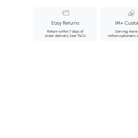
Easy Returns
1M+ Custo
Return within 7 days of
Serving more 
order delivery.
See T&Cs
million customers