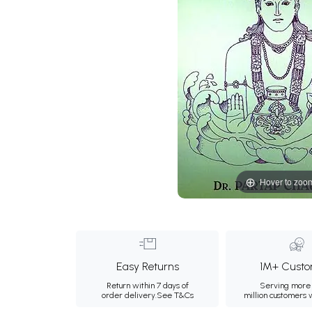
Hover to zoo
Easy Returns
1M+ Custo
Return within 7 days of
Serving more 
order delivery.
See T&Cs
million customers