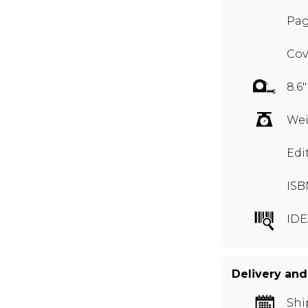
Pag
Cov
8.6"
Wei
Edi
ISB
IDE
Delivery and
Shi