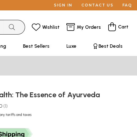
SIGN IN
CONTACT US
FAQ
Cart
Wishlist
My Orders
ing
Best Sellers
Luxe
Best Deals
ealth: The Essence of Ayurveda
.0
1
any tariffs and taxes