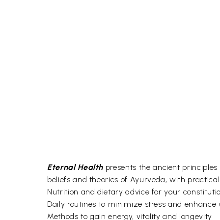
Eternal Health
presents the ancient principles 
beliefs and theories of Ayurveda, with practical
Nutrition and dietary advice for your constituti
Daily routines to minimize stress and enhance 
Methods to gain energy, vitality and longevity