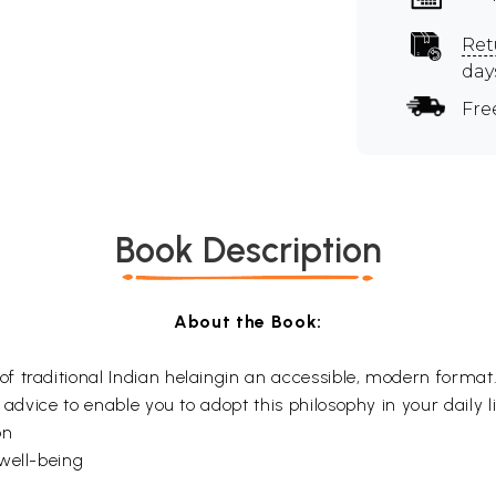
Ret
day
Fre
Book Description
About the Book:
of traditional Indian helaingin an accessible, modern format.
 advice to enable you to adopt this philosophy in your daily l
on
well-being