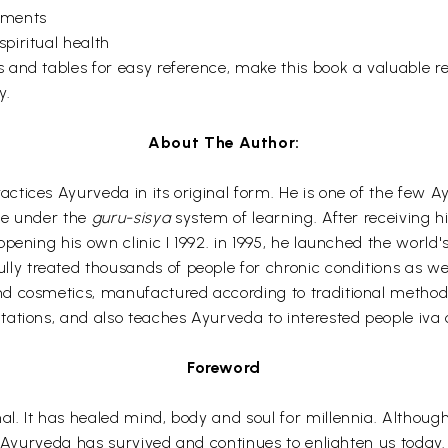
lments
piritual health
and tables for easy reference, make this book a valuable re
y.
About The Author:
tices Ayurveda in its original form. He is one of the few Ay
ge under the
guru-sisya
system of learning. After receiving h
ening his own clinic I 1992. in 1995, he launched the world's
ully treated thousands of people for chronic conditions as 
 cosmetics, manufactured according to traditional methods. 
ations, and also teaches Ayurveda to interested people iva 
Foreword
l. It has healed mind, body and soul for millennia. Althoug
, Ayurveda has survived and continues to enlighten us today.