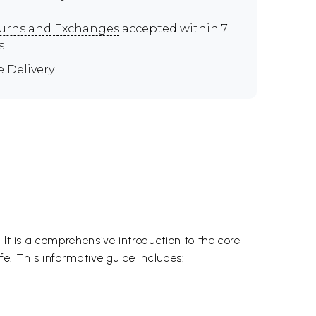
urns and Exchanges
accepted within 7
s
e Delivery
 It is a comprehensive introduction to the core
ife. This informative guide includes: