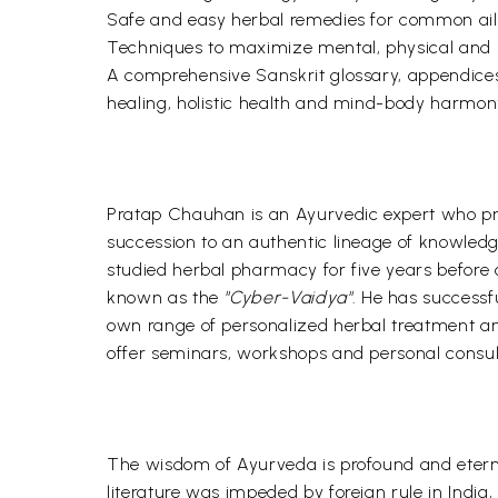
Safe and easy herbal remedies for common ai
Techniques to maximize mental, physical and s
A comprehensive Sanskrit glossary, appendices 
healing, holistic health and mind-body harmon
Pratap Chauhan is an Ayurvedic expert who prac
succession to an authentic lineage of knowled
studied herbal pharmacy for five years before op
known as the
"Cyber-Vaidya"
. He has successf
own range of personalized herbal treatment and
offer seminars, workshops and personal consult
The wisdom of Ayurveda is profound and eterna
literature was impeded by foreign rule in India