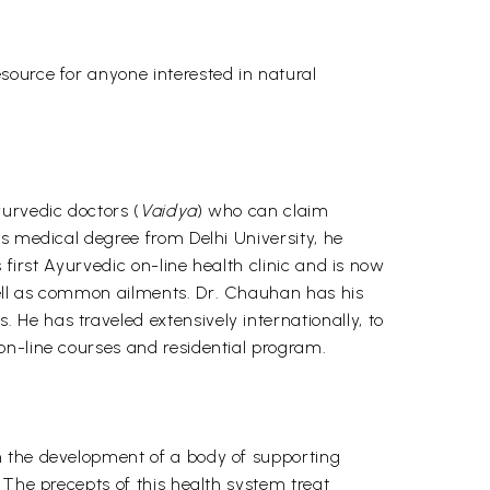
source for anyone interested in natural
urvedic doctors (
Vaidya
) who can claim
is medical degree from Delhi University, he
 first Ayurvedic on-line health clinic and is now
well as common ailments. Dr. Chauhan has his
He has traveled extensively internationally, to
on-line courses and residential program.
h the development of a body of supporting
 The precepts of this health system treat