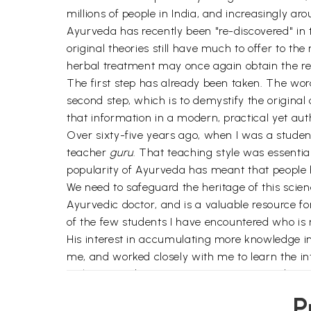
millions of people in India, and increasingly ar
Ayurveda has recently been "re-discovered" in t
original theories still have much to offer to th
herbal treatment may once again obtain the reco
The first step has already been taken. The word
second step, which is to demystify the original 
that information in a modern, practical yet auth
Over sixty-five years ago, when I was a studen
teacher
guru
. That teaching style was essentia
popularity of Ayurveda has meant that people h
We need to safeguard the heritage of this scienc
Ayurvedic doctor, and is a valuable resource fo
of the few students I have encountered who is n
His interest in accumulating more knowledge in t
me, and worked closely with me to learn the int
with you, and continue practicing Ayurveda in i
your journey of achieving eternal health, har
P