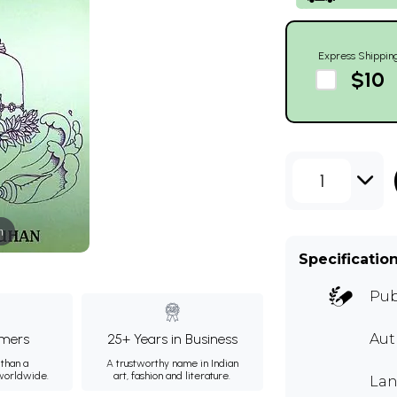
Express Shippin
$10
1
m
Specificatio
Pub
mers
25+ Years in Business
Aut
than a
A trustworthy name in Indian
 worldwide.
art, fashion and literature.
Lan