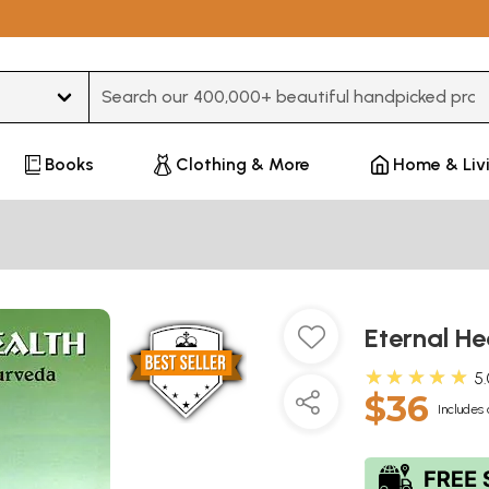
Type 3 or more characters for results.
Books
Clothing & More
Home & Liv
Eternal H
★★★★★
5
$36
Includes 