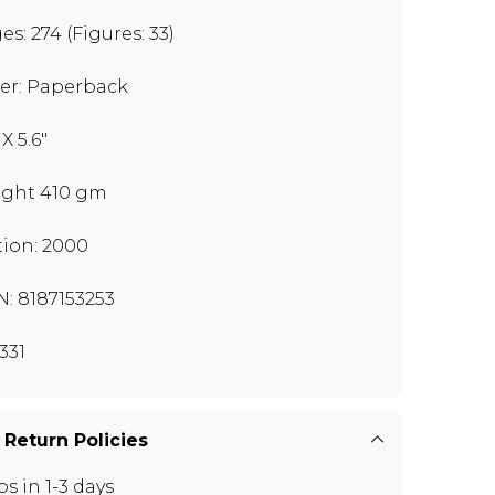
es: 274 (Figures: 33)
er: Paperback
 X 5.6"
ght 410 gm
tion: 2000
N: 8187153253
331
 Return Policies
ps in 1-3 days