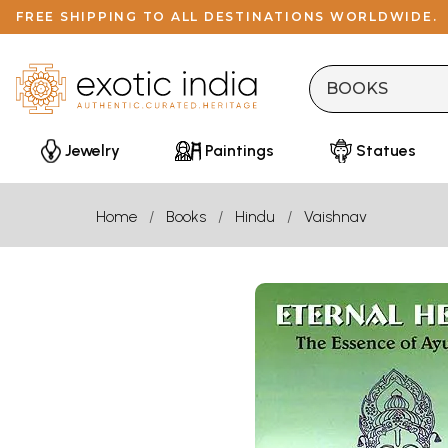
FREE SHIPPING TO ALL DESTINATIONS WORLDWIDE.
Jewelry
Paintings
Statues
Home
Books
Hindu
Vaishnav