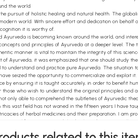
ound the world.
he pursuit of holistic healing and natural health. The global
e modern world. With sincere effort and dedication on behalf 
gnition it is worthy of.
 Ayurveda is becoming known around the world, and interest i
concepts and principles of Ayurveda at a deeper level. The tr
entic manner is vital to maintain the integrity of this scienc
t of Ayurveda, it was emphasized that one should study the 
l to understand and practice pure Ayurveda. The situation to
ave seized the opportunity to commercialize and exploit it.
e by ensuring it is taught accurately, in order to benefit hum
r those who wish to understand the original principles and ap
ot only able to comprehend the subtleties of Ayurvedic theory
his vast field has not waned in the fifteen years I have taug
ricacies of herbal medicines and their preparation. I am pro
ts original form. I commend this book, and trust you will enj
mony and happiness.
roducts related to this it