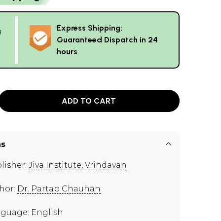
Express Shipping:
g
Guaranteed Dispatch in 24
hours
ADD TO CART
ns
lisher:
Jiva Institute, Vrindavan
hor:
Dr. Partap Chauhan
guage: English