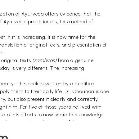
ization of Ayurveda offers evidence that the
of Ayurvedic practitioners, this method of
n it is increasing. It is now time for the
anslation of original texts, and presentation of
e.
original texts
(samhitas)
from a genuine
day is very different. The increasing
anity. This book is written by a qualified
ply them to their daily life. Dr. Chauhan is one
, but also present it clearly and correctly.
ht him. For five of those years he lived with
ud of his efforts to now share this knowledge
oy learning about this wonderful science in
em