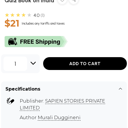
Quiz Book on India
★★★★★
4.0
1
$21
Includes any tariffs and taxes
1
ADD TO CART
Specifications
Publisher:
SAPIEN STORIES PRIVATE
LIMITED
Author
Murali Duggineni