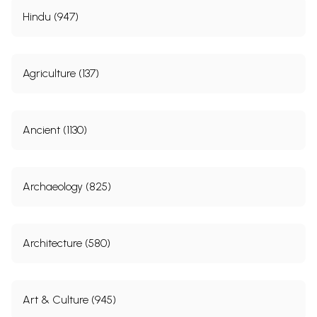
Hindu (947)
Agriculture (137)
Ancient (1130)
Archaeology (825)
Architecture (580)
Art & Culture (945)