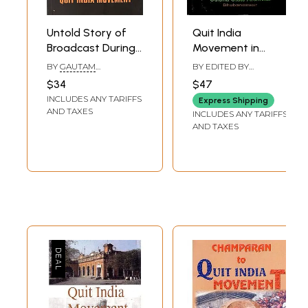
Untold Story of
Quit India
Broadcast During
Movement in
Quit India
Odisha- A
BY
GAUTAM
BY EDITED BY
Movement
Documentation of
CHATTERJEE
MANORANJAN
$34
$47
PANIGRAHY
Archival Sources
INCLUDES ANY TARIFFS
Express Shipping
AND TAXES
INCLUDES ANY TARIFFS
AND TAXES