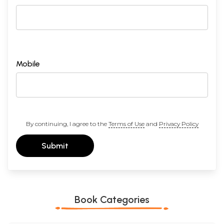
Mobile
By continuing, I agree to the
Terms of Use
and
Privacy Policy
Submit
Book Categories