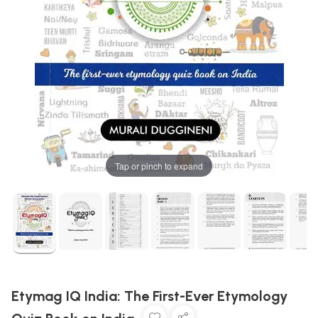
Tap or pinch to expand
Etymag IQ India: The First-Ever Etymology