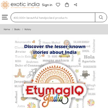
Sign in
Type 3 or more characters for results.
Home
Books
History