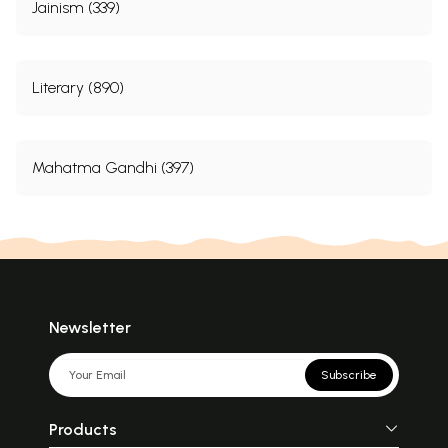
Jainism (339)
Literary (890)
Mahatma Gandhi (397)
Newsletter
Subscribe
Products