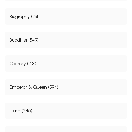
Biography (731)
Buddhist (549)
Cookery (168)
Emperor & Queen (594)
Islam (246)