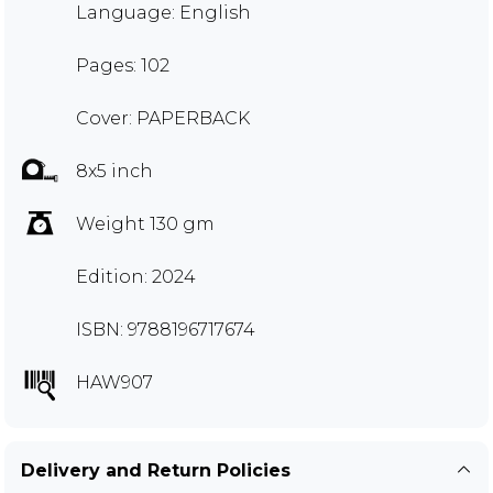
Language: English
Pages: 102
Cover: PAPERBACK
8x5 inch
Weight 130 gm
Edition: 2024
ISBN: 9788196717674
HAW907
Delivery and Return Policies