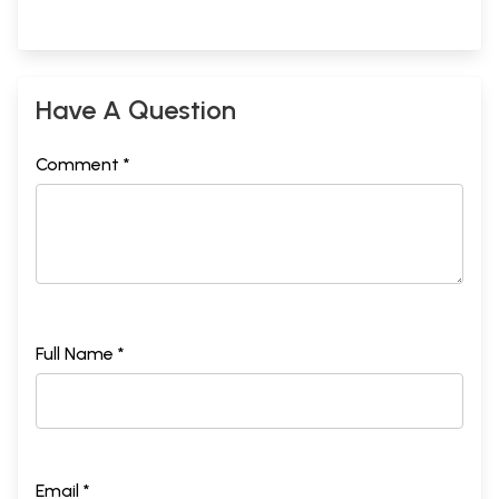
Have A Question
Comment *
Full Name *
Email *