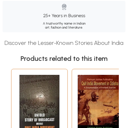
25+ Years in Business
A trustworthy name in Indian
art, fashion and literature.
Discover the Lesser-Known Stories About India
Products related to this item