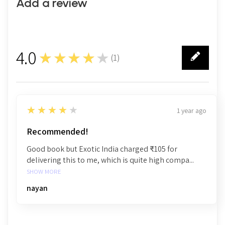
Add a review
4.0
★★★★★
(
1
)
1
4
★★★★★
1 year ago
Recommended!
Good book but Exotic India charged ₹105 for
delivering this to me, which is quite high compa...
SHOW MORE
nayan