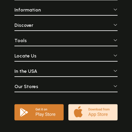
Information
Discover
Tools
Locate Us
In the USA
Our Stores