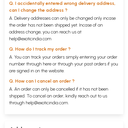
Q. I accidentally entered wrong delivery address,
can I change the address ?
A. Delivery addresses can only be changed only incase
the order has not been shipped yet. Incase of an
address change, you can reach us at
help@exoticindia.com
Q. How do I track my order ?
A. You can track your orders simply entering your order
number through
here
or through your
past orders
if you
are signed in on the website.
Q. How can I cancel an order ?
A. An order can only be cancelled if it has not been
shipped. To cancel an order, kindly reach out to us
through
help@exoticindia.com
.