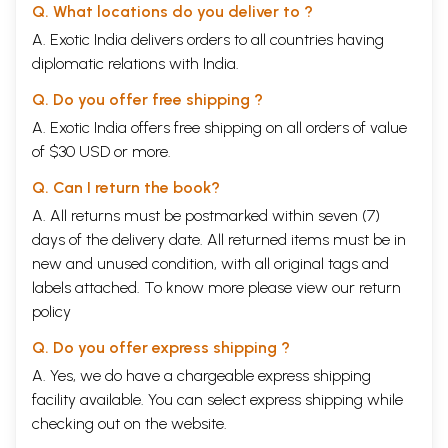
Q. What locations do you deliver to ?
A. Exotic India delivers orders to all countries having
diplomatic relations with India.
Q. Do you offer free shipping ?
A. Exotic India offers free shipping on all orders of value
of $30 USD or more.
Q. Can I return the book?
A. All returns must be postmarked within seven (7)
days of the delivery date. All returned items must be in
new and unused condition, with all original tags and
labels attached. To know more please view our
return
policy
Q. Do you offer express shipping ?
A. Yes, we do have a chargeable express shipping
facility available. You can select express shipping while
checking out on the website.