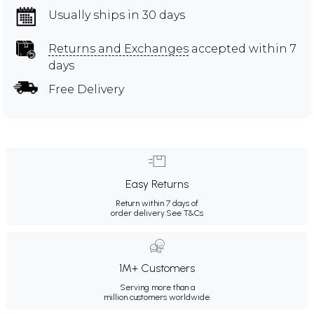
Usually ships in 30 days
Returns and Exchanges
accepted within 7
days
Free Delivery
Easy Returns
Return within 7 days of
order delivery.
See T&Cs
1M+ Customers
Serving more than a
million customers worldwide.