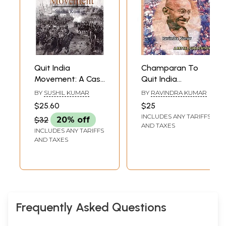
Quit India
Champaran To
Movement: A Case
Quit India
Study of Meerut
Movement
BY
SUSHIL KUMAR
BY
RAVINDRA KUMAR
District (U.P.)
$25.60
$25
INCLUDES ANY TARIFFS
$32
20% off
AND TAXES
INCLUDES ANY TARIFFS
AND TAXES
Frequently Asked Questions