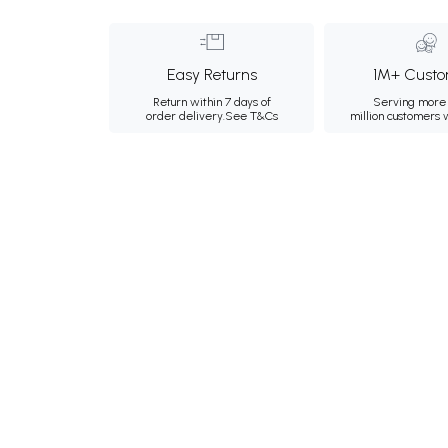
Easy Returns
1M+ Custo
Return within 7 days of
Serving more 
order delivery.
See T&Cs
million customers