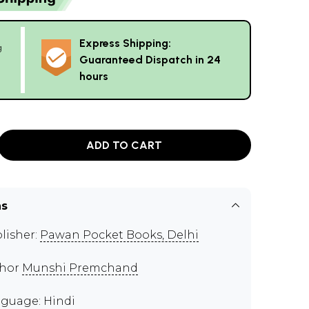
Express Shipping:
g
Guaranteed Dispatch in 24
hours
ADD TO CART
ns
lisher:
Pawan Pocket Books, Delhi
thor
Munshi Premchand
guage: Hindi