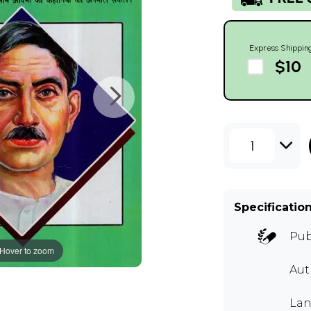
Express Shippin
$10
1
Specificatio
Pub
Hover to zoom
Au
Lan