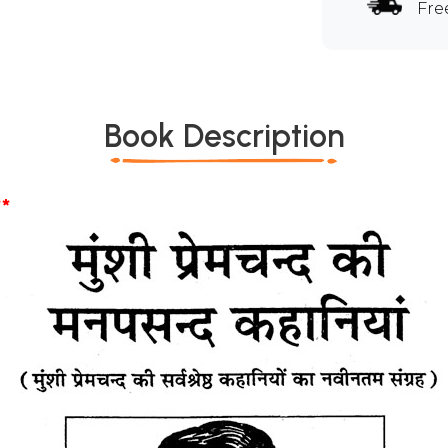
Fre
Book Description
*