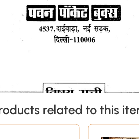
roducts related to this it