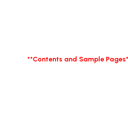
**Contents and Sample Pages*