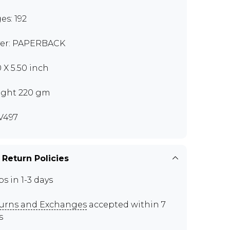
es: 192
er: PAPERBACK
0 X 5.50 inch
ght 220 gm
V497
 Return Policies
ps in 1-3 days
urns and Exchanges
accepted within 7
s