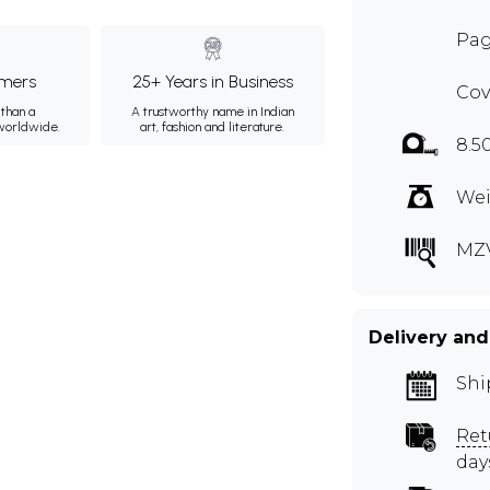
Pag
mers
25+ Years in Business
Cov
than a
A trustworthy name in Indian
 worldwide.
art, fashion and literature.
8.5
Wei
MZ
Delivery and
Shi
Ret
day