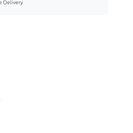
e Delivery