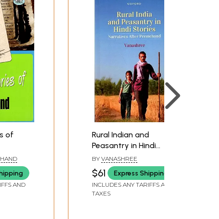
s of
Rural Indian and
Peasantry in Hindi
Stories- Narratives
CHAND
BY
VANASHREE
After Premchand
$61
hipping
Express Shipping
IFFS AND
INCLUDES ANY TARIFFS AND
TAXES