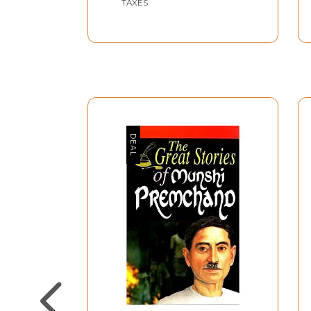
TAXES