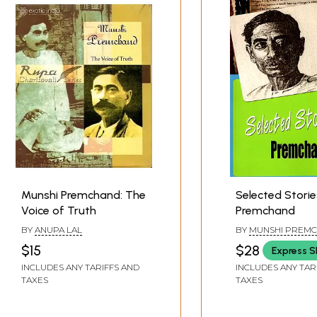
Munshi Premchand: The
Selected Storie
Voice of Truth
Premchand
BY
ANUPA LAL
BY
MUNSHI PREM
$15
$28
Express S
INCLUDES ANY TARIFFS AND
INCLUDES ANY TAR
TAXES
TAXES