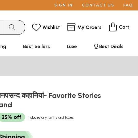
SIGN IN
CONTACT US
FAQ
Cart
Wishlist
My Orders
ing
Best Sellers
Luxe
Best Deals
 मनपसन्द कहानियां- Favorite Stories
hand
25% off
Includes any tariffs and taxes