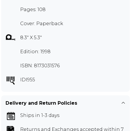
Pages: 108
Cover: Paperback
8.3" X 5.3"
Edition: 1998
ISBN: 8173031576
IDI955
Delivery and Return Policies
Ships in 1-3 days
Returns and Exchanges
accepted within 7