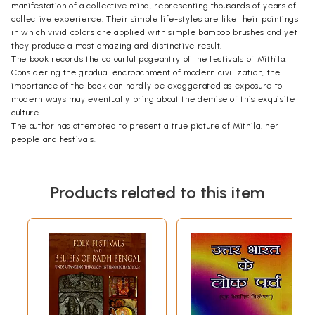
manifestation of a collective mind, representing thousands of years of
collective experience. Their simple life-styles are like their paintings
in which vivid colors are applied with simple bamboo brushes and yet
they produce a most amazing and distinctive result.
The book records the colourful pageantry of the festivals of Mithila.
Considering the gradual encroachment of modern civilization, the
importance of the book can hardly be exaggerated as exposure to
modern ways may eventually bring about the demise of this exquisite
culture.
The author has attempted to present a true picture of Mithila, her
people and festivals.
Contents
Products related to this item
Preface
vii
1.
Madhushrawani
1
2.
Chhatha Parva: Festival of Faith - I
44
3.
Chhatha Parva: Festival of Faith - II
48
4.
Rama Navami
65
5.
Judshital: A Mud Throwing Festival
69
6.
Jitiya
71
7.
Rakhi
74
8.
Maha Shivaratri in Mithila
77
9.
Vasant Panchami
81