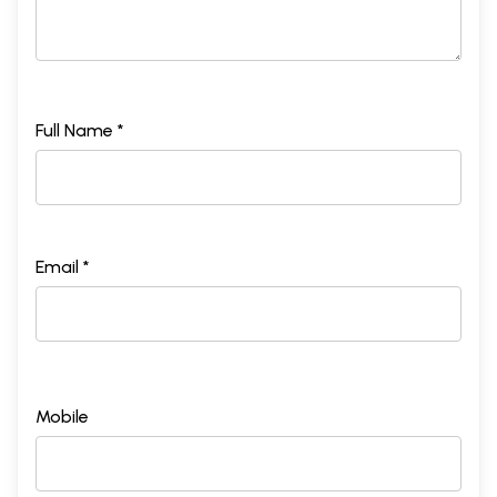
Full Name *
Email *
Mobile