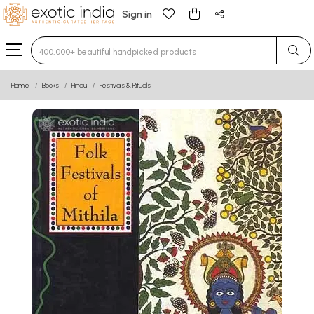
Sign in
Type 3 or more characters for results.
Home
Books
Hindu
Festivals & Rituals