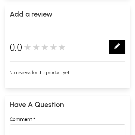
Add a review
0.0
★★★★★
0
No reviews for this product yet.
Have A Question
Comment *