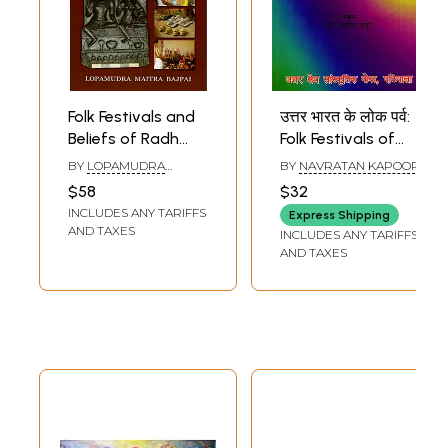
10.
The Aesthetics of Maithili Folksongs
85
11.
Glossary
100
Sample Pages
Folk Festivals and
उत्तर भारत के लोक पर्व:
Beliefs of Radh
Folk Festivals of
Bengal-
North India (A
BY
LOPAMUDRA
BY
NAVRATAN KAPOOR
Understanding
Scientific Analysis)
MAITRA BAJPAI
$58
$32
Through
An Old and Rare
INCLUDES ANY TARIFFS
Express Shipping
Ethnoarchaeology
Book
AND TAXES
INCLUDES ANY TARIFFS
AND TAXES