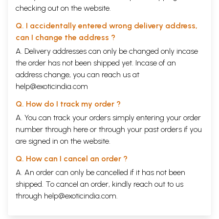
checking out on the website.
Q. I accidentally entered wrong delivery address,
can I change the address ?
A. Delivery addresses can only be changed only incase
the order has not been shipped yet. Incase of an
address change, you can reach us at
help@exoticindia.com
Q. How do I track my order ?
A. You can track your orders simply entering your order
number through
here
or through your
past orders
if you
are signed in on the website.
Q. How can I cancel an order ?
A. An order can only be cancelled if it has not been
shipped. To cancel an order, kindly reach out to us
through
help@exoticindia.com
.