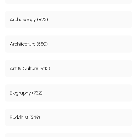
Archaeology (825)
Architecture (580)
Art & Culture (945)
Biography (732)
Buddhist (549)