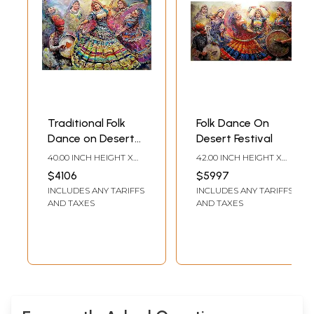
Traditional Folk
Folk Dance On
Dance on Desert
Desert Festival
Festival | Acrylic on
40.00 INCH HEIGHT X
42.00 INCH HEIGHT X
Canvas
66.00 INCH WIDTH
82.00 INCH WIDTH
$4106
$5997
INCLUDES ANY TARIFFS
INCLUDES ANY TARIFFS
AND TAXES
AND TAXES