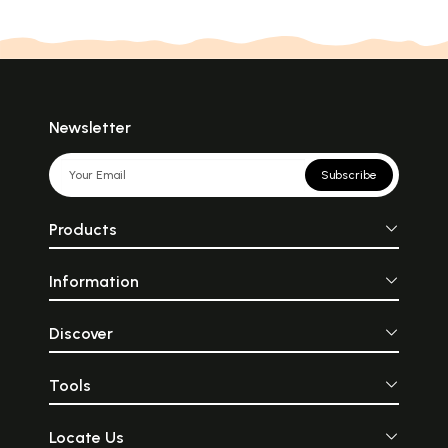
Newsletter
Subscribe
Products
Information
Discover
Tools
Locate Us