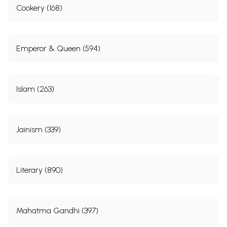
Cookery (168)
Emperor & Queen (594)
Islam (263)
Jainism (339)
Literary (890)
Mahatma Gandhi (397)