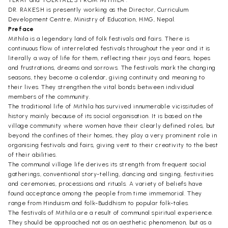
TERAI" and "FOLKTALES FROM MITHILA".
DR. RAKESH is presently working as the Director, Curriculum
Development Centre, Ministry of Education, HMG, Nepal.
Preface
Mithila is a legendary land of folk festivals and fairs. There is
continuous flow of interrelated festivals throughout the year and it is
literally a way of life for them, reflecting their joys and fears, hopes
and frustrations, dreams and sorrows. The festivals mark the changing
seasons, they become a calendar, giving continuity and meaning to
their lives. They strengthen the vital bonds between individual
members of the community.
The traditional life of Mithila has survived innumerable vicissitudes of
history mainly because of its social organisation. It is based on the
village community where women have their clearly defined roles, but
beyond the confines of their homes, they play a very prominent role in
organising festivals and fairs, giving vent to their creativity to the best
of their abilities.
The communal village life derives its strength from frequent social
gatherings, conventional story-telling, dancing and singing, festivities
and ceremonies, processions and rituals. A variety of beliefs have
found acceptance among the people from time immemorial. They
range from Hinduism and folk-Buddhism to popular folk-tales.
The festivals of Mithila are a result of communal spiritual experience.
They should be approached not as an aesthetic phenomenon, but as a