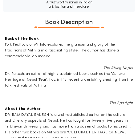
A trustworthy name in Indian
art, fashion and literature.
Book Description
Back of the Book:
Folk Festivals of Mithila explores the glamour and glory of the
traditions of Mithila in a fascinating style. The author has done a
commendable job indeed.
- The Rising Nepal
Dr. Rakesh, an author of highly acclaimed books such as the "Cultural
Heritage of Nepal Tear", has, in his recent undertaking shed light on the
folk festivals of Mithila.
- The Spotlight
About the Author:
DR. RAM DAYAL RAKESH is a well-established author on the cultural
and Literary aspects of Nepal. He has taught for twenty five years in
Tribhuvan University and has more than a dozen of books to his credit.
His other two books on Mithila are "CULTURAL HERITAGE OF NEPAL