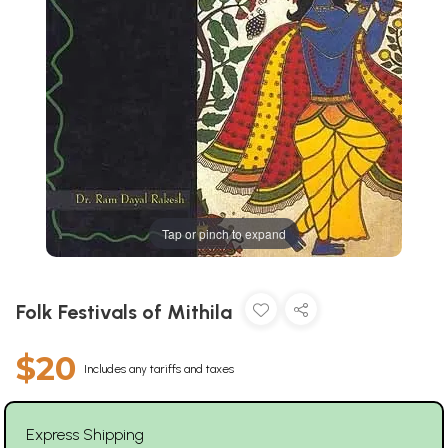
Tap or pinch to expand
Folk Festivals of Mithila
$20
Includes any tariffs and taxes
Express Shipping