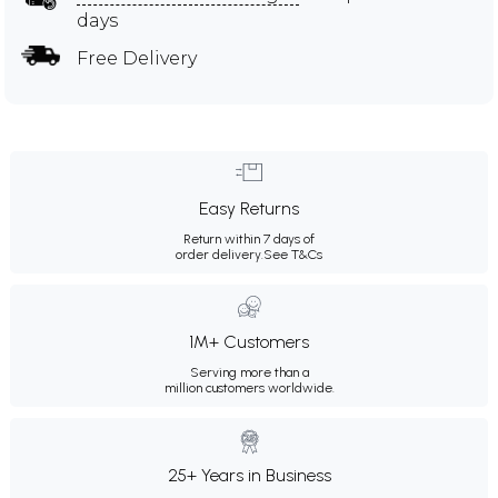
days
Free Delivery
Easy Returns
Return within 7 days of
order delivery.
See T&Cs
1M+ Customers
Serving more than a
million customers worldwide.
25+ Years in Business