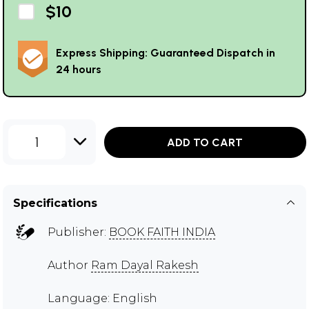
$10
Express Shipping: Guaranteed Dispatch in
24 hours
1
ADD TO CART
Specifications
Publisher:
BOOK FAITH INDIA
Author
Ram Dayal Rakesh
Language: English