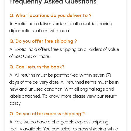
Frequently Asked Questions
Q. What locations do you deliver to ?
A. Exotic India delivers orders to all countries having
diplomatic relations with India.
Q. Do you offer free shipping ?
A. Exotic India offers free shipping on all orders of value
of $30 USD or more.
Q. Can I return the book?
A. All returns must be postmarked within seven (7)
days of the delivery date. All returned items must be in
new and unused condition, with all original tags and
labels attached. To know more please view our
return
policy
Q. Do you offer express shipping ?
A. Yes, we do have a chargeable express shipping
facility available. You can select express shipping while