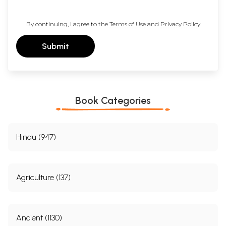
By continuing, I agree to the
Terms of Use
and
Privacy Policy
Submit
Book Categories
Hindu (947)
Agriculture (137)
Ancient (1130)