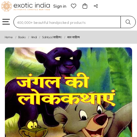
Sign in
Type 3 or more characters for results.
Home
Books
Hindi
Sahitya (साहित्य)
बाल साहित्य