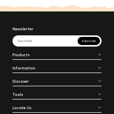
Newsletter
Subscribe
Products
Information
Discover
Tools
Locate Us