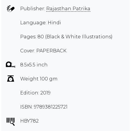
Publisher:
Rajasthan Patrika
Language: Hindi
Pages: 80 (Black & White Illustrations)
Cover: PAPERBACK
8.5x5.5 inch
Weight 100 gm
Edition: 2019
ISBN: 9789381225721
HBY782