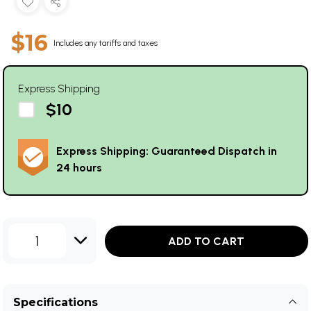
$16
Includes any tariffs and taxes
Express Shipping
$10
Express Shipping: Guaranteed Dispatch in
24 hours
1
ADD TO CART
Specifications