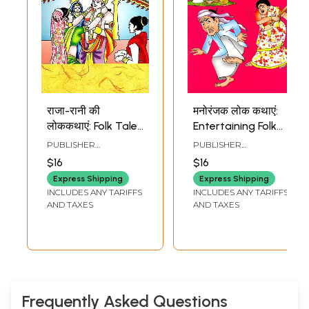
राजा-रानी की
मनोरंजक लोक कथाएं:
लोककथाएं: Folk Tales
Entertaining Folk
About Kings and
Tales
PUBLISHER
PUBLISHER
Queens
RAJASTHAN PATRIKA
RAJASTHAN PATRIKA
$16
$16
Express Shipping
Express Shipping
INCLUDES ANY TARIFFS
INCLUDES ANY TARIFFS
AND TAXES
AND TAXES
Frequently Asked Questions