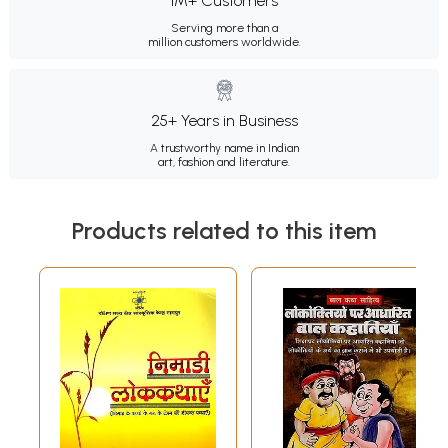
1M+ Customers
Serving more than a
million customers worldwide.
25+ Years in Business
A trustworthy name in Indian
art, fashion and literature.
Products related to this item