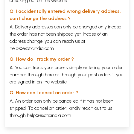
checking out on the website.
Q. I accidentally entered wrong delivery address,
can I change the address ?
A. Delivery addresses can only be changed only incase
the order has not been shipped yet. Incase of an
address change, you can reach us at
help@exoticindia.com
Q. How do I track my order ?
A. You can track your orders simply entering your order
number through
here
or through your
past orders
if you
are signed in on the website.
Q. How can I cancel an order ?
A. An order can only be cancelled if it has not been
shipped. To cancel an order, kindly reach out to us
through
help@exoticindia.com
.