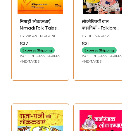
निमाड़ी लोककथाएँ:
लोकोक्तियों बाल
Nimadi Folk Tales
कहानियाँ - Folklore
(Lively Stories to
Children's Stories
BY
VASANT NIRGUNE
BY
HEENA RIZVI
Entertain the
$37
$21
Children of Nimad)
Express Shipping
Express Shipping
INCLUDES ANY TARIFFS
INCLUDES ANY TARIFFS
AND TAXES
AND TAXES