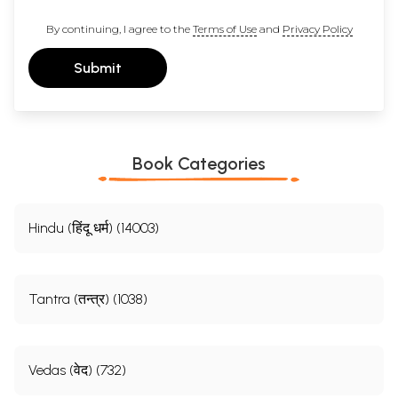
By continuing, I agree to the
Terms of Use
and
Privacy Policy
Submit
Book Categories
Hindu (हिंदू धर्म) (14003)
Tantra (तन्त्र) (1038)
Vedas (वेद) (732)