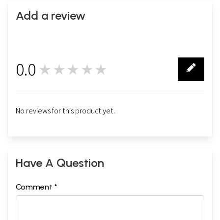
Add a review
0.0
★★★★★
0
No reviews for this product yet.
Have A Question
Comment *