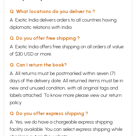
Q. What locations do you deliver to ?
A. Exotic India delivers orders to all countries having
diplomatic relations with India.
Q. Do you offer free shipping ?
A. Exotic India offers free shipping on all orders of value
of $30 USD or more.
Q. Can I return the book?
A. All returns must be postmarked within seven (7)
days of the delivery date. All returned items must be in
new and unused condition, with all original tags and
labels attached. To know more please view our
return
policy
Q. Do you offer express shipping ?
A. Yes, we do have a chargeable express shipping
facility available. You can select express shipping while