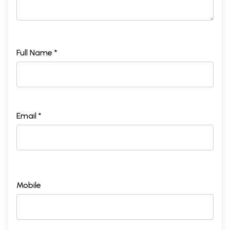
Full Name *
Email *
Mobile