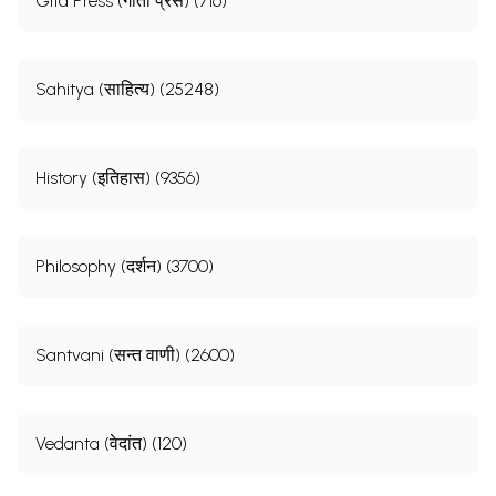
Gita Press (गीता प्रेस) (716)
Sahitya (साहित्य) (25248)
History (इतिहास) (9356)
Philosophy (दर्शन) (3700)
Santvani (सन्त वाणी) (2600)
Vedanta (वेदांत) (120)