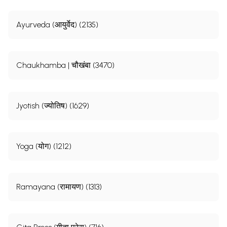
Ayurveda (आयुर्वेद) (2135)
Chaukhamba | चौखंबा (3470)
Jyotish (ज्योतिष) (1629)
Yoga (योग) (1212)
Ramayana (रामायण) (1313)