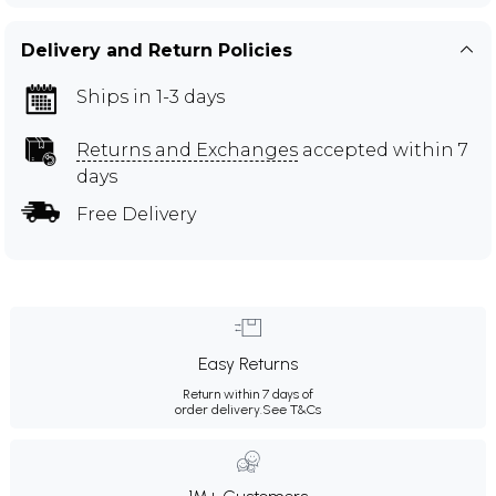
Delivery and Return Policies
Ships in 1-3 days
Returns and Exchanges
accepted within 7
days
Free Delivery
Easy Returns
Return within 7 days of
order delivery.
See T&Cs