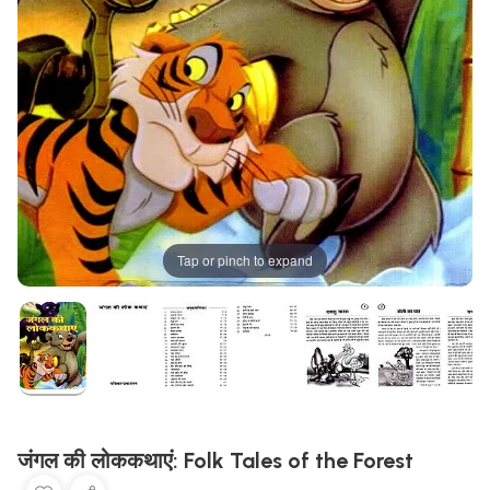
Tap or pinch to expand
जंगल की लोककथाएं: Folk Tales of the Forest