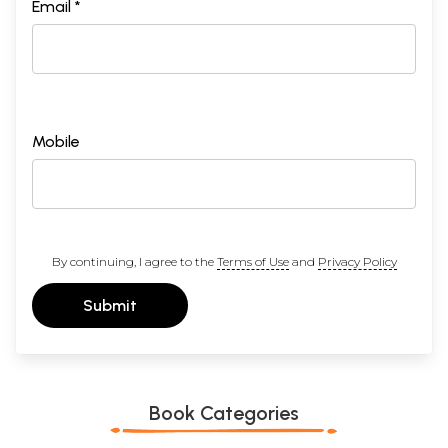
Email *
Mobile
By continuing, I agree to the
Terms of Use
and
Privacy Policy
Submit
Book Categories