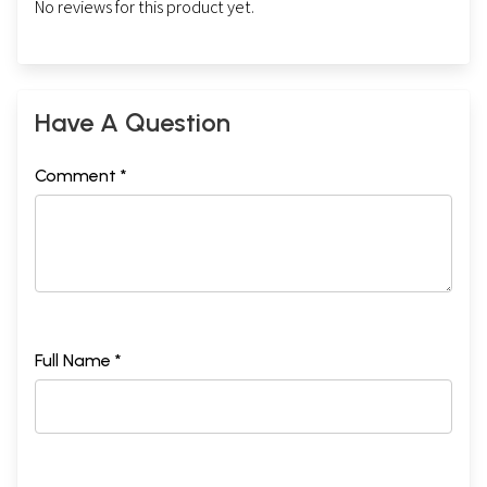
No reviews for this product yet.
Have A Question
Comment *
Full Name *