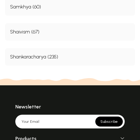
Samkhya (60)
Shaivism (67)
Shankaracharya (235)
Newsletter
Subscribe
Products