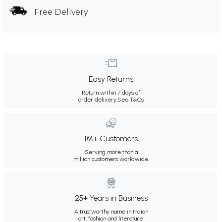
Free Delivery
Easy Returns
Return within 7 days of
order delivery.
See T&Cs
1M+ Customers
Serving more than a
million customers worldwide.
25+ Years in Business
A trustworthy name in Indian
art, fashion and literature.