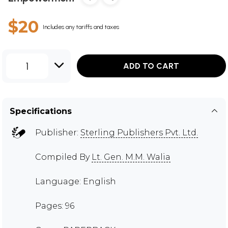
$20
Includes any tariffs and taxes
1
ADD TO CART
Specifications
Publisher:
Sterling Publishers Pvt. Ltd.
Compiled By
Lt. Gen. M.M. Walia
Language: English
Pages: 96