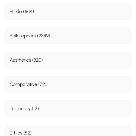
Hindu (1814)
Philosophers (2349)
Aesthetics (320)
Comparative (72)
Dictionary (12)
Ethics (52)