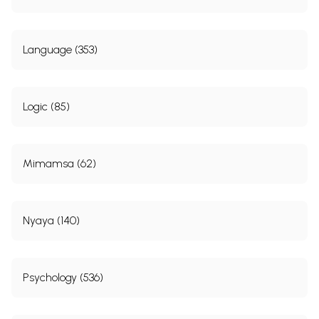
Language (353)
Logic (85)
Mimamsa (62)
Nyaya (140)
Psychology (536)