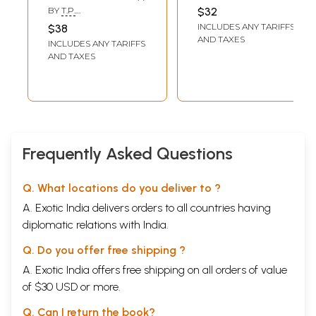
Series)
BALASUBRAMANIAN
BY
T.P.
$32
RAMACHANDRAN
INCLUDES ANY TARIFFS
$38
AND TAXES
INCLUDES ANY TARIFFS
AND TAXES
Frequently Asked Questions
Q. What locations do you deliver to ?
A. Exotic India delivers orders to all countries having
diplomatic relations with India.
Q. Do you offer free shipping ?
A. Exotic India offers free shipping on all orders of value
of $30 USD or more.
Q. Can I return the book?