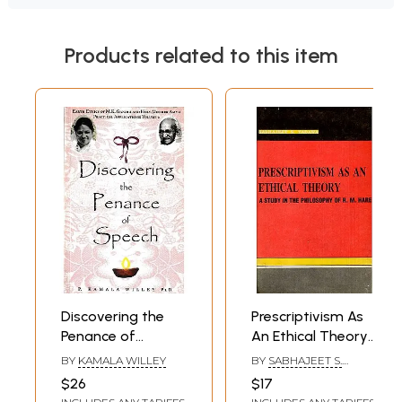
Products related to this item
Discovering the
Prescriptivism As
Penance of
An Ethical Theory-
Speech- Earth
A Study in the
BY
KAMALA WILLEY
BY
SABHAJEET S.
Ethics of M.K.
Philosophy of R.M.
YADAWA
$26
$17
Gandhi and Holy
Hare