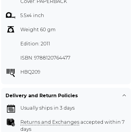
Cover: PAPERBACK
5.5x4 inch
Weight 60 gm
Edition: 2011
ISBN: 9788120764477
HBQ209
Delivery and Return Policies
Usually ships in 3 days
Returns and Exchanges
accepted within 7
days