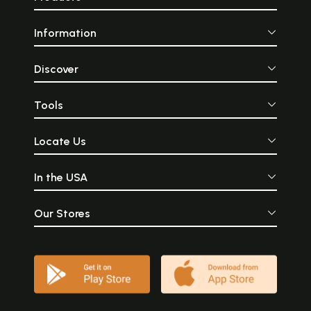
Information
Discover
Tools
Locate Us
In the USA
Our Stores