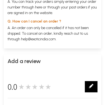
A. You can track your orders simply entering your order
number through
here
or through your
past orders
if you
are signed in on the website.
Q. How can I cancel an order ?
A. An order can only be cancelled if it has not been
shipped. To cancel an order, kindly reach out to us
through
help@exoticindia.com
.
Add a review
0.0
★★★★★
0