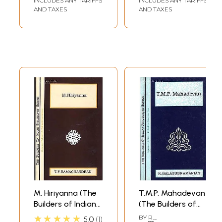
INCLUDES ANY TARIFFS
INCLUDES ANY TARIFFS
Mother Amma
AND TAXES
AND TAXES
Practical
Applications
Volume-3
M. Hiriyanna (The
T.M.P. Mahadevan
Builders of Indian
(The Builders of
Philosophy Series)
Indian Philosophy
★★★★★
BY
R.
5.0
1