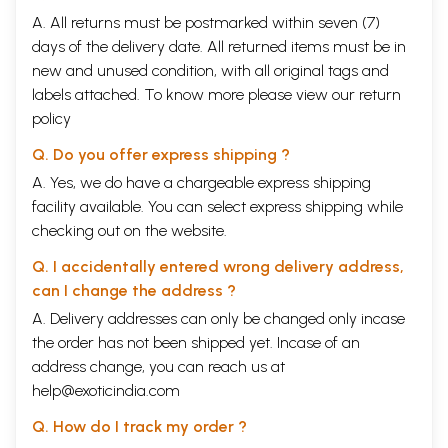
A. All returns must be postmarked within seven (7)
days of the delivery date. All returned items must be in
new and unused condition, with all original tags and
labels attached. To know more please view our
return
policy
Q. Do you offer express shipping ?
A. Yes, we do have a chargeable express shipping
facility available. You can select express shipping while
checking out on the website.
Q. I accidentally entered wrong delivery address,
can I change the address ?
A. Delivery addresses can only be changed only incase
the order has not been shipped yet. Incase of an
address change, you can reach us at
help@exoticindia.com
Q. How do I track my order ?