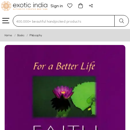
Sign in
Type 3 or more characters for results.
Home
Books
Philosophy