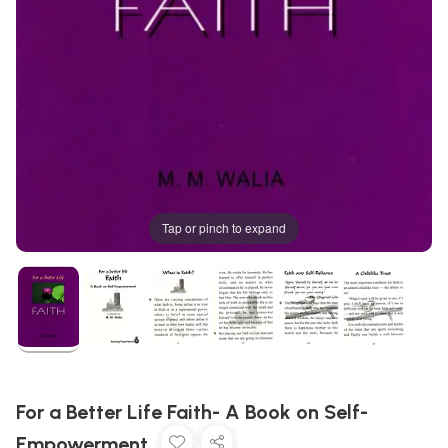
Tap or pinch to expand
For a Better Life Faith- A Book on Self-
Empowerment